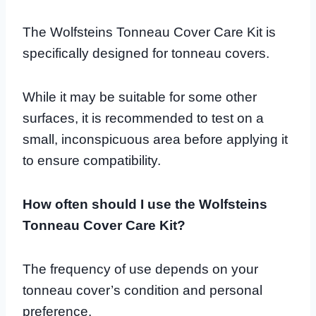
The Wolfsteins Tonneau Cover Care Kit is
specifically designed for tonneau covers.
While it may be suitable for some other
surfaces, it is recommended to test on a
small, inconspicuous area before applying it
to ensure compatibility.
How often should I use the Wolfsteins
Tonneau Cover Care Kit?
The frequency of use depends on your
tonneau cover’s condition and personal
preference.