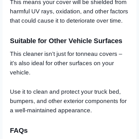
This means your cover will be shielded from
harmful UV rays, oxidation, and other factors
that could cause it to deteriorate over time.
Suitable for Other Vehicle Surfaces
This cleaner isn’t just for tonneau covers –
it’s also ideal for other surfaces on your
vehicle.
Use it to clean and protect your truck bed,
bumpers, and other exterior components for
a well-maintained appearance.
FAQs