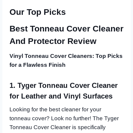
Our Top Picks
Best Tonneau Cover Cleaner
And Protector Review
Vinyl Tonneau Cover Cleaners: Top Picks
for a Flawless Finish
1. Tyger Tonneau Cover Cleaner
for Leather and Vinyl Surfaces
Looking for the best cleaner for your
tonneau cover? Look no further! The Tyger
Tonneau Cover Cleaner is specifically