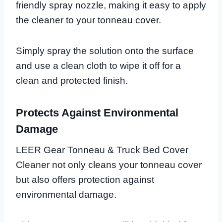
friendly spray nozzle, making it easy to apply
the cleaner to your tonneau cover.
Simply spray the solution onto the surface
and use a clean cloth to wipe it off for a
clean and protected finish.
Protects Against Environmental
Damage
LEER Gear Tonneau & Truck Bed Cover
Cleaner not only cleans your tonneau cover
but also offers protection against
environmental damage.