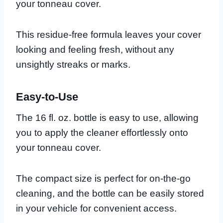
your tonneau cover.
This residue-free formula leaves your cover
looking and feeling fresh, without any
unsightly streaks or marks.
Easy-to-Use
The 16 fl. oz. bottle is easy to use, allowing
you to apply the cleaner effortlessly onto
your tonneau cover.
The compact size is perfect for on-the-go
cleaning, and the bottle can be easily stored
in your vehicle for convenient access.