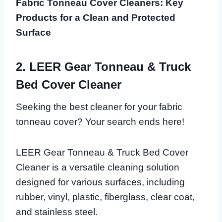
Fabric Tonneau Cover Cleaners: Key
Products for a Clean and Protected
Surface
2. LEER Gear Tonneau & Truck
Bed Cover Cleaner
Seeking the best cleaner for your fabric
tonneau cover? Your search ends here!
LEER Gear Tonneau & Truck Bed Cover
Cleaner is a versatile cleaning solution
designed for various surfaces, including
rubber, vinyl, plastic, fiberglass, clear coat,
and stainless steel.