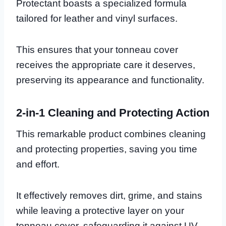
Protectant boasts a specialized formula
tailored for leather and vinyl surfaces.
This ensures that your tonneau cover
receives the appropriate care it deserves,
preserving its appearance and functionality.
2-in-1 Cleaning and Protecting Action
This remarkable product combines cleaning
and protecting properties, saving you time
and effort.
It effectively removes dirt, grime, and stains
while leaving a protective layer on your
tonneau cover, safeguarding it against UV