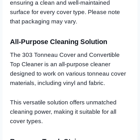
ensuring a clean and well-maintained
surface for every cover type. Please note
that packaging may vary.
All-Purpose Cleaning Solution
The 303 Tonneau Cover and Convertible
Top Cleaner is an all-purpose cleaner
designed to work on various tonneau cover
materials, including vinyl and fabric.
This versatile solution offers unmatched
cleaning power, making it suitable for all
cover types.