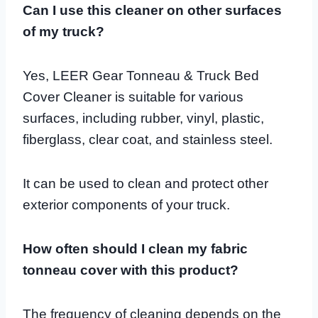
Can I use this cleaner on other surfaces
of my truck?
Yes, LEER Gear Tonneau & Truck Bed
Cover Cleaner is suitable for various
surfaces, including rubber, vinyl, plastic,
fiberglass, clear coat, and stainless steel.
It can be used to clean and protect other
exterior components of your truck.
How often should I clean my fabric
tonneau cover with this product?
The frequency of cleaning depends on the