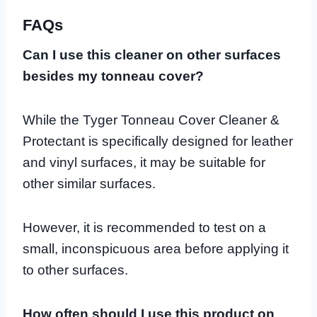
FAQs
Can I use this cleaner on other surfaces
besides my tonneau cover?
While the Tyger Tonneau Cover Cleaner &
Protectant is specifically designed for leather
and vinyl surfaces, it may be suitable for
other similar surfaces.
However, it is recommended to test on a
small, inconspicuous area before applying it
to other surfaces.
How often should I use this product on