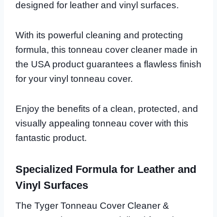
designed for leather and vinyl surfaces.
With its powerful cleaning and protecting
formula, this tonneau cover cleaner made in
the USA product guarantees a flawless finish
for your vinyl tonneau cover.
Enjoy the benefits of a clean, protected, and
visually appealing tonneau cover with this
fantastic product.
Specialized Formula for Leather and
Vinyl Surfaces
The Tyger Tonneau Cover Cleaner &