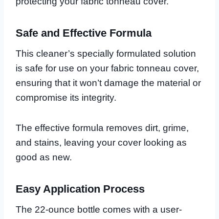
protecting your fabric tonneau cover.
Safe and Effective Formula
This cleaner’s specially formulated solution
is safe for use on your fabric tonneau cover,
ensuring that it won’t damage the material or
compromise its integrity.
The effective formula removes dirt, grime,
and stains, leaving your cover looking as
good as new.
Easy Application Process
The 22-ounce bottle comes with a user-