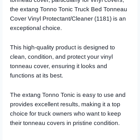
the extang Tonno Tonic Truck Bed Tonneau
Cover Vinyl Protectant/Cleaner (1181) is an
exceptional choice.
This high-quality product is designed to
clean, condition, and protect your vinyl
tonneau cover, ensuring it looks and
functions at its best.
The extang Tonno Tonic is easy to use and
provides excellent results, making it a top
choice for truck owners who want to keep
their tonneau covers in pristine condition.