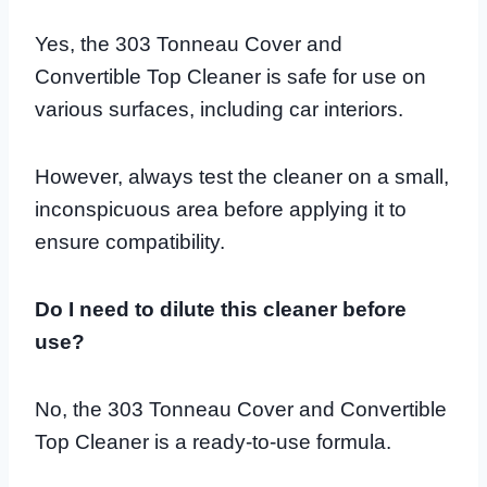
Yes, the 303 Tonneau Cover and
Convertible Top Cleaner is safe for use on
various surfaces, including car interiors.
However, always test the cleaner on a small,
inconspicuous area before applying it to
ensure compatibility.
Do I need to dilute this cleaner before
use?
No, the 303 Tonneau Cover and Convertible
Top Cleaner is a ready-to-use formula.