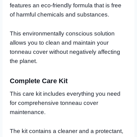
features an eco-friendly formula that is free
of harmful chemicals and substances.
This environmentally conscious solution
allows you to clean and maintain your
tonneau cover without negatively affecting
the planet.
Complete Care Kit
This care kit includes everything you need
for comprehensive tonneau cover
maintenance.
The kit contains a cleaner and a protectant,