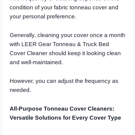
condition of your fabric tonneau cover and
your personal preference.
Generally, cleaning your cover once a month
with LEER Gear Tonneau & Truck Bed
Cover Cleaner should keep it looking clean
and well-maintained.
However, you can adjust the frequency as
needed.
All-Purpose Tonneau Cover Cleaners:
Versatile Solutions for Every Cover Type