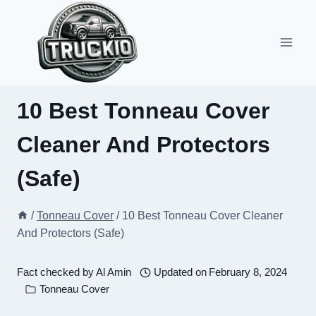
Skip
to
content
10 Best Tonneau Cover
Cleaner And Protectors
(Safe)
/
Tonneau Cover
/
10 Best Tonneau Cover Cleaner
And Protectors (Safe)
Fact checked by
Al Amin
Updated on
February 8, 2024
Tonneau Cover