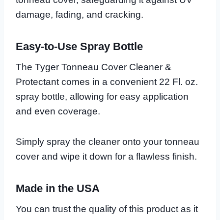
damage, fading, and cracking.
Easy-to-Use Spray Bottle
The Tyger Tonneau Cover Cleaner &
Protectant comes in a convenient 22 Fl. oz.
spray bottle, allowing for easy application
and even coverage.
Simply spray the cleaner onto your tonneau
cover and wipe it down for a flawless finish.
Made in the USA
You can trust the quality of this product as it