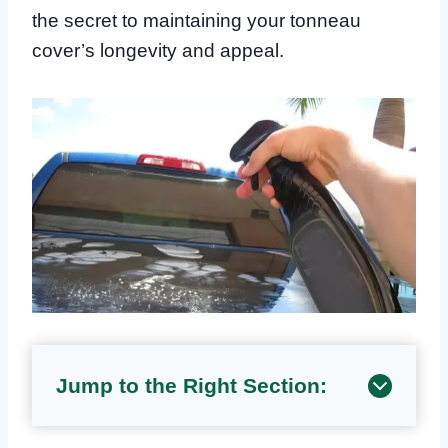
the secret to maintaining your tonneau
cover’s longevity and appeal.
Jump to the Right Section: