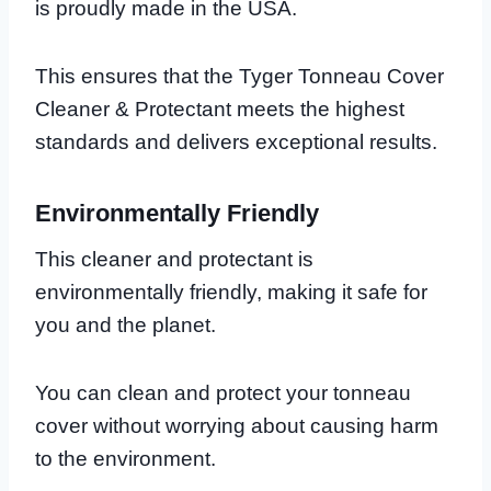
is proudly made in the USA.
This ensures that the Tyger Tonneau Cover
Cleaner & Protectant meets the highest
standards and delivers exceptional results.
Environmentally Friendly
This cleaner and protectant is
environmentally friendly, making it safe for
you and the planet.
You can clean and protect your tonneau
cover without worrying about causing harm
to the environment.