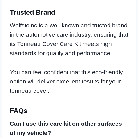
Trusted Brand
Wolfsteins is a well-known and trusted brand
in the automotive care industry, ensuring that
its Tonneau Cover Care Kit meets high
standards for quality and performance.
You can feel confident that this eco-friendly
option will deliver excellent results for your
tonneau cover.
FAQs
Can I use this care kit on other surfaces
of my vehicle?