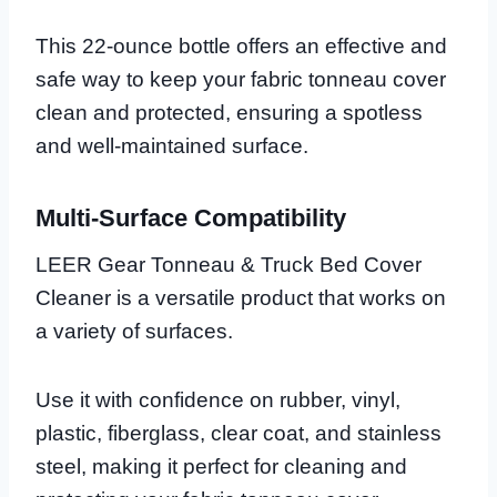
This 22-ounce bottle offers an effective and
safe way to keep your fabric tonneau cover
clean and protected, ensuring a spotless
and well-maintained surface.
Multi-Surface Compatibility
LEER Gear Tonneau & Truck Bed Cover
Cleaner is a versatile product that works on
a variety of surfaces.
Use it with confidence on rubber, vinyl,
plastic, fiberglass, clear coat, and stainless
steel, making it perfect for cleaning and