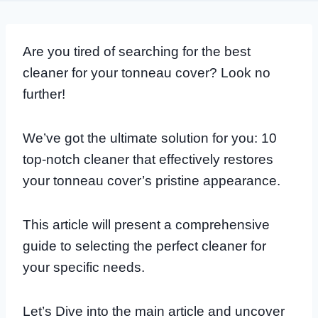
Are you tired of searching for the best
cleaner for your tonneau cover? Look no
further!
We’ve got the ultimate solution for you: 10
top-notch cleaner that effectively restores
your tonneau cover’s pristine appearance.
This article will present a comprehensive
guide to selecting the perfect cleaner for
your specific needs.
Let’s Dive into the main article and uncover