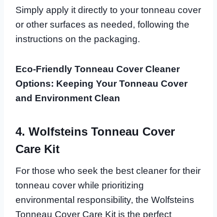
Simply apply it directly to your tonneau cover
or other surfaces as needed, following the
instructions on the packaging.
Eco-Friendly Tonneau Cover Cleaner
Options: Keeping Your Tonneau Cover
and Environment Clean
4. Wolfsteins Tonneau Cover
Care Kit
For those who seek the best cleaner for their
tonneau cover while prioritizing
environmental responsibility, the Wolfsteins
Tonneau Cover Care Kit is the perfect