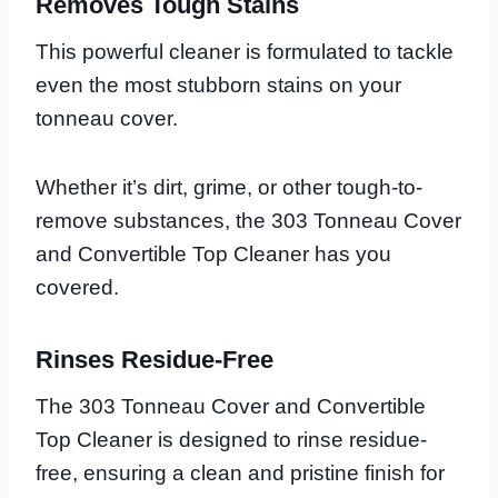
Removes Tough Stains
This powerful cleaner is formulated to tackle
even the most stubborn stains on your
tonneau cover.
Whether it’s dirt, grime, or other tough-to-
remove substances, the 303 Tonneau Cover
and Convertible Top Cleaner has you
covered.
Rinses Residue-Free
The 303 Tonneau Cover and Convertible
Top Cleaner is designed to rinse residue-
free, ensuring a clean and pristine finish for