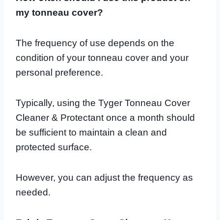
my tonneau cover?
The frequency of use depends on the
condition of your tonneau cover and your
personal preference.
Typically, using the Tyger Tonneau Cover
Cleaner & Protectant once a month should
be sufficient to maintain a clean and
protected surface.
However, you can adjust the frequency as
needed.