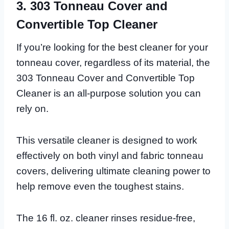
3. 303 Tonneau Cover and
Convertible Top Cleaner
If you’re looking for the best cleaner for your
tonneau cover, regardless of its material, the
303 Tonneau Cover and Convertible Top
Cleaner is an all-purpose solution you can
rely on.
This versatile cleaner is designed to work
effectively on both vinyl and fabric tonneau
covers, delivering ultimate cleaning power to
help remove even the toughest stains.
The 16 fl. oz. cleaner rinses residue-free,