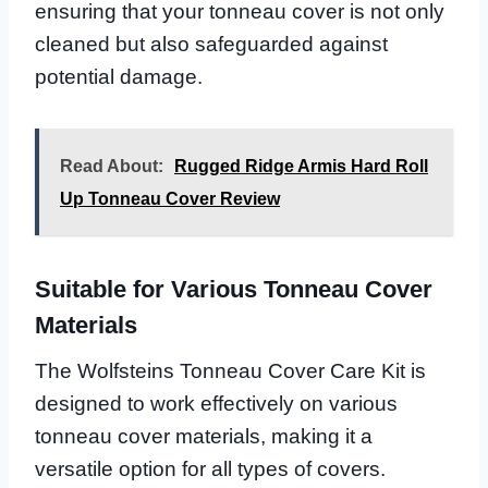
ensuring that your tonneau cover is not only
cleaned but also safeguarded against
potential damage.
Read About:
Rugged Ridge Armis Hard Roll
Up Tonneau Cover Review
Suitable for Various Tonneau Cover
Materials
The Wolfsteins Tonneau Cover Care Kit is
designed to work effectively on various
tonneau cover materials, making it a
versatile option for all types of covers.