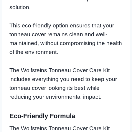
solution.
This eco-friendly option ensures that your
tonneau cover remains clean and well-
maintained, without compromising the health
of the environment.
The Wolfsteins Tonneau Cover Care Kit
includes everything you need to keep your
tonneau cover looking its best while
reducing your environmental impact.
Eco-Friendly Formula
The Wolfsteins Tonneau Cover Care Kit