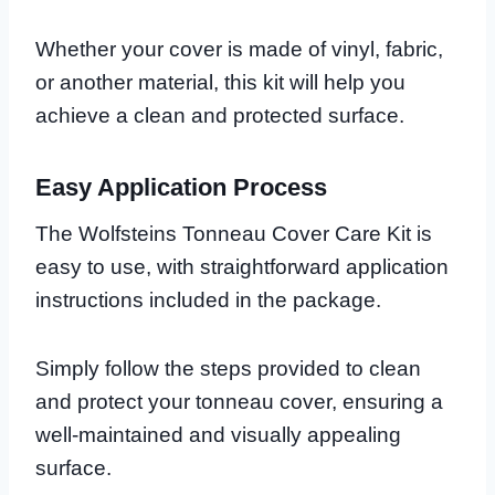
Whether your cover is made of vinyl, fabric,
or another material, this kit will help you
achieve a clean and protected surface.
Easy Application Process
The Wolfsteins Tonneau Cover Care Kit is
easy to use, with straightforward application
instructions included in the package.
Simply follow the steps provided to clean
and protect your tonneau cover, ensuring a
well-maintained and visually appealing
surface.