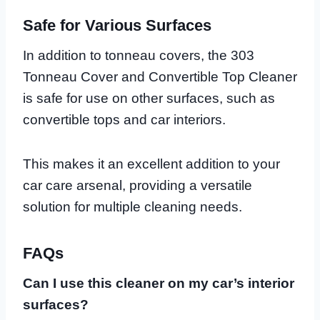
Safe for Various Surfaces
In addition to tonneau covers, the 303
Tonneau Cover and Convertible Top Cleaner
is safe for use on other surfaces, such as
convertible tops and car interiors.
This makes it an excellent addition to your
car care arsenal, providing a versatile
solution for multiple cleaning needs.
FAQs
Can I use this cleaner on my car’s interior
surfaces?