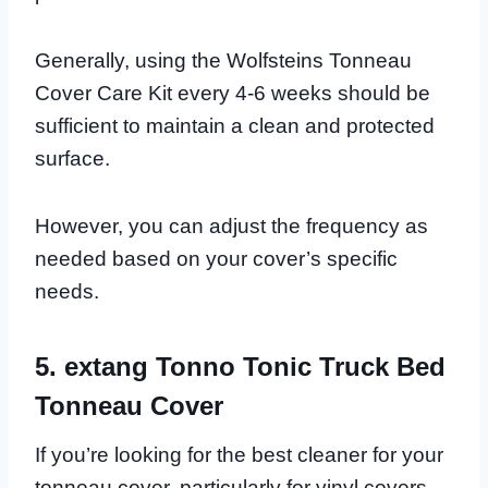
Generally, using the Wolfsteins Tonneau
Cover Care Kit every 4-6 weeks should be
sufficient to maintain a clean and protected
surface.
However, you can adjust the frequency as
needed based on your cover’s specific
needs.
5. extang Tonno Tonic Truck Bed
Tonneau Cover
If you’re looking for the best cleaner for your
tonneau cover, particularly for vinyl covers,