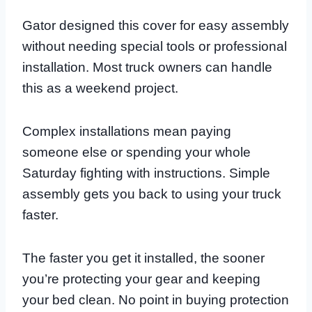
Gator designed this cover for easy assembly
without needing special tools or professional
installation. Most truck owners can handle
this as a weekend project.
Complex installations mean paying
someone else or spending your whole
Saturday fighting with instructions. Simple
assembly gets you back to using your truck
faster.
The faster you get it installed, the sooner
you’re protecting your gear and keeping
your bed clean. No point in buying protection