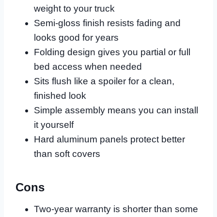
weight to your truck
Semi-gloss finish resists fading and
looks good for years
Folding design gives you partial or full
bed access when needed
Sits flush like a spoiler for a clean,
finished look
Simple assembly means you can install
it yourself
Hard aluminum panels protect better
than soft covers
Cons
Two-year warranty is shorter than some