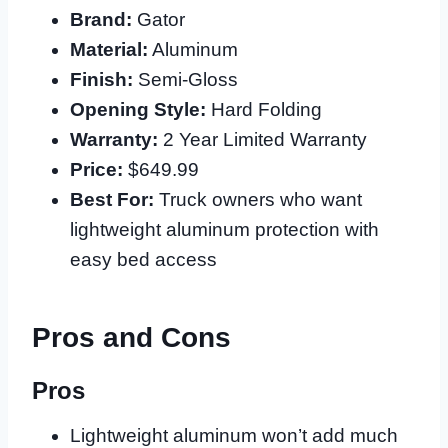
Brand:
Gator
Material:
Aluminum
Finish:
Semi-Gloss
Opening Style:
Hard Folding
Warranty:
2 Year Limited Warranty
Price:
$649.99
Best For:
Truck owners who want
lightweight aluminum protection with
easy bed access
Pros and Cons
Pros
Lightweight aluminum won’t add much