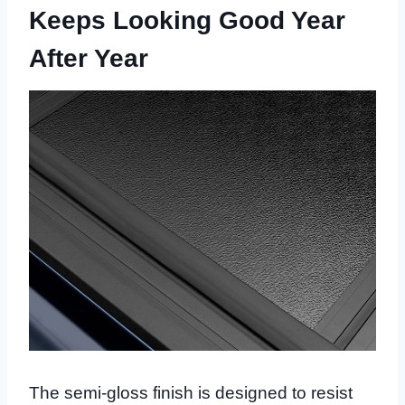
Keeps Looking Good Year
After Year
The semi-gloss finish is designed to resist