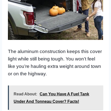
The aluminum construction keeps this cover
light while still being tough. You won’t feel
like you’re hauling extra weight around town
or on the highway.
Read About:
Can You Have A Fuel Tank
Under And Tonneau Cover? Facts!