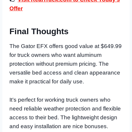
Offer
Final Thoughts
The Gator EFX offers good value at $649.99
for truck owners who want aluminum
protection without premium pricing. The
versatile bed access and clean appearance
make it practical for daily use.
It’s perfect for working truck owners who
need reliable weather protection and flexible
access to their bed. The lightweight design
and easy installation are nice bonuses.