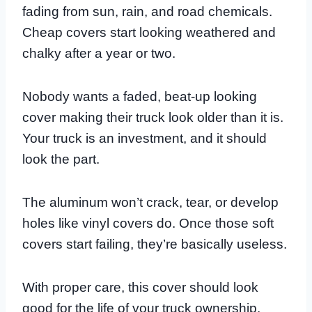
fading from sun, rain, and road chemicals.
Cheap covers start looking weathered and
chalky after a year or two.
Nobody wants a faded, beat-up looking
cover making their truck look older than it is.
Your truck is an investment, and it should
look the part.
The aluminum won’t crack, tear, or develop
holes like vinyl covers do. Once those soft
covers start failing, they’re basically useless.
With proper care, this cover should look
good for the life of your truck ownership.