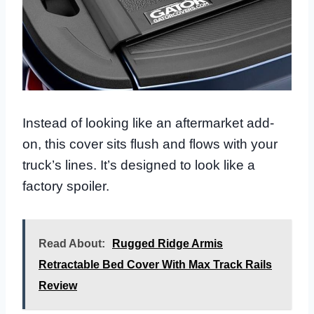
Instead of looking like an aftermarket add-
on, this cover sits flush and flows with your
truck’s lines. It’s designed to look like a
factory spoiler.
Read About:
Rugged Ridge Armis
Retractable Bed Cover With Max Track Rails
Review