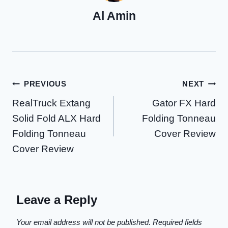
Al Amin
Post
PREVIOUS
NEXT
RealTruck Extang
Gator FX Hard
navigation
Solid Fold ALX Hard
Folding Tonneau
Folding Tonneau
Cover Review
Cover Review
Leave a Reply
Your email address will not be published.
Required fields