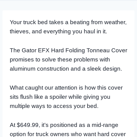
Your truck bed takes a beating from weather,
thieves, and everything you haul in it.
The Gator EFX Hard Folding Tonneau Cover
promises to solve these problems with
aluminum construction and a sleek design.
What caught our attention is how this cover
sits flush like a spoiler while giving you
multiple ways to access your bed.
At $649.99, it’s positioned as a mid-range
option for truck owners who want hard cover