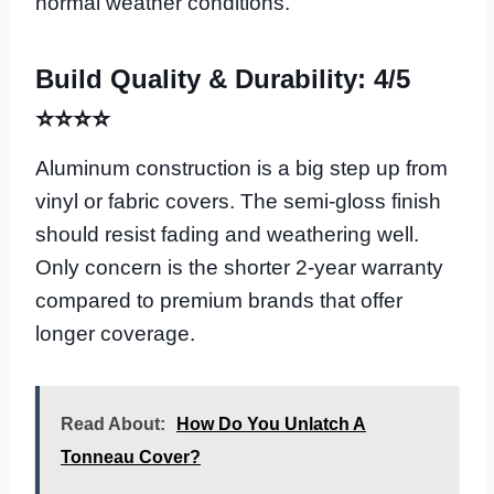
normal weather conditions.
Build Quality & Durability: 4/5
⭐⭐⭐⭐
Aluminum construction is a big step up from
vinyl or fabric covers. The semi-gloss finish
should resist fading and weathering well.
Only concern is the shorter 2-year warranty
compared to premium brands that offer
longer coverage.
Read About:
How Do You Unlatch A
Tonneau Cover?