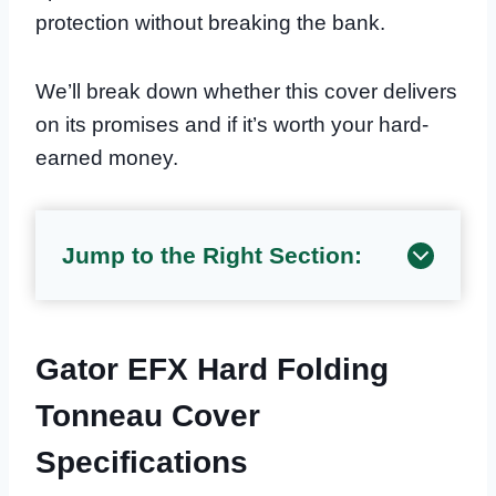
protection without breaking the bank.
We’ll break down whether this cover delivers
on its promises and if it’s worth your hard-
earned money.
Jump to the Right Section:
Gator EFX Hard Folding
Tonneau Cover
Specifications