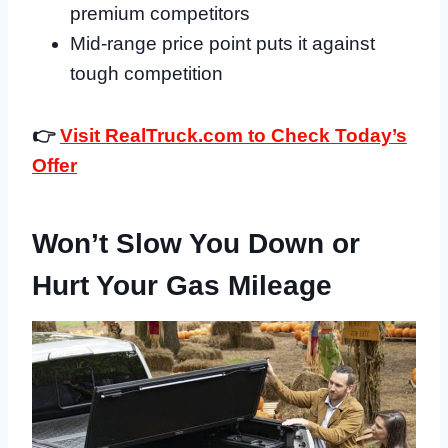
premium competitors
Mid-range price point puts it against
tough competition
👉
Visit RealTruck.com to Check Today’s
Offer
Won’t Slow You Down or
Hurt Your Gas Mileage