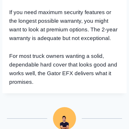
If you need maximum security features or
the longest possible warranty, you might
want to look at premium options. The 2-year
warranty is adequate but not exceptional.
For most truck owners wanting a solid,
dependable hard cover that looks good and
works well, the Gator EFX delivers what it
promises.