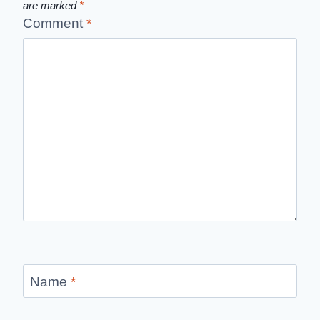
are marked
*
Comment
*
Name
*