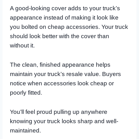
A good-looking cover adds to your truck’s
appearance instead of making it look like
you bolted on cheap accessories. Your truck
should look better with the cover than
without it.
The clean, finished appearance helps
maintain your truck’s resale value. Buyers
notice when accessories look cheap or
poorly fitted.
You’ll feel proud pulling up anywhere
knowing your truck looks sharp and well-
maintained.