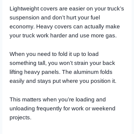
Lightweight covers are easier on your truck’s
suspension and don’t hurt your fuel
economy. Heavy covers can actually make
your truck work harder and use more gas.
When you need to fold it up to load
something tall, you won’t strain your back
lifting heavy panels. The aluminum folds
easily and stays put where you position it.
This matters when you’re loading and
unloading frequently for work or weekend
projects.