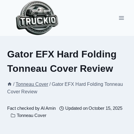
Skip
to
content
Gator EFX Hard Folding
Tonneau Cover Review
/
Tonneau Cover
/
Gator EFX Hard Folding Tonneau
Cover Review
Fact checked by
Al Amin
Updated on
October 15, 2025
Tonneau Cover