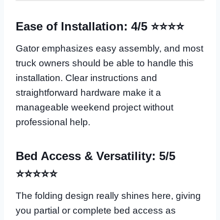
Ease of Installation: 4/5 ⭐⭐⭐⭐
Gator emphasizes easy assembly, and most
truck owners should be able to handle this
installation. Clear instructions and
straightforward hardware make it a
manageable weekend project without
professional help.
Bed Access & Versatility: 5/5
⭐⭐⭐⭐⭐
The folding design really shines here, giving
you partial or complete bed access as