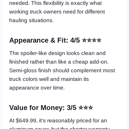
needed. This flexibility is exactly what
working truck owners need for different
hauling situations.
Appearance & Fit: 4/5 ⭐⭐⭐⭐
The spoiler-like design looks clean and
finished rather than like a cheap add-on.
Semi-gloss finish should complement most
truck colors well and maintain its
appearance over time.
Value for Money: 3/5 ⭐⭐⭐
At $649.99, it’s reasonably priced for an