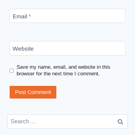
Email
*
Website
Save my name, email, and website in this
browser for the next time I comment.
Search
for: