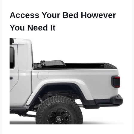
Access Your Bed However
You Need It