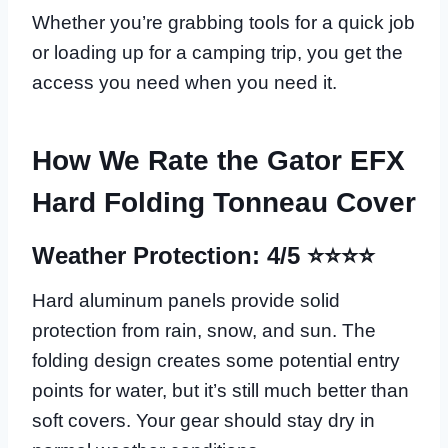
Whether you’re grabbing tools for a quick job
or loading up for a camping trip, you get the
access you need when you need it.
How We Rate the Gator EFX
Hard Folding Tonneau Cover
Weather Protection: 4/5 ⭐⭐⭐⭐
Hard aluminum panels provide solid
protection from rain, snow, and sun. The
folding design creates some potential entry
points for water, but it’s still much better than
soft covers. Your gear should stay dry in