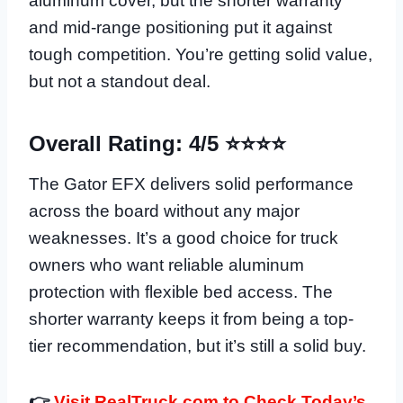
aluminum cover, but the shorter warranty
and mid-range positioning put it against
tough competition. You’re getting solid value,
but not a standout deal.
Overall Rating: 4/5 ⭐⭐⭐⭐
The Gator EFX delivers solid performance
across the board without any major
weaknesses. It’s a good choice for truck
owners who want reliable aluminum
protection with flexible bed access. The
shorter warranty keeps it from being a top-
tier recommendation, but it’s still a solid buy.
👉
Visit RealTruck.com to Check Today’s