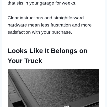
that sits in your garage for weeks.
Clear instructions and straightforward
hardware mean less frustration and more
satisfaction with your purchase.
Looks Like It Belongs on
Your Truck