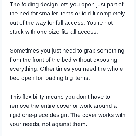
The folding design lets you open just part of
the bed for smaller items or fold it completely
out of the way for full access. You’re not
stuck with one-size-fits-all access.
Sometimes you just need to grab something
from the front of the bed without exposing
everything. Other times you need the whole
bed open for loading big items.
This flexibility means you don’t have to
remove the entire cover or work around a
rigid one-piece design. The cover works with
your needs, not against them.