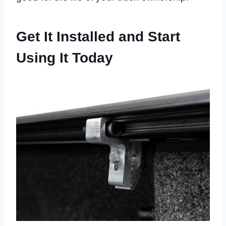
Get It Installed and Start
Using It Today