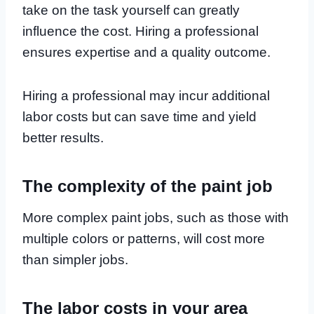
take on the task yourself can greatly
influence the cost. Hiring a professional
ensures expertise and a quality outcome.
Hiring a professional may incur additional
labor costs but can save time and yield
better results.
The complexity of the paint job
More complex paint jobs, such as those with
multiple colors or patterns, will cost more
than simpler jobs.
The labor costs in your area