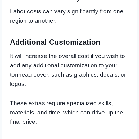
Labor costs can vary significantly from one
region to another.
Additional Customization
It will increase the overall cost if you wish to
add any additional customization to your
tonneau cover, such as graphics, decals, or
logos.
These extras require specialized skills,
materials, and time, which can drive up the
final price.