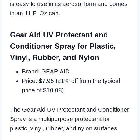
is easy to use in its aerosol form and comes
in an 11 Fl Oz can.
Gear Aid UV Protectant and
Conditioner Spray for Plastic,
Vinyl, Rubber, and Nylon
Brand: GEAR AID
Price: $7.95 (21% off from the typical
price of $10.08)
The Gear Aid UV Protectant and Conditioner
Spray is a multipurpose protectant for
plastic, vinyl, rubber, and nylon surfaces.