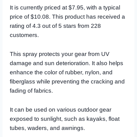
It is currently priced at $7.95, with a typical
price of $10.08. This product has received a
rating of 4.3 out of 5 stars from 228
customers.
This spray protects your gear from UV
damage and sun deterioration. It also helps
enhance the color of rubber, nylon, and
fiberglass while preventing the cracking and
fading of fabrics.
It can be used on various outdoor gear
exposed to sunlight, such as kayaks, float
tubes, waders, and awnings.