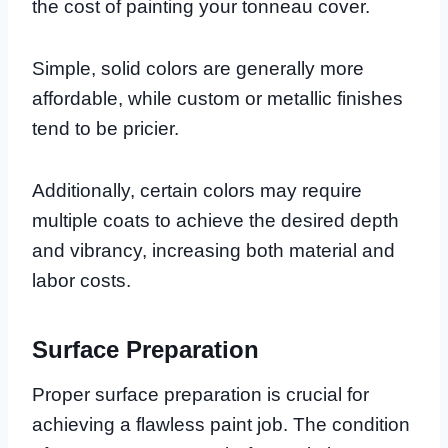
the cost of painting your tonneau cover.
Simple, solid colors are generally more
affordable, while custom or metallic finishes
tend to be pricier.
Additionally, certain colors may require
multiple coats to achieve the desired depth
and vibrancy, increasing both material and
labor costs.
Surface Preparation
Proper surface preparation is crucial for
achieving a flawless paint job. The condition