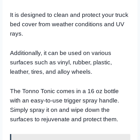
It is designed to clean and protect your truck
bed cover from weather conditions and UV
rays.
Additionally, it can be used on various
surfaces such as vinyl, rubber, plastic,
leather, tires, and alloy wheels.
The Tonno Tonic comes in a 16 oz bottle
with an easy-to-use trigger spray handle.
Simply spray it on and wipe down the
surfaces to rejuvenate and protect them.