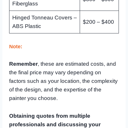
Fiberglass
Hinged Tonneau Covers –
$200 – $400
ABS Plastic
Note:
Remember
, these are estimated costs, and
the final price may vary depending on
factors such as your location, the complexity
of the design, and the expertise of the
painter you choose.
Obtaining quotes from multiple
professionals and discussing your