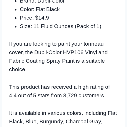
Brand: Dupli-Color
Color: Flat Black
Price: $14.9
Size: 11 Fluid Ounces (Pack of 1)
If you are looking to paint your tonneau
cover, the Dupli-Color HVP106 Vinyl and
Fabric Coating Spray Paint is a suitable
choice.
This product has received a high rating of
4.4 out of 5 stars from 8,729 customers.
It is available in various colors, including Flat
Black, Blue, Burgundy, Charcoal Gray,