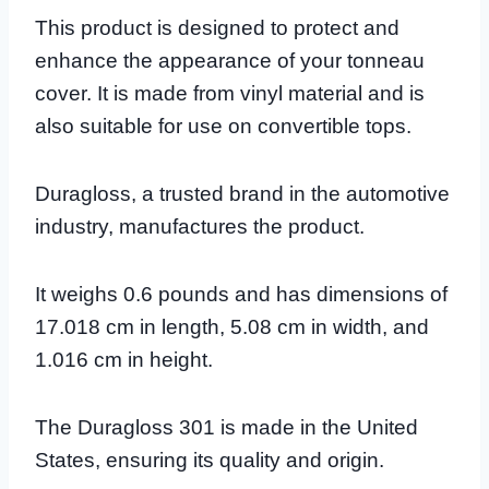
This product is designed to protect and
enhance the appearance of your tonneau
cover. It is made from vinyl material and is
also suitable for use on convertible tops.
Duragloss, a trusted brand in the automotive
industry, manufactures the product.
It weighs 0.6 pounds and has dimensions of
17.018 cm in length, 5.08 cm in width, and
1.016 cm in height.
The Duragloss 301 is made in the United
States, ensuring its quality and origin.