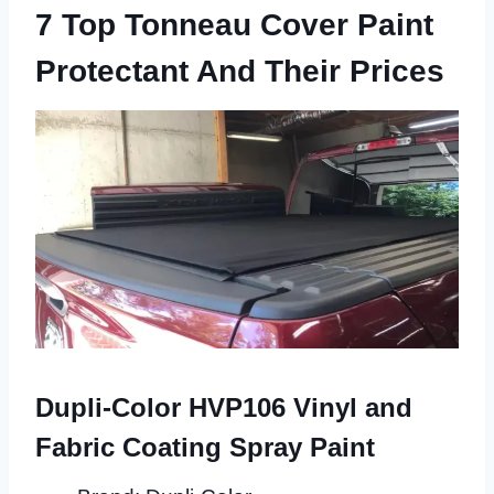
7 Top Tonneau Cover Paint
Protectant And Their Prices
Dupli-Color HVP106 Vinyl and
Fabric Coating Spray Paint