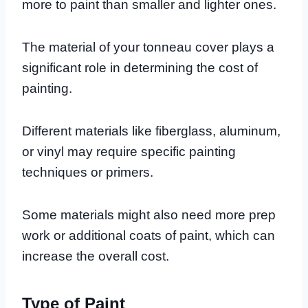
more to paint than smaller and lighter ones.
The material of your tonneau cover plays a
significant role in determining the cost of
painting.
Different materials like fiberglass, aluminum,
or vinyl may require specific painting
techniques or primers.
Some materials might also need more prep
work or additional coats of paint, which can
increase the overall cost.
Type of Paint