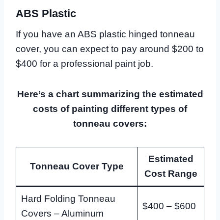
ABS Plastic
If you have an ABS plastic hinged tonneau
cover, you can expect to pay around $200 to
$400 for a professional paint job.
Here’s a chart summarizing the estimated
costs of painting different types of
tonneau covers:
Estimated
Tonneau Cover Type
Cost Range
Hard Folding Tonneau
$400 – $600
Covers – Aluminum