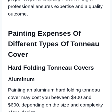
professional ensures expertise and a quality
outcome.
Painting Expenses Of
Different Types Of Tonneau
Cover
Hard Folding Tonneau Covers
Aluminum
Painting an aluminum hard folding tonneau
cover may cost you between $400 and
$600, depending on the size and complexity