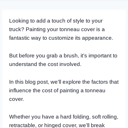
Looking to add a touch of style to your
truck? Painting your tonneau cover is a
fantastic way to customize its appearance.
But before you grab a brush, it’s important to
understand the cost involved.
In this blog post, we’ll explore the factors that
influence the cost of painting a tonneau
cover.
Whether you have a hard folding, soft rolling,
retractable, or hinged cover, we’ll break