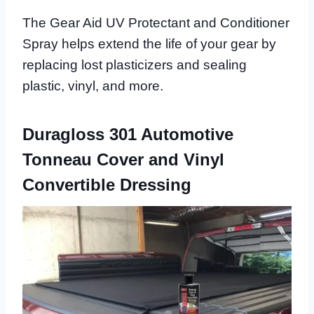
The Gear Aid UV Protectant and Conditioner
Spray helps extend the life of your gear by
replacing lost plasticizers and sealing
plastic, vinyl, and more.
Duragloss 301 Automotive
Tonneau Cover and Vinyl
Convertible Dressing