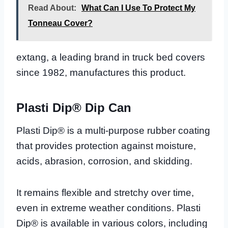
Read About:
What Can I Use To Protect My
Tonneau Cover?
extang, a leading brand in truck bed covers
since 1982, manufactures this product.
Plasti Dip® Dip Can
Plasti Dip® is a multi-purpose rubber coating
that provides protection against moisture,
acids, abrasion, corrosion, and skidding.
It remains flexible and stretchy over time,
even in extreme weather conditions. Plasti
Dip® is available in various colors, including