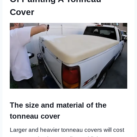
Cover
The size and material of the
tonneau cover
Larger and heavier tonneau covers will cost