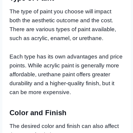
The type of paint you choose will impact
both the aesthetic outcome and the cost.
There are various types of paint available,
such as acrylic, enamel, or urethane.
Each type has its own advantages and price
points. While acrylic paint is generally more
affordable, urethane paint offers greater
durability and a higher-quality finish, but it
can be more expensive.
Color and Finish
The desired color and finish can also affect