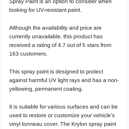
Spray Paint is an option to consider when
looking for UV-resistant paint.
Although the availability and price are
currently unavailable, this product has
received a rating of 4.7 out of 5 stars from
163 customers.
This spray paint is designed to protect
against harmful UV light rays and has a non-
yellowing, permanent coating.
It is suitable for various surfaces and can be
used to restore or customize your vehicle’s
vinyl tonneau cover. The Krylon spray paint