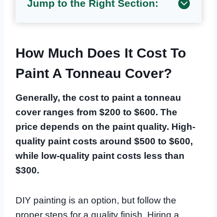
Jump to the Right Section:
How Much Does It Cost To
Paint A Tonneau Cover?
Generally, the cost to paint a tonneau
cover ranges from $200 to $600. The
price depends on the paint quality. High-
quality paint costs around $500 to $600,
while low-quality paint costs less than
$300.
DIY painting is an option, but follow the
proper steps for a quality finish. Hiring a