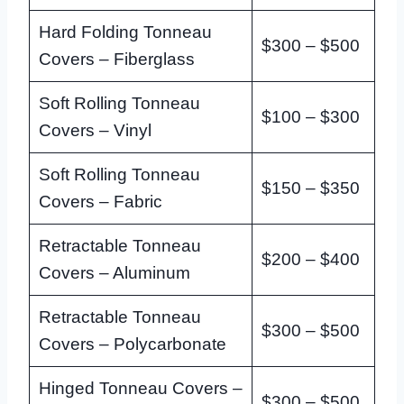
Hard Folding Tonneau
$300 – $500
Covers – Fiberglass
Soft Rolling Tonneau
$100 – $300
Covers – Vinyl
Soft Rolling Tonneau
$150 – $350
Covers – Fabric
Retractable Tonneau
$200 – $400
Covers – Aluminum
Retractable Tonneau
$300 – $500
Covers – Polycarbonate
Hinged Tonneau Covers –
$300 – $500