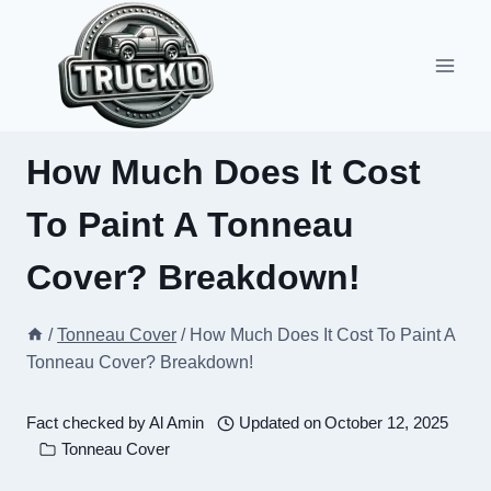
Skip
to
content
How Much Does It Cost
To Paint A Tonneau
Cover? Breakdown!
/
Tonneau Cover
/
How Much Does It Cost To Paint A
Tonneau Cover? Breakdown!
Fact checked by
Al Amin
Updated on
October 12, 2025
Tonneau Cover