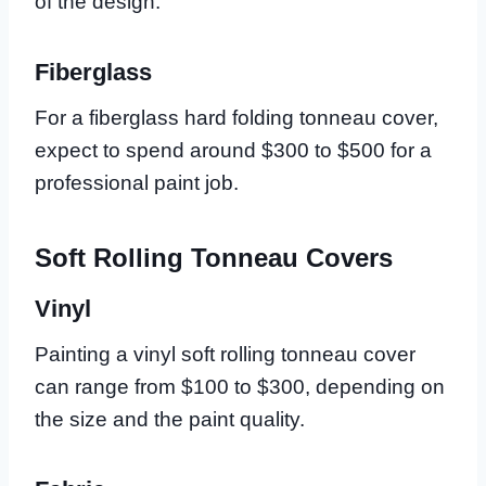
of the design.
Fiberglass
For a fiberglass hard folding tonneau cover,
expect to spend around $300 to $500 for a
professional paint job.
Soft Rolling Tonneau Covers
Vinyl
Painting a vinyl soft rolling tonneau cover
can range from $100 to $300, depending on
the size and the paint quality.