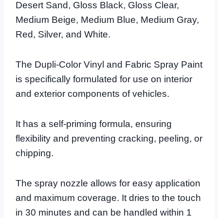
Desert Sand, Gloss Black, Gloss Clear,
Medium Beige, Medium Blue, Medium Gray,
Red, Silver, and White.
The Dupli-Color Vinyl and Fabric Spray Paint
is specifically formulated for use on interior
and exterior components of vehicles.
It has a self-priming formula, ensuring
flexibility and preventing cracking, peeling, or
chipping.
The spray nozzle allows for easy application
and maximum coverage. It dries to the touch
in 30 minutes and can be handled within 1