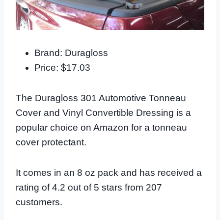
Brand: Duragloss
Price: $17.03
The Duragloss 301 Automotive Tonneau
Cover and Vinyl Convertible Dressing is a
popular choice on Amazon for a tonneau
cover protectant.
It comes in an 8 oz pack and has received a
rating of 4.2 out of 5 stars from 207
customers.