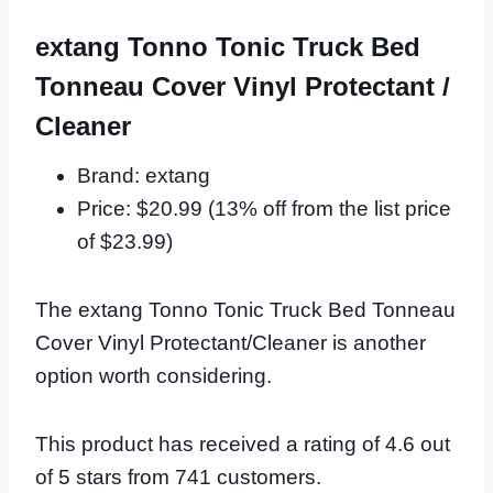
extang Tonno Tonic Truck Bed
Tonneau Cover Vinyl Protectant /
Cleaner
Brand: extang
Price: $20.99 (13% off from the list price
of $23.99)
The extang Tonno Tonic Truck Bed Tonneau
Cover Vinyl Protectant/Cleaner is another
option worth considering.
This product has received a rating of 4.6 out
of 5 stars from 741 customers.