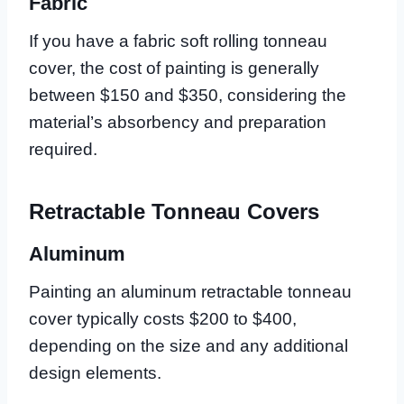
Fabric
If you have a fabric soft rolling tonneau
cover, the cost of painting is generally
between $150 and $350, considering the
material’s absorbency and preparation
required.
Retractable Tonneau Covers
Aluminum
Painting an aluminum retractable tonneau
cover typically costs $200 to $400,
depending on the size and any additional
design elements.