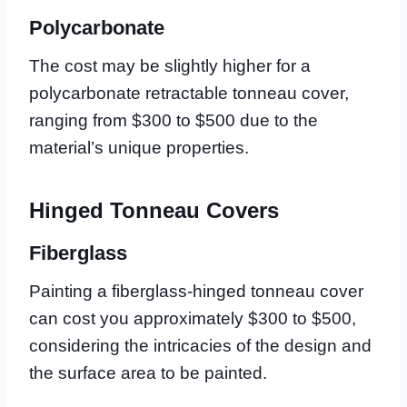
Polycarbonate
The cost may be slightly higher for a
polycarbonate retractable tonneau cover,
ranging from $300 to $500 due to the
material’s unique properties.
Hinged Tonneau Covers
Fiberglass
Painting a fiberglass-hinged tonneau cover
can cost you approximately $300 to $500,
considering the intricacies of the design and
the surface area to be painted.