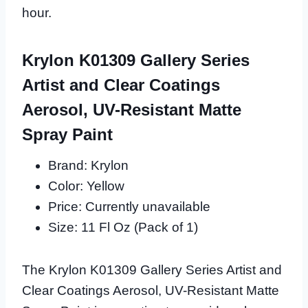
hour.
Krylon K01309 Gallery Series
Artist and Clear Coatings
Aerosol, UV-Resistant Matte
Spray Paint
Brand: Krylon
Color: Yellow
Price: Currently unavailable
Size: 11 Fl Oz (Pack of 1)
The Krylon K01309 Gallery Series Artist and
Clear Coatings Aerosol, UV-Resistant Matte