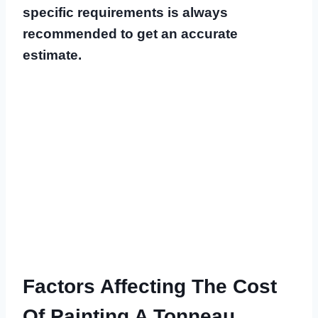
specific requirements is always
recommended to get an accurate
estimate.
Factors Affecting The Cost
Of Painting A Tonneau