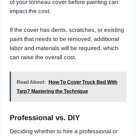
of your tonneau cover before painting can
impact the cost.
If the cover has dents, scratches, or existing
paint that needs to be removed, additional
labor and materials will be required, which
can raise the overall cost.
Read About:
How To Cover Truck Bed With
Tarp? Mastering the Technique
Professional vs. DIY
Deciding whether to hire a professional or