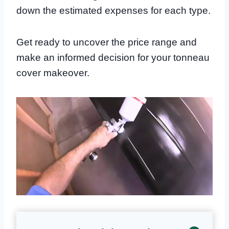
down the estimated expenses for each type.
Get ready to uncover the price range and
make an informed decision for your tonneau
cover makeover.