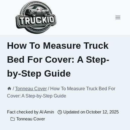
Skip
to
content
How To Measure Truck
Bed For Cover: A Step-
by-Step Guide
/
Tonneau Cover
/
How To Measure Truck Bed For
Cover: A Step-by-Step Guide
Fact checked by
Al Amin
Updated on
October 12, 2025
Tonneau Cover