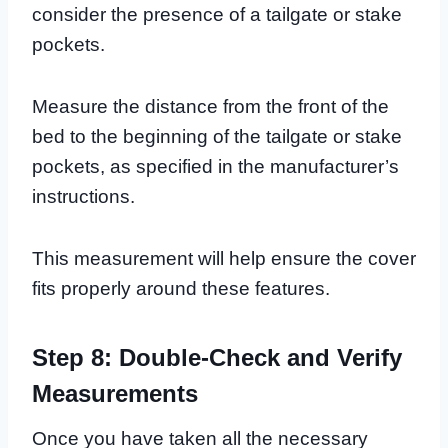
consider the presence of a tailgate or stake
pockets.
Measure the distance from the front of the
bed to the beginning of the tailgate or stake
pockets, as specified in the manufacturer’s
instructions.
This measurement will help ensure the cover
fits properly around these features.
Step 8: Double-Check and Verify
Measurements
Once you have taken all the necessary