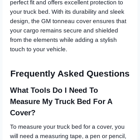
perfect fit and offers excellent protection to
your truck bed. With its durability and sleek
design, the GM tonneau cover ensures that
your cargo remains secure and shielded
from the elements while adding a stylish
touch to your vehicle.
Frequently Asked Questions
What Tools Do I Need To
Measure My Truck Bed For A
Cover?
To measure your truck bed for a cover, you
will need a measuring tape, a pen or pencil,