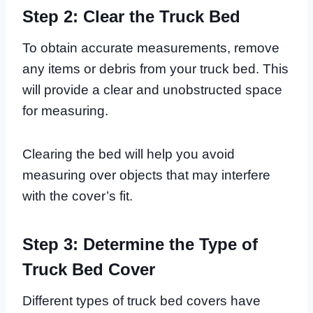
Step 2: Clear the Truck Bed
To obtain accurate measurements, remove
any items or debris from your truck bed. This
will provide a clear and unobstructed space
for measuring.
Clearing the bed will help you avoid
measuring over objects that may interfere
with the cover’s fit.
Step 3: Determine the Type of
Truck Bed Cover
Different types of truck bed covers have