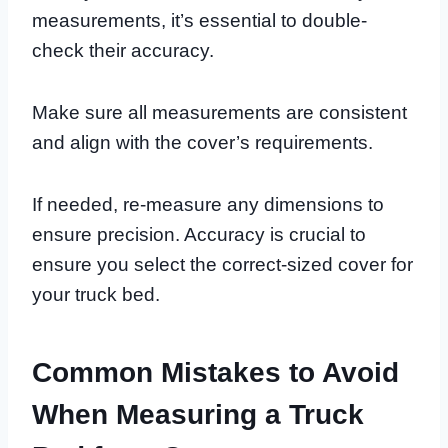
measurements, it’s essential to double-
check their accuracy.
Make sure all measurements are consistent
and align with the cover’s requirements.
If needed, re-measure any dimensions to
ensure precision. Accuracy is crucial to
ensure you select the correct-sized cover for
your truck bed.
Common Mistakes to Avoid
When Measuring a Truck