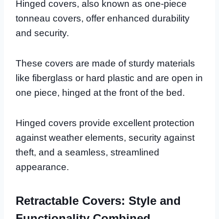
Hinged covers, also known as one-piece
tonneau covers, offer enhanced durability
and security.
These covers are made of sturdy materials
like fiberglass or hard plastic and are open in
one piece, hinged at the front of the bed.
Hinged covers provide excellent protection
against weather elements, security against
theft, and a seamless, streamlined
appearance.
Retractable Covers: Style and
Functionality Combined