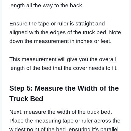
length all the way to the back.
Ensure the tape or ruler is straight and
aligned with the edges of the truck bed. Note
down the measurement in inches or feet.
This measurement will give you the overall
length of the bed that the cover needs to fit.
Step 5: Measure the Width of the
Truck Bed
Next, measure the width of the truck bed.
Place the measuring tape or ruler across the
widest point of the bed, ensuring it’s parallel