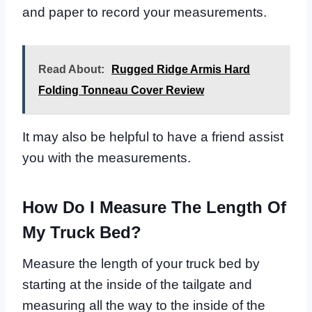
and paper to record your measurements.
Read About:
Rugged Ridge Armis Hard
Folding Tonneau Cover Review
It may also be helpful to have a friend assist
you with the measurements.
How Do I Measure The Length Of
My Truck Bed?
Measure the length of your truck bed by
starting at the inside of the tailgate and
measuring all the way to the inside of the