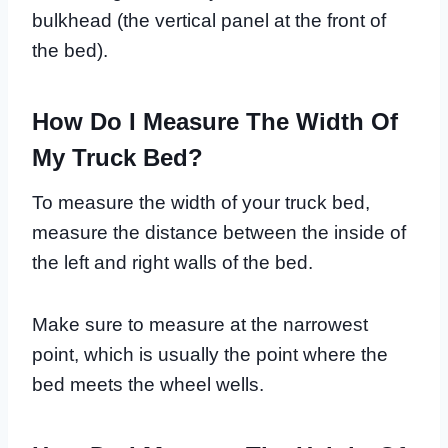
bulkhead (the vertical panel at the front of
the bed).
How Do I Measure The Width Of
My Truck Bed?
To measure the width of your truck bed,
measure the distance between the inside of
the left and right walls of the bed.
Make sure to measure at the narrowest
point, which is usually the point where the
bed meets the wheel wells.