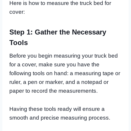
Here is how to measure the truck bed for
cover:
Step 1: Gather the Necessary
Tools
Before you begin measuring your truck bed
for a cover, make sure you have the
following tools on hand: a measuring tape or
ruler, a pen or marker, and a notepad or
paper to record the measurements.
Having these tools ready will ensure a
smooth and precise measuring process.