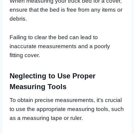
When measuring your truck bed for a cover,
ensure that the bed is free from any items or
debris.
Failing to clear the bed can lead to
inaccurate measurements and a poorly
fitting cover.
Neglecting to Use Proper
Measuring Tools
To obtain precise measurements, it’s crucial
to use the appropriate measuring tools, such
as a measuring tape or ruler.