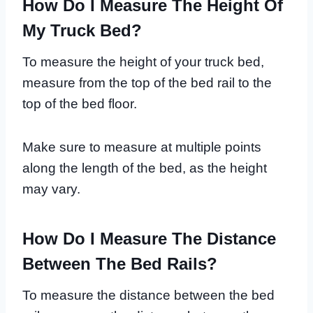
How Do I Measure The Height Of
My Truck Bed?
To measure the height of your truck bed,
measure from the top of the bed rail to the
top of the bed floor.
Make sure to measure at multiple points
along the length of the bed, as the height
may vary.
How Do I Measure The Distance
Between The Bed Rails?
To measure the distance between the bed