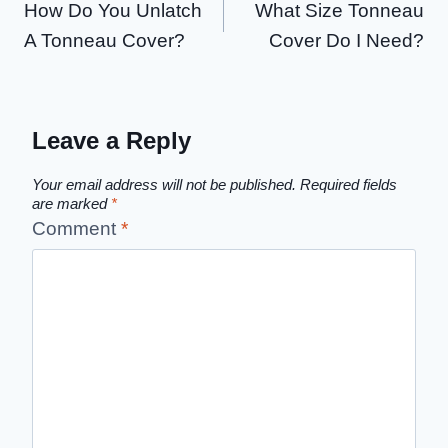
How Do You Unlatch
What Size Tonneau
navigation
A Tonneau Cover?
Cover Do I Need?
Leave a Reply
Your email address will not be published.
Required fields
are marked
*
Comment
*