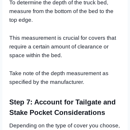
To determine the depth of the truck bed,
measure from the bottom of the bed to the
top edge.
This measurement is crucial for covers that
require a certain amount of clearance or
space within the bed.
Take note of the depth measurement as
specified by the manufacturer.
Step 7: Account for Tailgate and
Stake Pocket Considerations
Depending on the type of cover you choose,