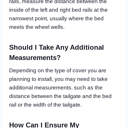
rails, measure the distance between the
inside of the left and right bed rails at the
narrowest point, usually where the bed
meets the wheel wells.
Should I Take Any Additional
Measurements?
Depending on the type of cover you are
planning to install, you may need to take
additional measurements, such as the
distance between the tailgate and the bed
rail or the width of the tailgate.
How Can I Ensure My