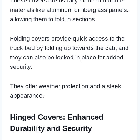
These covers are usually made of durable
materials like aluminum or fiberglass panels,
allowing them to fold in sections.
Folding covers provide quick access to the
truck bed by folding up towards the cab, and
they can also be locked in place for added
security.
They offer weather protection and a sleek
appearance.
Hinged Covers: Enhanced
Durability and Security