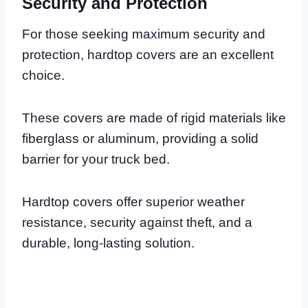
Security and Protection
For those seeking maximum security and
protection, hardtop covers are an excellent
choice.
These covers are made of rigid materials like
fiberglass or aluminum, providing a solid
barrier for your truck bed.
Hardtop covers offer superior weather
resistance, security against theft, and a
durable, long-lasting solution.