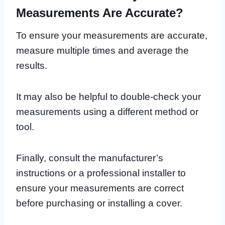
Measurements Are Accurate?
To ensure your measurements are accurate,
measure multiple times and average the
results.
It may also be helpful to double-check your
measurements using a different method or
tool.
Finally, consult the manufacturer’s
instructions or a professional installer to
ensure your measurements are correct
before purchasing or installing a cover.