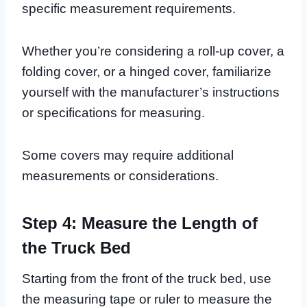
specific measurement requirements.
Whether you’re considering a roll-up cover, a
folding cover, or a hinged cover, familiarize
yourself with the manufacturer’s instructions
or specifications for measuring.
Some covers may require additional
measurements or considerations.
Step 4: Measure the Length of
the Truck Bed
Starting from the front of the truck bed, use
the measuring tape or ruler to measure the