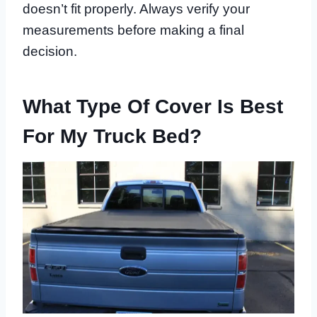
doesn’t fit properly. Always verify your
measurements before making a final
decision.
What Type Of Cover Is Best
For My Truck Bed?