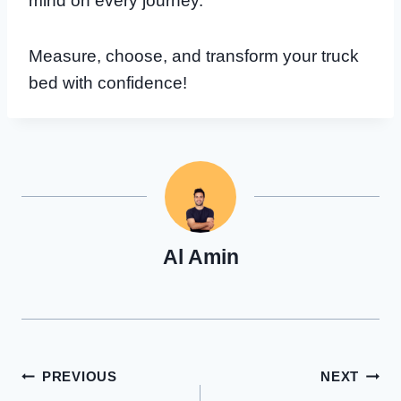
mind on every journey.
Measure, choose, and transform your truck
bed with confidence!
Al Amin
Post
PREVIOUS
NEXT