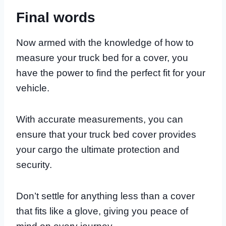
Final words
Now armed with the knowledge of how to
measure your truck bed for a cover, you
have the power to find the perfect fit for your
vehicle.
With accurate measurements, you can
ensure that your truck bed cover provides
your cargo the ultimate protection and
security.
Don’t settle for anything less than a cover
that fits like a glove, giving you peace of