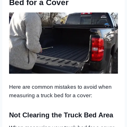
Bed for a Cover
Here are common mistakes to avoid when
measuring a truck bed for a cover:
Not Clearing the Truck Bed Area