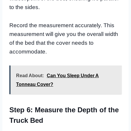
to the sides.
Record the measurement accurately. This
measurement will give you the overall width
of the bed that the cover needs to
accommodate.
Read About:
Can You Sleep Under A
Tonneau Cover?
Step 6: Measure the Depth of the
Truck Bed