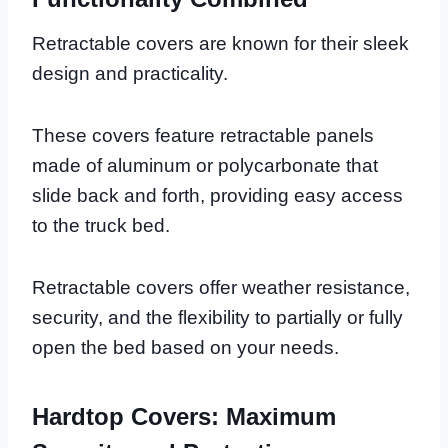
Retractable covers are known for their sleek
design and practicality.
These covers feature retractable panels
made of aluminum or polycarbonate that
slide back and forth, providing easy access
to the truck bed.
Retractable covers offer weather resistance,
security, and the flexibility to partially or fully
open the bed based on your needs.
Hardtop Covers: Maximum