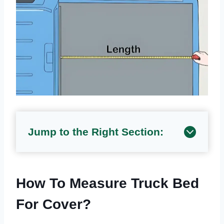
Jump to the Right Section:
How To Measure Truck Bed
For Cover?