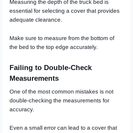
Measuring the depth of the truck bed is
essential for selecting a cover that provides
adequate clearance.
Make sure to measure from the bottom of
the bed to the top edge accurately.
Failing to Double-Check
Measurements
One of the most common mistakes is not
double-checking the measurements for
accuracy.
Even a small error can lead to a cover that