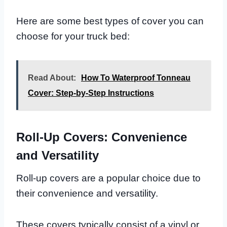
Here are some best types of cover you can
choose for your truck bed:
Read About:
How To Waterproof Tonneau
Cover: Step-by-Step Instructions
Roll-Up Covers: Convenience
and Versatility
Roll-up covers are a popular choice due to
their convenience and versatility.
These covers typically consist of a vinyl or