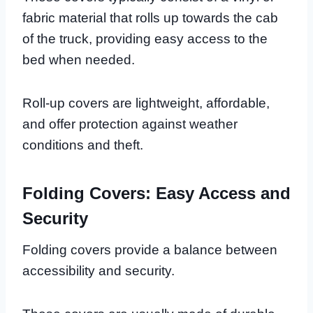
fabric material that rolls up towards the cab
of the truck, providing easy access to the
bed when needed.
Roll-up covers are lightweight, affordable,
and offer protection against weather
conditions and theft.
Folding Covers: Easy Access and
Security
Folding covers provide a balance between
accessibility and security.