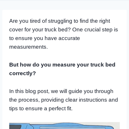
Are you tired of struggling to find the right
cover for your truck bed? One crucial step is
to ensure you have accurate
measurements.
But how do you measure your truck bed
correctly?
In this blog post, we will guide you through
the process, providing clear instructions and
tips to ensure a perfect fit.