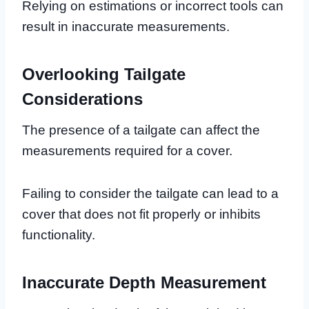
Relying on estimations or incorrect tools can
result in inaccurate measurements.
Overlooking Tailgate
Considerations
The presence of a tailgate can affect the
measurements required for a cover.
Failing to consider the tailgate can lead to a
cover that does not fit properly or inhibits
functionality.
Inaccurate Depth Measurement