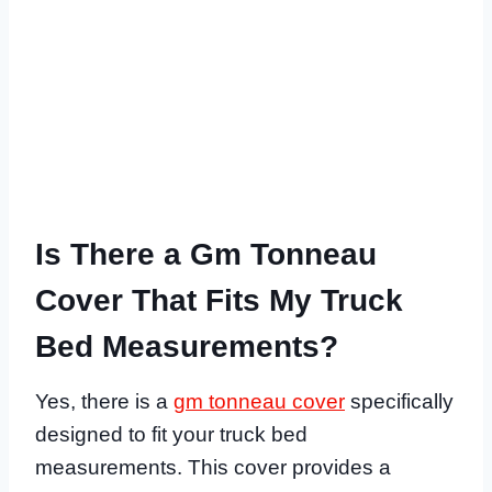
Is There a Gm Tonneau
Cover That Fits My Truck
Bed Measurements?
Yes, there is a
gm tonneau cover
specifically
designed to fit your truck bed
measurements. This cover provides a