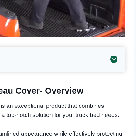
eau Cover- Overview
s an exceptional product that combines
de a top-notch solution for your truck bed needs.
amlined appearance while effectively protecting