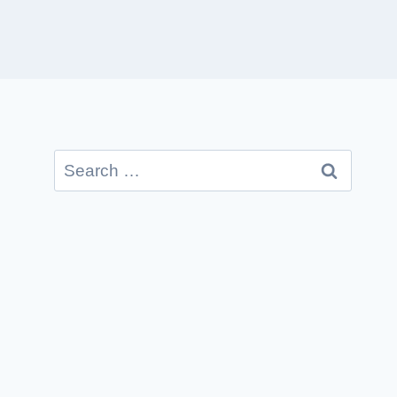
Search
for: