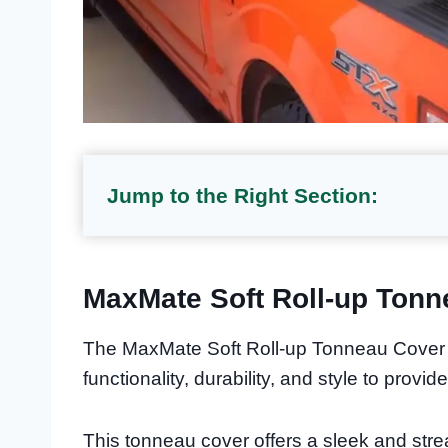
Jump to the Right Section:
MaxMate Soft Roll-up Tonn
The MaxMate Soft Roll-up Tonneau Cover i
functionality, durability, and style to provi
This tonneau cover offers a sleek and stre