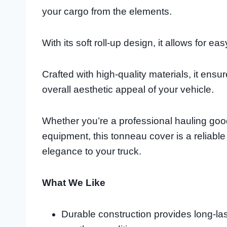
your cargo from the elements.
With its soft roll-up design, it allows for
Crafted with high-quality materials, it en
overall aesthetic appeal of your vehicle.
Whether you’re a professional hauling goo
equipment, this tonneau cover is a reliabl
elegance to your truck.
What We Like
Durable construction provides long-la