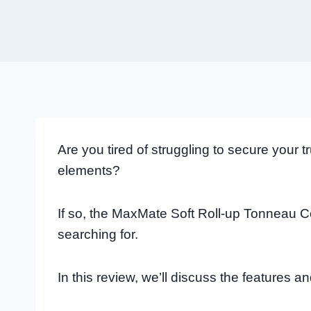
Are you tired of struggling to secure your 
elements?
If so, the MaxMate Soft Roll-up Tonneau C
searching for.
In this review, we’ll discuss the features an