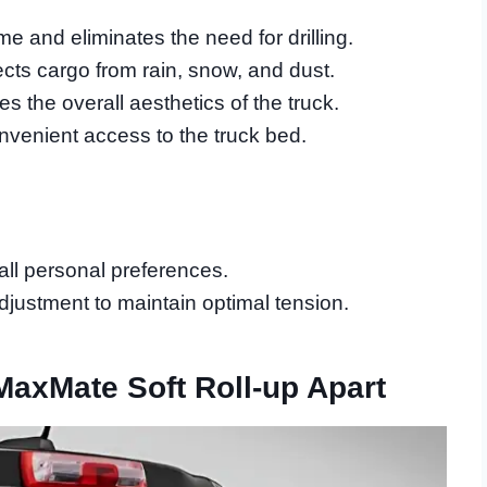
e and eliminates the need for drilling.
ects cargo from rain, snow, and dust.
s the overall aesthetics of the truck.
nvenient access to the truck bed.
 all personal preferences.
justment to maintain optimal tension.
MaxMate Soft Roll-up Apart