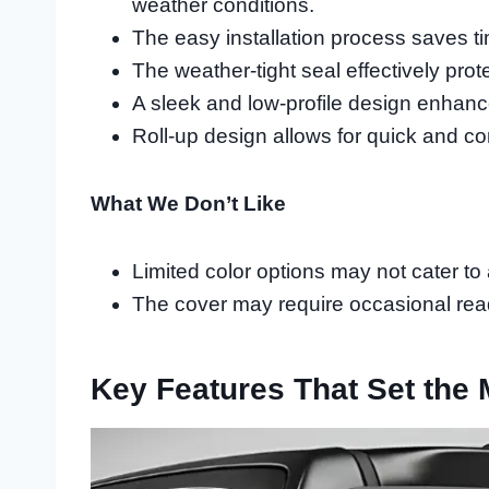
weather conditions.
The easy installation process saves tim
The weather-tight seal effectively prot
A sleek and low-profile design enhance
Roll-up design allows for quick and co
What We Don’t Like
Limited color options may not cater to
The cover may require occasional read
Key Features That Set the 