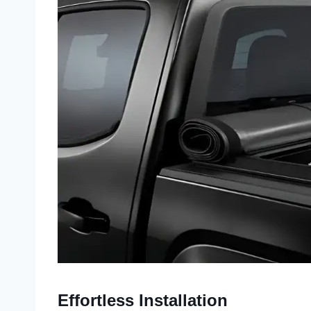
Effortless Installation