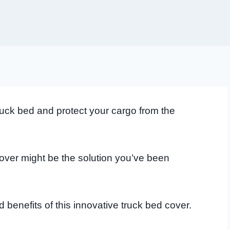
truck bed and protect your cargo from the
over might be the solution you’ve been
d benefits of this innovative truck bed cover.