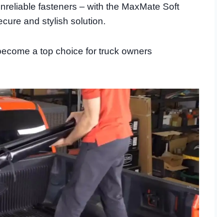
eliable fasteners – with the MaxMate Soft
cure and stylish solution.
become a top choice for truck owners