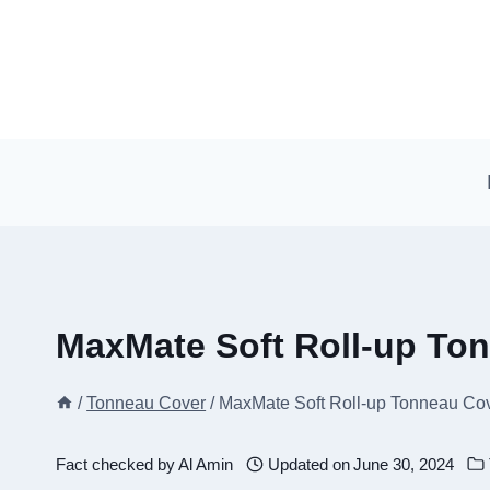
Skip
to
content
MaxMate Soft Roll-up To
/
Tonneau Cover
/
MaxMate Soft Roll-up Tonneau Cov
Fact checked by
Al Amin
Updated on
June 30, 2024