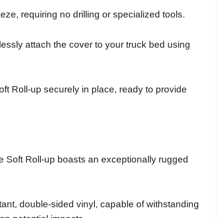
ze, requiring no drilling or specialized tools.
tlessly attach the cover to your truck bed using
ft Roll-up securely in place, ready to provide
te Soft Roll-up boasts an exceptionally rugged
stant, double-sided vinyl, capable of withstanding