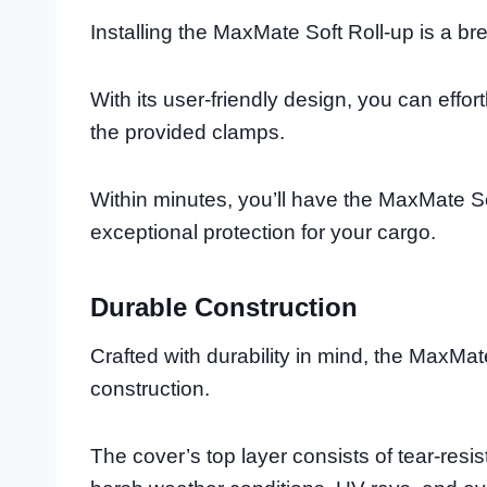
Installing the MaxMate Soft Roll-up is a bree
With its user-friendly design, you can effor
the provided clamps.
Within minutes, you’ll have the MaxMate So
exceptional protection for your cargo.
Durable Construction
Crafted with durability in mind, the MaxMa
construction.
The cover’s top layer consists of tear-resi