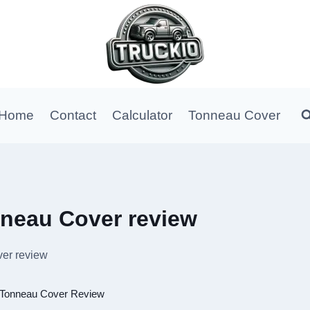
Home
Contact
Calculator
Tonneau Cover
nneau Cover review
er review
Tonneau Cover Review