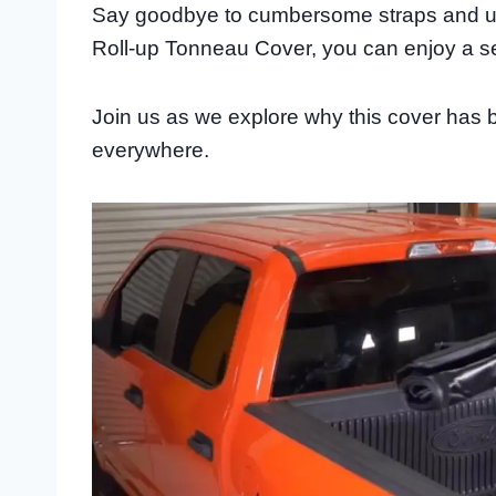
Say goodbye to cumbersome straps and unr
Roll-up Tonneau Cover, you can enjoy a se
Join us as we explore why this cover has 
everywhere.