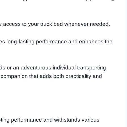
 easy access to your truck bed whenever needed.
sures long-lasting performance and enhances the
ds or an adventurous individual transporting
e companion that adds both practicality and
sting performance and withstands various