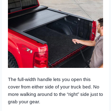
The full-width handle lets you open this
cover from either side of your truck bed. No
more walking around to the “right” side just to
grab your gear.