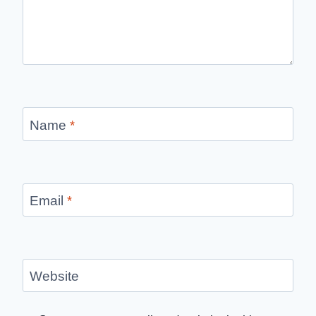
Name
*
Email
*
Website