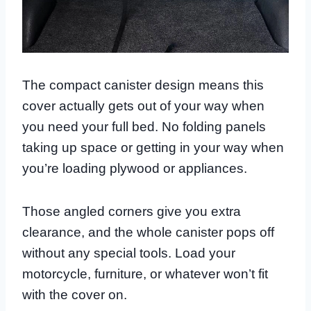
The compact canister design means this
cover actually gets out of your way when
you need your full bed. No folding panels
taking up space or getting in your way when
you’re loading plywood or appliances.
Those angled corners give you extra
clearance, and the whole canister pops off
without any special tools. Load your
motorcycle, furniture, or whatever won’t fit
with the cover on.