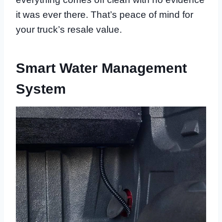
it was ever there. That’s peace of mind for
your truck’s resale value.
Smart Water Management
System