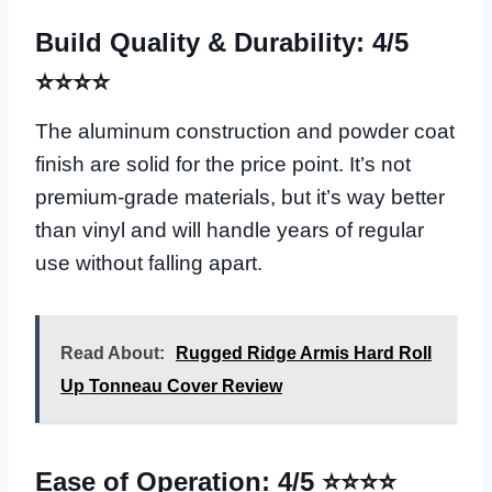
Build Quality & Durability: 4/5
⭐⭐⭐⭐
The aluminum construction and powder coat
finish are solid for the price point. It’s not
premium-grade materials, but it’s way better
than vinyl and will handle years of regular
use without falling apart.
Read About:
Rugged Ridge Armis Hard Roll
Up Tonneau Cover Review
Ease of Operation: 4/5 ⭐⭐⭐⭐