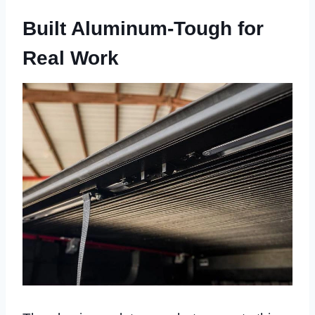
Built Aluminum-Tough for
Real Work