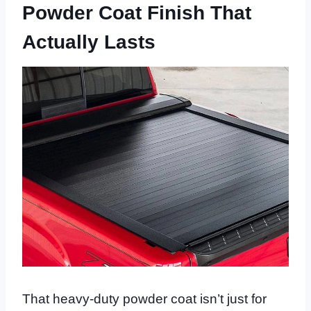
Powder Coat Finish That
Actually Lasts
That heavy-duty powder coat isn’t just for