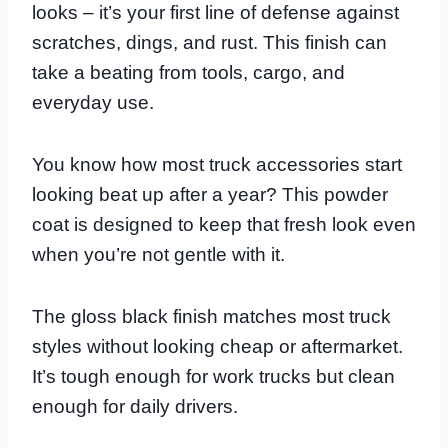
looks – it’s your first line of defense against
scratches, dings, and rust. This finish can
take a beating from tools, cargo, and
everyday use.
You know how most truck accessories start
looking beat up after a year? This powder
coat is designed to keep that fresh look even
when you’re not gentle with it.
The gloss black finish matches most truck
styles without looking cheap or aftermarket.
It’s tough enough for work trucks but clean
enough for daily drivers.