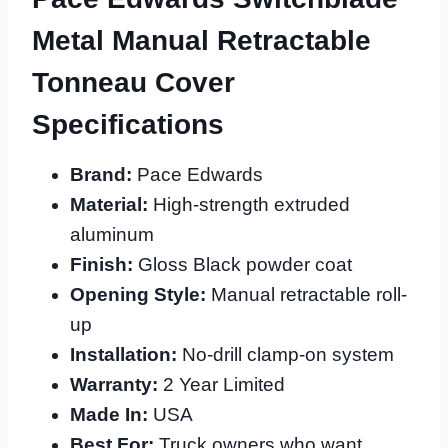
Metal Manual Retractable
Tonneau Cover
Specifications
Brand:
Pace Edwards
Material:
High-strength extruded
aluminum
Finish:
Gloss Black powder coat
Opening Style:
Manual retractable roll-
up
Installation:
No-drill clamp-on system
Warranty:
2 Year Limited
Made In:
USA
Best For:
Truck owners who want