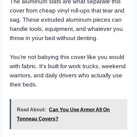
The aluminum slats are what separate this
cover from cheap vinyl roll-ups that tear and
sag. These extruded aluminum pieces can
handle tools, equipment, and whatever you
throw in your bed without denting.
You’re not babying this cover like you would
with fabric. It’s built for work trucks, weekend
warriors, and daily drivers who actually use
their beds.
Read About:
Can You Use Armor All On
Tonneau Covers?