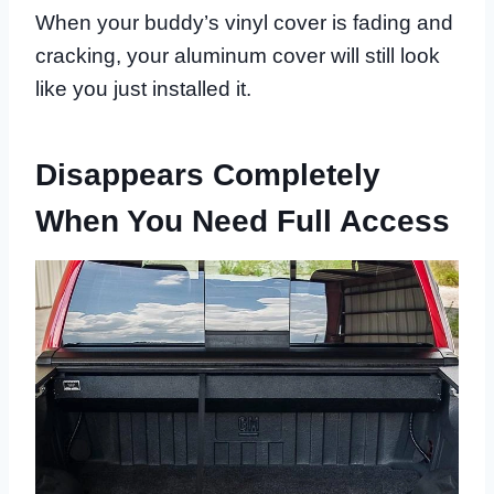
When your buddy’s vinyl cover is fading and
cracking, your aluminum cover will still look
like you just installed it.
Disappears Completely
When You Need Full Access