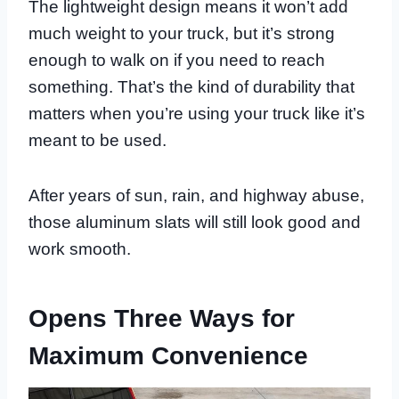
The lightweight design means it won’t add
much weight to your truck, but it’s strong
enough to walk on if you need to reach
something. That’s the kind of durability that
matters when you’re using your truck like it’s
meant to be used.
After years of sun, rain, and highway abuse,
those aluminum slats will still look good and
work smooth.
Opens Three Ways for
Maximum Convenience