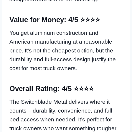
Value for Money: 4/5 ⭐⭐⭐⭐
You get aluminum construction and
American manufacturing at a reasonable
price. It’s not the cheapest option, but the
durability and full-access design justify the
cost for most truck owners.
Overall Rating: 4/5 ⭐⭐⭐⭐
The Switchblade Metal delivers where it
counts – durability, convenience, and full
bed access when needed. It’s perfect for
truck owners who want something tougher