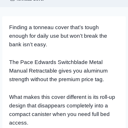
Finding a tonneau cover that’s tough
enough for daily use but won’t break the
bank isn’t easy.
The Pace Edwards Switchblade Metal
Manual Retractable gives you aluminum
strength without the premium price tag.
What makes this cover different is its roll-up
design that disappears completely into a
compact canister when you need full bed
access.