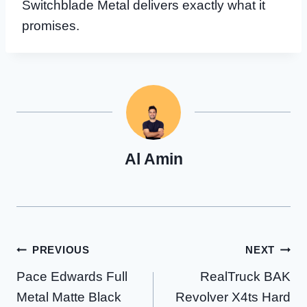
Switchblade Metal delivers exactly what it
promises.
Al Amin
Post
PREVIOUS
NEXT
Pace Edwards Full
RealTruck BAK
navigation
Metal Matte Black
Revolver X4ts Hard