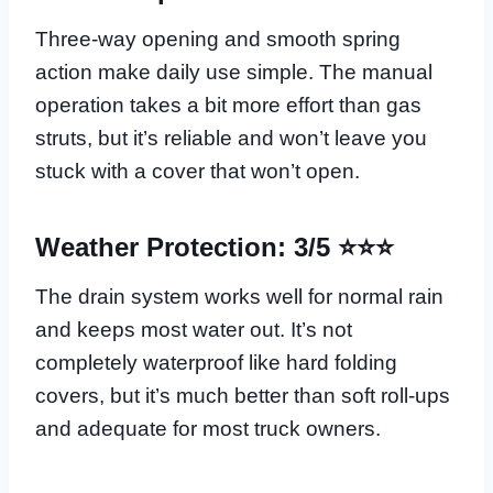
Three-way opening and smooth spring
action make daily use simple. The manual
operation takes a bit more effort than gas
struts, but it’s reliable and won’t leave you
stuck with a cover that won’t open.
Weather Protection: 3/5 ⭐⭐⭐
The drain system works well for normal rain
and keeps most water out. It’s not
completely waterproof like hard folding
covers, but it’s much better than soft roll-ups
and adequate for most truck owners.