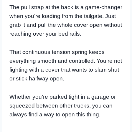
The pull strap at the back is a game-changer
when you’re loading from the tailgate. Just
grab it and pull the whole cover open without
reaching over your bed rails.
That continuous tension spring keeps
everything smooth and controlled. You’re not
fighting with a cover that wants to slam shut
or stick halfway open.
Whether you’re parked tight in a garage or
squeezed between other trucks, you can
always find a way to open this thing.