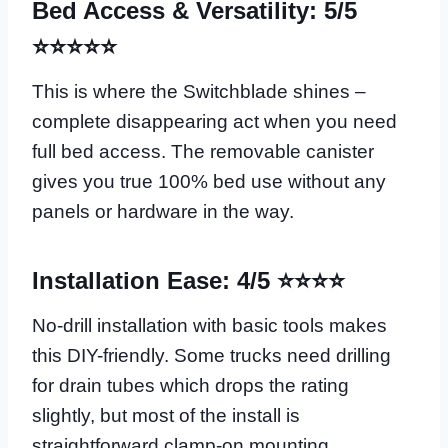
Bed Access & Versatility: 5/5
⭐⭐⭐⭐⭐
This is where the Switchblade shines –
complete disappearing act when you need
full bed access. The removable canister
gives you true 100% bed use without any
panels or hardware in the way.
Installation Ease: 4/5 ⭐⭐⭐⭐
No-drill installation with basic tools makes
this DIY-friendly. Some trucks need drilling
for drain tubes which drops the rating
slightly, but most of the install is
straightforward clamp-on mounting.