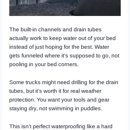
The built-in channels and drain tubes
actually work to keep water out of your bed
instead of just hoping for the best. Water
gets funneled where it’s supposed to go, not
pooling in your bed corners.
Some trucks might need drilling for the drain
tubes, but it’s worth it for real weather
protection. You want your tools and gear
staying dry, not swimming in puddles.
This isn’t perfect waterproofing like a hard