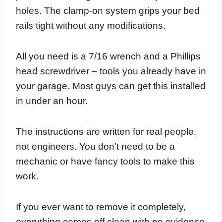
holes. The clamp-on system grips your bed
rails tight without any modifications.
All you need is a 7/16 wrench and a Phillips
head screwdriver – tools you already have in
your garage. Most guys can get this installed
in under an hour.
The instructions are written for real people,
not engineers. You don’t need to be a
mechanic or have fancy tools to make this
work.
If you ever want to remove it completely,
everything comes off clean with no evidence