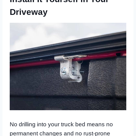
Driveway
No drilling into your truck bed means no
permanent changes and no rust-prone