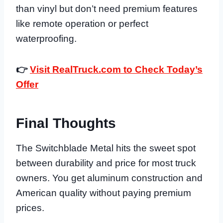
than vinyl but don’t need premium features
like remote operation or perfect
waterproofing.
👉
Visit RealTruck.com to Check Today’s
Offer
Final Thoughts
The Switchblade Metal hits the sweet spot
between durability and price for most truck
owners. You get aluminum construction and
American quality without paying premium
prices.