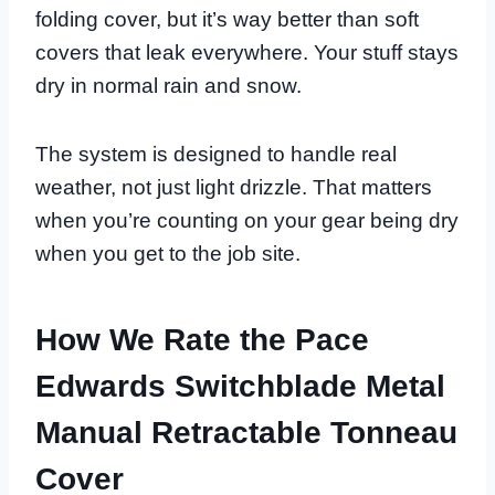
folding cover, but it’s way better than soft
covers that leak everywhere. Your stuff stays
dry in normal rain and snow.
The system is designed to handle real
weather, not just light drizzle. That matters
when you’re counting on your gear being dry
when you get to the job site.
How We Rate the Pace
Edwards Switchblade Metal
Manual Retractable Tonneau
Cover