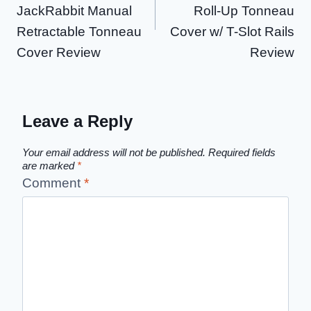
JackRabbit Manual
Roll-Up Tonneau
Retractable Tonneau
Cover w/ T-Slot Rails
Cover Review
Review
Leave a Reply
Your email address will not be published.
Required fields
are marked
*
Comment
*