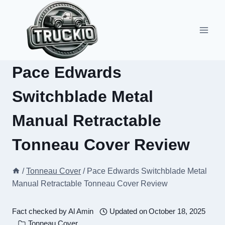
Skip
to
content
Pace Edwards
Switchblade Metal
Manual Retractable
Tonneau Cover Review
/
Tonneau Cover
/
Pace Edwards Switchblade Metal
Manual Retractable Tonneau Cover Review
Fact checked by
Al Amin
Updated on
October 18, 2025
Tonneau Cover