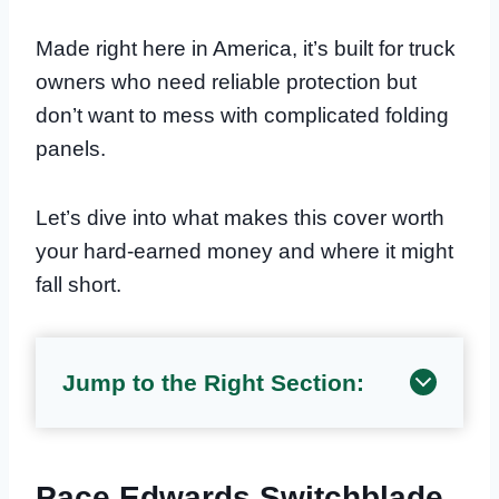
Made right here in America, it’s built for truck
owners who need reliable protection but
don’t want to mess with complicated folding
panels.
Let’s dive into what makes this cover worth
your hard-earned money and where it might
fall short.
Jump to the Right Section:
Pace Edwards Switchblade