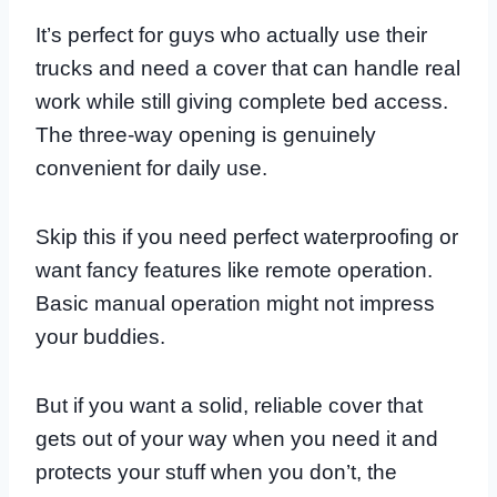
It’s perfect for guys who actually use their
trucks and need a cover that can handle real
work while still giving complete bed access.
The three-way opening is genuinely
convenient for daily use.
Skip this if you need perfect waterproofing or
want fancy features like remote operation.
Basic manual operation might not impress
your buddies.
But if you want a solid, reliable cover that
gets out of your way when you need it and
protects your stuff when you don’t, the