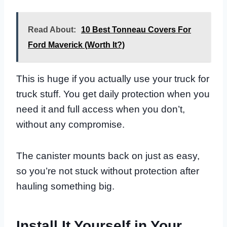
Read About:
10 Best Tonneau Covers For
Ford Maverick (Worth It?)
This is huge if you actually use your truck for
truck stuff. You get daily protection when you
need it and full access when you don’t,
without any compromise.
The canister mounts back on just as easy,
so you’re not stuck without protection after
hauling something big.
Install It Yourself in Your