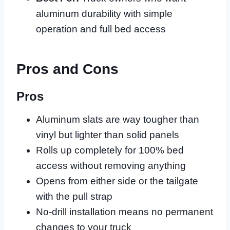
aluminum durability with simple
operation and full bed access
Pros and Cons
Pros
Aluminum slats are way tougher than
vinyl but lighter than solid panels
Rolls up completely for 100% bed
access without removing anything
Opens from either side or the tailgate
with the pull strap
No-drill installation means no permanent
changes to your truck