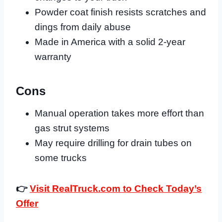
Powder coat finish resists scratches and
dings from daily abuse
Made in America with a solid 2-year
warranty
Cons
Manual operation takes more effort than
gas strut systems
May require drilling for drain tubes on
some trucks
👉
Visit RealTruck.com to Check Today’s
Offer