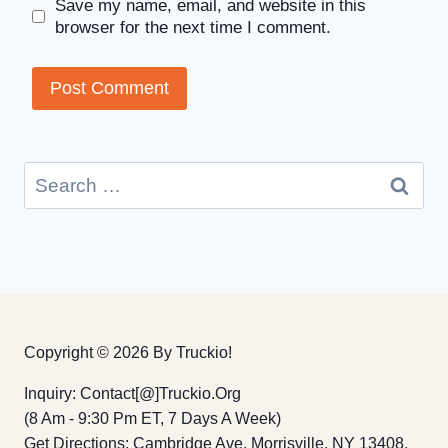
Save my name, email, and website in this
browser for the next time I comment.
Search
for:
Copyright © 2026 By Truckio!
Inquiry: Contact[@]truckio.org
(8 Am - 9:30 Pm ET, 7 Days A Week)
Get Directions: Cambridge Ave, Morrisville, NY 13408,