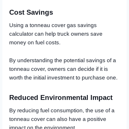
Cost Savings
Using a tonneau cover gas savings
calculator can help truck owners save
money on fuel costs.
By understanding the potential savings of a
tonneau cover, owners can decide if it is
worth the initial investment to purchase one.
Reduced Environmental Impact
By reducing fuel consumption, the use of a
tonneau cover can also have a positive
impact on the environment.