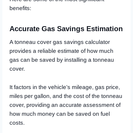
benefits:
Accurate Gas Savings Estimation
A tonneau cover gas savings calculator
provides a reliable estimate of how much
gas can be saved by installing a tonneau
cover.
It factors in the vehicle’s mileage, gas price,
miles per gallon, and the cost of the tonneau
cover, providing an accurate assessment of
how much money can be saved on fuel
costs.