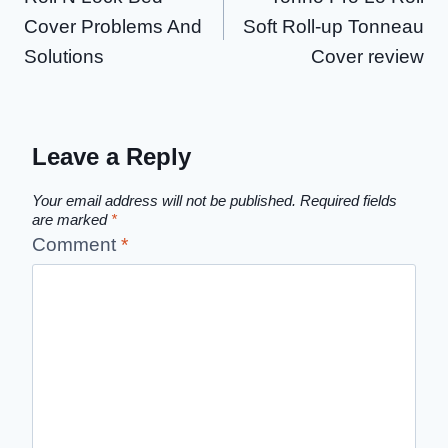
navigation
Cover Problems And
Soft Roll-up Tonneau
Solutions
Cover review
Leave a Reply
Your email address will not be published.
Required fields
are marked
*
Comment
*