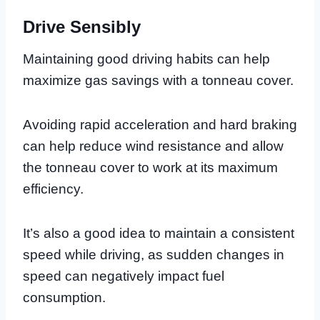
Drive Sensibly
Maintaining good driving habits can help
maximize gas savings with a tonneau cover.
Avoiding rapid acceleration and hard braking
can help reduce wind resistance and allow
the tonneau cover to work at its maximum
efficiency.
It’s also a good idea to maintain a consistent
speed while driving, as sudden changes in
speed can negatively impact fuel
consumption.