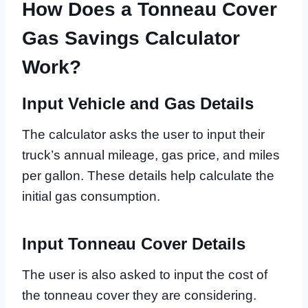
How Does a Tonneau Cover
Gas Savings Calculator
Work?
Input Vehicle and Gas Details
The calculator asks the user to input their
truck’s annual mileage, gas price, and miles
per gallon. These details help calculate the
initial gas consumption.
Input Tonneau Cover Details
The user is also asked to input the cost of
the tonneau cover they are considering.