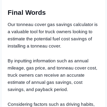
Final Words
Our tonneau cover gas savings calculator is
a valuable tool for truck owners looking to
estimate the potential fuel cost savings of
installing a tonneau cover.
By inputting information such as annual
mileage, gas price, and tonneau cover cost,
truck owners can receive an accurate
estimate of annual gas savings, cost
savings, and payback period.
Considering factors such as driving habits,