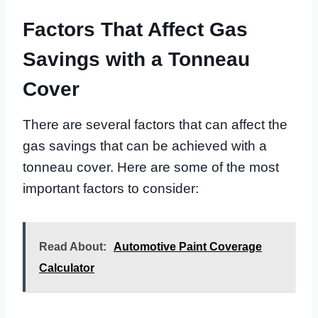
Factors That Affect Gas
Savings with a Tonneau
Cover
There are several factors that can affect the
gas savings that can be achieved with a
tonneau cover. Here are some of the most
important factors to consider:
Read About:
Automotive Paint Coverage
Calculator