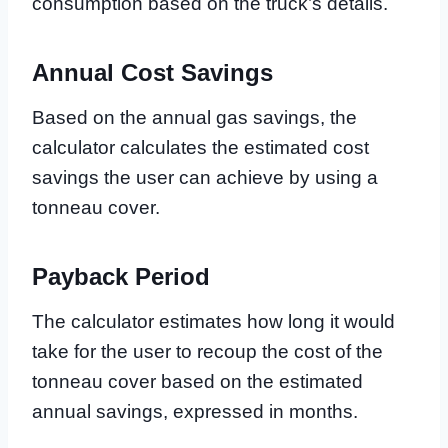
consumption based on the truck’s details.
Annual Cost Savings
Based on the annual gas savings, the
calculator calculates the estimated cost
savings the user can achieve by using a
tonneau cover.
Payback Period
The calculator estimates how long it would
take for the user to recoup the cost of the
tonneau cover based on the estimated
annual savings, expressed in months.