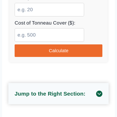
Cost of Tonneau Cover ($):
Calculate
Jump to the Right Section: