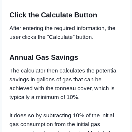
Click the Calculate Button
After entering the required information, the
user clicks the “Calculate” button.
Annual Gas Savings
The calculator then calculates the potential
savings in gallons of gas that can be
achieved with the tonneau cover, which is
typically a minimum of 10%.
It does so by subtracting 10% of the initial
gas consumption from the initial gas