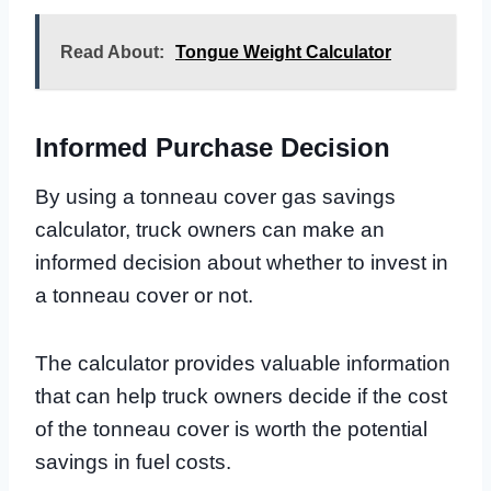
Read About:
Tongue Weight Calculator
Informed Purchase Decision
By using a tonneau cover gas savings
calculator, truck owners can make an
informed decision about whether to invest in
a tonneau cover or not.
The calculator provides valuable information
that can help truck owners decide if the cost
of the tonneau cover is worth the potential
savings in fuel costs.