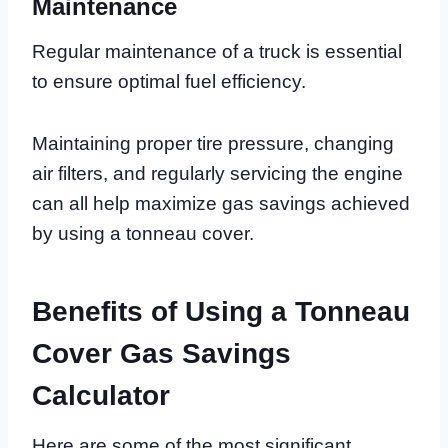
Maintenance
Regular maintenance of a truck is essential
to ensure optimal fuel efficiency.
Maintaining proper tire pressure, changing
air filters, and regularly servicing the engine
can all help maximize gas savings achieved
by using a tonneau cover.
Benefits of Using a Tonneau
Cover Gas Savings
Calculator
Here are some of the most significant