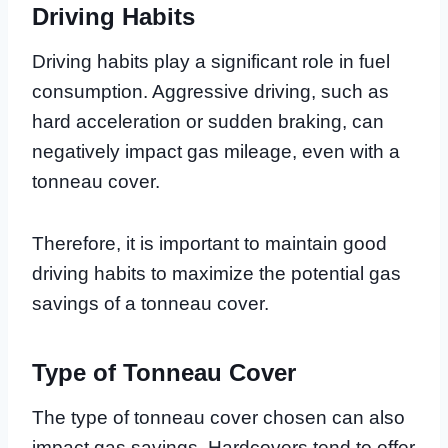
Driving Habits
Driving habits play a significant role in fuel
consumption. Aggressive driving, such as
hard acceleration or sudden braking, can
negatively impact gas mileage, even with a
tonneau cover.
Therefore, it is important to maintain good
driving habits to maximize the potential gas
savings of a tonneau cover.
Type of Tonneau Cover
The type of tonneau cover chosen can also
impact gas savings. Hardcovers tend to offer