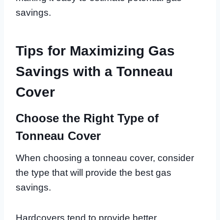
savings.
Tips for Maximizing Gas
Savings with a Tonneau
Cover
Choose the Right Type of
Tonneau Cover
When choosing a tonneau cover, consider
the type that will provide the best gas
savings.
Hardcovers tend to provide better