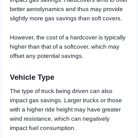
better aerodynamics and thus may provide
slightly more gas savings than soft covers.
However, the cost of a hardcover is typically
higher than that of a softcover, which may
offset any potential savings.
Vehicle Type
The type of truck being driven can also
impact gas savings. Larger trucks or those
with a higher ride height may have greater
wind resistance, which can negatively
impact fuel consumption.