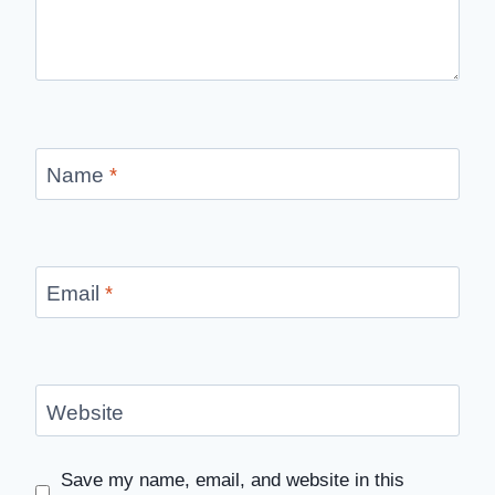
Name
*
Email
*
Website
Save my name, email, and website in this