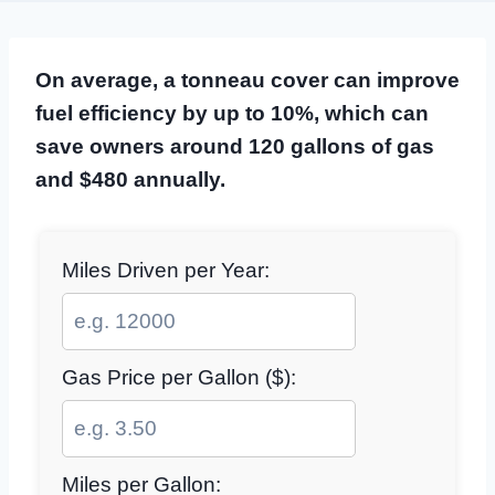
On average, a tonneau cover can improve
fuel efficiency by up to 10%, which can
save owners around 120 gallons of gas
and $480 annually.
Miles Driven per Year:
Gas Price per Gallon ($):
Miles per Gallon: