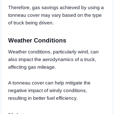
Therefore, gas savings achieved by using a
tonneau cover may vary based on the type
of truck being driven.
Weather Conditions
Weather conditions, particularly wind, can
also impact the aerodynamics of a truck,
affecting gas mileage.
A tonneau cover can help mitigate the
negative impact of windy conditions,
resulting in better fuel efficiency.