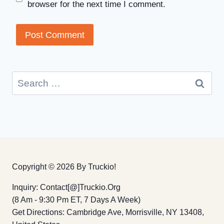
browser for the next time I comment.
Search
for:
Copyright © 2026 By Truckio!
Inquiry: Contact[@]truckio.org
(8 Am - 9:30 Pm ET, 7 Days A Week)
Get Directions: Cambridge Ave, Morrisville, NY 13408,