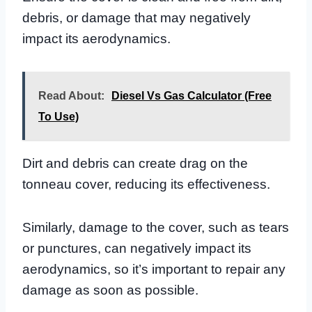
debris, or damage that may negatively
impact its aerodynamics.
Read About:
Diesel Vs Gas Calculator (Free
To Use)
Dirt and debris can create drag on the
tonneau cover, reducing its effectiveness.
Similarly, damage to the cover, such as tears
or punctures, can negatively impact its
aerodynamics, so it’s important to repair any
damage as soon as possible.