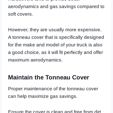
aerodynamics and gas savings compared to
soft covers.
However, they are usually more expensive.
A tonneau cover that is specifically designed
for the make and model of your truck is also
a good choice, as it will fit perfectly and offer
maximum aerodynamics.
Maintain the Tonneau Cover
Proper maintenance of the tonneau cover
can help maximize gas savings.
Ensure the cover is clean and free from dirt,