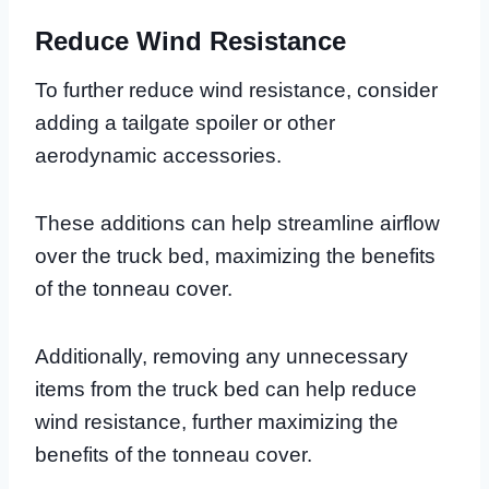
Reduce Wind Resistance
To further reduce wind resistance, consider
adding a tailgate spoiler or other
aerodynamic accessories.
These additions can help streamline airflow
over the truck bed, maximizing the benefits
of the tonneau cover.
Additionally, removing any unnecessary
items from the truck bed can help reduce
wind resistance, further maximizing the
benefits of the tonneau cover.