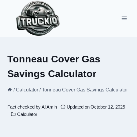
Skip
to
content
Tonneau Cover Gas
Savings Calculator
/
Calculator
/
Tonneau Cover Gas Savings Calculator
Fact checked by
Al Amin
Updated on
October 12, 2025
Calculator