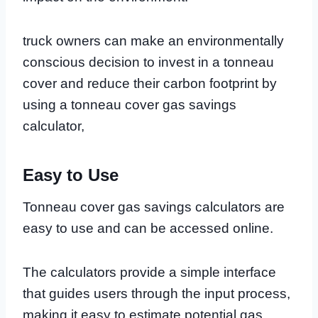
truck owners can make an environmentally
conscious decision to invest in a tonneau
cover and reduce their carbon footprint by
using a tonneau cover gas savings
calculator,
Easy to Use
Tonneau cover gas savings calculators are
easy to use and can be accessed online.
The calculators provide a simple interface
that guides users through the input process,
making it easy to estimate potential gas