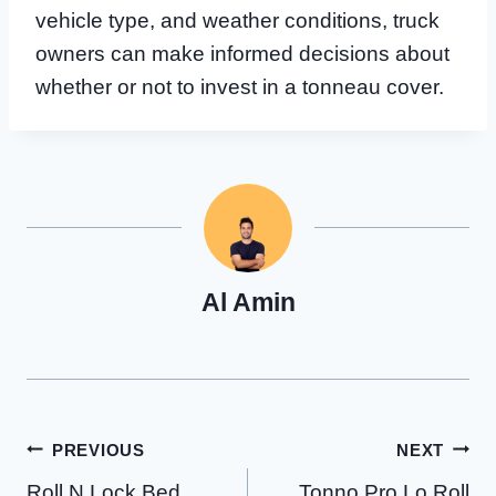
vehicle type, and weather conditions, truck
owners can make informed decisions about
whether or not to invest in a tonneau cover.
Al Amin
Post
PREVIOUS
NEXT
Roll N Lock Bed
Tonno Pro Lo Roll