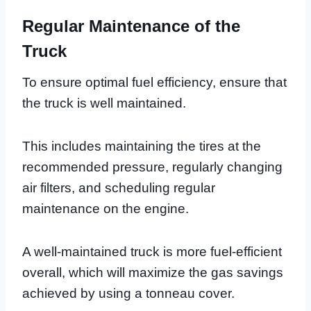
Regular Maintenance of the
Truck
To ensure optimal fuel efficiency, ensure that
the truck is well maintained.
This includes maintaining the tires at the
recommended pressure, regularly changing
air filters, and scheduling regular
maintenance on the engine.
A well-maintained truck is more fuel-efficient
overall, which will maximize the gas savings
achieved by using a tonneau cover.