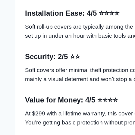
Installation Ease: 4/5 ⭐⭐⭐⭐
Soft roll-up covers are typically among the
set up in under an hour with basic tools and
Security: 2/5 ⭐⭐
Soft covers offer minimal theft protection 
mainly a visual deterrent and won’t stop a d
Value for Money: 4/5 ⭐⭐⭐⭐
At $299 with a lifetime warranty, this cover
You’re getting basic protection without pre