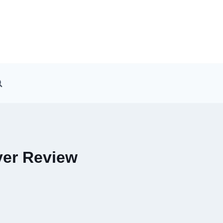
ver Review