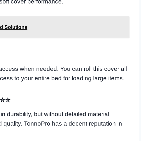
 soft cover performance.
d Solutions
 access when needed. You can roll this cover all
ess to your entire bed for loading large items.
⭐⭐⭐
 durability, but without detailed material
ild quality. TonnoPro has a decent reputation in