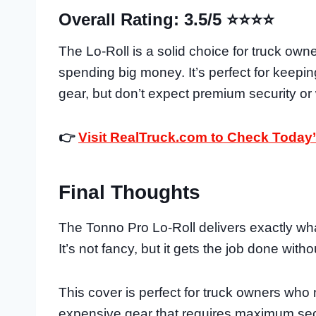
Overall Rating: 3.5/5 ⭐⭐⭐⭐
The Lo-Roll is a solid choice for truck ow
spending big money. It’s perfect for keep
gear, but don’t expect premium security or
👉
Visit RealTruck.com to Check Today’
Final Thoughts
The Tonno Pro Lo-Roll delivers exactly wh
It’s not fancy, but it gets the job done with
This cover is perfect for truck owners who
expensive gear that requires maximum securi