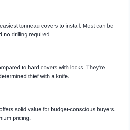
 easiest tonneau covers to install. Most can be
 no drilling required.
compared to hard covers with locks. They’re
etermined thief with a knife.
 offers solid value for budget-conscious buyers.
mium pricing.