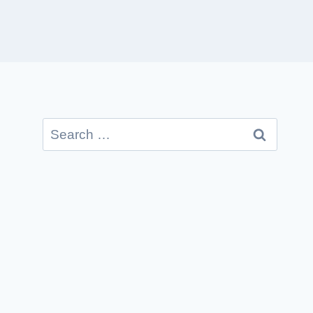
Search
for: