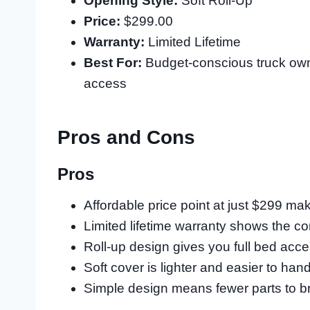
Opening Style:
Soft Roll-Up
Price:
$299.00
Warranty:
Limited Lifetime
Best For:
Budget-conscious truck own
access
Pros and Cons
Pros
Affordable price point at just $299 ma
Limited lifetime warranty shows the c
Roll-up design gives you full bed acc
Soft cover is lighter and easier to ha
Simple design means fewer parts to b