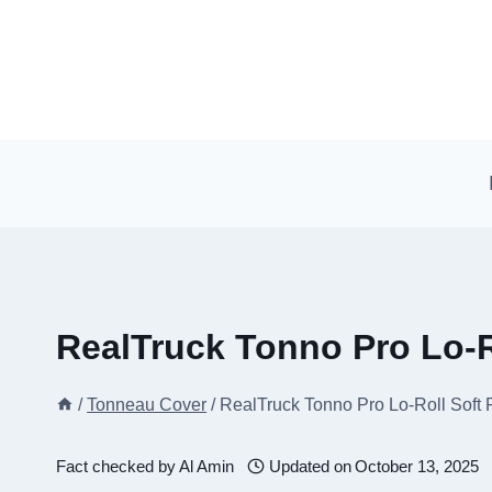
Skip
to
content
RealTruck Tonno Pro Lo-R
/
Tonneau Cover
/
RealTruck Tonno Pro Lo-Roll Soft
Fact checked by
Al Amin
Updated on
October 13, 2025