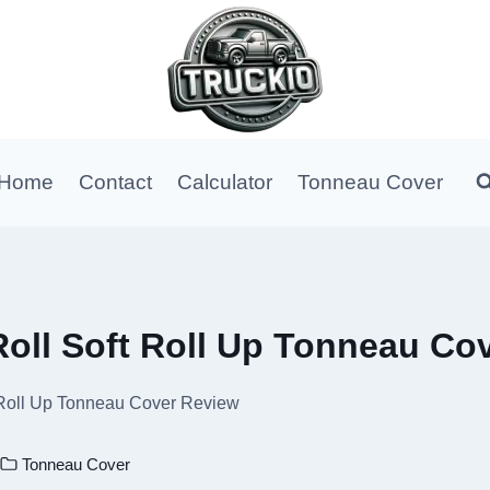
Home
Contact
Calculator
Tonneau Cover
oll Soft Roll Up Tonneau Co
 Roll Up Tonneau Cover Review
Tonneau Cover