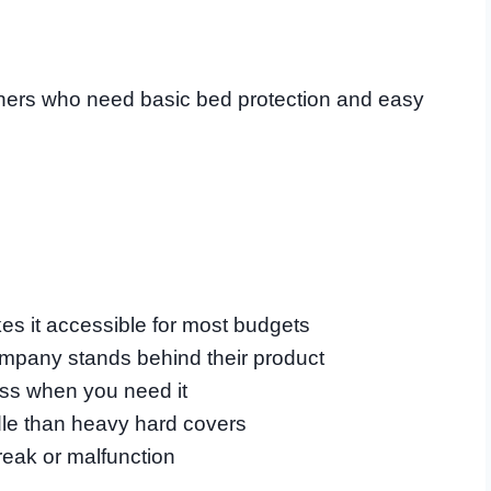
ers who need basic bed protection and easy
kes it accessible for most budgets
ompany stands behind their product
ess when you need it
ndle than heavy hard covers
reak or malfunction