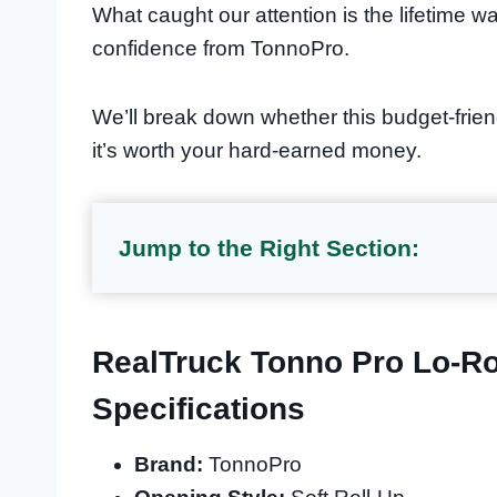
What caught our attention is the lifetime wa
confidence from TonnoPro.
We’ll break down whether this budget-frien
it’s worth your hard-earned money.
Jump to the Right Section:
RealTruck Tonno Pro Lo-Ro
Specifications
Brand:
TonnoPro