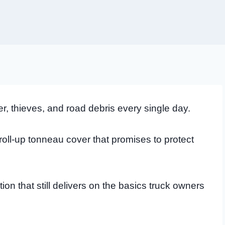
r, thieves, and road debris every single day.
roll-up tonneau cover that promises to protect
tion that still delivers on the basics truck owners