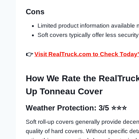
Cons
Limited product information available m
Soft covers typically offer less securit
👉
Visit RealTruck.com to Check Today’
How We Rate the RealTruck 
Up Tonneau Cover
Weather Protection: 3/5 ⭐⭐⭐
Soft roll-up covers generally provide decen
quality of hard covers. Without specific det