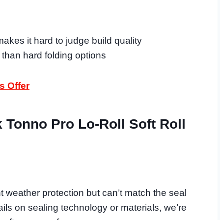
akes it hard to judge build quality
y than hard folding options
s Offer
Tonno Pro Lo-Roll Soft Roll
t weather protection but can’t match the seal
ails on sealing technology or materials, we’re