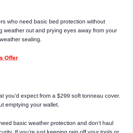
ners who need basic bed protection without
ing weather out and prying eyes away from your
 weather sealing.
s Offer
at you’d expect from a $299 soft tonneau cover.
out emptying your wallet.
 need basic weather protection and don’t haul
ty. If you’re just keeping rain off your tools or