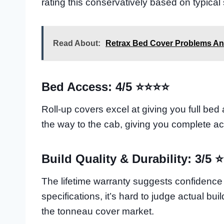
rating this conservatively based on typical
Read About:
Retrax Bed Cover Problems An
Bed Access: 4/5 ⭐⭐⭐⭐
Roll-up covers excel at giving you full bed
the way to the cab, giving you complete acc
Build Quality & Durability: 3/5 
The lifetime warranty suggests confidence in
specifications, it’s hard to judge actual bu
the tonneau cover market.