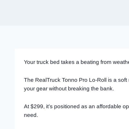
Your truck bed takes a beating from weathe
The RealTruck Tonno Pro Lo-Roll is a soft 
your gear without breaking the bank.
At $299, it’s positioned as an affordable op
need.