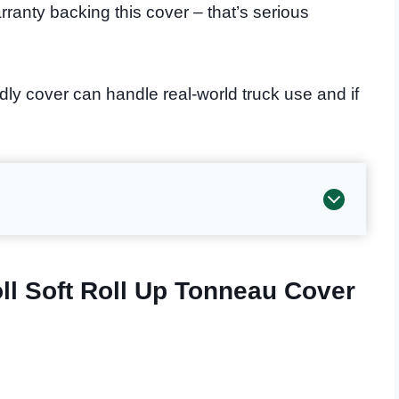
rranty backing this cover – that’s serious
dly cover can handle real-world truck use and if
ll Soft Roll Up Tonneau Cover