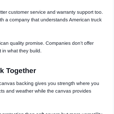
ter customer service and warranty support too.
ith a company that understands American truck
ican quality promise. Companies don’t offer
t in what they build.
k Together
canvas backing gives you strength where you
ts and weather while the canvas provides