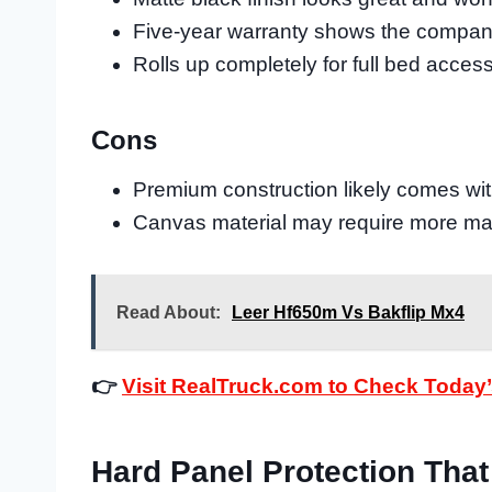
Five-year warranty shows the company
Rolls up completely for full bed acces
Cons
Premium construction likely comes with
Canvas material may require more ma
Read About:
Leer Hf650m Vs Bakflip Mx4
👉
Visit RealTruck.com to Check Today’
Hard Panel Protection That