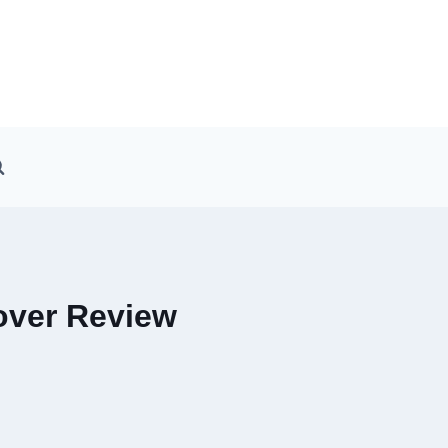
over Review