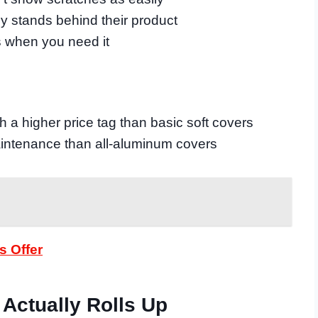
 stands behind their product
s when you need it
 a higher price tag than basic soft covers
intenance than all-aluminum covers
s Offer
 Actually Rolls Up