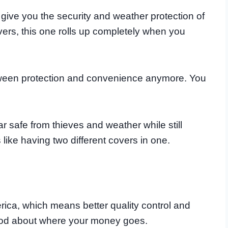
ive you the security and weather protection of
overs, this one rolls up completely when you
ween protection and convenience anymore. You
 safe from thieves and weather while still
s like having two different covers in one.
erica, which means better quality control and
ood about where your money goes.