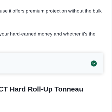
se it offers premium protection without the bulk
 your hard-earned money and whether it’s the
CT Hard Roll-Up Tonneau