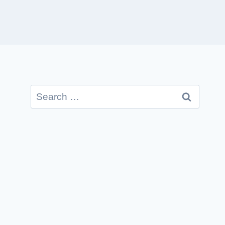
Search
for: