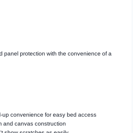
panel protection with the convenience of a
ll-up convenience for easy bed access
m and canvas construction
’t show scratches as easily