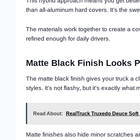
This hybrid approach means you get better 
than all-aluminum hard covers. It’s the sw
The materials work together to create a co
refined enough for daily drivers.
Matte Black Finish Looks P
The matte black finish gives your truck a c
styles. It’s not flashy, but it’s exactly wha
Read About:
RealTruck Truxedo Deuce Soft
Matte finishes also hide minor scratches a