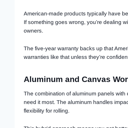
American-made products typically have bet
If something goes wrong, you’re dealing w
owners.
The five-year warranty backs up that Amer
warranties like that unless they’re confiden
Aluminum and Canvas Wor
The combination of aluminum panels with 
need it most. The aluminum handles impac
flexibility for rolling.