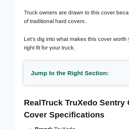
Truck owners are drawn to this cover becau
of traditional hard covers.
Let’s dig into what makes this cover worth
right fit for your truck.
Jump to the Right Section:
RealTruck TruXedo Sentry 
Cover Specifications