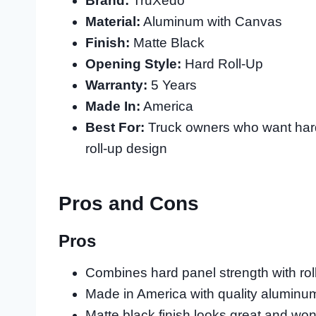
Brand:
TruXedo
Material:
Aluminum with Canvas
Finish:
Matte Black
Opening Style:
Hard Roll-Up
Warranty:
5 Years
Made In:
America
Best For:
Truck owners who want hard 
roll-up design
Pros and Cons
Pros
Combines hard panel strength with ro
Made in America with quality aluminu
Matte black finish looks great and won