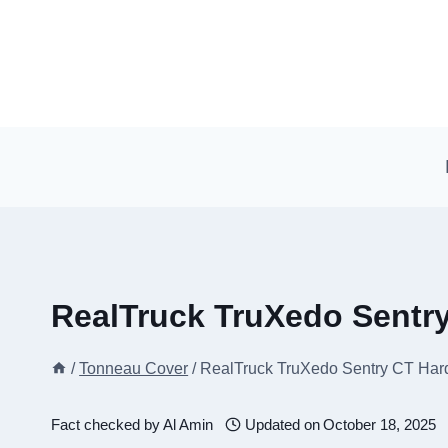
Skip
to
content
RealTruck TruXedo Sentr
/
Tonneau Cover
/
RealTruck TruXedo Sentry CT Har
Fact checked by
Al Amin
Updated on
October 18, 2025