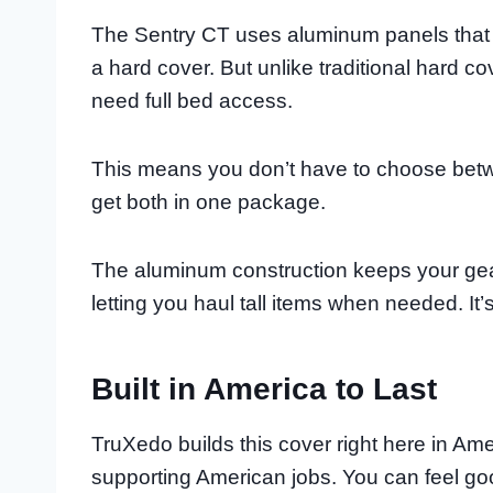
The Sentry CT uses aluminum panels that g
a hard cover. But unlike traditional hard c
need full bed access.
This means you don’t have to choose bet
get both in one package.
The aluminum construction keeps your gear
letting you haul tall items when needed. It’
Built in America to Last
TruXedo builds this cover right here in Am
supporting American jobs. You can feel g