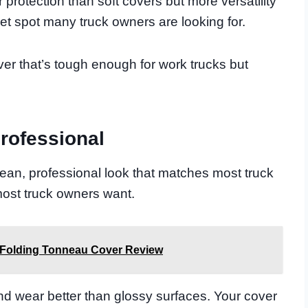
protection than soft covers but more versatility
eet spot many truck owners are looking for.
ver that’s tough enough for work trucks but
rofessional
lean, professional look that matches most truck
t most truck owners want.
 Folding Tonneau Cover Review
nd wear better than glossy surfaces. Your cover