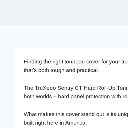
Finding the right tonneau cover for your 
that’s both tough and practical.
The TruXedo Sentry CT Hard Roll-Up Tonne
both worlds – hard panel protection with r
What makes this cover stand out is its un
built right here in America.