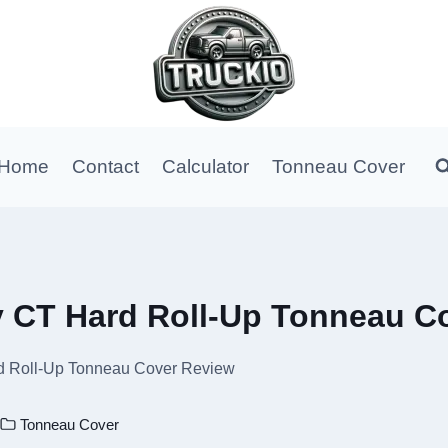
Home
Contact
Calculator
Tonneau Cover
y CT Hard Roll-Up Tonneau C
d Roll-Up Tonneau Cover Review
Tonneau Cover