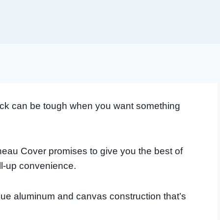
truck can be tough when you want something
au Cover promises to give you the best of
oll-up convenience.
ique aluminum and canvas construction that’s