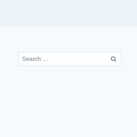
Search
for: