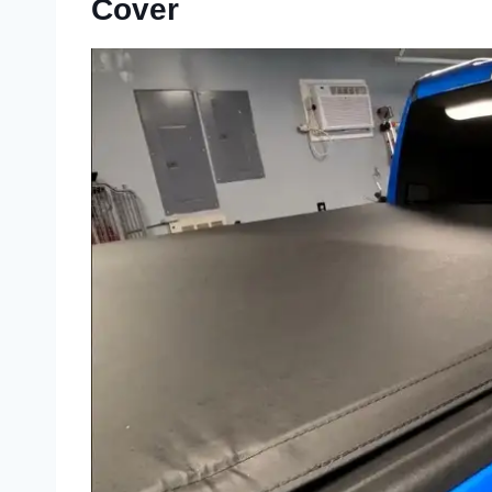
Cover