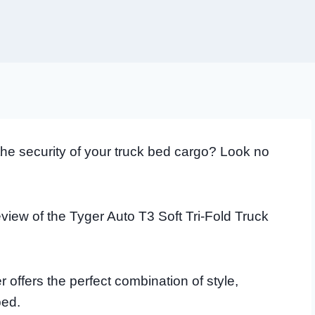
 the security of your truck bed cargo? Look no
view of the Tyger Auto T3 Soft Tri-Fold Truck
 offers the perfect combination of style,
bed.