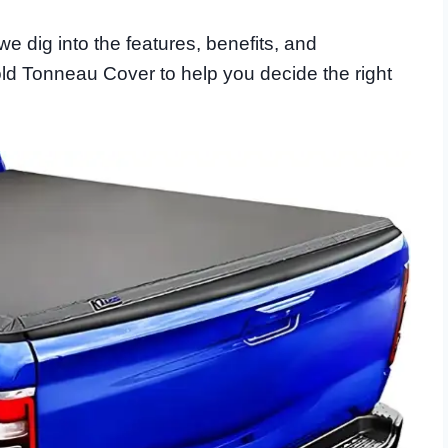
we dig into the features, benefits, and
old Tonneau Cover to help you decide the right