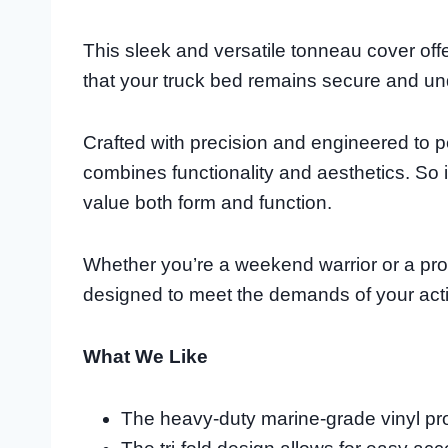
This sleek and versatile tonneau cover offe
that your truck bed remains secure and 
Crafted with precision and engineered to per
combines functionality and aesthetics. So 
value both form and function.
Whether you’re a weekend warrior or a prof
designed to meet the demands of your activ
What We Like
The heavy-duty marine-grade vinyl prov