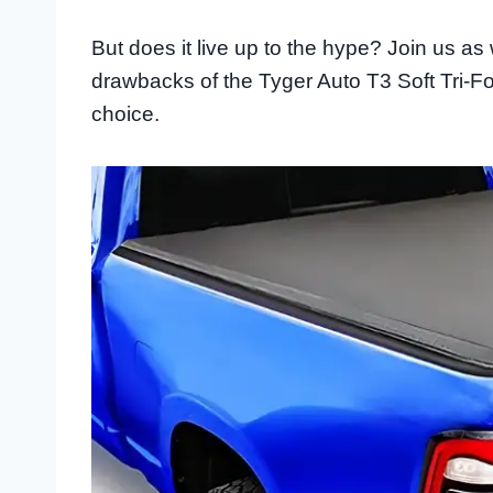
But does it live up to the hype? Join us as 
drawbacks of the Tyger Auto T3 Soft Tri-F
choice.