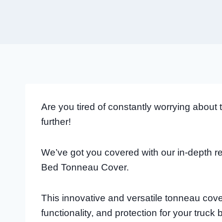
Are you tired of constantly worrying about
further!
We’ve got you covered with our in-depth re
Bed Tonneau Cover.
This innovative and versatile tonneau cover
functionality, and protection for your truck 