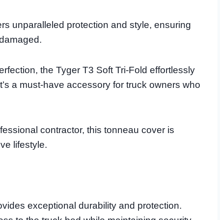
rs unparalleled protection and style, ensuring
undamaged.
fection, the Tyger T3 Soft Tri-Fold effortlessly
it’s a must-have accessory for truck owners who
essional contractor, this tonneau cover is
e lifestyle.
ides exceptional durability and protection.