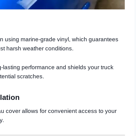
on using marine-grade vinyl, which guarantees
nst harsh weather conditions.
g-lasting performance and shields your truck
ential scratches.
lation
eau cover allows for convenient access to your
y.