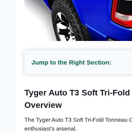
Jump to the Right Section:
Tyger Auto T3 Soft Tri-Fol
Overview
The Tyger Auto T3 Soft Tri-Fold Tonneau C
enthusiast’s arsenal.