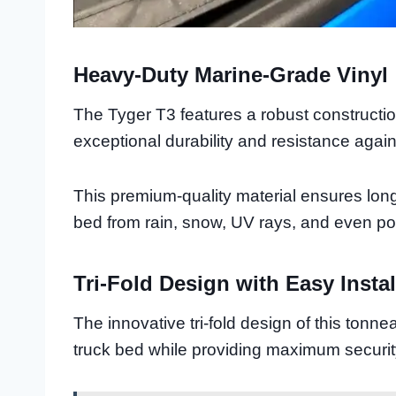
Heavy-Duty Marine-Grade Vinyl
The Tyger T3 features a robust constructi
exceptional durability and resistance agai
This premium-quality material ensures lon
bed from rain, snow, UV rays, and even pot
Tri-Fold Design with Easy Instal
The innovative tri-fold design of this tonn
truck bed while providing maximum securit