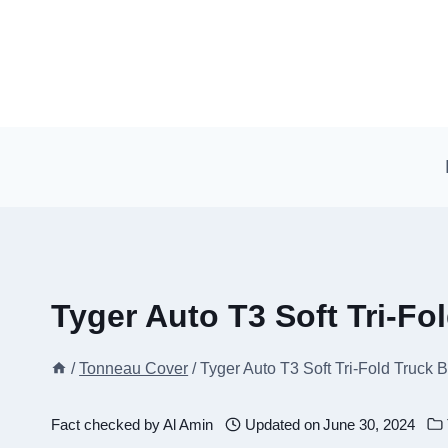
Skip
to
content
Tyger Auto T3 Soft Tri-F
/
Tonneau Cover
/
Tyger Auto T3 Soft Tri-Fold Truck
Fact checked by
Al Amin
Updated on
June 30, 2024