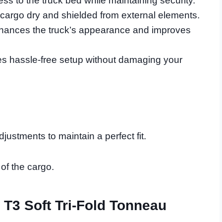
ess to the truck bed while maintaining security.
argo dry and shielded from external elements.
nhances the truck’s appearance and improves
res hassle-free setup without damaging your
ustments to maintain a perfect fit.
 of the cargo.
 T3 Soft Tri-Fold Tonneau