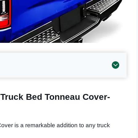
d Truck Bed Tonneau Cover-
over is a remarkable addition to any truck