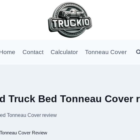
Home
Contact
Calculator
Tonneau Cover
old Truck Bed Tonneau Cover 
 Bed Tonneau Cover review
Tonneau Cover Review