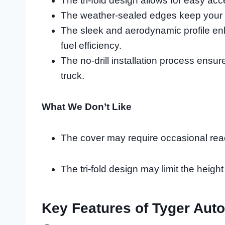
The tri-fold design allows for easy acc
The weather-sealed edges keep your c
The sleek and aerodynamic profile e
fuel efficiency.
The no-drill installation process ensu
truck.
What We Don’t Like
The cover may require occasional readj
The tri-fold design may limit the height
Key Features of Tyger Auto