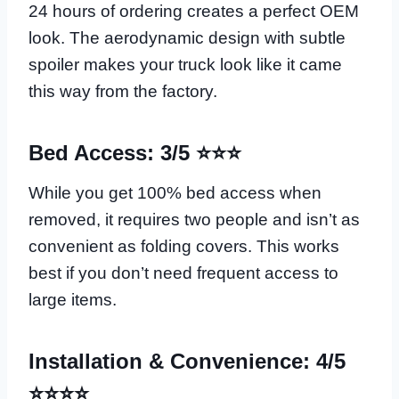
24 hours of ordering creates a perfect OEM
look. The aerodynamic design with subtle
spoiler makes your truck look like it came
this way from the factory.
Bed Access: 3/5 ⭐⭐⭐
While you get 100% bed access when
removed, it requires two people and isn’t as
convenient as folding covers. This works
best if you don’t need frequent access to
large items.
Installation & Convenience: 4/5
⭐⭐⭐⭐