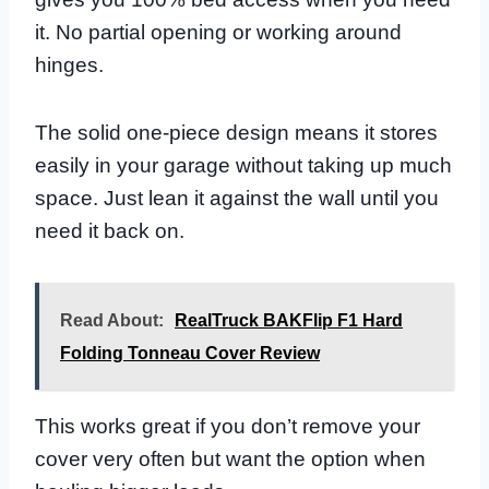
it. No partial opening or working around
hinges.
The solid one-piece design means it stores
easily in your garage without taking up much
space. Just lean it against the wall until you
need it back on.
Read About:
RealTruck BAKFlip F1 Hard
Folding Tonneau Cover Review
This works great if you don’t remove your
cover very often but want the option when