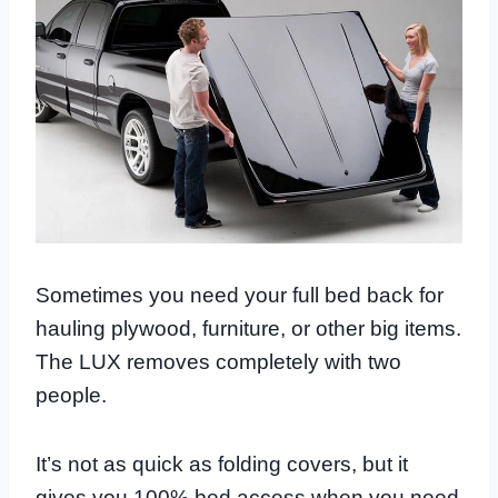
Sometimes you need your full bed back for
hauling plywood, furniture, or other big items.
The LUX removes completely with two
people.
It’s not as quick as folding covers, but it
gives you 100% bed access when you need