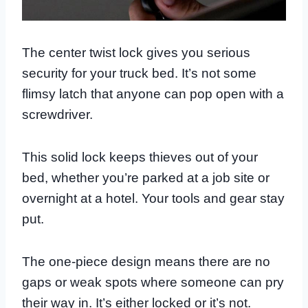
The center twist lock gives you serious
security for your truck bed. It’s not some
flimsy latch that anyone can pop open with a
screwdriver.
This solid lock keeps thieves out of your
bed, whether you’re parked at a job site or
overnight at a hotel. Your tools and gear stay
put.
The one-piece design means there are no
gaps or weak spots where someone can pry
their way in. It’s either locked or it’s not.