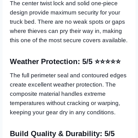
The center twist lock and solid one-piece
design provide maximum security for your
truck bed. There are no weak spots or gaps
where thieves can pry their way in, making
this one of the most secure covers available.
Weather Protection: 5/5 ⭐⭐⭐⭐⭐
The full perimeter seal and contoured edges
create excellent weather protection. The
composite material handles extreme
temperatures without cracking or warping,
keeping your gear dry in any conditions.
Build Quality & Durability: 5/5