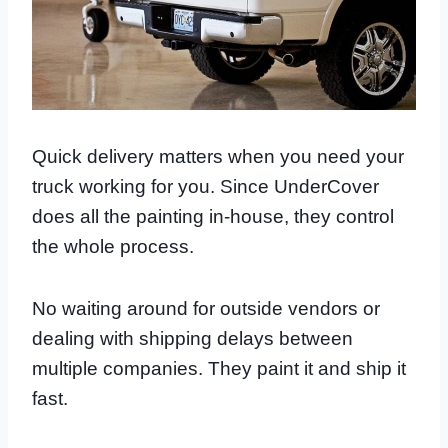
Quick delivery matters when you need your
truck working for you. Since UnderCover
does all the painting in-house, they control
the whole process.
No waiting around for outside vendors or
dealing with shipping delays between
multiple companies. They paint it and ship it
fast.