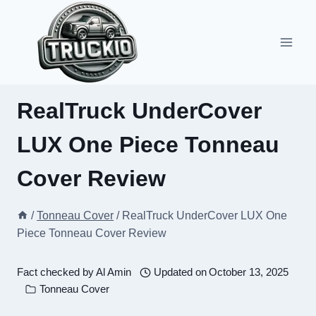
Skip
to
content
RealTruck UnderCover
LUX One Piece Tonneau
Cover Review
/
Tonneau Cover
/
RealTruck UnderCover LUX One
Piece Tonneau Cover Review
Fact checked by
Al Amin
Updated on
October 13, 2025
Tonneau Cover