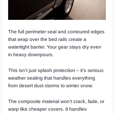
The full perimeter seal and contoured edges
that wrap over the bed rails create a
watertight barrier. Your gear stays dry even
in heavy downpours.
This isn’t just splash protection – it’s serious
weather sealing that handles everything
from desert dust storms to winter snow.
The composite material won’t crack, fade, or
warp like cheaper covers. It handles