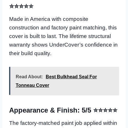
⭐⭐⭐⭐⭐
Made in America with composite
construction and factory paint matching, this
cover is built to last. The lifetime structural
warranty shows UnderCover’s confidence in
their build quality.
Read About:
Best Bulkhead Seal For
Tonneau Cover
Appearance & Finish: 5/5 ⭐⭐⭐⭐⭐
The factory-matched paint job applied within