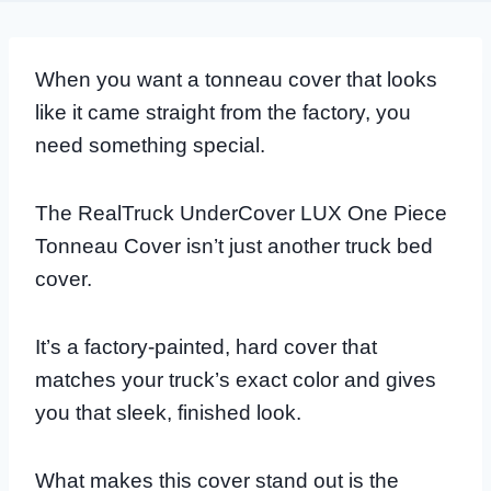
When you want a tonneau cover that looks
like it came straight from the factory, you
need something special.
The RealTruck UnderCover LUX One Piece
Tonneau Cover isn’t just another truck bed
cover.
It’s a factory-painted, hard cover that
matches your truck’s exact color and gives
you that sleek, finished look.
What makes this cover stand out is the