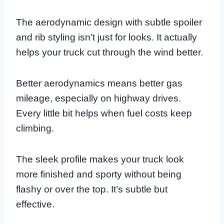
The aerodynamic design with subtle spoiler
and rib styling isn’t just for looks. It actually
helps your truck cut through the wind better.
Better aerodynamics means better gas
mileage, especially on highway drives.
Every little bit helps when fuel costs keep
climbing.
The sleek profile makes your truck look
more finished and sporty without being
flashy or over the top. It’s subtle but
effective.