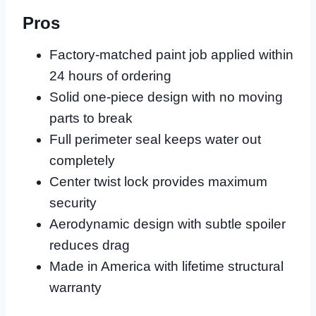
Pros
Factory-matched paint job applied within
24 hours of ordering
Solid one-piece design with no moving
parts to break
Full perimeter seal keeps water out
completely
Center twist lock provides maximum
security
Aerodynamic design with subtle spoiler
reduces drag
Made in America with lifetime structural
warranty