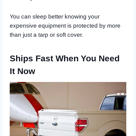
You can sleep better knowing your
expensive equipment is protected by more
than just a tarp or soft cover.
Ships Fast When You Need
It Now