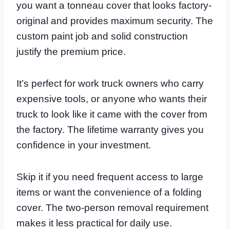
you want a tonneau cover that looks factory-
original and provides maximum security. The
custom paint job and solid construction
justify the premium price.
It’s perfect for work truck owners who carry
expensive tools, or anyone who wants their
truck to look like it came with the cover from
the factory. The lifetime warranty gives you
confidence in your investment.
Skip it if you need frequent access to large
items or want the convenience of a folding
cover. The two-person removal requirement
makes it less practical for daily use.