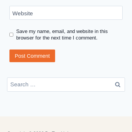
Website
Save my name, email, and website in this
browser for the next time I comment.
Search
for: