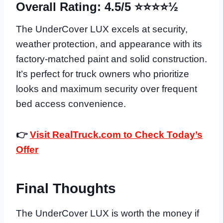
Overall Rating: 4.5/5 ⭐⭐⭐⭐½
The UnderCover LUX excels at security,
weather protection, and appearance with its
factory-matched paint and solid construction.
It’s perfect for truck owners who prioritize
looks and maximum security over frequent
bed access convenience.
👉
Visit RealTruck.com to Check Today’s
Offer
Final Thoughts
The UnderCover LUX is worth the money if