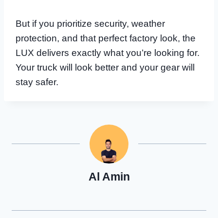
But if you prioritize security, weather
protection, and that perfect factory look, the
LUX delivers exactly what you’re looking for.
Your truck will look better and your gear will
stay safer.
Al Amin