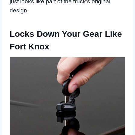
just looks like part of the truck’s original
design.
Locks Down Your Gear Like
Fort Knox