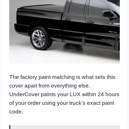
The factory paint matching is what sets this
cover apart from everything else.
UnderCover paints your LUX within 24 hours
of your order using your truck’s exact paint
code.