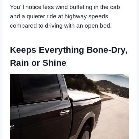
You’ll notice less wind buffeting in the cab
and a quieter ride at highway speeds
compared to driving with an open bed.
Keeps Everything Bone-Dry,
Rain or Shine