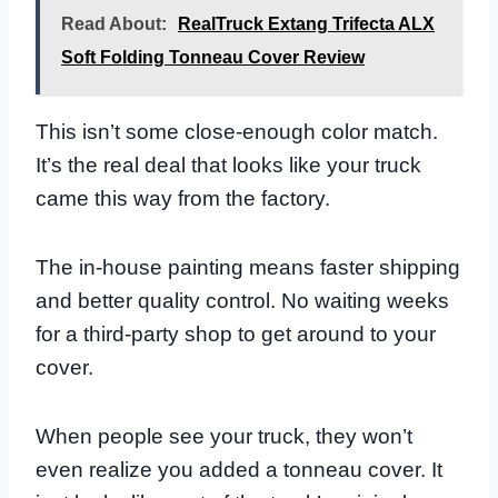
Read About:
RealTruck Extang Trifecta ALX
Soft Folding Tonneau Cover Review
This isn’t some close-enough color match.
It’s the real deal that looks like your truck
came this way from the factory.
The in-house painting means faster shipping
and better quality control. No waiting weeks
for a third-party shop to get around to your
cover.
When people see your truck, they won’t
even realize you added a tonneau cover. It