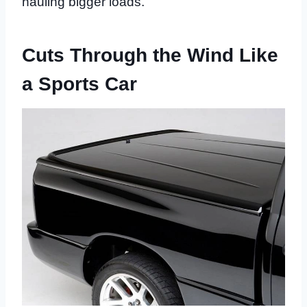
hauling bigger loads.
Cuts Through the Wind Like
a Sports Car