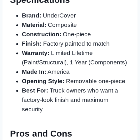
Brand:
UnderCover
Material:
Composite
Construction:
One-piece
Finish:
Factory painted to match
Warranty:
Limited Lifetime
(Paint/Structural), 1 Year (Components)
Made In:
America
Opening Style:
Removable one-piece
Best For:
Truck owners who want a
factory-look finish and maximum
security
Pros and Cons