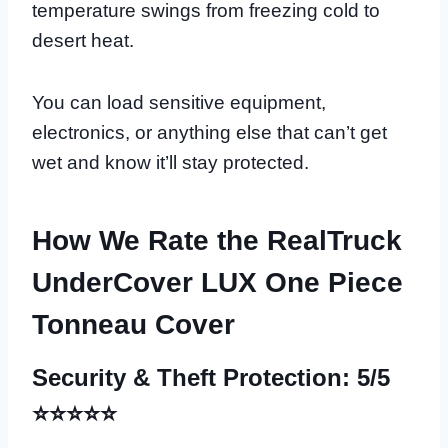
temperature swings from freezing cold to
desert heat.
You can load sensitive equipment,
electronics, or anything else that can’t get
wet and know it’ll stay protected.
How We Rate the RealTruck
UnderCover LUX One Piece
Tonneau Cover
Security & Theft Protection: 5/5
⭐⭐⭐⭐⭐