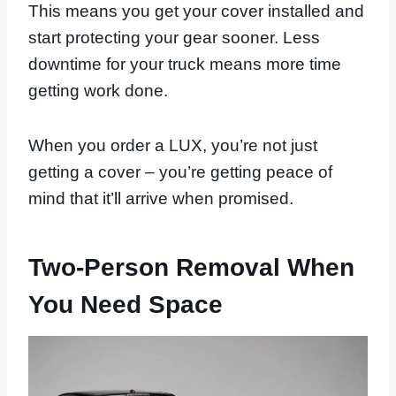
This means you get your cover installed and
start protecting your gear sooner. Less
downtime for your truck means more time
getting work done.
When you order a LUX, you’re not just
getting a cover – you’re getting peace of
mind that it’ll arrive when promised.
Two-Person Removal When
You Need Space