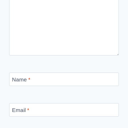
Name
*
Email
*