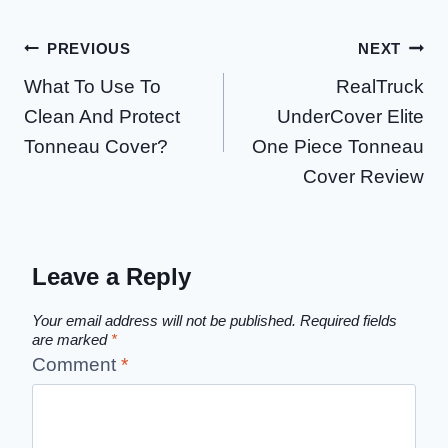
Post
PREVIOUS
NEXT
What To Use To
RealTruck
navigation
Clean And Protect
UnderCover Elite
Tonneau Cover?
One Piece Tonneau
Cover Review
Leave a Reply
Your email address will not be published.
Required fields
are marked
*
Comment
*