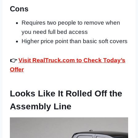
Cons
Requires two people to remove when
you need full bed access
Higher price point than basic soft covers
👉
Visit RealTruck.com to Check Today’s
Offer
Looks Like It Rolled Off the
Assembly Line