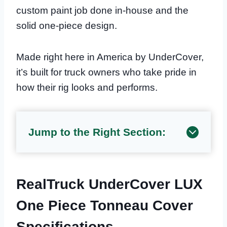
custom paint job done in-house and the
solid one-piece design.
Made right here in America by UnderCover,
it’s built for truck owners who take pride in
how their rig looks and performs.
Jump to the Right Section:
RealTruck UnderCover LUX
One Piece Tonneau Cover
Specifications