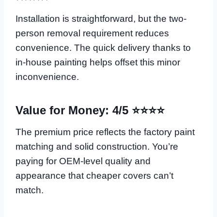
Installation is straightforward, but the two-
person removal requirement reduces
convenience. The quick delivery thanks to
in-house painting helps offset this minor
inconvenience.
Value for Money: 4/5 ⭐⭐⭐⭐
The premium price reflects the factory paint
matching and solid construction. You’re
paying for OEM-level quality and
appearance that cheaper covers can’t
match.