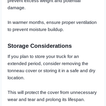
prevent excess weight and potential
damage.
In warmer months, ensure proper ventilation
to prevent moisture buildup.
Storage Considerations
If you plan to store your truck for an
extended period, consider removing the
tonneau cover or storing it in a safe and dry
location.
This will protect the cover from unnecessary
wear and tear and prolong its lifespan.