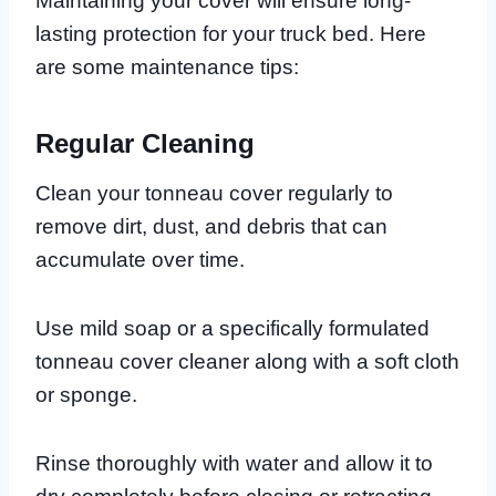
Maintaining your cover will ensure long-
lasting protection for your truck bed. Here
are some maintenance tips:
Regular Cleaning
Clean your tonneau cover regularly to
remove dirt, dust, and debris that can
accumulate over time.
Use mild soap or a specifically formulated
tonneau cover cleaner along with a soft cloth
or sponge.
Rinse thoroughly with water and allow it to