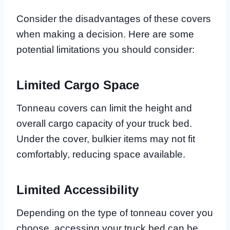
Consider the disadvantages of these covers
when making a decision. Here are some
potential limitations you should consider:
Limited Cargo Space
Tonneau covers can limit the height and
overall cargo capacity of your truck bed.
Under the cover, bulkier items may not fit
comfortably, reducing space available.
Limited Accessibility
Depending on the type of tonneau cover you
choose, accessing your truck bed can be