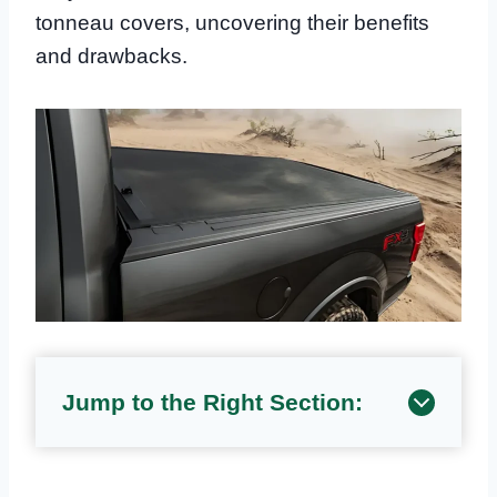
tonneau covers, uncovering their benefits
and drawbacks.
Jump to the Right Section: