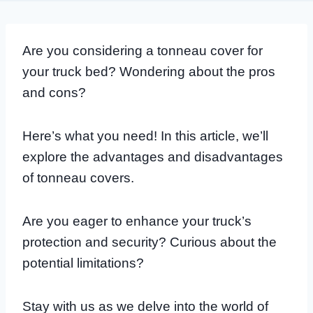
Are you considering a tonneau cover for
your truck bed? Wondering about the pros
and cons?
Here’s what you need! In this article, we’ll
explore the advantages and disadvantages
of tonneau covers.
Are you eager to enhance your truck’s
protection and security? Curious about the
potential limitations?
Stay with us as we delve into the world of