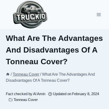
Skip
to
content
What Are The Advantages
And Disadvantages Of A
Tonneau Cover?
/
Tonneau Cover
/
What Are The Advantages And
Disadvantages Of A Tonneau Cover?
Fact checked by
Al Amin
Updated on
February 8, 2024
Tonneau Cover