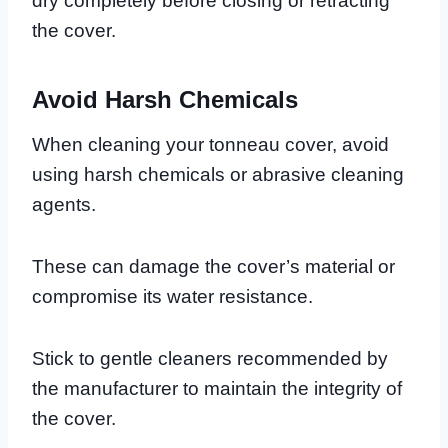
dry completely before closing or retracting
the cover.
Avoid Harsh Chemicals
When cleaning your tonneau cover, avoid
using harsh chemicals or abrasive cleaning
agents.
These can damage the cover’s material or
compromise its water resistance.
Stick to gentle cleaners recommended by
the manufacturer to maintain the integrity of
the cover.