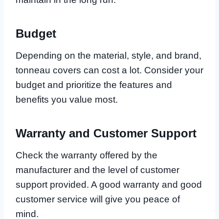
Budget
Depending on the material, style, and brand,
tonneau covers can cost a lot. Consider your
budget and prioritize the features and
benefits you value most.
Warranty and Customer Support
Check the warranty offered by the
manufacturer and the level of customer
support provided. A good warranty and good
customer service will give you peace of
mind.