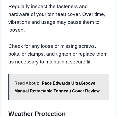
Regularly inspect the fasteners and
hardware of your tonneau cover. Over time,
vibrations and usage may cause them to
loosen.
Check for any loose or missing screws,
bolts, or clamps, and tighten or replace them
as necessary to maintain a secure fit.
Read About:
Pace Edwards UltraGroove
Manual Retractable Tonneau Cover Review
Weather Protection