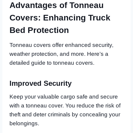
Advantages of Tonneau
Covers: Enhancing Truck
Bed Protection
Tonneau covers offer enhanced security,
weather protection, and more. Here’s a
detailed guide to tonneau covers.
Improved Security
Keep your valuable cargo safe and secure
with a tonneau cover. You reduce the risk of
theft and deter criminals by concealing your
belongings.