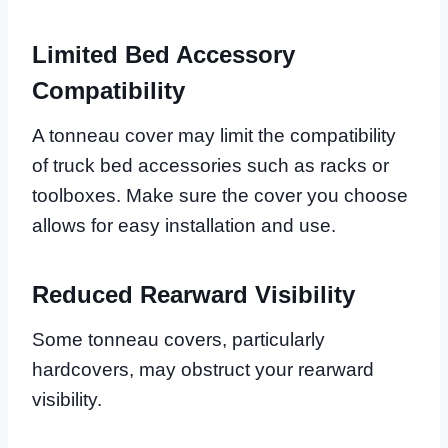
Limited Bed Accessory
Compatibility
A tonneau cover may limit the compatibility
of truck bed accessories such as racks or
toolboxes. Make sure the cover you choose
allows for easy installation and use.
Reduced Rearward Visibility
Some tonneau covers, particularly
hardcovers, may obstruct your rearward
visibility.