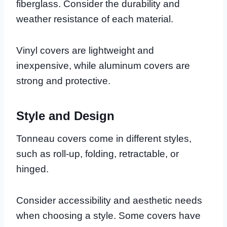
fiberglass. Consider the durability and
weather resistance of each material.
Vinyl covers are lightweight and
inexpensive, while aluminum covers are
strong and protective.
Style and Design
Tonneau covers come in different styles,
such as roll-up, folding, retractable, or
hinged.
Consider accessibility and aesthetic needs
when choosing a style. Some covers have