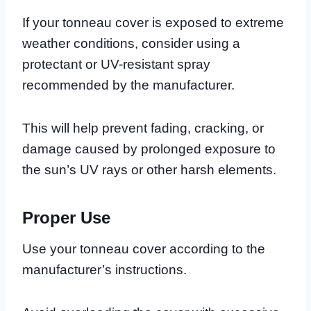
If your tonneau cover is exposed to extreme
weather conditions, consider using a
protectant or UV-resistant spray
recommended by the manufacturer.
This will help prevent fading, cracking, or
damage caused by prolonged exposure to
the sun’s UV rays or other harsh elements.
Proper Use
Use your tonneau cover according to the
manufacturer’s instructions.