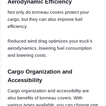
Aerodynamic Efficiency
Not only do tonneau covers protect your
cargo, but they can also improve fuel
efficiency.
Reduced wind drag optimizes your truck’s
aerodynamics, lowering fuel consumption
and lowering costs.
Cargo Organization and
Accessibility
Cargo organization and accessibility are
also benefits of tonneau covers. With
various types available, you can choose one