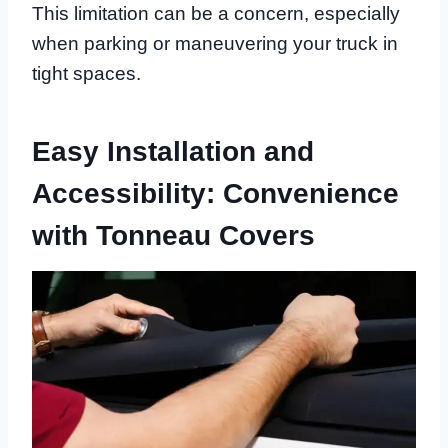
This limitation can be a concern, especially
when parking or maneuvering your truck in
tight spaces.
Easy Installation and
Accessibility: Convenience
with Tonneau Covers