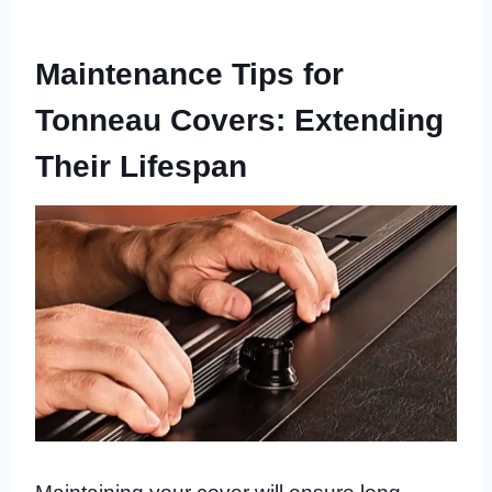
Maintenance Tips for
Tonneau Covers: Extending
Their Lifespan