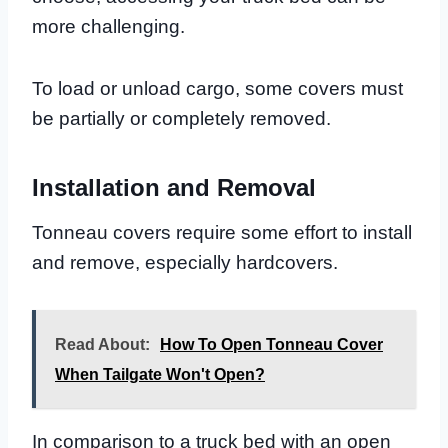
more challenging.
To load or unload cargo, some covers must
be partially or completely removed.
Installation and Removal
Tonneau covers require some effort to install
and remove, especially hardcovers.
Read About:
How To Open Tonneau Cover
When Tailgate Won't Open?
In comparison to a truck bed with an open