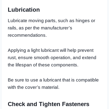
Lubrication
Lubricate moving parts, such as hinges or
rails, as per the manufacturer’s
recommendations.
Applying a light lubricant will help prevent
rust, ensure smooth operation, and extend
the lifespan of these components.
Be sure to use a lubricant that is compatible
with the cover’s material.
Check and Tighten Fasteners