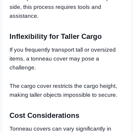
side, this process requires tools and
assistance.
Inflexibility for Taller Cargo
If you frequently transport tall or oversized
items, a tonneau cover may pose a
challenge.
The cargo cover restricts the cargo height,
making taller objects impossible to secure.
Cost Considerations
Tonneau covers can vary significantly in