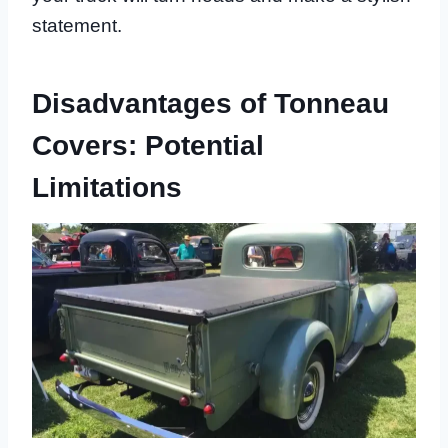
statement.
Disadvantages of Tonneau
Covers: Potential
Limitations