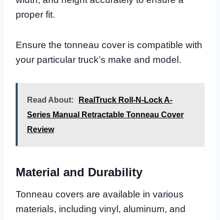
proper fit.
Ensure the tonneau cover is compatible with
your particular truck’s make and model.
Read About:
RealTruck Roll-N-Lock A-
Series Manual Retractable Tonneau Cover
Review
Material and Durability
Tonneau covers are available in various
materials, including vinyl, aluminum, and