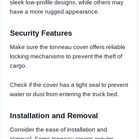
sleek low-profile designs, while others may
have a more rugged appearance.
Security Features
Make sure the tonneau cover offers reliable
locking mechanisms to prevent the theft of
cargo.
Check if the cover has a tight seal to prevent
water or dust from entering the truck bed.
Installation and Removal
Consider the ease of installation and
removal. Some tonneau covers require