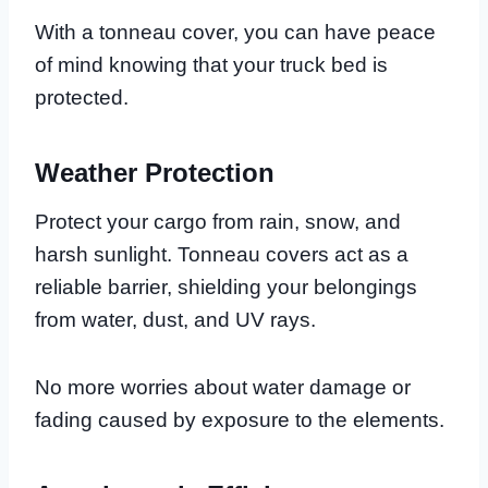
With a tonneau cover, you can have peace
of mind knowing that your truck bed is
protected.
Weather Protection
Protect your cargo from rain, snow, and
harsh sunlight. Tonneau covers act as a
reliable barrier, shielding your belongings
from water, dust, and UV rays.
No more worries about water damage or
fading caused by exposure to the elements.