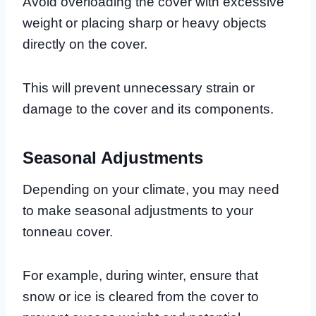
Avoid overloading the cover with excessive
weight or placing sharp or heavy objects
directly on the cover.
This will prevent unnecessary strain or
damage to the cover and its components.
Seasonal Adjustments
Depending on your climate, you may need
to make seasonal adjustments to your
tonneau cover.
For example, during winter, ensure that
snow or ice is cleared from the cover to