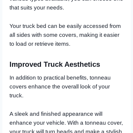
that suits your needs.
Your truck bed can be easily accessed from
all sides with some covers, making it easier
to load or retrieve items.
Improved Truck Aesthetics
In addition to practical benefits, tonneau
covers enhance the overall look of your
truck.
A sleek and finished appearance will
enhance your vehicle. With a tonneau cover,
your truck will turn heads and make a stylish