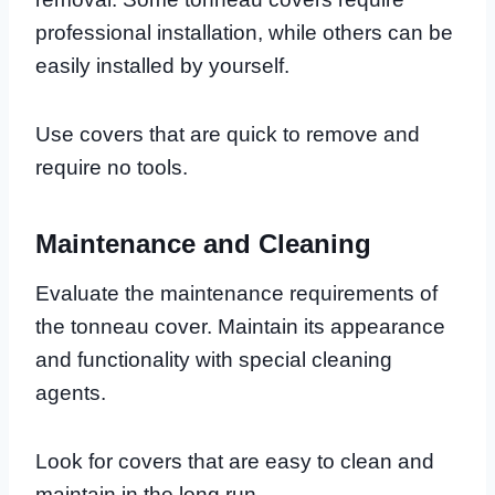
professional installation, while others can be
easily installed by yourself.
Use covers that are quick to remove and
require no tools.
Maintenance and Cleaning
Evaluate the maintenance requirements of
the tonneau cover. Maintain its appearance
and functionality with special cleaning
agents.
Look for covers that are easy to clean and
maintain in the long run.