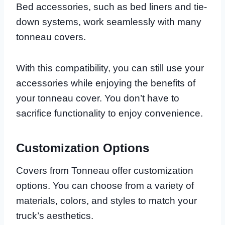
Bed accessories, such as bed liners and tie-
down systems, work seamlessly with many
tonneau covers.
With this compatibility, you can still use your
accessories while enjoying the benefits of
your tonneau cover. You don’t have to
sacrifice functionality to enjoy convenience.
Customization Options
Covers from Tonneau offer customization
options. You can choose from a variety of
materials, colors, and styles to match your
truck’s aesthetics.