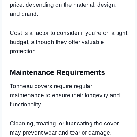
price, depending on the material, design,
and brand.
Cost is a factor to consider if you’re on a tight
budget, although they offer valuable
protection.
Maintenance Requirements
Tonneau covers require regular
maintenance to ensure their longevity and
functionality.
Cleaning, treating, or lubricating the cover
may prevent wear and tear or damage.