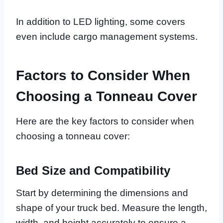
In addition to LED lighting, some covers
even include cargo management systems.
Factors to Consider When
Choosing a Tonneau Cover
Here are the key factors to consider when
choosing a tonneau cover:
Bed Size and Compatibility
Start by determining the dimensions and
shape of your truck bed. Measure the length,
width, and height accurately to ensure a