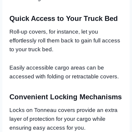
Quick Access to Your Truck Bed
Roll-up covers, for instance, let you
effortlessly roll them back to gain full access
to your truck bed.
Easily accessible cargo areas can be
accessed with folding or retractable covers.
Convenient Locking Mechanisms
Locks on Tonneau covers provide an extra
layer of protection for your cargo while
ensuring easy access for you.