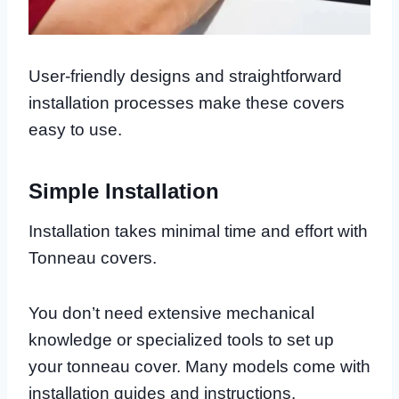
User-friendly designs and straightforward
installation processes make these covers
easy to use.
Simple Installation
Installation takes minimal time and effort with
Tonneau covers.
You don’t need extensive mechanical
knowledge or specialized tools to set up
your tonneau cover. Many models come with
installation guides and instructions.