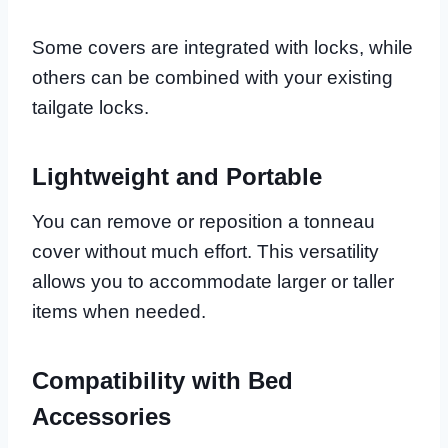
Some covers are integrated with locks, while
others can be combined with your existing
tailgate locks.
Lightweight and Portable
You can remove or reposition a tonneau
cover without much effort. This versatility
allows you to accommodate larger or taller
items when needed.
Compatibility with Bed
Accessories