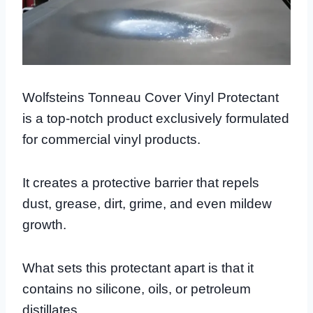
Wolfsteins Tonneau Cover Vinyl Protectant
is a top-notch product exclusively formulated
for commercial vinyl products.
It creates a protective barrier that repels
dust, grease, dirt, grime, and even mildew
growth.
What sets this protectant apart is that it
contains no silicone, oils, or petroleum
distillates.