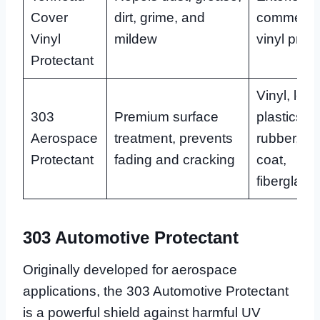
Cover
dirt, grime, and
commercia
Vinyl
mildew
vinyl prod
Protectant
Vinyl, leat
303
Premium surface
plastics,
Aerospace
treatment, prevents
rubber, ge
Protectant
fading and cracking
coat,
fiberglass
303 Automotive Protectant
Originally developed for aerospace
applications, the 303 Automotive Protectant
is a powerful shield against harmful UV