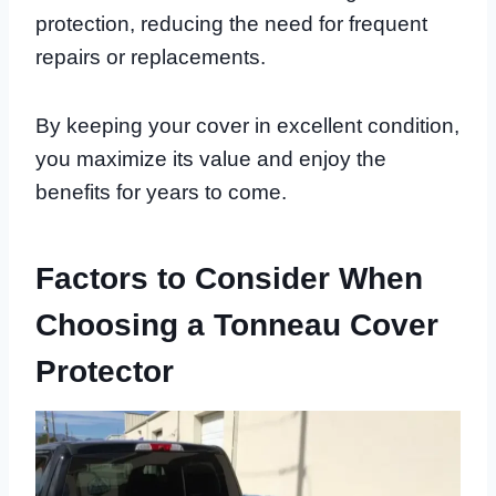
protection, reducing the need for frequent
repairs or replacements.
By keeping your cover in excellent condition,
you maximize its value and enjoy the
benefits for years to come.
Factors to Consider When
Choosing a Tonneau Cover
Protector