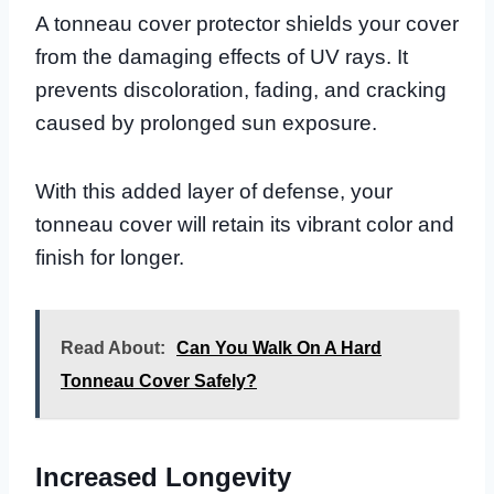
A tonneau cover protector shields your cover
from the damaging effects of UV rays. It
prevents discoloration, fading, and cracking
caused by prolonged sun exposure.
With this added layer of defense, your
tonneau cover will retain its vibrant color and
finish for longer.
Read About:
Can You Walk On A Hard
Tonneau Cover Safely?
Increased Longevity