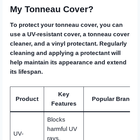
My Tonneau Cover?
To protect your tonneau cover, you can
use a UV-resistant cover, a tonneau cover
cleaner, and a vinyl protectant. Regularly
cleaning and applying a protectant will
help maintain its appearance and extend
its lifespan.
Key
Product
Popular Brands
Features
Blocks
harmful UV
UV-
rays,