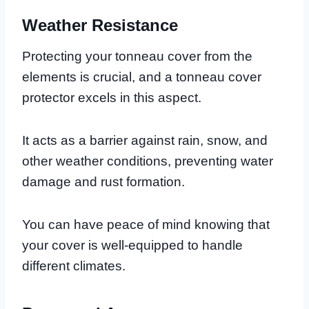
Weather Resistance
Protecting your tonneau cover from the
elements is crucial, and a tonneau cover
protector excels in this aspect.
It acts as a barrier against rain, snow, and
other weather conditions, preventing water
damage and rust formation.
You can have peace of mind knowing that
your cover is well-equipped to handle
different climates.