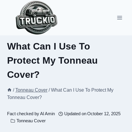
Skip
to
content
What Can I Use To
Protect My Tonneau
Cover?
/
Tonneau Cover
/
What Can I Use To Protect My
Tonneau Cover?
Fact checked by
Al Amin
Updated on
October 12, 2025
Tonneau Cover