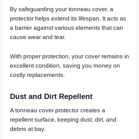
By safeguarding your tonneau cover, a
protector helps extend its lifespan. It acts as
a barrier against various elements that can
cause wear and tear.
With proper protection, your cover remains in
excellent condition, saving you money on
costly replacements.
Dust and Dirt Repellent
A tonneau cover protector creates a
repellent surface, keeping dust, dirt, and
debris at bay.