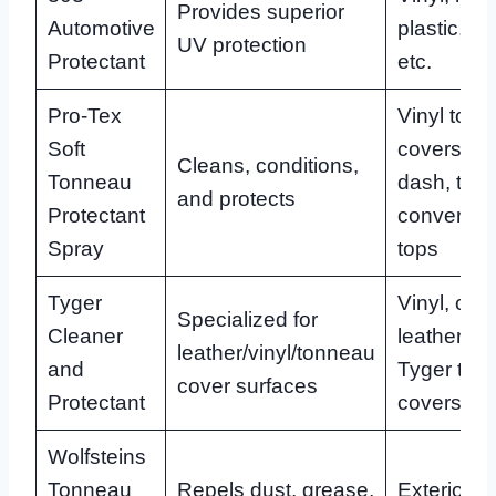
Provides superior
Automotive
plastic, le
UV protection
Protectant
etc.
Pro-Tex
Vinyl ton
Soft
covers, tir
Cleans, conditions,
Tonneau
dash, trim,
and protects
Protectant
convertibl
Spray
tops
Tyger
Vinyl, coa
Specialized for
Cleaner
leather, pl
leather/vinyl/tonneau
and
Tyger ton
cover surfaces
Protectant
covers
Wolfsteins
Tonneau
Repels dust, grease,
Exterior/in