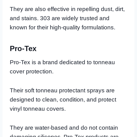
They are also effective in repelling dust, dirt,
and stains. 303 are widely trusted and
known for their high-quality formulations.
Pro-Tex
Pro-Tex is a brand dedicated to tonneau
cover protection.
Their soft tonneau protectant sprays are
designed to clean, condition, and protect
vinyl tonneau covers.
They are water-based and do not contain
damaging silicones. Pro-Tex products are