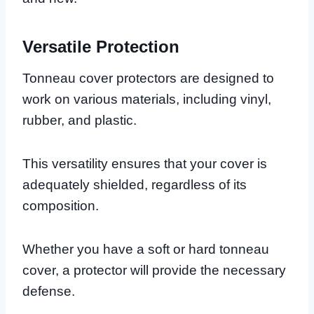
Versatile Protection
Tonneau cover protectors are designed to
work on various materials, including vinyl,
rubber, and plastic.
This versatility ensures that your cover is
adequately shielded, regardless of its
composition.
Whether you have a soft or hard tonneau
cover, a protector will provide the necessary
defense.