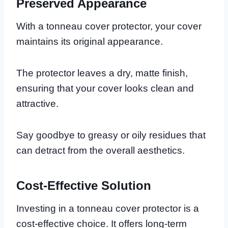
Preserved Appearance
With a tonneau cover protector, your cover
maintains its original appearance.
The protector leaves a dry, matte finish,
ensuring that your cover looks clean and
attractive.
Say goodbye to greasy or oily residues that
can detract from the overall aesthetics.
Cost-Effective Solution
Investing in a tonneau cover protector is a
cost-effective choice. It offers long-term