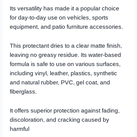
Its versatility has made it a popular choice
for day-to-day use on vehicles, sports
equipment, and patio furniture accessories.
This protectant dries to a clear matte finish,
leaving no greasy residue. Its water-based
formula is safe to use on various surfaces,
including vinyl, leather, plastics, synthetic
and natural rubber, PVC, gel coat, and
fiberglass.
It offers superior protection against fading,
discoloration, and cracking caused by
harmful