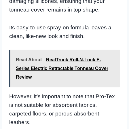
damaging silicones, ensuring that your
tonneau cover remains in top shape.
Its easy-to-use spray-on formula leaves a
clean, like-new look and finish.
Read About:
RealTruck Roll-N-Lock E-
Series Electric Retractable Tonneau Cover
Review
However, it’s important to note that Pro-Tex
is not suitable for absorbent fabrics,
carpeted floors, or porous absorbent
leathers.