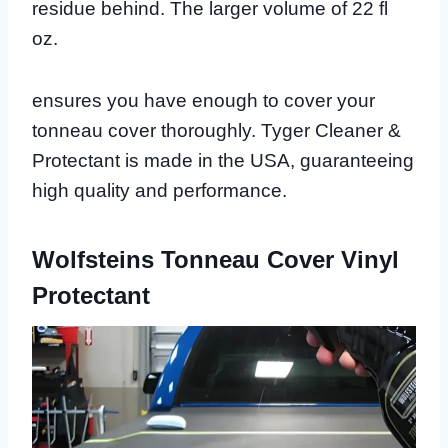
residue behind. The larger volume of 22 fl
oz.
ensures you have enough to cover your
tonneau cover thoroughly. Tyger Cleaner &
Protectant is made in the USA, guaranteeing
high quality and performance.
Wolfsteins Tonneau Cover Vinyl
Protectant