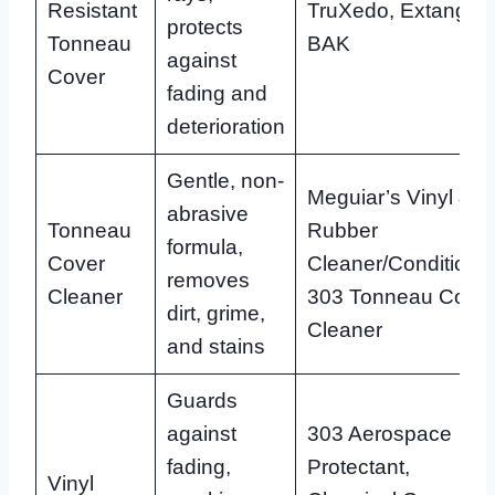
Resistant
TruXedo, Extang,
protects
Tonneau
BAK
against
Cover
fading and
deterioration
Gentle, non-
Meguiar’s Vinyl &
abrasive
Tonneau
Rubber
formula,
Cover
Cleaner/Conditioner
removes
Cleaner
303 Tonneau Cove
dirt, grime,
Cleaner
and stains
Guards
against
303 Aerospace
fading,
Protectant,
Vinyl