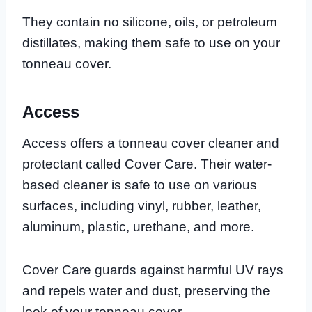
They contain no silicone, oils, or petroleum
distillates, making them safe to use on your
tonneau cover.
Access
Access offers a tonneau cover cleaner and
protectant called Cover Care. Their water-
based cleaner is safe to use on various
surfaces, including vinyl, rubber, leather,
aluminum, plastic, urethane, and more.
Cover Care guards against harmful UV rays
and repels water and dust, preserving the
look of your tonneau cover.