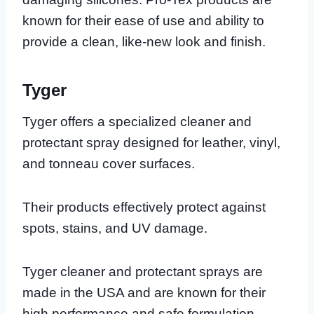
known for their ease of use and ability to
provide a clean, like-new look and finish.
Tyger
Tyger offers a specialized cleaner and
protectant spray designed for leather, vinyl,
and tonneau cover surfaces.
Their products effectively protect against
spots, stains, and UV damage.
Tyger cleaner and protectant sprays are
made in the USA and are known for their
high performance and safe formulation.