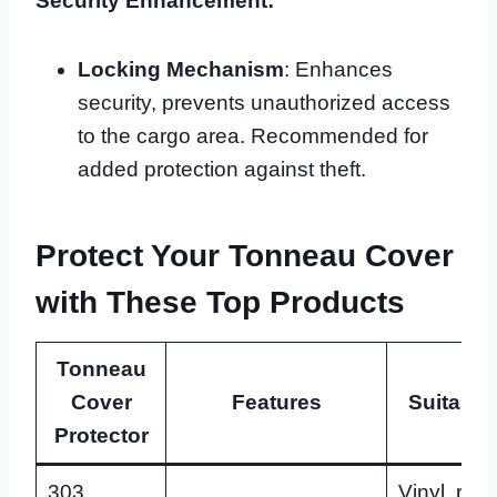
Security Enhancement:
Locking Mechanism
: Enhances
security, prevents unauthorized access
to the cargo area. Recommended for
added protection against theft.
Protect Your Tonneau Cover
with These Top Products
Tonneau
Cover
Features
Suitable
Protector
303
Vinyl, rubb