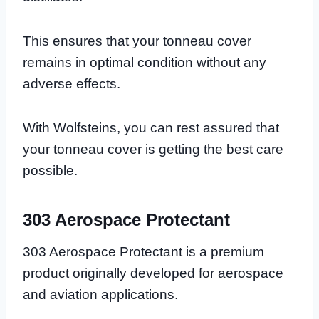
This ensures that your tonneau cover
remains in optimal condition without any
adverse effects.
With Wolfsteins, you can rest assured that
your tonneau cover is getting the best care
possible.
303 Aerospace Protectant
303 Aerospace Protectant is a premium
product originally developed for aerospace
and aviation applications.