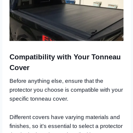
Compatibility with Your Tonneau
Cover
Before anything else, ensure that the
protector you choose is compatible with your
specific tonneau cover.
Different covers have varying materials and
finishes, so it’s essential to select a protector