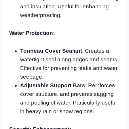
and insulation. Useful for enhancing
weatherproofing.
Water Protection:
Tonneau Cover Sealant
: Creates a
watertight seal along edges and seams.
Effective for preventing leaks and water
seepage.
Adjustable Support Bars
: Reinforces
cover structure, and prevents sagging
and pooling of water. Particularly useful
in heavy rain or snow regions.