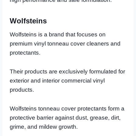
Wolfsteins
Wolfsteins is a brand that focuses on
premium vinyl tonneau cover cleaners and
protectants.
Their products are exclusively formulated for
exterior and interior commercial vinyl
products.
Wolfsteins tonneau cover protectants form a
protective barrier against dust, grease, dirt,
grime, and mildew growth.