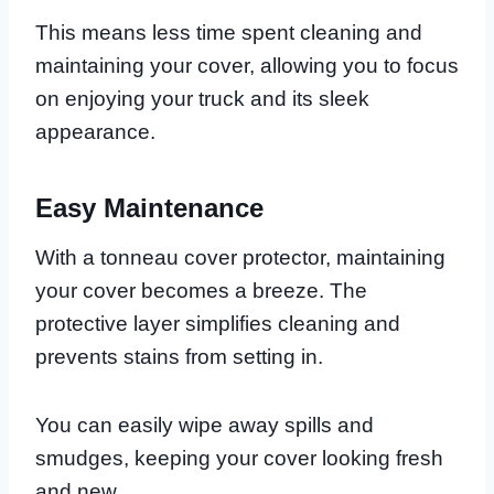
This means less time spent cleaning and
maintaining your cover, allowing you to focus
on enjoying your truck and its sleek
appearance.
Easy Maintenance
With a tonneau cover protector, maintaining
your cover becomes a breeze. The
protective layer simplifies cleaning and
prevents stains from setting in.
You can easily wipe away spills and
smudges, keeping your cover looking fresh
and new.