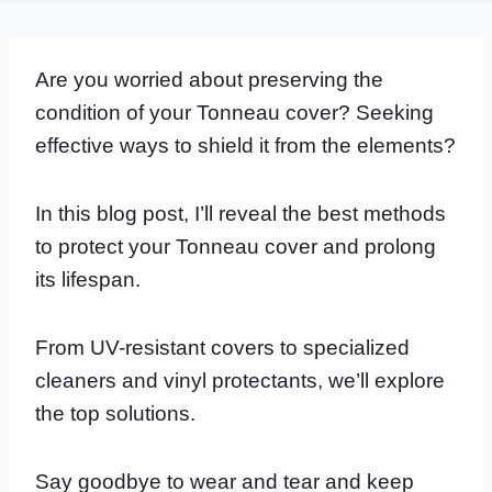
Are you worried about preserving the
condition of your Tonneau cover? Seeking
effective ways to shield it from the elements?
In this blog post, I’ll reveal the best methods
to protect your Tonneau cover and prolong
its lifespan.
From UV-resistant covers to specialized
cleaners and vinyl protectants, we’ll explore
the top solutions.
Say goodbye to wear and tear and keep