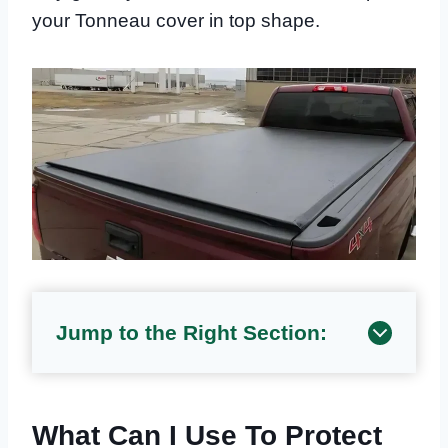
your Tonneau cover in top shape.
Jump to the Right Section:
What Can I Use To Protect