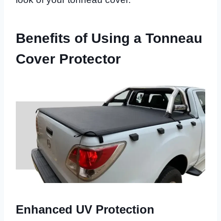
Benefits of Using a Tonneau
Cover Protector
Enhanced UV Protection