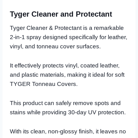
Tyger Cleaner and Protectant
Tyger Cleaner & Protectant is a remarkable
2-in-1 spray designed specifically for leather,
vinyl, and tonneau cover surfaces.
It effectively protects vinyl, coated leather,
and plastic materials, making it ideal for soft
TYGER Tonneau Covers.
This product can safely remove spots and
stains while providing 30-day UV protection.
With its clean, non-glossy finish, it leaves no