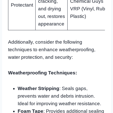
cracking,
Chemical Guys
Protectant
and drying
VRP (Vinyl, Rubber
out, restores
Plastic)
appearance
Additionally, consider the following
techniques to enhance weatherproofing,
water protection, and security:
Weatherproofing Techniques:
Weather Stripping
: Seals gaps,
prevents water and debris intrusion.
Ideal for improving weather resistance.
Foam Tape
: Provides additional sealing