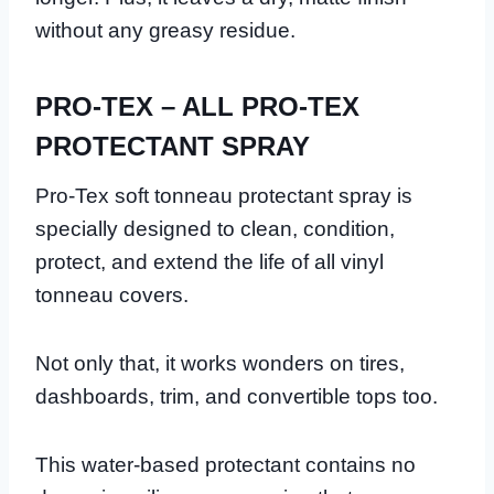
without any greasy residue.
PRO-TEX – ALL PRO-TEX
PROTECTANT SPRAY
Pro-Tex soft tonneau protectant spray is
specially designed to clean, condition,
protect, and extend the life of all vinyl
tonneau covers.
Not only that, it works wonders on tires,
dashboards, trim, and convertible tops too.
This water-based protectant contains no