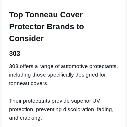
Top Tonneau Cover
Protector Brands to
Consider
303
303 offers a range of automotive protectants,
including those specifically designed for
tonneau covers.
Their protectants provide superior UV
protection, preventing discoloration, fading,
and cracking.