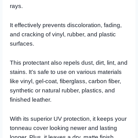
rays.
It effectively prevents discoloration, fading,
and cracking of vinyl, rubber, and plastic
surfaces.
This protectant also repels dust, dirt, lint, and
stains. It’s safe to use on various materials
like vinyl, gel-coat, fiberglass, carbon fiber,
synthetic or natural rubber, plastics, and
finished leather.
With its superior UV protection, it keeps your
tonneau cover looking newer and lasting
longer. Plus, it leaves a dry, matte finish