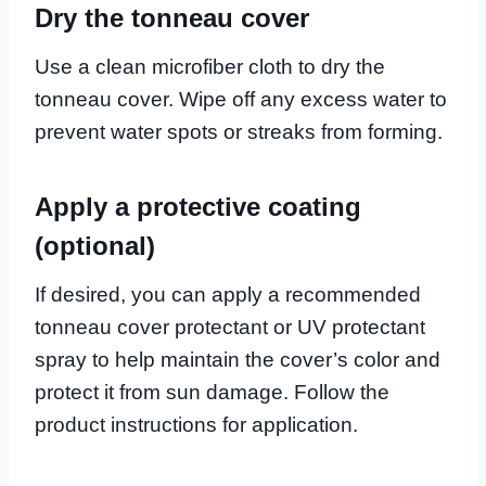
Dry the tonneau cover
Use a clean microfiber cloth to dry the
tonneau cover. Wipe off any excess water to
prevent water spots or streaks from forming.
Apply a protective coating
(optional)
If desired, you can apply a recommended
tonneau cover protectant or UV protectant
spray to help maintain the cover’s color and
protect it from sun damage. Follow the
product instructions for application.