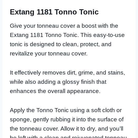
Extang 1181 Tonno Tonic
Give your tonneau cover a boost with the
Extang 1181 Tonno Tonic. This easy-to-use
tonic is designed to clean, protect, and
revitalize your tonneau cover.
It effectively removes dirt, grime, and stains,
while also adding a glossy finish that
enhances the overall appearance.
Apply the Tonno Tonic using a soft cloth or
sponge, gently rubbing it into the surface of
the tonneau cover. Allow it to dry, and you’ll
be left with a clean and rejuvenated tonneau