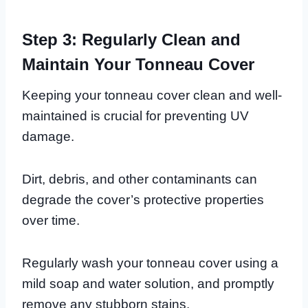
Step 3: Regularly Clean and
Maintain Your Tonneau Cover
Keeping your tonneau cover clean and well-
maintained is crucial for preventing UV
damage.
Dirt, debris, and other contaminants can
degrade the cover’s protective properties
over time.
Regularly wash your tonneau cover using a
mild soap and water solution, and promptly
remove any stubborn stains.