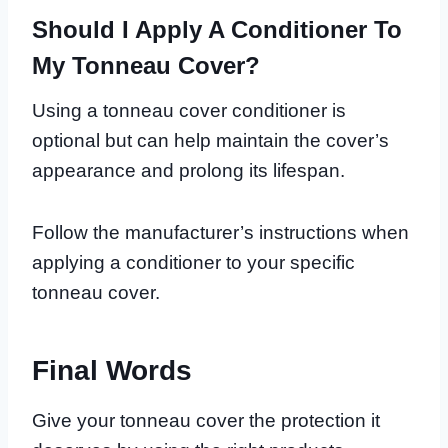
Should I Apply A Conditioner To
My Tonneau Cover?
Using a tonneau cover conditioner is
optional but can help maintain the cover’s
appearance and prolong its lifespan.
Follow the manufacturer’s instructions when
applying a conditioner to your specific
tonneau cover.
Final Words
Give your tonneau cover the protection it