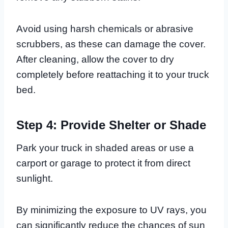
Avoid using harsh chemicals or abrasive
scrubbers, as these can damage the cover.
After cleaning, allow the cover to dry
completely before reattaching it to your truck
bed.
Step 4: Provide Shelter or Shade
Park your truck in shaded areas or use a
carport or garage to protect it from direct
sunlight.
By minimizing the exposure to UV rays, you
can significantly reduce the chances of sun