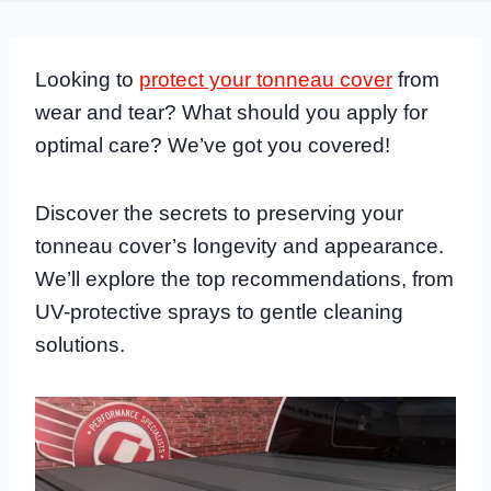
Looking to
protect your tonneau cover
from
wear and tear? What should you apply for
optimal care? We’ve got you covered!
Discover the secrets to preserving your
tonneau cover’s longevity and appearance.
We’ll explore the top recommendations, from
UV-protective sprays to gentle cleaning
solutions.