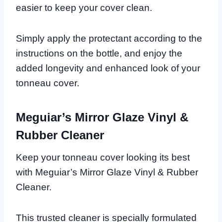
easier to keep your cover clean.
Simply apply the protectant according to the
instructions on the bottle, and enjoy the
added longevity and enhanced look of your
tonneau cover.
Meguiar’s Mirror Glaze Vinyl &
Rubber Cleaner
Keep your tonneau cover looking its best
with Meguiar’s Mirror Glaze Vinyl & Rubber
Cleaner.
This trusted cleaner is specially formulated