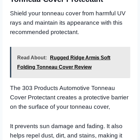
Shield your tonneau cover from harmful UV
rays and maintain its appearance with this
recommended protectant.
Read About:
Rugged Ridge Armis Soft
Folding Tonneau Cover Review
The 303 Products Automotive Tonneau
Cover Protectant creates a protective barrier
on the surface of your tonneau cover,
It prevents sun damage and fading. It also
helps repel dust, dirt, and stains, making it