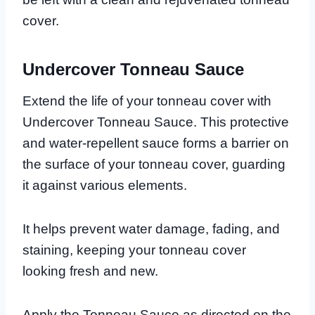
cover.
Undercover Tonneau Sauce
Extend the life of your tonneau cover with
Undercover Tonneau Sauce. This protective
and water-repellent sauce forms a barrier on
the surface of your tonneau cover, guarding
it against various elements.
It helps prevent water damage, fading, and
staining, keeping your tonneau cover
looking fresh and new.
Apply the Tonneau Sauce as directed on the