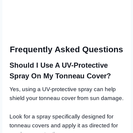
Frequently Asked Questions
Should I Use A UV-Protective
Spray On My Tonneau Cover?
Yes, using a UV-protective spray can help
shield your tonneau cover from sun damage.
Look for a spray specifically designed for
tonneau covers and apply it as directed for