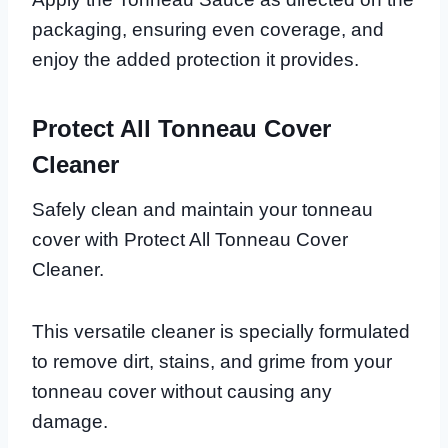
packaging, ensuring even coverage, and
enjoy the added protection it provides.
Protect All Tonneau Cover
Cleaner
Safely clean and maintain your tonneau
cover with Protect All Tonneau Cover
Cleaner.
This versatile cleaner is specially formulated
to remove dirt, stains, and grime from your
tonneau cover without causing any
damage.