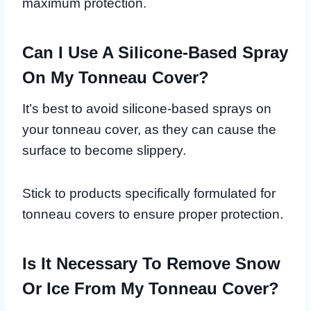
maximum protection.
Can I Use A Silicone-Based Spray
On My Tonneau Cover?
It’s best to avoid silicone-based sprays on
your tonneau cover, as they can cause the
surface to become slippery.
Stick to products specifically formulated for
tonneau covers to ensure proper protection.
Is It Necessary To Remove Snow
Or Ice From My Tonneau Cover?