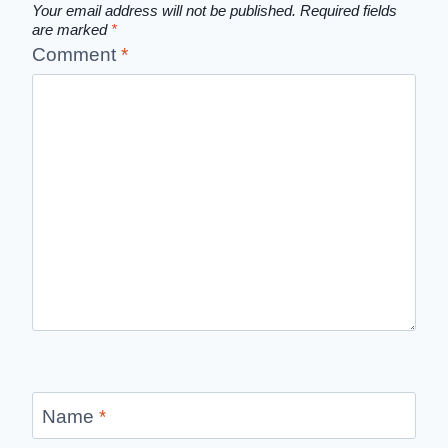
Your email address will not be published.
Required fields
are marked
*
Comment
*
Name
*