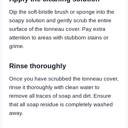
Dip the soft-bristle brush or sponge into the
soapy solution and gently scrub the entire
surface of the tonneau cover. Pay extra
attention to areas with stubborn stains or
grime.
Rinse thoroughly
Once you have scrubbed the tonneau cover,
rinse it thoroughly with clean water to
remove all traces of soap and dirt. Ensure
that all soap residue is completely washed
away.