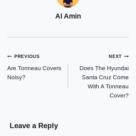
Al Amin
Post
PREVIOUS
NEXT
Are Tonneau Covers
Does The Hyundai
navigation
Noisy?
Santa Cruz Come
With A Tonneau
Cover?
Leave a Reply