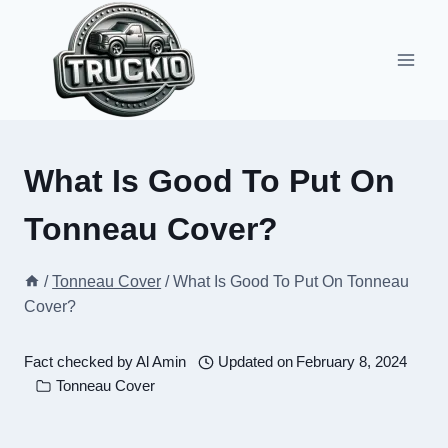
Skip
to
content
What Is Good To Put On
Tonneau Cover?
/
Tonneau Cover
/
What Is Good To Put On Tonneau
Cover?
Fact checked by
Al Amin
Updated on
February 8, 2024
Tonneau Cover