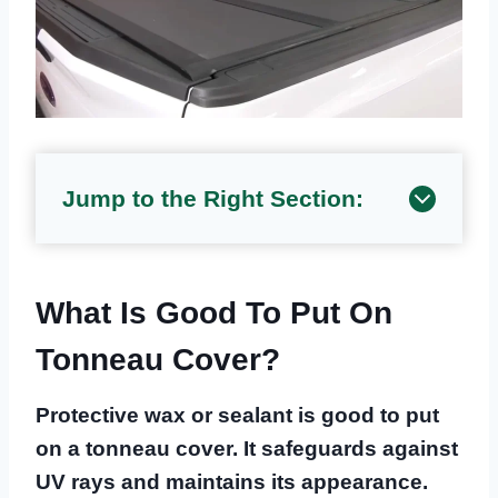
Jump to the Right Section:
What Is Good To Put On
Tonneau Cover?
Protective wax or sealant is good to put
on a tonneau cover. It safeguards against
UV rays and maintains its appearance.