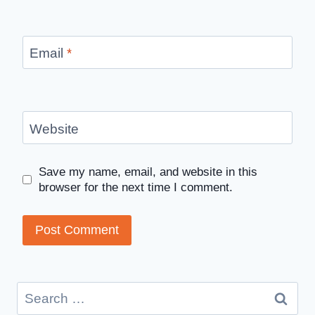
Email
*
Website
Save my name, email, and website in this
browser for the next time I comment.
Search
for: