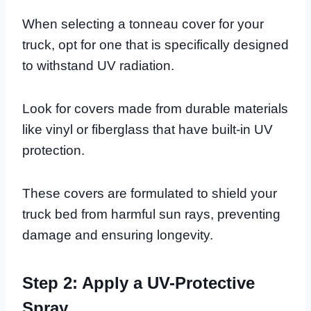
When selecting a tonneau cover for your
truck, opt for one that is specifically designed
to withstand UV radiation.
Look for covers made from durable materials
like vinyl or fiberglass that have built-in UV
protection.
These covers are formulated to shield your
truck bed from harmful sun rays, preventing
damage and ensuring longevity.
Step 2: Apply a UV-Protective
Spray