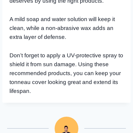
deserves by using the right products.
A mild soap and water solution will keep it
clean, while a non-abrasive wax adds an
extra layer of defense.
Don’t forget to apply a UV-protective spray to
shield it from sun damage. Using these
recommended products, you can keep your
tonneau cover looking great and extend its
lifespan.