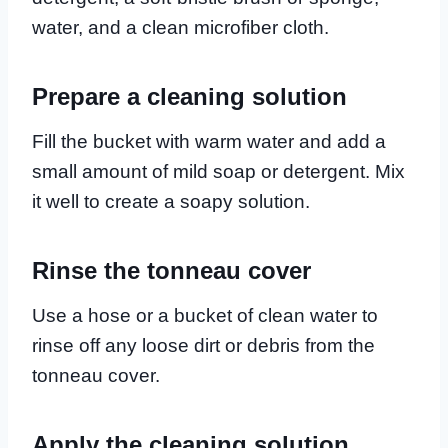
water, and a clean microfiber cloth.
Prepare a cleaning solution
Fill the bucket with warm water and add a
small amount of mild soap or detergent. Mix
it well to create a soapy solution.
Rinse the tonneau cover
Use a hose or a bucket of clean water to
rinse off any loose dirt or debris from the
tonneau cover.
Apply the cleaning solution