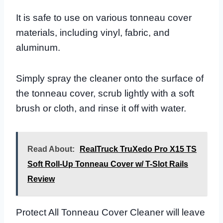
It is safe to use on various tonneau cover
materials, including vinyl, fabric, and
aluminum.
Simply spray the cleaner onto the surface of
the tonneau cover, scrub lightly with a soft
brush or cloth, and rinse it off with water.
Read About:
RealTruck TruXedo Pro X15 TS
Soft Roll-Up Tonneau Cover w/ T-Slot Rails
Review
Protect All Tonneau Cover Cleaner will leave