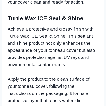
your cover clean and ready for action.
Turtle Wax ICE Seal & Shine
Achieve a protective and glossy finish with
Turtle Wax ICE Seal & Shine. This sealant
and shine product not only enhances the
appearance of your tonneau cover but also
provides protection against UV rays and
environmental contaminants.
Apply the product to the clean surface of
your tonneau cover, following the
instructions on the packaging. It forms a
protective layer that repels water, dirt,