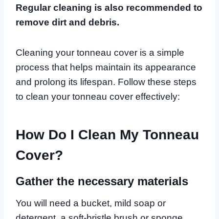
Regular cleaning is also recommended to
remove dirt and debris.
Cleaning your tonneau cover is a simple
process that helps maintain its appearance
and prolong its lifespan. Follow these steps
to clean your tonneau cover effectively:
How Do I Clean My Tonneau
Cover?
Gather the necessary materials
You will need a bucket, mild soap or
detergent, a soft-bristle brush or sponge,