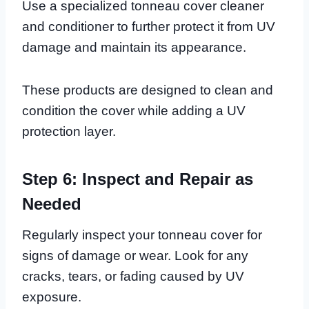
Use a specialized tonneau cover cleaner
and conditioner to further protect it from UV
damage and maintain its appearance.
These products are designed to clean and
condition the cover while adding a UV
protection layer.
Step 6: Inspect and Repair as
Needed
Regularly inspect your tonneau cover for
signs of damage or wear. Look for any
cracks, tears, or fading caused by UV
exposure.