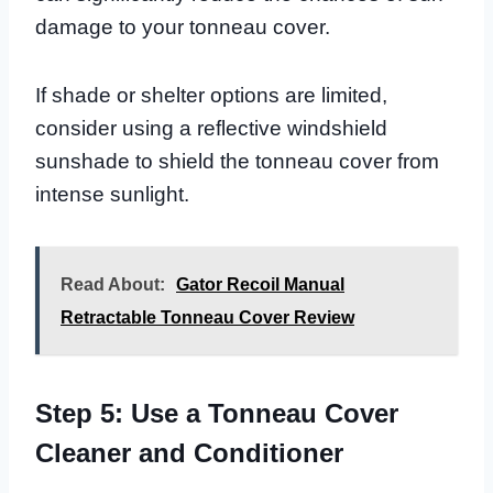
damage to your tonneau cover.
If shade or shelter options are limited,
consider using a reflective windshield
sunshade to shield the tonneau cover from
intense sunlight.
Read About:
Gator Recoil Manual
Retractable Tonneau Cover Review
Step 5: Use a Tonneau Cover
Cleaner and Conditioner