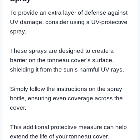
To provide an extra layer of defense against
UV damage, consider using a UV-protective
spray.
These sprays are designed to create a
barrier on the tonneau cover’s surface,
shielding it from the sun’s harmful UV rays.
Simply follow the instructions on the spray
bottle, ensuring even coverage across the
cover.
This additional protective measure can help
extend the life of your tonneau cover.