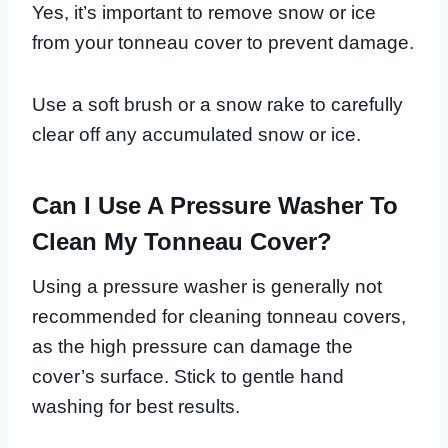
Yes, it’s important to remove snow or ice
from your tonneau cover to prevent damage.
Use a soft brush or a snow rake to carefully
clear off any accumulated snow or ice.
Can I Use A Pressure Washer To
Clean My Tonneau Cover?
Using a pressure washer is generally not
recommended for cleaning tonneau covers,
as the high pressure can damage the
cover’s surface. Stick to gentle hand
washing for best results.