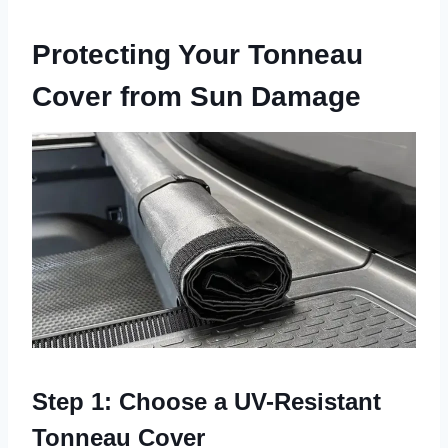
Protecting Your Tonneau
Cover from Sun Damage
Step 1: Choose a UV-Resistant
Tonneau Cover