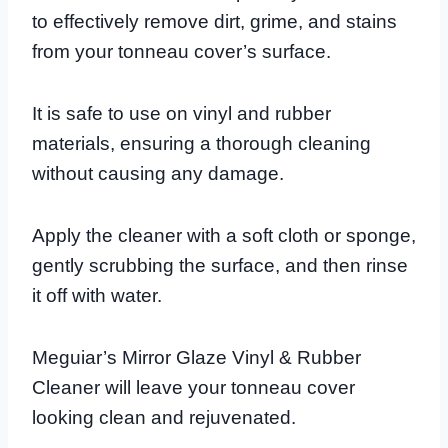
to effectively remove dirt, grime, and stains
from your tonneau cover’s surface.
It is safe to use on vinyl and rubber
materials, ensuring a thorough cleaning
without causing any damage.
Apply the cleaner with a soft cloth or sponge,
gently scrubbing the surface, and then rinse
it off with water.
Meguiar’s Mirror Glaze Vinyl & Rubber
Cleaner will leave your tonneau cover
looking clean and rejuvenated.