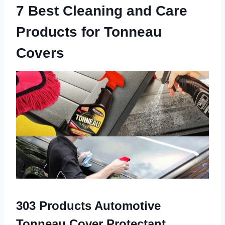
7 Best Cleaning and Care
Products for Tonneau
Covers
303 Products Automotive
Tonneau Cover Protectant