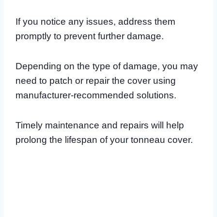
If you notice any issues, address them
promptly to prevent further damage.
Depending on the type of damage, you may
need to patch or repair the cover using
manufacturer-recommended solutions.
Timely maintenance and repairs will help
prolong the lifespan of your tonneau cover.