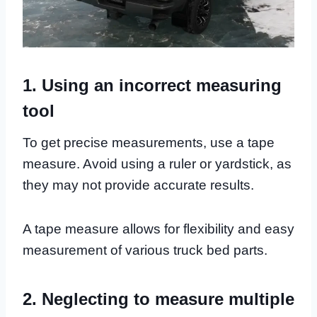
1. Using an incorrect measuring
tool
To get precise measurements, use a tape
measure. Avoid using a ruler or yardstick, as
they may not provide accurate results.
A tape measure allows for flexibility and easy
measurement of various truck bed parts.
2. Neglecting to measure multiple