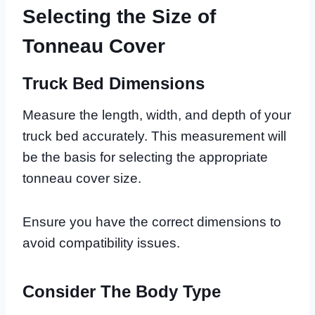
Selecting the Size of
Tonneau Cover
Truck Bed Dimensions
Measure the length, width, and depth of your
truck bed accurately. This measurement will
be the basis for selecting the appropriate
tonneau cover size.
Ensure you have the correct dimensions to
avoid compatibility issues.
Consider The Body Type