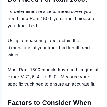
To determine the size tonneau cover you
need for a Ram 1500, you should measure
your truck bed.
Using a measuring tape, obtain the
dimensions of your truck bed length and
width.
Most Ram 1500 models have bed lengths of
either 5′-7″, 6′-4″, or 8′-0″. Measure your
specific truck bed to ensure an accurate fit.
Factors to Consider When