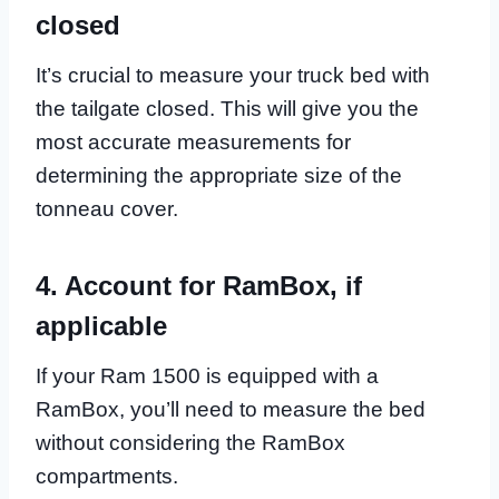
closed
It’s crucial to measure your truck bed with
the tailgate closed. This will give you the
most accurate measurements for
determining the appropriate size of the
tonneau cover.
4. Account for RamBox, if
applicable
If your Ram 1500 is equipped with a
RamBox, you’ll need to measure the bed
without considering the RamBox
compartments.