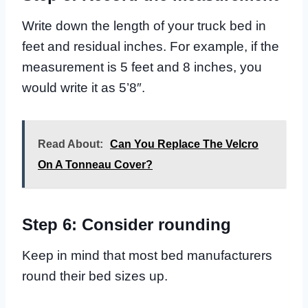
Write down the length of your truck bed in
feet and residual inches. For example, if the
measurement is 5 feet and 8 inches, you
would write it as 5’8″.
Read About:
Can You Replace The Velcro
On A Tonneau Cover?
Step 6: Consider rounding
Keep in mind that most bed manufacturers
round their bed sizes up.