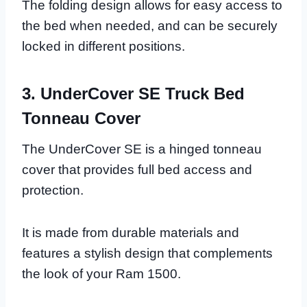
The folding design allows for easy access to
the bed when needed, and can be securely
locked in different positions.
3. UnderCover SE Truck Bed
Tonneau Cover
The UnderCover SE is a hinged tonneau
cover that provides full bed access and
protection.
It is made from durable materials and
features a stylish design that complements
the look of your Ram 1500.