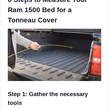
Ram 1500 Bed for a
Tonneau Cover
Step 1: Gather the necessary
tools