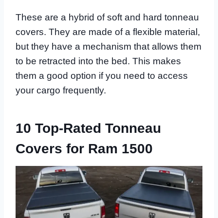
These are a hybrid of soft and hard tonneau
covers. They are made of a flexible material,
but they have a mechanism that allows them
to be retracted into the bed. This makes
them a good option if you need to access
your cargo frequently.
10 Top-Rated Tonneau
Covers for Ram 1500