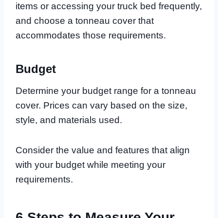
items or accessing your truck bed frequently,
and choose a tonneau cover that
accommodates those requirements.
Budget
Determine your budget range for a tonneau
cover. Prices can vary based on the size,
style, and materials used.
Consider the value and features that align
with your budget while meeting your
requirements.
6 Steps to Measure Your