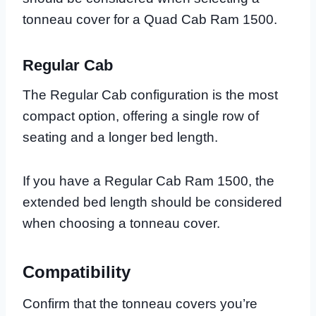
tonneau cover for a Quad Cab Ram 1500.
Regular Cab
The Regular Cab configuration is the most
compact option, offering a single row of
seating and a longer bed length.
If you have a Regular Cab Ram 1500, the
extended bed length should be considered
when choosing a tonneau cover.
Compatibility
Confirm that the tonneau covers you’re