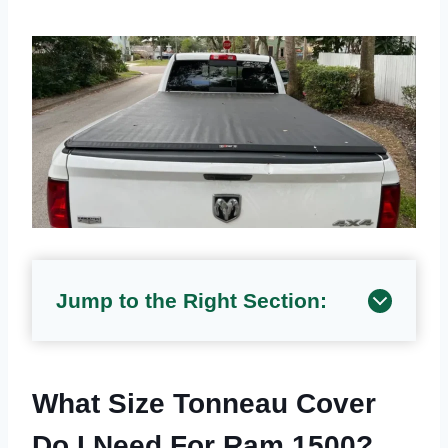
Jump to the Right Section:
What Size Tonneau Cover
Do I Need For Ram 1500?