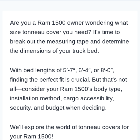
Are you a Ram 1500 owner wondering what
size tonneau cover you need? It’s time to
break out the measuring tape and determine
the dimensions of your truck bed.
With bed lengths of 5′-7″, 6′-4″, or 8′-0″,
finding the perfect fit is crucial. But that’s not
all—consider your Ram 1500’s body type,
installation method, cargo accessibility,
security, and budget when deciding.
We’ll explore the world of tonneau covers for
your Ram 1500!