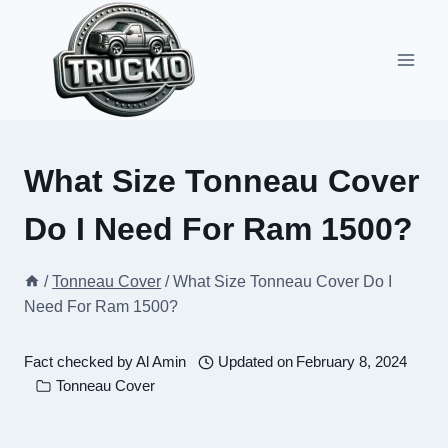
Skip
to
content
What Size Tonneau Cover
Do I Need For Ram 1500?
/
Tonneau Cover
/
What Size Tonneau Cover Do I
Need For Ram 1500?
Fact checked by
Al Amin
Updated on
February 8, 2024
Tonneau Cover