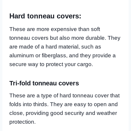
Hard tonneau covers:
These are more expensive than soft
tonneau covers but also more durable. They
are made of a hard material, such as
aluminum or fiberglass, and they provide a
secure way to protect your cargo.
Tri-fold tonneau covers
These are a type of hard tonneau cover that
folds into thirds. They are easy to open and
close, providing good security and weather
protection.