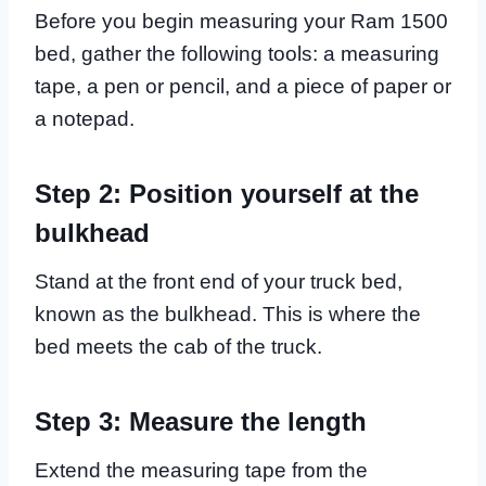
Before you begin measuring your Ram 1500
bed, gather the following tools: a measuring
tape, a pen or pencil, and a piece of paper or
a notepad.
Step 2: Position yourself at the
bulkhead
Stand at the front end of your truck bed,
known as the bulkhead. This is where the
bed meets the cab of the truck.
Step 3: Measure the length
Extend the measuring tape from the