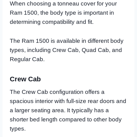
When choosing a tonneau cover for your
Ram 1500, the body type is important in
determining compatibility and fit.
The Ram 1500 is available in different body
types, including Crew Cab, Quad Cab, and
Regular Cab.
Crew Cab
The Crew Cab configuration offers a
spacious interior with full-size rear doors and
a larger seating area. It typically has a
shorter bed length compared to other body
types.