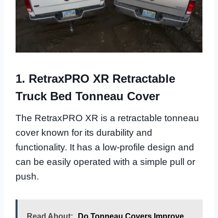
1. RetraxPRO XR Retractable
Truck Bed Tonneau Cover
The RetraxPRO XR is a retractable tonneau
cover known for its durability and
functionality. It has a low-profile design and
can be easily operated with a simple pull or
push.
Read About:
Do Tonneau Covers Improve