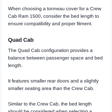
When choosing a tonneau cover for a Crew
Cab Ram 1500, consider the bed length to
ensure compatibility and proper fitment.
Quad Cab
The Quad Cab configuration provides a
balance between passenger space and bed
length.
It features smaller rear doors and a slightly
smaller seating area than the Crew Cab.
Similar to the Crew Cab, the bed length
should be considered when selecting a