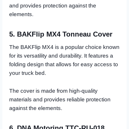
and provides protection against the
elements.
5. BAKFlip MX4 Tonneau Cover
The BAKFlip MX4 is a popular choice known
for its versatility and durability. It features a
folding design that allows for easy access to
your truck bed.
The cover is made from high-quality
materials and provides reliable protection
against the elements.
6. DNA Motoring TTC-RU-018