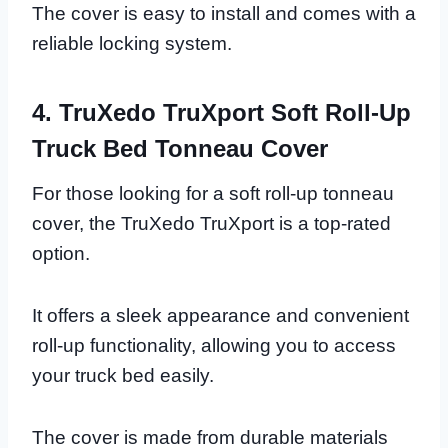
The cover is easy to install and comes with a
reliable locking system.
4. TruXedo TruXport Soft Roll-Up
Truck Bed Tonneau Cover
For those looking for a soft roll-up tonneau
cover, the TruXedo TruXport is a top-rated
option.
It offers a sleek appearance and convenient
roll-up functionality, allowing you to access
your truck bed easily.
The cover is made from durable materials