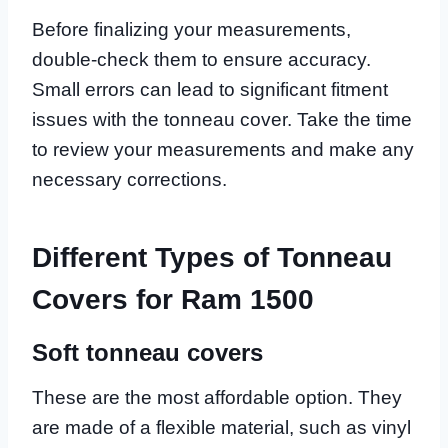
Before finalizing your measurements,
double-check them to ensure accuracy.
Small errors can lead to significant fitment
issues with the tonneau cover. Take the time
to review your measurements and make any
necessary corrections.
Different Types of Tonneau
Covers for Ram 1500
Soft tonneau covers
These are the most affordable option. They
are made of a flexible material, such as vinyl