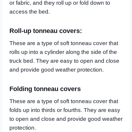
or fabric, and they roll up or fold down to
access the bed.
Roll-up tonneau covers:
These are a type of soft tonneau cover that
rolls up into a cylinder along the side of the
truck bed. They are easy to open and close
and provide good weather protection.
Folding tonneau covers
These are a type of soft tonneau cover that
folds up into thirds or fourths. They are easy
to open and close and provide good weather
protection.