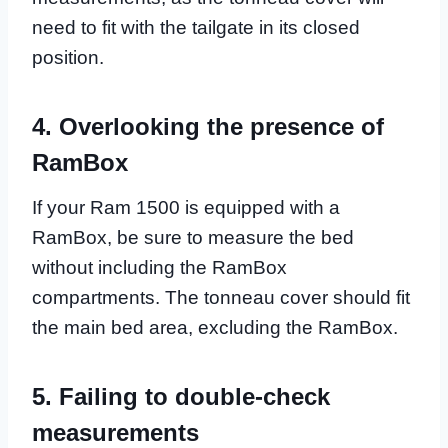
need to fit with the tailgate in its closed
position.
4. Overlooking the presence of
RamBox
If your Ram 1500 is equipped with a
RamBox, be sure to measure the bed
without including the RamBox
compartments. The tonneau cover should fit
the main bed area, excluding the RamBox.
5. Failing to double-check
measurements