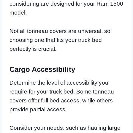
considering are designed for your Ram 1500
model.
Not all tonneau covers are universal, so
choosing one that fits your truck bed
perfectly is crucial.
Cargo Accessibility
Determine the level of accessibility you
require for your truck bed. Some tonneau
covers offer full bed access, while others
provide partial access.
Consider your needs, such as hauling large