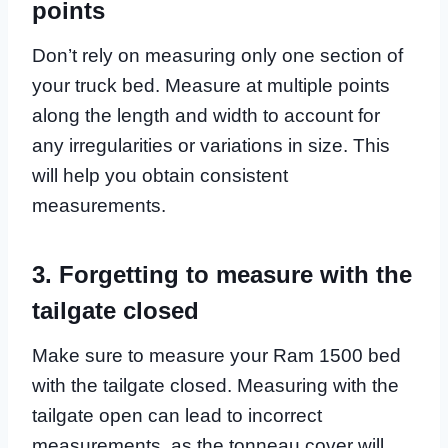
points
Don’t rely on measuring only one section of
your truck bed. Measure at multiple points
along the length and width to account for
any irregularities or variations in size. This
will help you obtain consistent
measurements.
3. Forgetting to measure with the
tailgate closed
Make sure to measure your Ram 1500 bed
with the tailgate closed. Measuring with the
tailgate open can lead to incorrect
measurements, as the tonneau cover will