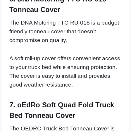
Tonneau Cover
The DNA Motoring TTC-RU-018 is a budget-
friendly tonneau cover that doesn’t
compromise on quality.
A soft roll-up cover offers convenient access
to your truck bed while ensuring protection.
The cover is easy to install and provides
good weather resistance.
7. oEdRo Soft Quad Fold Truck
Bed Tonneau Cover
The OEDRO Truck Bed Tonneau Cover is