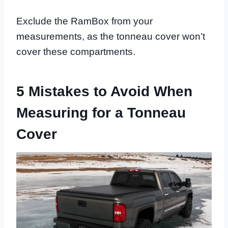
Exclude the RamBox from your
measurements, as the tonneau cover won’t
cover these compartments.
5 Mistakes to Avoid When
Measuring for a Tonneau
Cover