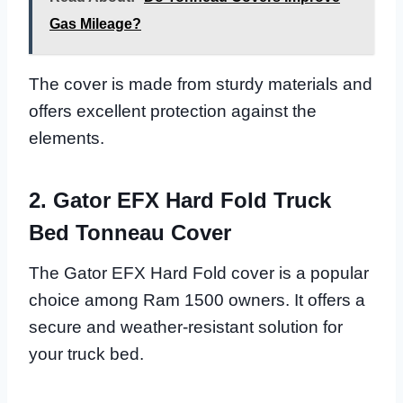
Gas Mileage?
The cover is made from sturdy materials and
offers excellent protection against the
elements.
2. Gator EFX Hard Fold Truck
Bed Tonneau Cover
The Gator EFX Hard Fold cover is a popular
choice among Ram 1500 owners. It offers a
secure and weather-resistant solution for
your truck bed.