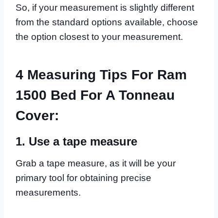
So, if your measurement is slightly different
from the standard options available, choose
the option closest to your measurement.
4 Measuring Tips For Ram
1500 Bed For A Tonneau
Cover:
1. Use a tape measure
Grab a tape measure, as it will be your
primary tool for obtaining precise
measurements.