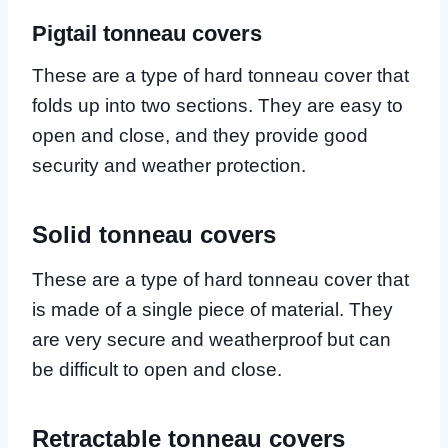
Pigtail tonneau covers
These are a type of hard tonneau cover that
folds up into two sections. They are easy to
open and close, and they provide good
security and weather protection.
Solid tonneau covers
These are a type of hard tonneau cover that
is made of a single piece of material. They
are very secure and weatherproof but can
be difficult to open and close.
Retractable tonneau covers