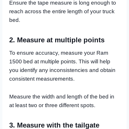
Ensure the tape measure is long enough to
reach across the entire length of your truck
bed.
2. Measure at multiple points
To ensure accuracy, measure your Ram
1500 bed at multiple points. This will help
you identify any inconsistencies and obtain
consistent measurements.
Measure the width and length of the bed in
at least two or three different spots.
3. Measure with the tailgate