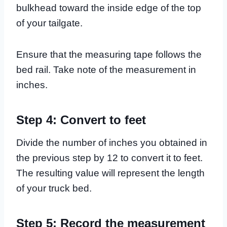
bulkhead toward the inside edge of the top
of your tailgate.
Ensure that the measuring tape follows the
bed rail. Take note of the measurement in
inches.
Step 4: Convert to feet
Divide the number of inches you obtained in
the previous step by 12 to convert it to feet.
The resulting value will represent the length
of your truck bed.
Step 5: Record the measurement