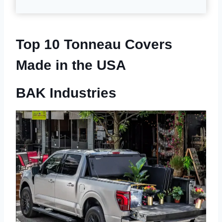
Top 10 Tonneau Covers
Made in the USA
BAK Industries