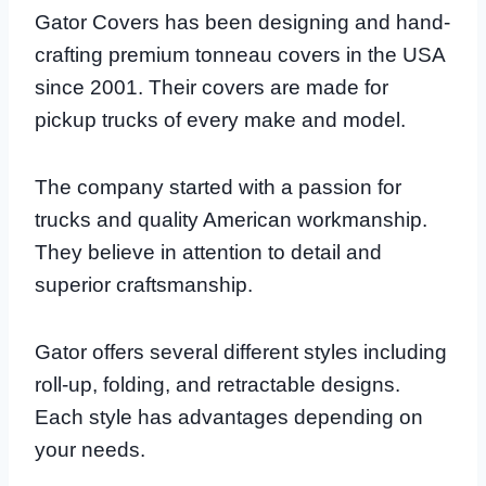
Gator Covers has been designing and hand-
crafting premium tonneau covers in the USA
since 2001. Their covers are made for
pickup trucks of every make and model.
The company started with a passion for
trucks and quality American workmanship.
They believe in attention to detail and
superior craftsmanship.
Gator offers several different styles including
roll-up, folding, and retractable designs.
Each style has advantages depending on
your needs.