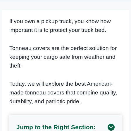
If you own a pickup truck, you know how
important it is to protect your truck bed.
Tonneau covers are the perfect solution for
keeping your cargo safe from weather and
theft.
Today, we will explore the best American-
made tonneau covers that combine quality,
durability, and patriotic pride.
Jump to the Right Section: