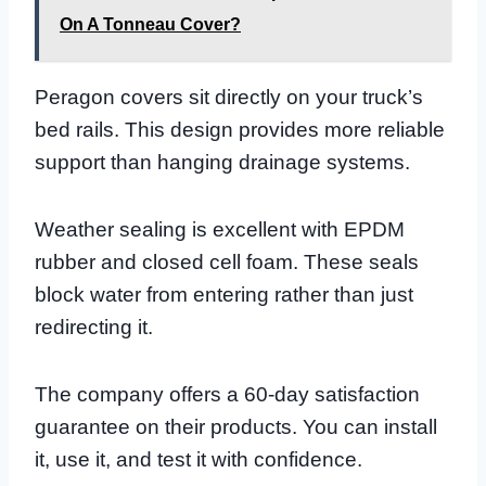
On A Tonneau Cover?
Peragon covers sit directly on your truck’s
bed rails. This design provides more reliable
support than hanging drainage systems.
Weather sealing is excellent with EPDM
rubber and closed cell foam. These seals
block water from entering rather than just
redirecting it.
The company offers a 60-day satisfaction
guarantee on their products. You can install
it, use it, and test it with confidence.