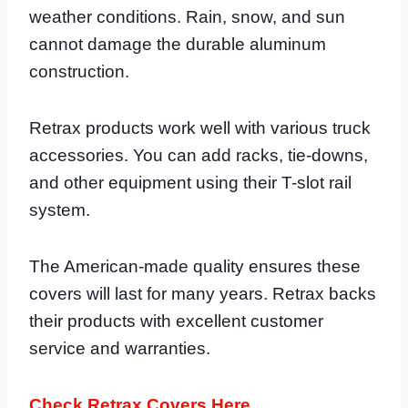
weather conditions. Rain, snow, and sun
cannot damage the durable aluminum
construction.
Retrax products work well with various truck
accessories. You can add racks, tie-downs,
and other equipment using their T-slot rail
system.
The American-made quality ensures these
covers will last for many years. Retrax backs
their products with excellent customer
service and warranties.
Check Retrax Covers Here