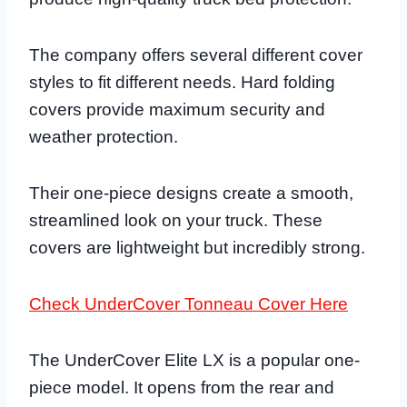
The company offers several different cover
styles to fit different needs. Hard folding
covers provide maximum security and
weather protection.
Their one-piece designs create a smooth,
streamlined look on your truck. These
covers are lightweight but incredibly strong.
Check UnderCover Tonneau Cover Here
The UnderCover Elite LX is a popular one-
piece model. It opens from the rear and