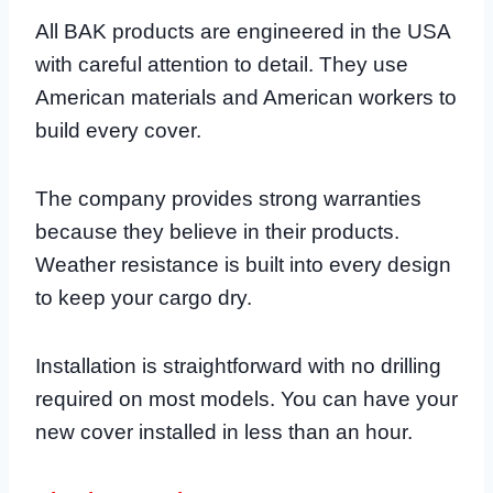
All BAK products are engineered in the USA
with careful attention to detail. They use
American materials and American workers to
build every cover.
The company provides strong warranties
because they believe in their products.
Weather resistance is built into every design
to keep your cargo dry.
Installation is straightforward with no drilling
required on most models. You can have your
new cover installed in less than an hour.