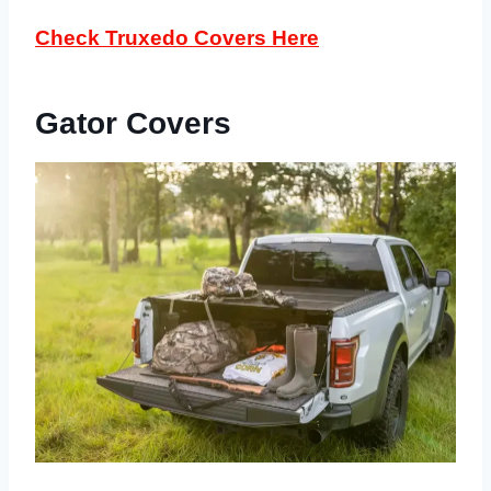
Check Truxedo Covers Here
Gator Covers