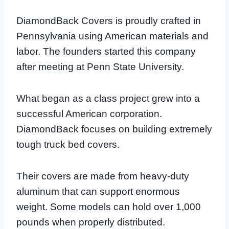
DiamondBack Covers is proudly crafted in
Pennsylvania using American materials and
labor. The founders started this company
after meeting at Penn State University.
What began as a class project grew into a
successful American corporation.
DiamondBack focuses on building extremely
tough truck bed covers.
Their covers are made from heavy-duty
aluminum that can support enormous
weight. Some models can hold over 1,000
pounds when properly distributed.