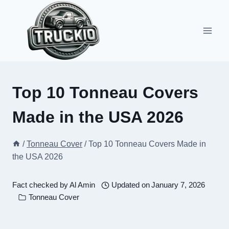
Skip
to
content
Top 10 Tonneau Covers
Made in the USA 2026
/
Tonneau Cover
/
Top 10 Tonneau Covers Made in
the USA 2026
Fact checked by
Al Amin
Updated on
January 7, 2026
Tonneau Cover