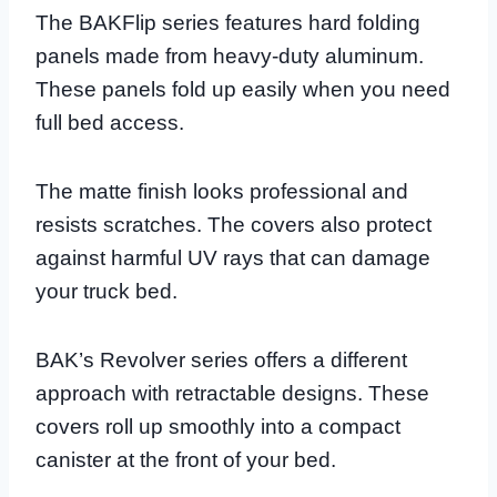
The BAKFlip series features hard folding
panels made from heavy-duty aluminum.
These panels fold up easily when you need
full bed access.
The matte finish looks professional and
resists scratches. The covers also protect
against harmful UV rays that can damage
your truck bed.
BAK’s Revolver series offers a different
approach with retractable designs. These
covers roll up smoothly into a compact
canister at the front of your bed.