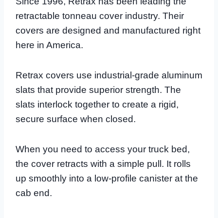
Since 1996, Retrax has been leading the
retractable tonneau cover industry. Their
covers are designed and manufactured right
here in America.
Retrax covers use industrial-grade aluminum
slats that provide superior strength. The
slats interlock together to create a rigid,
secure surface when closed.
When you need to access your truck bed,
the cover retracts with a simple pull. It rolls
up smoothly into a low-profile canister at the
cab end.