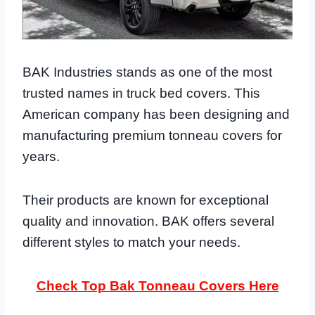
BAK Industries stands as one of the most
trusted names in truck bed covers. This
American company has been designing and
manufacturing premium tonneau covers for
years.
Their products are known for exceptional
quality and innovation. BAK offers several
different styles to match your needs.
Check Top Bak Tonneau Covers Here