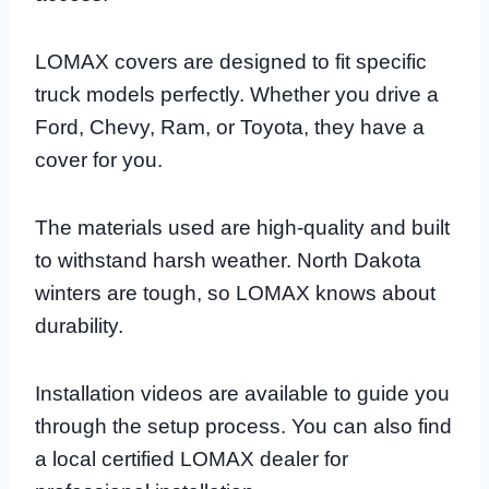
LOMAX covers are designed to fit specific
truck models perfectly. Whether you drive a
Ford, Chevy, Ram, or Toyota, they have a
cover for you.
The materials used are high-quality and built
to withstand harsh weather. North Dakota
winters are tough, so LOMAX knows about
durability.
Installation videos are available to guide you
through the setup process. You can also find
a local certified LOMAX dealer for