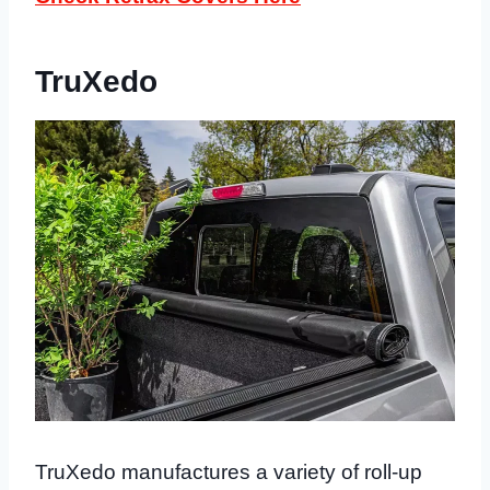
TruXedo
TruXedo manufactures a variety of roll-up