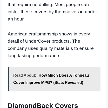
that require no drilling. Most people can
install these covers by themselves in under
an hour.
American craftsmanship shows in every
detail of UnderCover products. The
company uses quality materials to ensure
long-lasting performance.
Read About:
How Much Does A Tonneau
Cover Improve MPG? (Stats Revealed)
DiamondBack Covers