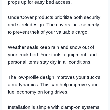
props up for easy bed access.
UnderCover products prioritize both security
and sleek design. The covers lock securely
to prevent theft of your valuable cargo.
Weather seals keep rain and snow out of
your truck bed. Your tools, equipment, and
personal items stay dry in all conditions.
The low-profile design improves your truck’s
aerodynamics. This can help improve your
fuel economy on long drives.
Installation is simple with clamp-on systems