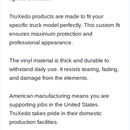
TruXedo products are made to fit your
specific truck model perfectly. This custom fit
ensures maximum protection and
professional appearance.
The vinyl material is thick and durable to
withstand daily use. It resists tearing, fading,
and damage from the elements.
American manufacturing means you are
supporting jobs in the United States.
TruXedo takes pride in their domestic
production facilities.