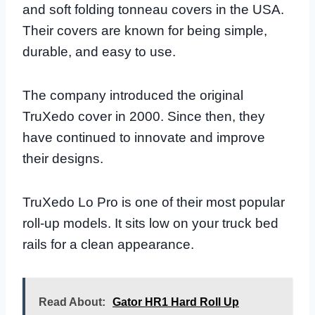
and soft folding tonneau covers in the USA.
Their covers are known for being simple,
durable, and easy to use.
The company introduced the original
TruXedo cover in 2000. Since then, they
have continued to innovate and improve
their designs.
TruXedo Lo Pro is one of their most popular
roll-up models. It sits low on your truck bed
rails for a clean appearance.
Read About:
Gator HR1 Hard Roll Up