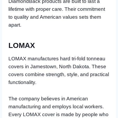
DiamondBack products are built to last a
lifetime with proper care. Their commitment
to quality and American values sets them
apart.
LOMAX
LOMAX manufactures hard tri-fold tonneau
covers in Jamestown, North Dakota. These
covers combine strength, style, and practical
functionality.
The company believes in American
manufacturing and employs local workers.
Every LOMAX cover is made by people who