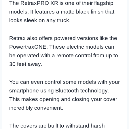
The RetraxPRO XR is one of their flagship
models. It features a matte black finish that
looks sleek on any truck.
Retrax also offers powered versions like the
PowertraxONE. These electric models can
be operated with a remote control from up to
30 feet away.
You can even control some models with your
smartphone using Bluetooth technology.
This makes opening and closing your cover
incredibly convenient.
The covers are built to withstand harsh