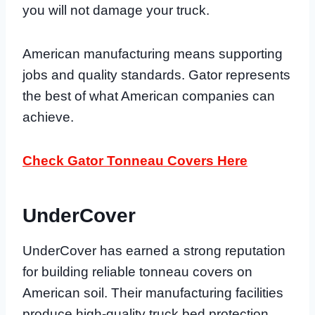
you will not damage your truck.
American manufacturing means supporting
jobs and quality standards. Gator represents
the best of what American companies can
achieve.
Check Gator Tonneau Covers Here
UnderCover
UnderCover has earned a strong reputation
for building reliable tonneau covers on
American soil. Their manufacturing facilities
produce high-quality truck bed protection.