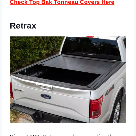
Check Top Bak Tonneau Covers Here
Retrax