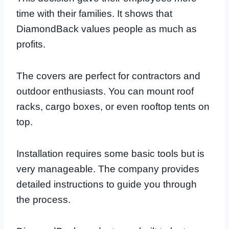
time with their families. It shows that
DiamondBack values people as much as
profits.
The covers are perfect for contractors and
outdoor enthusiasts. You can mount roof
racks, cargo boxes, or even rooftop tents on
top.
Installation requires some basic tools but is
very manageable. The company provides
detailed instructions to guide you through
the process.