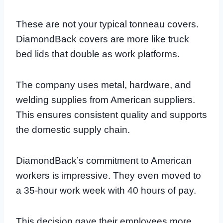
These are not your typical tonneau covers.
DiamondBack covers are more like truck
bed lids that double as work platforms.
The company uses metal, hardware, and
welding supplies from American suppliers.
This ensures consistent quality and supports
the domestic supply chain.
DiamondBack’s commitment to American
workers is impressive. They even moved to
a 35-hour work week with 40 hours of pay.
This decision gave their employees more