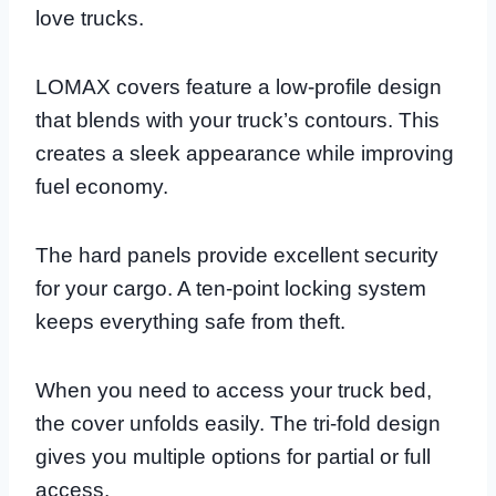
love trucks.
LOMAX covers feature a low-profile design
that blends with your truck’s contours. This
creates a sleek appearance while improving
fuel economy.
The hard panels provide excellent security
for your cargo. A ten-point locking system
keeps everything safe from theft.
When you need to access your truck bed,
the cover unfolds easily. The tri-fold design
gives you multiple options for partial or full
access.