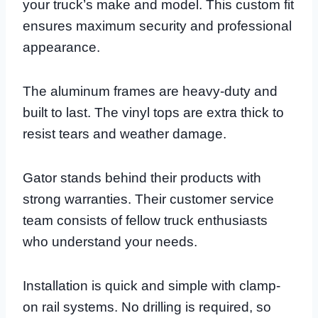
your truck’s make and model. This custom fit
ensures maximum security and professional
appearance.
The aluminum frames are heavy-duty and
built to last. The vinyl tops are extra thick to
resist tears and weather damage.
Gator stands behind their products with
strong warranties. Their customer service
team consists of fellow truck enthusiasts
who understand your needs.
Installation is quick and simple with clamp-
on rail systems. No drilling is required, so