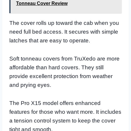
Tonneau Cover Review
The cover rolls up toward the cab when you
need full bed access. It secures with simple
latches that are easy to operate.
Soft tonneau covers from TruXedo are more
affordable than hard covers. They still
provide excellent protection from weather
and prying eyes.
The Pro X15 model offers enhanced
features for those who want more. It includes
a tension control system to keep the cover
tight and smooth.