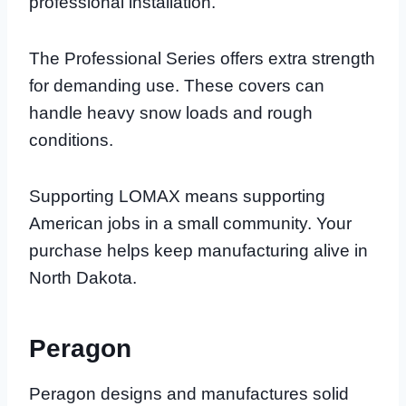
professional installation.
The Professional Series offers extra strength
for demanding use. These covers can
handle heavy snow loads and rough
conditions.
Supporting LOMAX means supporting
American jobs in a small community. Your
purchase helps keep manufacturing alive in
North Dakota.
Peragon
Peragon designs and manufactures solid