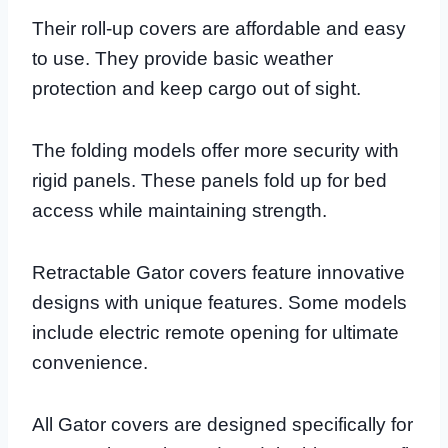
Their roll-up covers are affordable and easy
to use. They provide basic weather
protection and keep cargo out of sight.
The folding models offer more security with
rigid panels. These panels fold up for bed
access while maintaining strength.
Retractable Gator covers feature innovative
designs with unique features. Some models
include electric remote opening for ultimate
convenience.
All Gator covers are designed specifically for