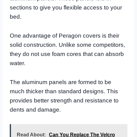
sections to give you flexible access to your
bed.
One advantage of Peragon covers is their
solid construction. Unlike some competitors,
they do not use foam cores that can absorb
water.
The aluminum panels are formed to be
much thicker than standard designs. This
provides better strength and resistance to
dents and damage.
Read About:
Can You Replace The Velcro