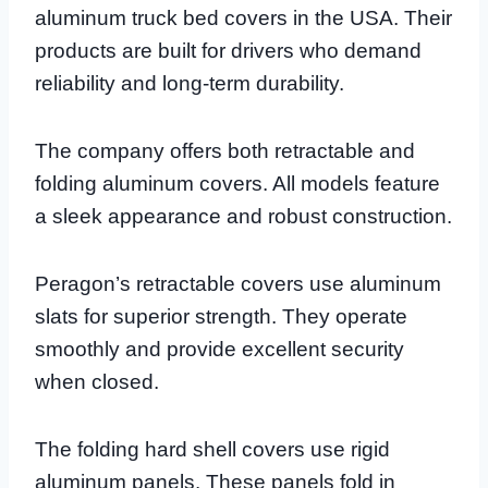
aluminum truck bed covers in the USA. Their
products are built for drivers who demand
reliability and long-term durability.
The company offers both retractable and
folding aluminum covers. All models feature
a sleek appearance and robust construction.
Peragon’s retractable covers use aluminum
slats for superior strength. They operate
smoothly and provide excellent security
when closed.
The folding hard shell covers use rigid
aluminum panels. These panels fold in