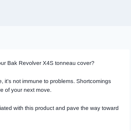
our Bak Revolver X4S tonneau cover?
be, it’s not immune to problems. Shortcomings
re of your next move.
ated with this product and pave the way toward