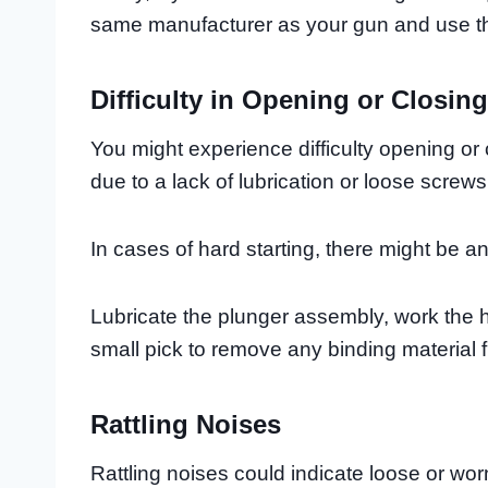
same manufacturer as your gun and use the 
Difficulty in Opening or Closing
You might experience difficulty opening or
due to a lack of lubrication or loose screws
In cases of hard starting, there might be an
Lubricate the plunger assembly, work the h
small pick to remove any binding material 
Rattling Noises
Rattling noises could indicate loose or wor