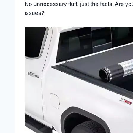
No unnecessary fluff, just the facts. Are 
issues?