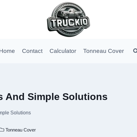
Home
Contact
Calculator
Tonneau Cover
s And Simple Solutions
mple Solutions
Tonneau Cover