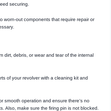
 need securing.
 to worn-out components that require repair or
essary.
m dirt, debris, or wear and tear of the internal
arts of your revolver with a cleaning kit and
 for smooth operation and ensure there’s no
. Also, make sure the firing pin is not blocked.