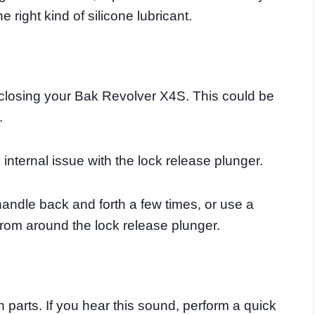
right kind of silicone lubricant.
 closing your Bak Revolver X4S. This could be
.
 internal issue with the lock release plunger.
andle back and forth a few times, or use a
from around the lock release plunger.
n parts. If you hear this sound, perform a quick