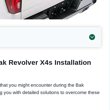
k Revolver X4s Installation
s that you might encounter during the Bak
ng you with detailed solutions to overcome these