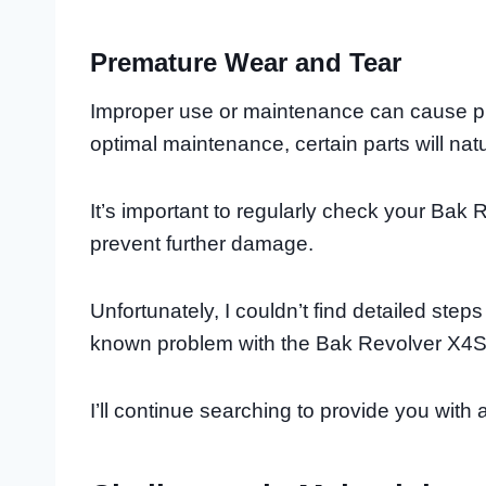
Premature Wear and Tear
Improper use or maintenance can cause p
optimal maintenance, certain parts will nat
It’s important to regularly check your Bak 
prevent further damage.
Unfortunately, I couldn’t find detailed step
known problem with the Bak Revolver X4S
I’ll continue searching to provide you wit