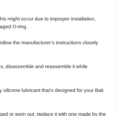
his might occur due to improper installation,
maged O-ring.
follow the manufacturer’s instructions closely
eaks, disassemble and reassemble it while
ty silicone lubricant that’s designed for your Bak
maged or worn out, replace it with one made by the