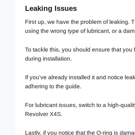
Leaking Issues
First up, we have the problem of leaking. T
using the wrong type of lubricant, or a da
To tackle this, you should ensure that you 
during installation.
If you’ve already installed it and notice l
adhering to the guide.
For lubricant issues, switch to a high-quali
Revolver X4S.
Lastly, if you notice that the O-ring is da