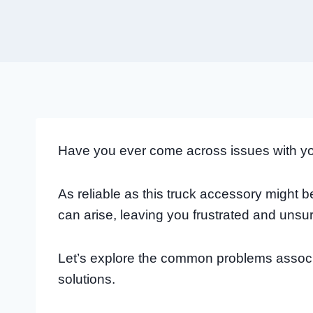
Have you ever come across issues with y
As reliable as this truck accessory might 
can arise, leaving you frustrated and unsu
Let’s explore the common problems associ
solutions.