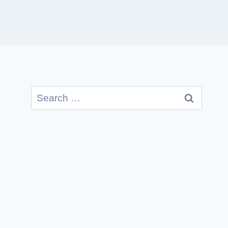
Search
for: