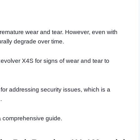
remature wear and tear. However, even with
urally degrade over time.
Revolver X4S for signs of wear and tear to
s for addressing security issues, which is a
.
h a comprehensive guide.