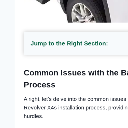
Jump to the Right Section:
Common Issues with the Ba
Process
Alright, let’s delve into the common issue
Revolver X4s installation process, providi
hurdles.