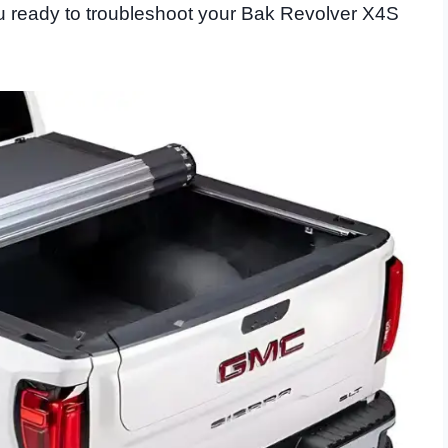
you ready to troubleshoot your Bak Revolver X4S