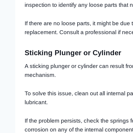
inspection to identify any loose parts that
If there are no loose parts, it might be due
replacement. Consult a professional if nec
Sticking Plunger or Cylinder
A sticking plunger or cylinder can result fro
mechanism.
To solve this issue, clean out all internal p
lubricant.
If the problem persists, check the springs
corrosion on any of the internal components