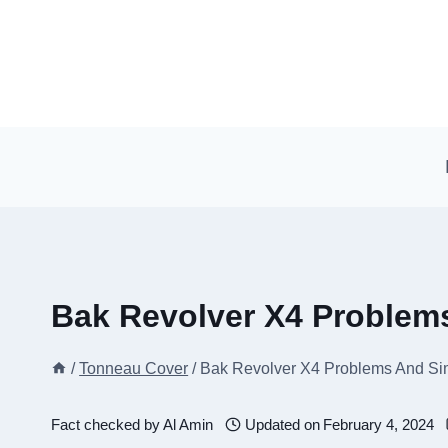
Skip
to
content
Bak Revolver X4 Problem
/
Tonneau Cover
/
Bak Revolver X4 Problems And Si
Fact checked by
Al Amin
Updated on
February 4, 2024