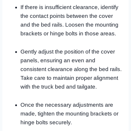
If there is insufficient clearance, identify
the contact points between the cover
and the bed rails. Loosen the mounting
brackets or hinge bolts in those areas.
Gently adjust the position of the cover
panels, ensuring an even and
consistent clearance along the bed rails.
Take care to maintain proper alignment
with the truck bed and tailgate.
Once the necessary adjustments are
made, tighten the mounting brackets or
hinge bolts securely.