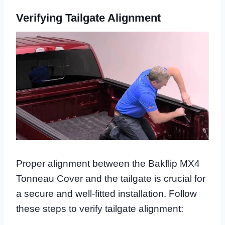
Verifying Tailgate Alignment
Proper alignment between the Bakflip MX4
Tonneau Cover and the tailgate is crucial for
a secure and well-fitted installation. Follow
these steps to verify tailgate alignment: