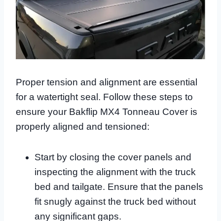
Proper tension and alignment are essential
for a watertight seal. Follow these steps to
ensure your Bakflip MX4 Tonneau Cover is
properly aligned and tensioned:
Start by closing the cover panels and
inspecting the alignment with the truck
bed and tailgate. Ensure that the panels
fit snugly against the truck bed without
any significant gaps.