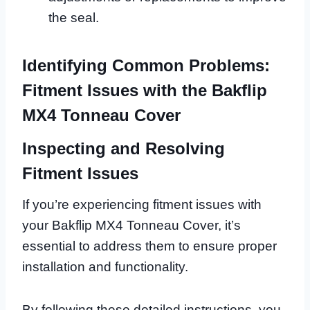
the seal.
Identifying Common Problems:
Fitment Issues with the Bakflip
MX4 Tonneau Cover
Inspecting and Resolving
Fitment Issues
If you’re experiencing fitment issues with
your Bakflip MX4 Tonneau Cover, it’s
essential to address them to ensure proper
installation and functionality.
By following these detailed instructions, you