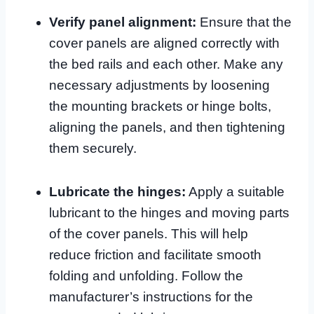
Verify panel alignment:
Ensure that the
cover panels are aligned correctly with
the bed rails and each other. Make any
necessary adjustments by loosening
the mounting brackets or hinge bolts,
aligning the panels, and then tightening
them securely.
Lubricate the hinges:
Apply a suitable
lubricant to the hinges and moving parts
of the cover panels. This will help
reduce friction and facilitate smooth
folding and unfolding. Follow the
manufacturer’s instructions for the