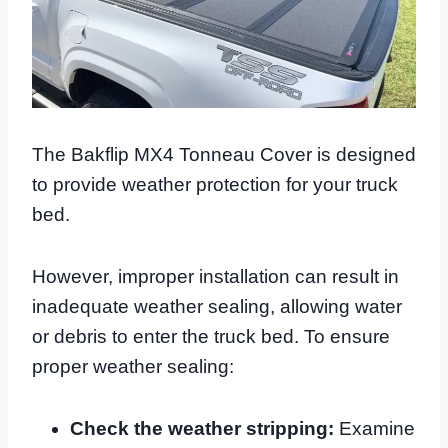
The Bakflip MX4 Tonneau Cover is designed
to provide weather protection for your truck
bed.
However, improper installation can result in
inadequate weather sealing, allowing water
or debris to enter the truck bed. To ensure
proper weather sealing:
Check the weather stripping:
Examine