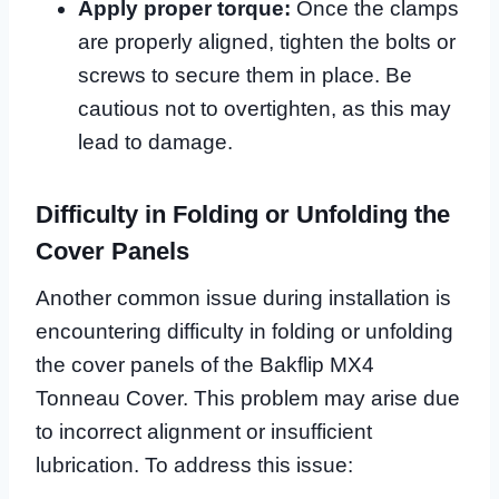
Apply proper torque:
Once the clamps
are properly aligned, tighten the bolts or
screws to secure them in place. Be
cautious not to overtighten, as this may
lead to damage.
Difficulty in Folding or Unfolding the
Cover Panels
Another common issue during installation is
encountering difficulty in folding or unfolding
the cover panels of the Bakflip MX4
Tonneau Cover. This problem may arise due
to incorrect alignment or insufficient
lubrication. To address this issue: