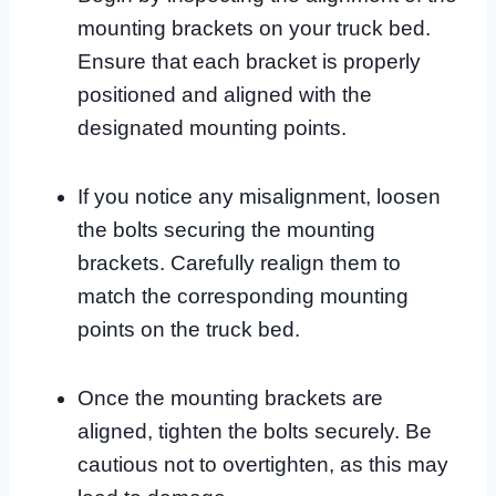
mounting brackets on your truck bed.
Ensure that each bracket is properly
positioned and aligned with the
designated mounting points.
If you notice any misalignment, loosen
the bolts securing the mounting
brackets. Carefully realign them to
match the corresponding mounting
points on the truck bed.
Once the mounting brackets are
aligned, tighten the bolts securely. Be
cautious not to overtighten, as this may