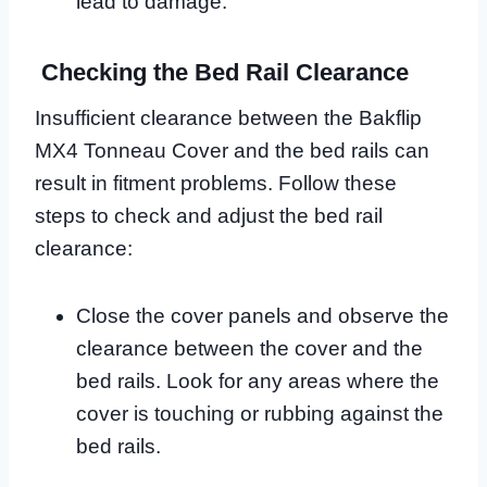
lead to damage.
Checking the Bed Rail Clearance
Insufficient clearance between the Bakflip
MX4 Tonneau Cover and the bed rails can
result in fitment problems. Follow these
steps to check and adjust the bed rail
clearance:
Close the cover panels and observe the
clearance between the cover and the
bed rails. Look for any areas where the
cover is touching or rubbing against the
bed rails.