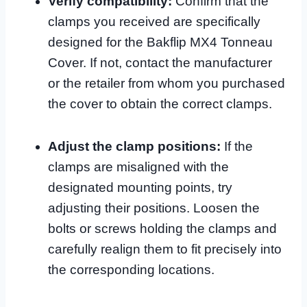
Verify compatibility:
Confirm that the
clamps you received are specifically
designed for the Bakflip MX4 Tonneau
Cover. If not, contact the manufacturer
or the retailer from whom you purchased
the cover to obtain the correct clamps.
Adjust the clamp positions:
If the
clamps are misaligned with the
designated mounting points, try
adjusting their positions. Loosen the
bolts or screws holding the clamps and
carefully realign them to fit precisely into
the corresponding locations.