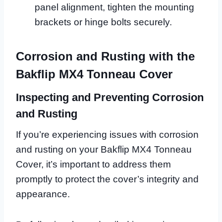
panel alignment, tighten the mounting
brackets or hinge bolts securely.
Corrosion and Rusting with the
Bakflip MX4 Tonneau Cover
Inspecting and Preventing Corrosion
and Rusting
If you’re experiencing issues with corrosion
and rusting on your Bakflip MX4 Tonneau
Cover, it’s important to address them
promptly to protect the cover’s integrity and
appearance.