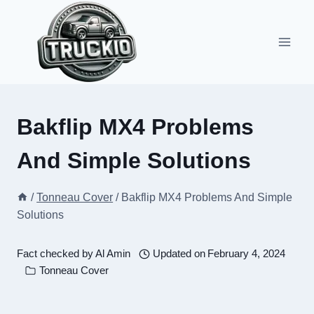
Skip
to
content
Bakflip MX4 Problems
And Simple Solutions
/
Tonneau Cover
/
Bakflip MX4 Problems And Simple
Solutions
Fact checked by
Al Amin
Updated on
February 4, 2024
Tonneau Cover