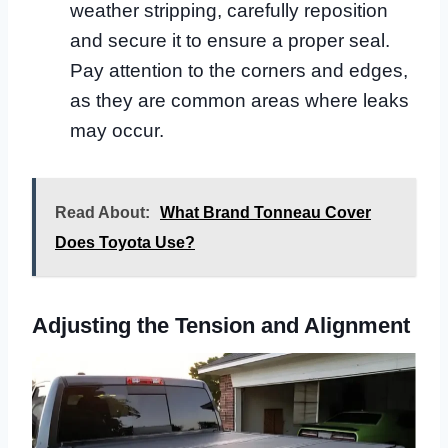
weather stripping, carefully reposition
and secure it to ensure a proper seal.
Pay attention to the corners and edges,
as they are common areas where leaks
may occur.
Read About:
What Brand Tonneau Cover
Does Toyota Use?
Adjusting the Tension and Alignment