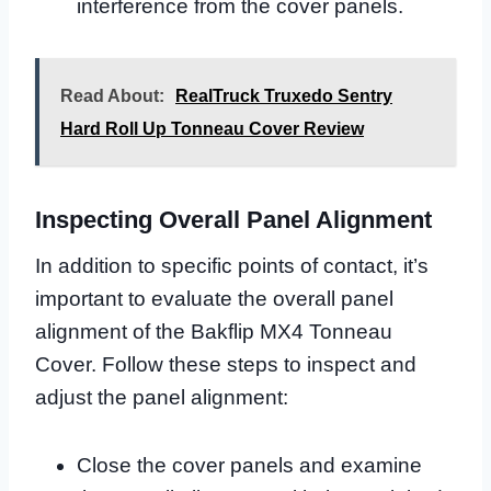
interference from the cover panels.
Read About:
RealTruck Truxedo Sentry
Hard Roll Up Tonneau Cover Review
Inspecting Overall Panel Alignment
In addition to specific points of contact, it’s
important to evaluate the overall panel
alignment of the Bakflip MX4 Tonneau
Cover. Follow these steps to inspect and
adjust the panel alignment:
Close the cover panels and examine