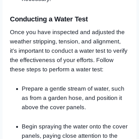
Conducting a Water Test
Once you have inspected and adjusted the
weather stripping, tension, and alignment,
it’s important to conduct a water test to verify
the effectiveness of your efforts. Follow
these steps to perform a water test:
Prepare a gentle stream of water, such
as from a garden hose, and position it
above the cover panels.
Begin spraying the water onto the cover
panels, paying close attention to the