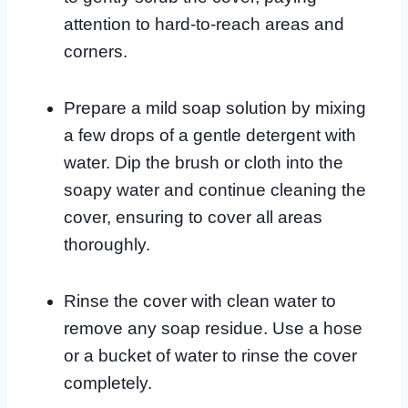
attention to hard-to-reach areas and
corners.
Prepare a mild soap solution by mixing
a few drops of a gentle detergent with
water. Dip the brush or cloth into the
soapy water and continue cleaning the
cover, ensuring to cover all areas
thoroughly.
Rinse the cover with clean water to
remove any soap residue. Use a hose
or a bucket of water to rinse the cover
completely.