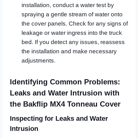
installation, conduct a water test by
spraying a gentle stream of water onto
the cover panels. Check for any signs of
leakage or water ingress into the truck
bed. If you detect any issues, reassess
the installation and make necessary
adjustments.
Identifying Common Problems:
Leaks and Water Intrusion with
the Bakflip MX4 Tonneau Cover
Inspecting for Leaks and Water
Intrusion