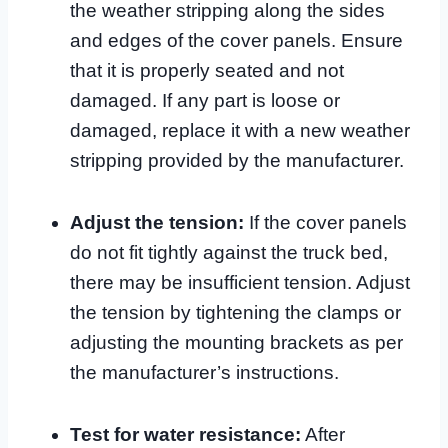
the weather stripping along the sides
and edges of the cover panels. Ensure
that it is properly seated and not
damaged. If any part is loose or
damaged, replace it with a new weather
stripping provided by the manufacturer.
Adjust the tension:
If the cover panels
do not fit tightly against the truck bed,
there may be insufficient tension. Adjust
the tension by tightening the clamps or
adjusting the mounting brackets as per
the manufacturer’s instructions.
Test for water resistance:
After