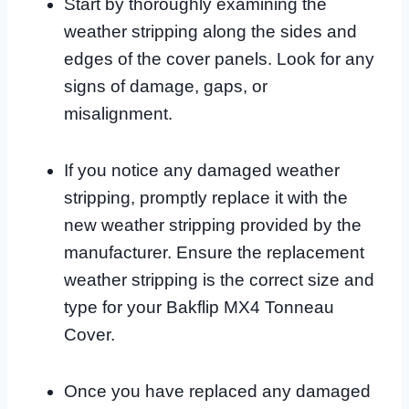
Start by thoroughly examining the
weather stripping along the sides and
edges of the cover panels. Look for any
signs of damage, gaps, or
misalignment.
If you notice any damaged weather
stripping, promptly replace it with the
new weather stripping provided by the
manufacturer. Ensure the replacement
weather stripping is the correct size and
type for your Bakflip MX4 Tonneau
Cover.
Once you have replaced any damaged