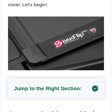
cover. Let’s begin!
Jump to the Right Section: