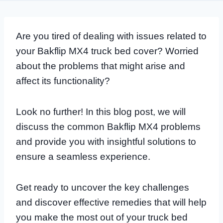
Are you tired of dealing with issues related to
your Bakflip MX4 truck bed cover? Worried
about the problems that might arise and
affect its functionality?
Look no further! In this blog post, we will
discuss the common Bakflip MX4 problems
and provide you with insightful solutions to
ensure a seamless experience.
Get ready to uncover the key challenges
and discover effective remedies that will help
you make the most out of your truck bed