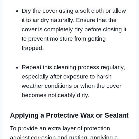
Dry the cover using a soft cloth or allow
it to air dry naturally. Ensure that the
cover is completely dry before closing it
to prevent moisture from getting
trapped.
Repeat this cleaning process regularly,
especially after exposure to harsh
weather conditions or when the cover
becomes noticeably dirty.
Applying a Protective Wax or Sealant
To provide an extra layer of protection
against corrosion and rusting, applying a