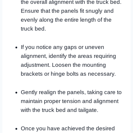
the overall alignment with the truck bed.
Ensure that the panels fit snugly and
evenly along the entire length of the
truck bed.
If you notice any gaps or uneven
alignment, identify the areas requiring
adjustment. Loosen the mounting
brackets or hinge bolts as necessary.
Gently realign the panels, taking care to
maintain proper tension and alignment
with the truck bed and tailgate.
Once you have achieved the desired