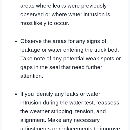
areas where leaks were previously
observed or where water intrusion is
most likely to occur.
Observe the areas for any signs of
leakage or water entering the truck bed.
Take note of any potential weak spots or
gaps in the seal that need further
attention.
If you identify any leaks or water
intrusion during the water test, reassess
the weather stripping, tension, and
alignment. Make any necessary
adjustments or replacements to improve