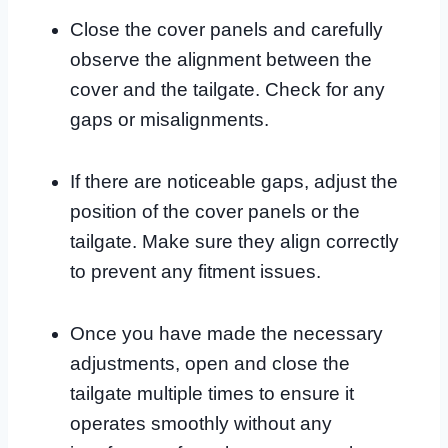
Close the cover panels and carefully
observe the alignment between the
cover and the tailgate. Check for any
gaps or misalignments.
If there are noticeable gaps, adjust the
position of the cover panels or the
tailgate. Make sure they align correctly
to prevent any fitment issues.
Once you have made the necessary
adjustments, open and close the
tailgate multiple times to ensure it
operates smoothly without any