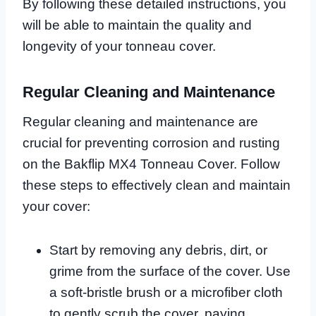
By following these detailed instructions, you
will be able to maintain the quality and
longevity of your tonneau cover.
Regular Cleaning and Maintenance
Regular cleaning and maintenance are
crucial for preventing corrosion and rusting
on the Bakflip MX4 Tonneau Cover. Follow
these steps to effectively clean and maintain
your cover:
Start by removing any debris, dirt, or
grime from the surface of the cover. Use
a soft-bristle brush or a microfiber cloth
to gently scrub the cover, paying