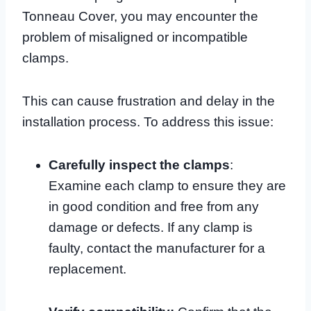
Tonneau Cover, you may encounter the
problem of misaligned or incompatible
clamps.
This can cause frustration and delay in the
installation process. To address this issue:
Carefully inspect the clamps
:
Examine each clamp to ensure they are
in good condition and free from any
damage or defects. If any clamp is
faulty, contact the manufacturer for a
replacement.