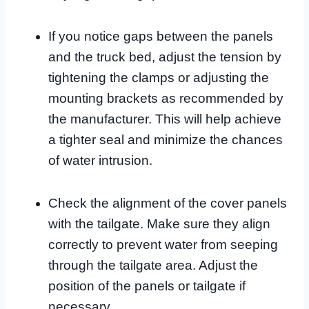
If you notice gaps between the panels
and the truck bed, adjust the tension by
tightening the clamps or adjusting the
mounting brackets as recommended by
the manufacturer. This will help achieve
a tighter seal and minimize the chances
of water intrusion.
Check the alignment of the cover panels
with the tailgate. Make sure they align
correctly to prevent water from seeping
through the tailgate area. Adjust the
position of the panels or tailgate if
necessary.