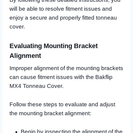
will be able to resolve fitment issues and
enjoy a secure and properly fitted tonneau
cover.
Evaluating Mounting Bracket
Alignment
Improper alignment of the mounting brackets
can cause fitment issues with the Bakflip
MX4 Tonneau Cover.
Follow these steps to evaluate and adjust
the mounting bracket alignment:
Begin by inspecting the alignment of the