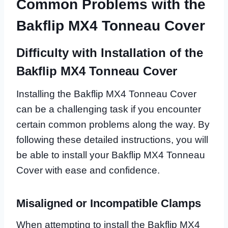
Common Problems with the
Bakflip MX4 Tonneau Cover
Difficulty with Installation of the
Bakflip MX4 Tonneau Cover
Installing the Bakflip MX4 Tonneau Cover
can be a challenging task if you encounter
certain common problems along the way. By
following these detailed instructions, you will
be able to install your Bakflip MX4 Tonneau
Cover with ease and confidence.
Misaligned or Incompatible Clamps
When attempting to install the Bakflip MX4