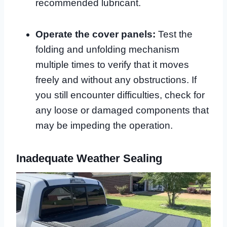
recommended lubricant.
Operate the cover panels:
Test the
folding and unfolding mechanism
multiple times to verify that it moves
freely and without any obstructions. If
you still encounter difficulties, check for
any loose or damaged components that
may be impeding the operation.
Inadequate Weather Sealing