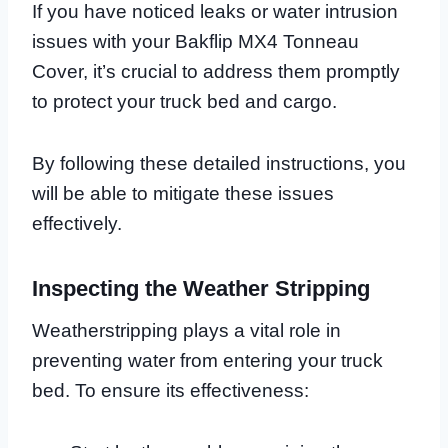
If you have noticed leaks or water intrusion
issues with your Bakflip MX4 Tonneau
Cover, it’s crucial to address them promptly
to protect your truck bed and cargo.
By following these detailed instructions, you
will be able to mitigate these issues
effectively.
Inspecting the Weather Stripping
Weatherstripping plays a vital role in
preventing water from entering your truck
bed. To ensure its effectiveness: