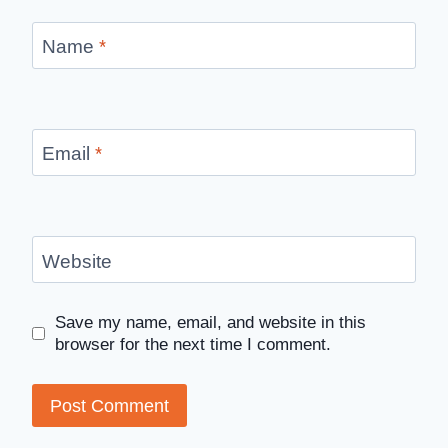
Name
*
Email
*
Website
Save my name, email, and website in this
browser for the next time I comment.