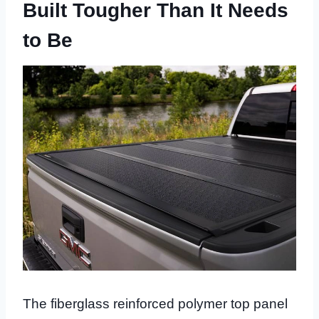
Built Tougher Than It Needs
to Be
The fiberglass reinforced polymer top panel