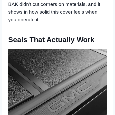
BAK didn’t cut corners on materials, and it
shows in how solid this cover feels when
you operate it.
Seals That Actually Work