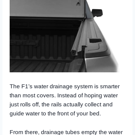
The F1’s water drainage system is smarter
than most covers. Instead of hoping water
just rolls off, the rails actually collect and
guide water to the front of your bed.
From there, drainage tubes empty the water