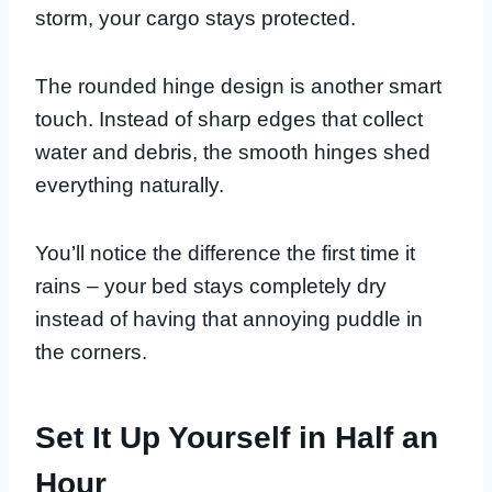
storm, your cargo stays protected.
The rounded hinge design is another smart
touch. Instead of sharp edges that collect
water and debris, the smooth hinges shed
everything naturally.
You’ll notice the difference the first time it
rains – your bed stays completely dry
instead of having that annoying puddle in
the corners.
Set It Up Yourself in Half an
Hour