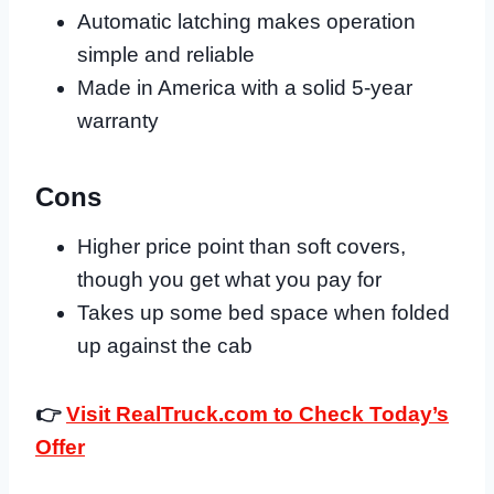
Automatic latching makes operation
simple and reliable
Made in America with a solid 5-year
warranty
Cons
Higher price point than soft covers,
though you get what you pay for
Takes up some bed space when folded
up against the cab
👉
Visit RealTruck.com to Check Today’s
Offer