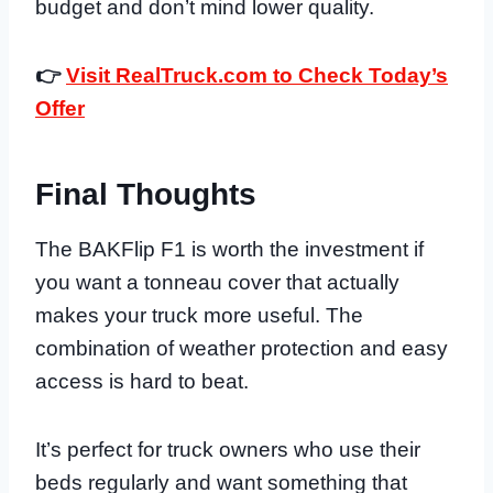
budget and don’t mind lower quality.
👉
Visit RealTruck.com to Check Today’s
Offer
Final Thoughts
The BAKFlip F1 is worth the investment if
you want a tonneau cover that actually
makes your truck more useful. The
combination of weather protection and easy
access is hard to beat.
It’s perfect for truck owners who use their
beds regularly and want something that