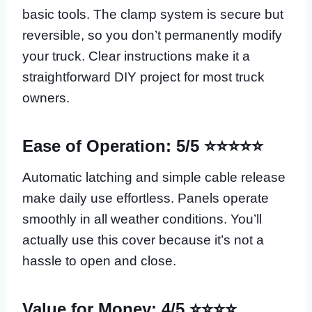
basic tools. The clamp system is secure but
reversible, so you don’t permanently modify
your truck. Clear instructions make it a
straightforward DIY project for most truck
owners.
Ease of Operation: 5/5 ⭐⭐⭐⭐⭐
Automatic latching and simple cable release
make daily use effortless. Panels operate
smoothly in all weather conditions. You’ll
actually use this cover because it’s not a
hassle to open and close.
Value for Money: 4/5 ⭐⭐⭐⭐