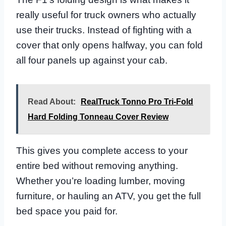
really useful for truck owners who actually
use their trucks. Instead of fighting with a
cover that only opens halfway, you can fold
all four panels up against your cab.
Read About:
RealTruck Tonno Pro Tri-Fold
Hard Folding Tonneau Cover Review
This gives you complete access to your
entire bed without removing anything.
Whether you’re loading lumber, moving
furniture, or hauling an ATV, you get the full
bed space you paid for.