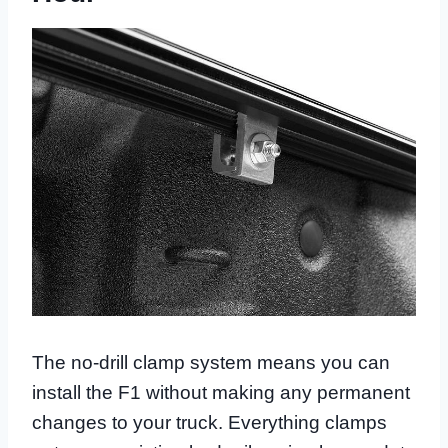
The no-drill clamp system means you can
install the F1 without making any permanent
changes to your truck. Everything clamps