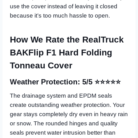
use the cover instead of leaving it closed
because it’s too much hassle to open.
How We Rate the RealTruck
BAKFlip F1 Hard Folding
Tonneau Cover
Weather Protection: 5/5 ⭐⭐⭐⭐⭐
The drainage system and EPDM seals
create outstanding weather protection. Your
gear stays completely dry even in heavy rain
or snow. The rounded hinges and quality
seals prevent water intrusion better than