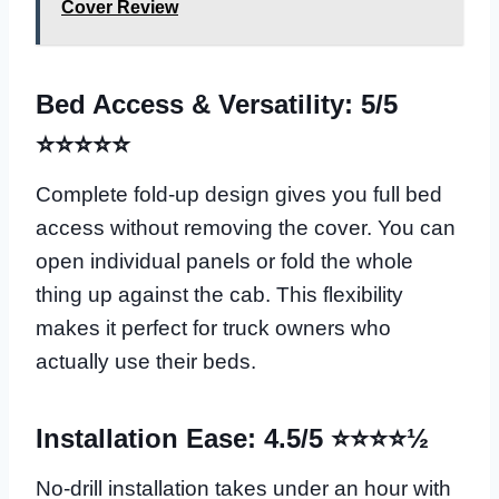
Cover Review
Bed Access & Versatility: 5/5
⭐⭐⭐⭐⭐
Complete fold-up design gives you full bed
access without removing the cover. You can
open individual panels or fold the whole
thing up against the cab. This flexibility
makes it perfect for truck owners who
actually use their beds.
Installation Ease: 4.5/5 ⭐⭐⭐⭐½
No-drill installation takes under an hour with