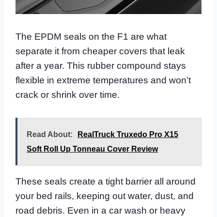
The EPDM seals on the F1 are what
separate it from cheaper covers that leak
after a year. This rubber compound stays
flexible in extreme temperatures and won’t
crack or shrink over time.
Read About:
RealTruck Truxedo Pro X15
Soft Roll Up Tonneau Cover Review
These seals create a tight barrier all around
your bed rails, keeping out water, dust, and
road debris. Even in a car wash or heavy