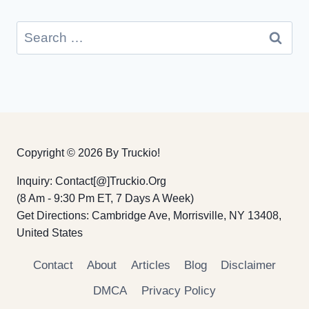
Search
for:
Copyright © 2026 By Truckio!
Inquiry: Contact[@]truckio.org
(8 Am - 9:30 Pm ET, 7 Days A Week)
Get Directions: Cambridge Ave, Morrisville, NY 13408,
United States
Contact
About
Articles
Blog
Disclaimer
DMCA
Privacy Policy