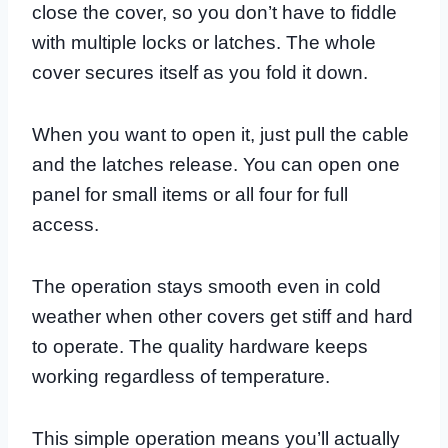
close the cover, so you don’t have to fiddle
with multiple locks or latches. The whole
cover secures itself as you fold it down.
When you want to open it, just pull the cable
and the latches release. You can open one
panel for small items or all four for full
access.
The operation stays smooth even in cold
weather when other covers get stiff and hard
to operate. The quality hardware keeps
working regardless of temperature.
This simple operation means you’ll actually