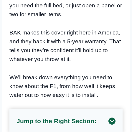
you need the full bed, or just open a panel or
two for smaller items.
BAK makes this cover right here in America,
and they back it with a 5-year warranty. That
tells you they’re confident it’ll hold up to
whatever you throw at it.
We’ll break down everything you need to
know about the F1, from how well it keeps
water out to how easy it is to install.
Jump to the Right Section: