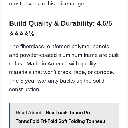
most covers in this price range.
Build Quality & Durability: 4.5/5
⭐⭐⭐⭐½
The fiberglass reinforced polymer panels
and powder-coated aluminum frame are built
to last. Made in America with quality
materials that won’t crack, fade, or corrode.
The 5-year warranty backs up the solid
construction.
Read About:
RealTruck Tonno Pro
TonnoFold Tri-Fold Soft Folding Tonneau