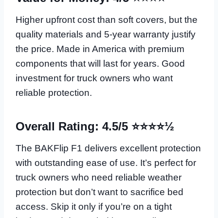
Higher upfront cost than soft covers, but the
quality materials and 5-year warranty justify
the price. Made in America with premium
components that will last for years. Good
investment for truck owners who want
reliable protection.
Overall Rating: 4.5/5 ⭐⭐⭐⭐½
The BAKFlip F1 delivers excellent protection
with outstanding ease of use. It’s perfect for
truck owners who need reliable weather
protection but don’t want to sacrifice bed
access. Skip it only if you’re on a tight