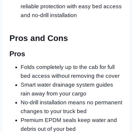
reliable protection with easy bed access
and no-drill installation
Pros and Cons
Pros
Folds completely up to the cab for full
bed access without removing the cover
Smart water drainage system guides
rain away from your cargo
No-drill installation means no permanent
changes to your truck bed
Premium EPDM seals keep water and
debris out of your bed