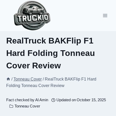
Skip
to
content
RealTruck BAKFlip F1
Hard Folding Tonneau
Cover Review
/
Tonneau Cover
/
RealTruck BAKFlip F1 Hard
Folding Tonneau Cover Review
Fact checked by
Al Amin
Updated on
October 15, 2025
Tonneau Cover