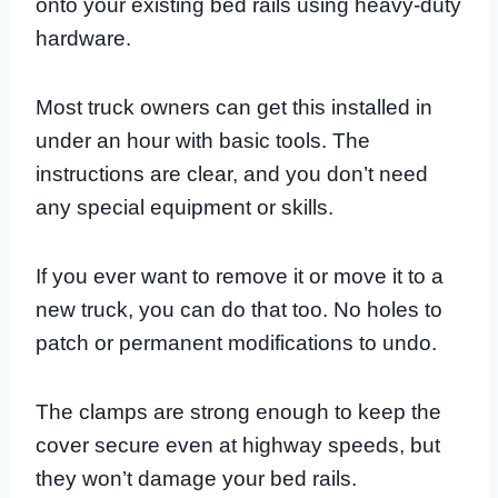
onto your existing bed rails using heavy-duty
hardware.
Most truck owners can get this installed in
under an hour with basic tools. The
instructions are clear, and you don’t need
any special equipment or skills.
If you ever want to remove it or move it to a
new truck, you can do that too. No holes to
patch or permanent modifications to undo.
The clamps are strong enough to keep the
cover secure even at highway speeds, but
they won’t damage your bed rails.