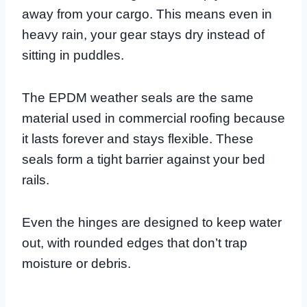
away from your cargo. This means even in
heavy rain, your gear stays dry instead of
sitting in puddles.
The EPDM weather seals are the same
material used in commercial roofing because
it lasts forever and stays flexible. These
seals form a tight barrier against your bed
rails.
Even the hinges are designed to keep water
out, with rounded edges that don’t trap
moisture or debris.