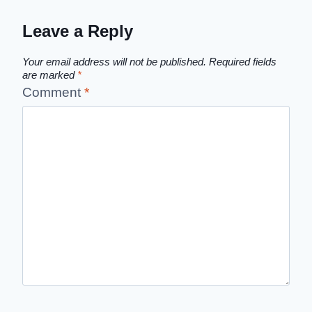
Leave a Reply
Your email address will not be published.
Required fields
are marked
*
Comment
*