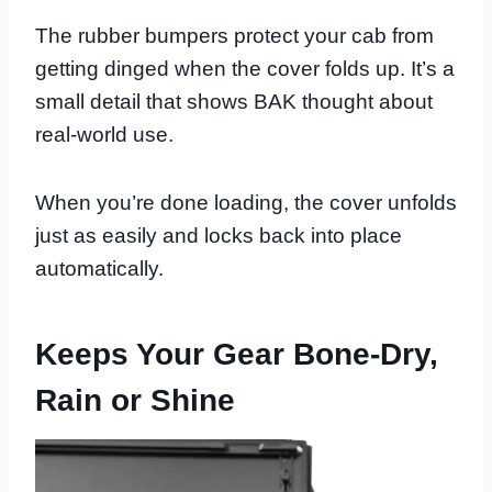
The rubber bumpers protect your cab from
getting dinged when the cover folds up. It’s a
small detail that shows BAK thought about
real-world use.
When you’re done loading, the cover unfolds
just as easily and locks back into place
automatically.
Keeps Your Gear Bone-Dry,
Rain or Shine