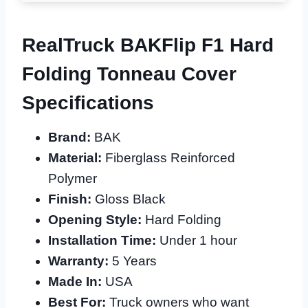
RealTruck BAKFlip F1 Hard
Folding Tonneau Cover
Specifications
Brand:
BAK
Material:
Fiberglass Reinforced
Polymer
Finish:
Gloss Black
Opening Style:
Hard Folding
Installation Time:
Under 1 hour
Warranty:
5 Years
Made In:
USA
Best For:
Truck owners who want