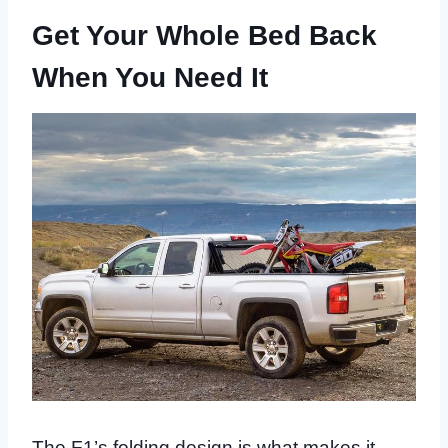
Get Your Whole Bed Back
When You Need It
The F1’s folding design is what makes it