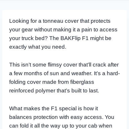
Looking for a tonneau cover that protects
your gear without making it a pain to access
your truck bed? The BAKFlip F1 might be
exactly what you need.
This isn’t some flimsy cover that’ll crack after
a few months of sun and weather. It’s a hard-
folding cover made from fiberglass
reinforced polymer that’s built to last.
What makes the F1 special is how it
balances protection with easy access. You
can fold it all the way up to your cab when