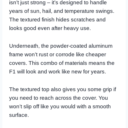
isn’t just strong – it’s designed to handle
years of sun, hail, and temperature swings.
The textured finish hides scratches and
looks good even after heavy use.
Underneath, the powder-coated aluminum
frame won’t rust or corrode like cheaper
covers. This combo of materials means the
F1 will look and work like new for years.
The textured top also gives you some grip if
you need to reach across the cover. You
won’t slip off like you would with a smooth
surface.