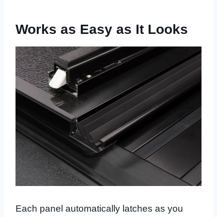
Works as Easy as It Looks
Each panel automatically latches as you