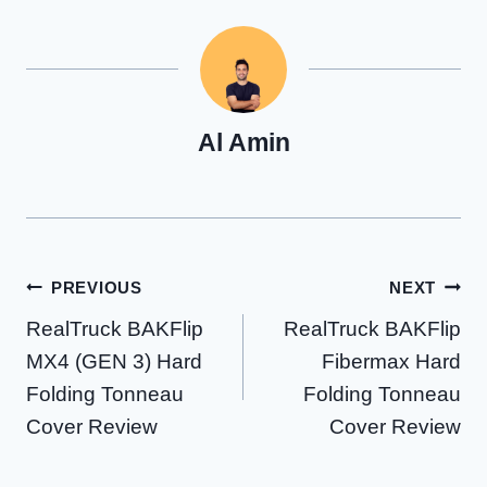
Al Amin
Post
PREVIOUS
NEXT
RealTruck BAKFlip
RealTruck BAKFlip
navigation
MX4 (GEN 3) Hard
Fibermax Hard
Folding Tonneau
Folding Tonneau
Cover Review
Cover Review