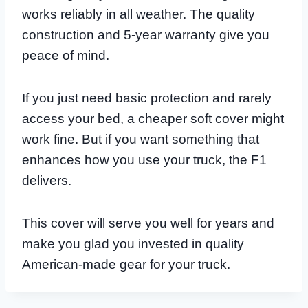
works reliably in all weather. The quality
construction and 5-year warranty give you
peace of mind.
If you just need basic protection and rarely
access your bed, a cheaper soft cover might
work fine. But if you want something that
enhances how you use your truck, the F1
delivers.
This cover will serve you well for years and
make you glad you invested in quality
American-made gear for your truck.