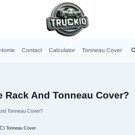
Home
Contact
Calculator
Tonneau Cover
e Rack And Tonneau Cover?
And Tonneau Cover?
Tonneau Cover