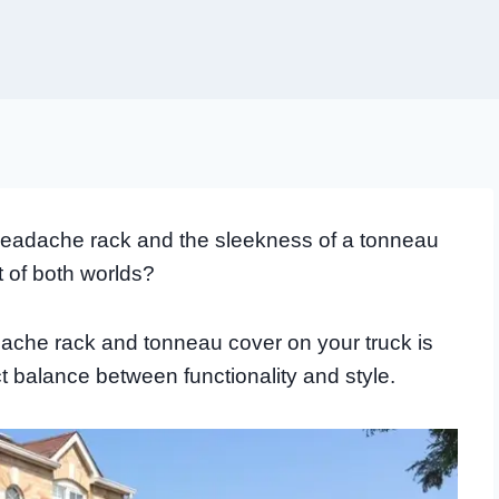
a headache rack and the sleekness of a tonneau
t of both worlds?
ache rack and tonneau cover on your truck is
t balance between functionality and style.