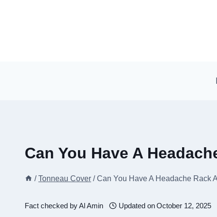
Skip
to
content
Can You Have A Headach
/
Tonneau Cover
/
Can You Have A Headache Rack 
Fact checked by
Al Amin
Updated on
October 12, 2025