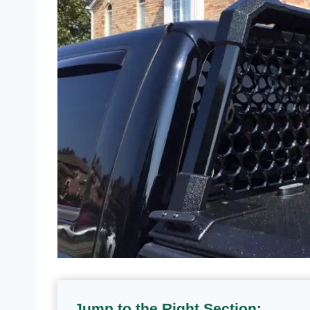
Jump to the Right Section: