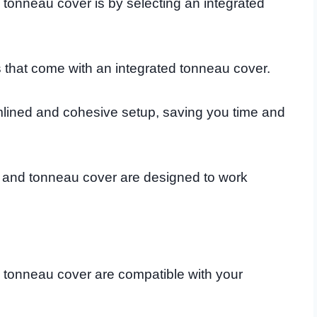
onneau cover is by selecting an integrated
that come with an integrated tonneau cover.
amlined and cohesive setup, saving you time and
k and tonneau cover are designed to work
 tonneau cover are compatible with your