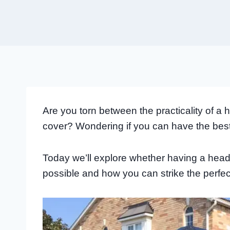
Are you torn between the practicality of 
cover? Wondering if you can have the bes
Today we’ll explore whether having a head
possible and how you can strike the perfec