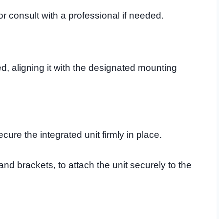
or consult with a professional if needed.
ed, aligning it with the designated mounting
cure the integrated unit firmly in place.
nd brackets, to attach the unit securely to the