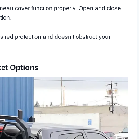
nneau cover function properly. Open and close
tion.
ired protection and doesn’t obstruct your
ket Options