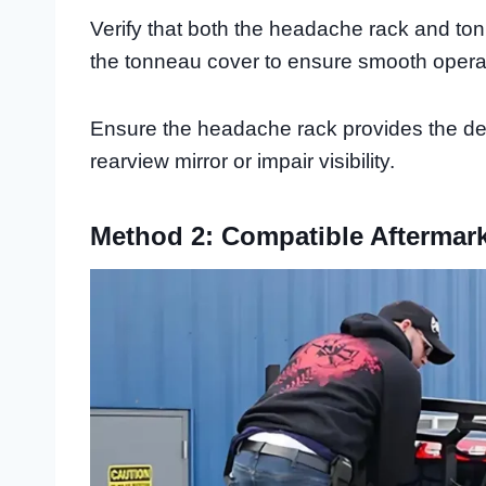
Verify that both the headache rack and to
the tonneau cover to ensure smooth opera
Ensure the headache rack provides the des
rearview mirror or impair visibility.
Method 2: Compatible Aftermar