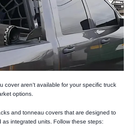
cover aren’t available for your specific truck
rket options.
ks and tonneau covers that are designed to
d as integrated units. Follow these steps: