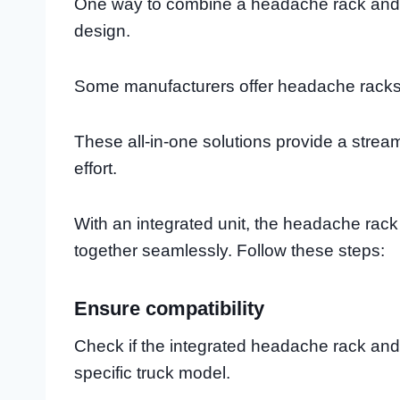
One way to combine a headache rack and t
design.
Some manufacturers offer headache racks 
These all-in-one solutions provide a stre
effort.
With an integrated unit, the headache rac
together seamlessly. Follow these steps:
Ensure compatibility
Check if the integrated headache rack and
specific truck model.