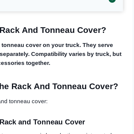
 Rack And Tonneau Cover?
 tonneau cover on your truck. They serve
separately. Compatibility varies by truck, but
ccessories together.
he Rack And Tonneau Cover?
and tonneau cover:
 Rack and Tonneau Cover