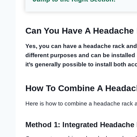
Can You Have A Headache
Yes, you can have a headache rack and
different purposes and can be installed 
it’s generally possible to install both a
How To Combine A Headac
Here is how to combine a headache rack 
Method 1: Integrated Headache