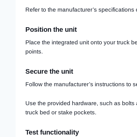
Refer to the manufacturer’s specifications 
Position the unit
Place the integrated unit onto your truck b
points.
Secure the unit
Follow the manufacturer’s instructions to se
Use the provided hardware, such as bolts a
truck bed or stake pockets.
Test functionality