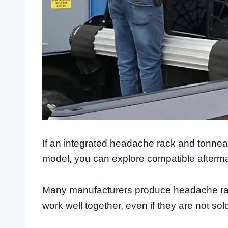
If an integrated headache rack and tonneau 
model, you can explore compatible afterma
Many manufacturers produce headache rac
work well together, even if they are not sol