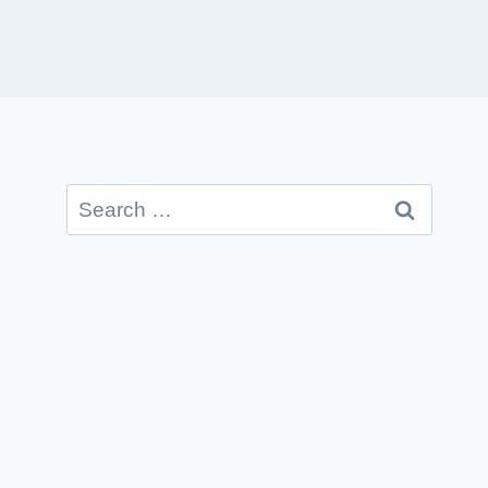
Search
for: