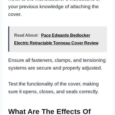
your previous knowledge of attaching the
cover.
Read About:
Pace Edwards Bedlocker
Electric Retractable Tonneau Cover Review
Ensure all fasteners, clamps, and tensioning
systems are secure and properly adjusted.
Test the functionality of the cover, making
sure it opens, closes, and seals correctly.
What Are The Effects Of