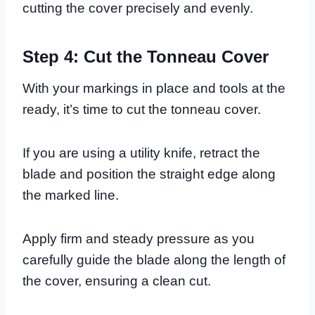
cutting the cover precisely and evenly.
Step 4: Cut the Tonneau Cover
With your markings in place and tools at the
ready, it’s time to cut the tonneau cover.
If you are using a utility knife, retract the
blade and position the straight edge along
the marked line.
Apply firm and steady pressure as you
carefully guide the blade along the length of
the cover, ensuring a clean cut.