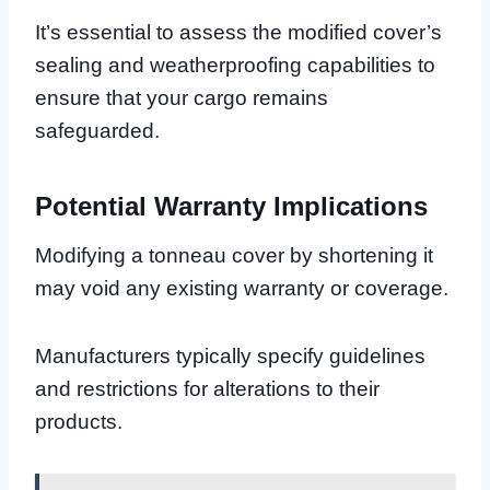
It’s essential to assess the modified cover’s
sealing and weatherproofing capabilities to
ensure that your cargo remains
safeguarded.
Potential Warranty Implications
Modifying a tonneau cover by shortening it
may void any existing warranty or coverage.
Manufacturers typically specify guidelines
and restrictions for alterations to their
products.