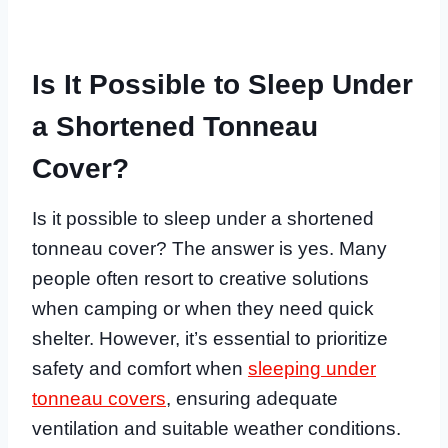
Is It Possible to Sleep Under
a Shortened Tonneau
Cover?
Is it possible to sleep under a shortened
tonneau cover? The answer is yes. Many
people often resort to creative solutions
when camping or when they need quick
shelter. However, it’s essential to prioritize
safety and comfort when
sleeping under
tonneau covers
, ensuring adequate
ventilation and suitable weather conditions.