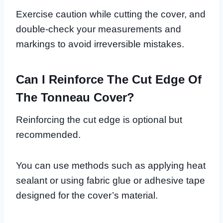
Exercise caution while cutting the cover, and
double-check your measurements and
markings to avoid irreversible mistakes.
Can I Reinforce The Cut Edge Of
The Tonneau Cover?
Reinforcing the cut edge is optional but
recommended.
You can use methods such as applying heat
sealant or using fabric glue or adhesive tape
designed for the cover’s material.