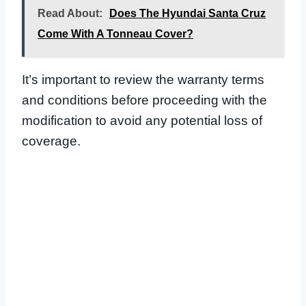
Read About:
Does The Hyundai Santa Cruz
Come With A Tonneau Cover?
It’s important to review the warranty terms
and conditions before proceeding with the
modification to avoid any potential loss of
coverage.