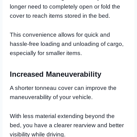
longer need to completely open or fold the
cover to reach items stored in the bed.
This convenience allows for quick and
hassle-free loading and unloading of cargo,
especially for smaller items.
Increased Maneuverability
A shorter tonneau cover can improve the
maneuverability of your vehicle.
With less material extending beyond the
bed, you have a clearer rearview and better
visibility while driving.