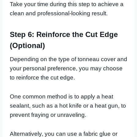
Take your time during this step to achieve a
clean and professional-looking result.
Step 6: Reinforce the Cut Edge
(Optional)
Depending on the type of tonneau cover and
your personal preference, you may choose
to reinforce the cut edge.
One common method is to apply a heat
sealant, such as a hot knife or a heat gun, to
prevent fraying or unraveling.
Alternatively, you can use a fabric glue or