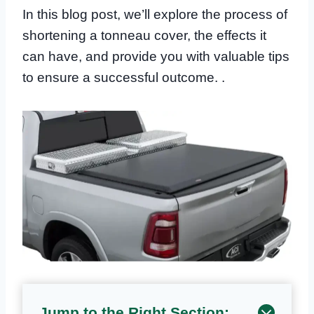
In this blog post, we’ll explore the process of
shortening a tonneau cover, the effects it
can have, and provide you with valuable tips
to ensure a successful outcome. .
Jump to the Right Section: