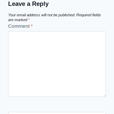
Leave a Reply
Your email address will not be published.
Required fields
are marked
*
Comment
*