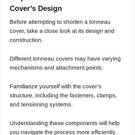
Cover’s Design
Before attempting to shorten a tonneau
cover, take a close look at its design and
construction.
Different tonneau covers may have varying
mechanisms and attachment points.
Familiarize yourself with the cover’s
structure, including the fasteners, clamps,
and tensioning systems.
Understanding these components will help
you navigate the process more efficiently.