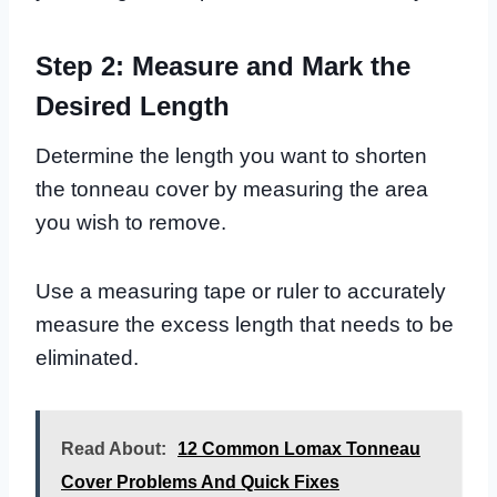
Step 2: Measure and Mark the
Desired Length
Determine the length you want to shorten
the tonneau cover by measuring the area
you wish to remove.
Use a measuring tape or ruler to accurately
measure the excess length that needs to be
eliminated.
Read About:
12 Common Lomax Tonneau
Cover Problems And Quick Fixes