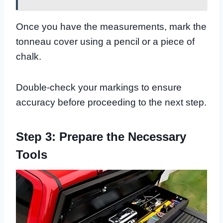
Once you have the measurements, mark the
tonneau cover using a pencil or a piece of
chalk.
Double-check your markings to ensure
accuracy before proceeding to the next step.
Step 3: Prepare the Necessary
Tools