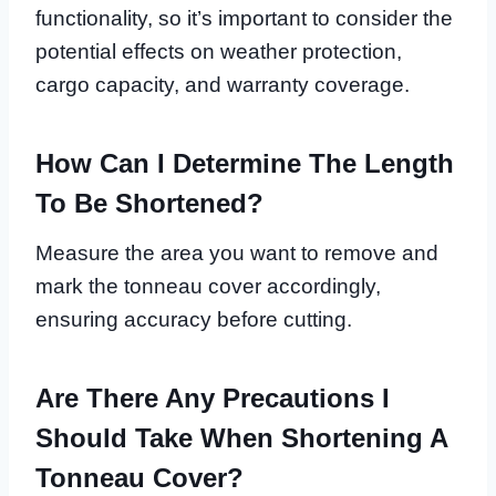
functionality, so it’s important to consider the
potential effects on weather protection,
cargo capacity, and warranty coverage.
How Can I Determine The Length
To Be Shortened?
Measure the area you want to remove and
mark the tonneau cover accordingly,
ensuring accuracy before cutting.
Are There Any Precautions I
Should Take When Shortening A
Tonneau Cover?