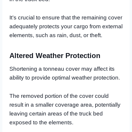
It’s crucial to ensure that the remaining cover
adequately protects your cargo from external
elements, such as rain, dust, or theft.
Altered Weather Protection
Shortening a tonneau cover may affect its
ability to provide optimal weather protection.
The removed portion of the cover could
result in a smaller coverage area, potentially
leaving certain areas of the truck bed
exposed to the elements.