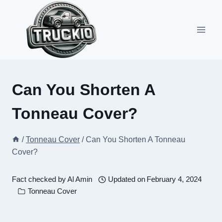
Skip
to
content
Can You Shorten A
Tonneau Cover?
/
Tonneau Cover
/
Can You Shorten A Tonneau
Cover?
Fact checked by
Al Amin
Updated on
February 4, 2024
Tonneau Cover