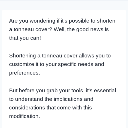
Are you wondering if it’s possible to shorten
a tonneau cover? Well, the good news is
that you can!
Shortening a tonneau cover allows you to
customize it to your specific needs and
preferences.
But before you grab your tools, it’s essential
to understand the implications and
considerations that come with this
modification.