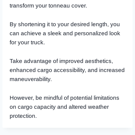
transform your tonneau cover.
By shortening it to your desired length, you
can achieve a sleek and personalized look
for your truck.
Take advantage of improved aesthetics,
enhanced cargo accessibility, and increased
maneuverability.
However, be mindful of potential limitations
on cargo capacity and altered weather
protection.