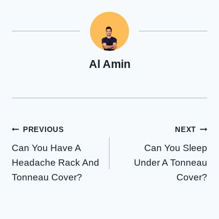
Al Amin
Post
PREVIOUS
NEXT
Can You Have A
Can You Sleep
navigation
Headache Rack And
Under A Tonneau
Tonneau Cover?
Cover?