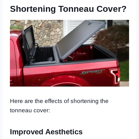
Shortening Tonneau Cover?
Here are the effects of shortening the
tonneau cover:
Improved Aesthetics