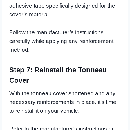
adhesive tape specifically designed for the
cover’s material.
Follow the manufacturer’s instructions
carefully while applying any reinforcement
method.
Step 7: Reinstall the Tonneau
Cover
With the tonneau cover shortened and any
necessary reinforcements in place, it’s time
to reinstall it on your vehicle.
Refer to the manufacturer’s instructions or