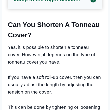
Can You Shorten A Tonneau
Cover?
Yes, it is possible to shorten a tonneau
cover. However, it depends on the type of
tonneau cover you have.
If you have a soft roll-up cover, then you can
usually adjust the length by adjusting the
tension on the cover.
This can be done by tightening or loosening