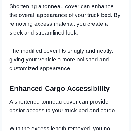
Shortening a tonneau cover can enhance
the overall appearance of your truck bed. By
removing excess material, you create a
sleek and streamlined look.
The modified cover fits snugly and neatly,
giving your vehicle a more polished and
customized appearance.
Enhanced Cargo Accessibility
A shortened tonneau cover can provide
easier access to your truck bed and cargo.
With the excess length removed, you no