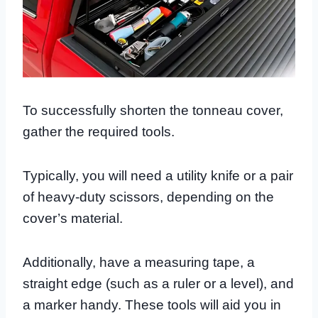
To successfully shorten the tonneau cover,
gather the required tools.
Typically, you will need a utility knife or a pair
of heavy-duty scissors, depending on the
cover’s material.
Additionally, have a measuring tape, a
straight edge (such as a ruler or a level), and
a marker handy. These tools will aid you in