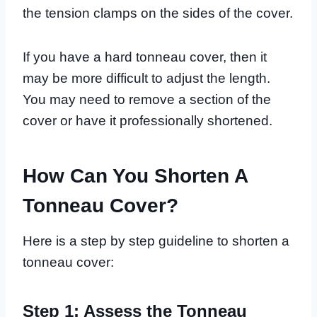
the tension clamps on the sides of the cover.
If you have a hard tonneau cover, then it
may be more difficult to adjust the length.
You may need to remove a section of the
cover or have it professionally shortened.
How Can You Shorten A
Tonneau Cover?
Here is a step by step guideline to shorten a
tonneau cover:
Step 1: Assess the Tonneau