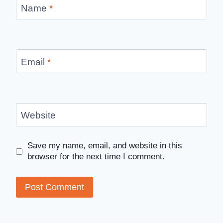
Name
*
Email
*
Website
Save my name, email, and website in this
browser for the next time I comment.