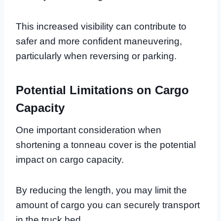
This increased visibility can contribute to
safer and more confident maneuvering,
particularly when reversing or parking.
Potential Limitations on Cargo
Capacity
One important consideration when
shortening a tonneau cover is the potential
impact on cargo capacity.
By reducing the length, you may limit the
amount of cargo you can securely transport
in the truck bed.