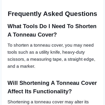
Frequently Asked Questions
What Tools Do I Need To Shorten
A Tonneau Cover?
To shorten a tonneau cover, you may need
tools such as a utility knife, heavy-duty
scissors, a measuring tape, a straight edge,
and a marker.
Will Shortening A Tonneau Cover
Affect Its Functionality?
Shortening a tonneau cover may alter its