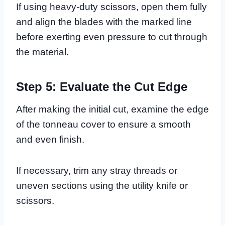
If using heavy-duty scissors, open them fully
and align the blades with the marked line
before exerting even pressure to cut through
the material.
Step 5: Evaluate the Cut Edge
After making the initial cut, examine the edge
of the tonneau cover to ensure a smooth
and even finish.
If necessary, trim any stray threads or
uneven sections using the utility knife or
scissors.