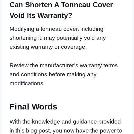
Can Shorten A Tonneau Cover
Void Its Warranty?
Modifying a tonneau cover, including
shortening it, may potentially void any
existing warranty or coverage.
Review the manufacturer’s warranty terms
and conditions before making any
modifications.
Final Words
With the knowledge and guidance provided
in this blog post, you now have the power to