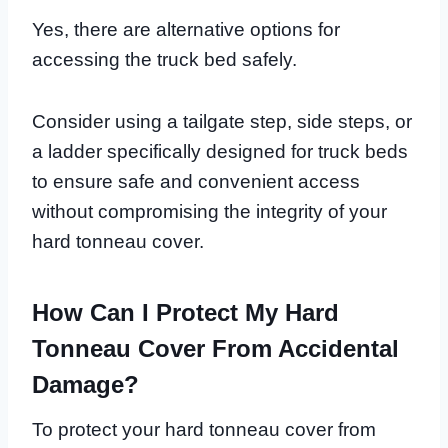
Yes, there are alternative options for
accessing the truck bed safely.
Consider using a tailgate step, side steps, or
a ladder specifically designed for truck beds
to ensure safe and convenient access
without compromising the integrity of your
hard tonneau cover.
How Can I Protect My Hard
Tonneau Cover From Accidental
Damage?
To protect your hard tonneau cover from