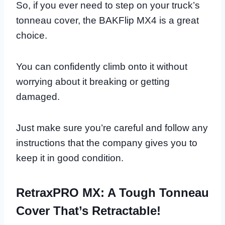
So, if you ever need to step on your truck’s
tonneau cover, the BAKFlip MX4 is a great
choice.
You can confidently climb onto it without
worrying about it breaking or getting
damaged.
Just make sure you’re careful and follow any
instructions that the company gives you to
keep it in good condition.
RetraxPRO MX: A Tough Tonneau
Cover That’s Retractable!