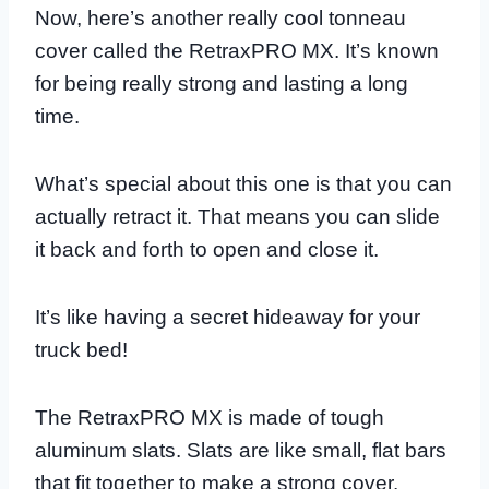
Now, here’s another really cool tonneau
cover called the RetraxPRO MX. It’s known
for being really strong and lasting a long
time.
What’s special about this one is that you can
actually retract it. That means you can slide
it back and forth to open and close it.
It’s like having a secret hideaway for your
truck bed!
The RetraxPRO MX is made of tough
aluminum slats. Slats are like small, flat bars
that fit together to make a strong cover.