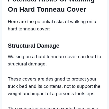
On Hard Tonneau Cover
Here are the potential risks of walking on a
hard tonneau cover:
Structural Damage
Walking on a hard tonneau cover can lead to
structural damage.
These covers are designed to protect your
truck bed and its contents, not to support the
weight and impact of a person’s footsteps.
The excessive pressure exerted can cause