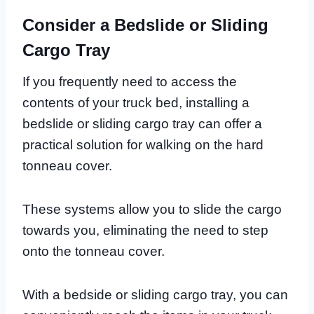
Consider a Bedslide or Sliding
Cargo Tray
If you frequently need to access the
contents of your truck bed, installing a
bedslide or sliding cargo tray can offer a
practical solution for walking on the hard
tonneau cover.
These systems allow you to slide the cargo
towards you, eliminating the need to step
onto the tonneau cover.
With a bedside or sliding cargo tray, you can