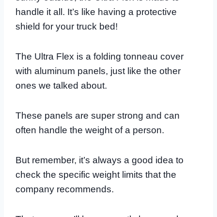
handle it all. It’s like having a protective
shield for your truck bed!
The Ultra Flex is a folding tonneau cover
with aluminum panels, just like the other
ones we talked about.
These panels are super strong and can
often handle the weight of a person.
But remember, it’s always a good idea to
check the specific weight limits that the
company recommends.