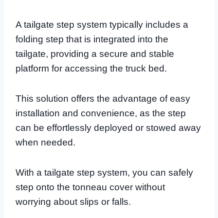
A tailgate step system typically includes a
folding step that is integrated into the
tailgate, providing a secure and stable
platform for accessing the truck bed.
This solution offers the advantage of easy
installation and convenience, as the step
can be effortlessly deployed or stowed away
when needed.
With a tailgate step system, you can safely
step onto the tonneau cover without
worrying about slips or falls.