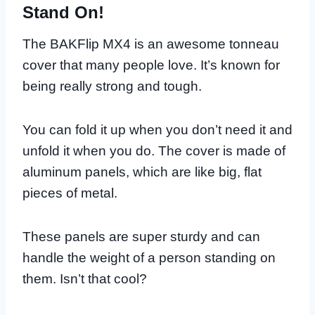
Stand On!
The BAKFlip MX4 is an awesome tonneau
cover that many people love. It’s known for
being really strong and tough.
You can fold it up when you don’t need it and
unfold it when you do. The cover is made of
aluminum panels, which are like big, flat
pieces of metal.
These panels are super sturdy and can
handle the weight of a person standing on
them. Isn’t that cool?