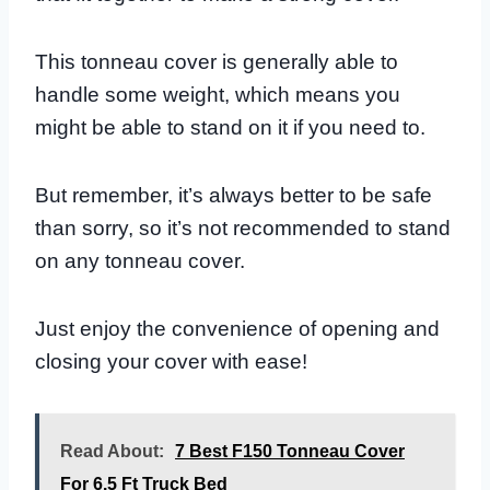
This tonneau cover is generally able to
handle some weight, which means you
might be able to stand on it if you need to.
But remember, it’s always better to be safe
than sorry, so it’s not recommended to stand
on any tonneau cover.
Just enjoy the convenience of opening and
closing your cover with ease!
Read About:
7 Best F150 Tonneau Cover
For 6.5 Ft Truck Bed