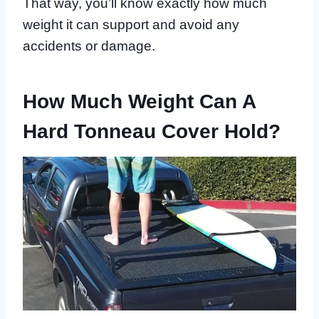
That way, you’ll know exactly how much
weight it can support and avoid any
accidents or damage.
How Much Weight Can A
Hard Tonneau Cover Hold?