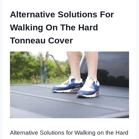
Alternative Solutions For
Walking On The Hard
Tonneau Cover
Alternative Solutions for Walking on the Hard