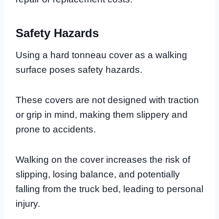
Safety Hazards
Using a hard tonneau cover as a walking
surface poses safety hazards.
These covers are not designed with traction
or grip in mind, making them slippery and
prone to accidents.
Walking on the cover increases the risk of
slipping, losing balance, and potentially
falling from the truck bed, leading to personal
injury.