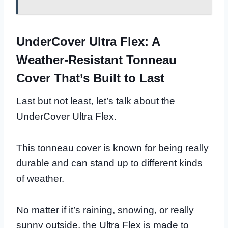
UnderCover Ultra Flex: A
Weather-Resistant Tonneau
Cover That’s Built to Last
Last but not least, let’s talk about the
UnderCover Ultra Flex.
This tonneau cover is known for being really
durable and can stand up to different kinds
of weather.
No matter if it’s raining, snowing, or really
sunny outside, the Ultra Flex is made to