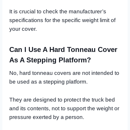
It is crucial to check the manufacturer’s
specifications for the specific weight limit of
your cover.
Can I Use A Hard Tonneau Cover
As A Stepping Platform?
No, hard tonneau covers are not intended to
be used as a stepping platform.
They are designed to protect the truck bed
and its contents, not to support the weight or
pressure exerted by a person.