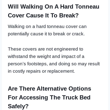
Will Walking On A Hard Tonneau
Cover Cause It To Break?
Walking on a hard tonneau cover can
potentially cause it to break or crack.
These covers are not engineered to
withstand the weight and impact of a
person’s footsteps, and doing so may result
in costly repairs or replacement.
Are There Alternative Options
For Accessing The Truck Bed
Safely?