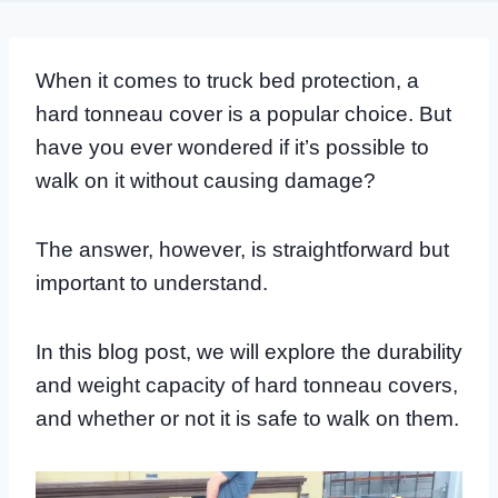
When it comes to truck bed protection, a
hard tonneau cover is a popular choice. But
have you ever wondered if it’s possible to
walk on it without causing damage?
The answer, however, is straightforward but
important to understand.
In this blog post, we will explore the durability
and weight capacity of hard tonneau covers,
and whether or not it is safe to walk on them.