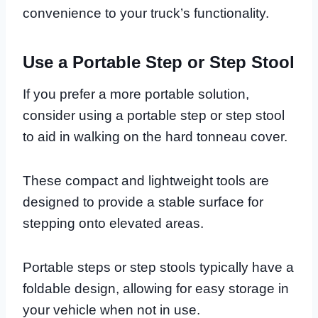
convenience to your truck’s functionality.
Use a Portable Step or Step Stool
If you prefer a more portable solution,
consider using a portable step or step stool
to aid in walking on the hard tonneau cover.
These compact and lightweight tools are
designed to provide a stable surface for
stepping onto elevated areas.
Portable steps or step stools typically have a
foldable design, allowing for easy storage in
your vehicle when not in use.