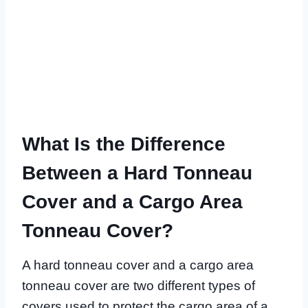
What Is the Difference
Between a Hard Tonneau
Cover and a Cargo Area
Tonneau Cover?
A hard tonneau cover and a cargo area
tonneau cover are two different types of
covers used to protect the cargo area of a