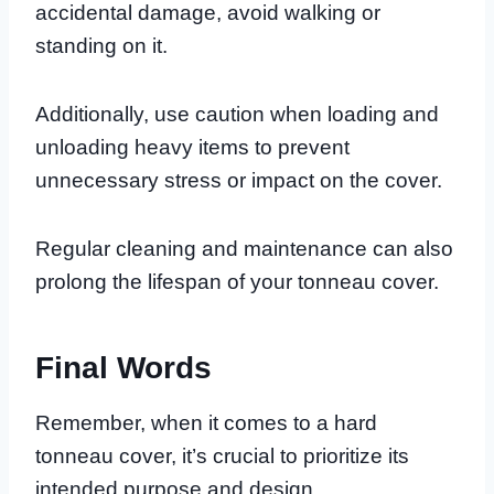
accidental damage, avoid walking or
standing on it.
Additionally, use caution when loading and
unloading heavy items to prevent
unnecessary stress or impact on the cover.
Regular cleaning and maintenance can also
prolong the lifespan of your tonneau cover.
Final Words
Remember, when it comes to a hard
tonneau cover, it’s crucial to prioritize its
intended purpose and design.