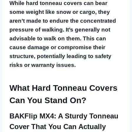
While hard tonneau covers can bear
some weight like snow or cargo, they
aren’t made to endure the concentrated
pressure of walking. It’s generally not
advisable to walk on them. This can
cause damage or compromise their
structure, potentially leading to safety
risks or warranty issues.
What Hard Tonneau Covers
Can You Stand On?
BAKFlip MX4: A Sturdy Tonneau
Cover That You Can Actually