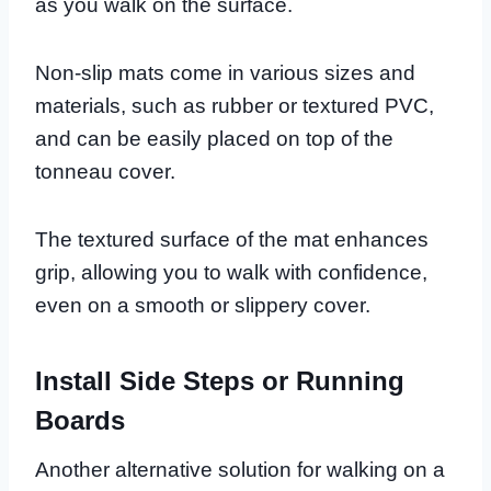
as you walk on the surface.
Non-slip mats come in various sizes and
materials, such as rubber or textured PVC,
and can be easily placed on top of the
tonneau cover.
The textured surface of the mat enhances
grip, allowing you to walk with confidence,
even on a smooth or slippery cover.
Install Side Steps or Running
Boards
Another alternative solution for walking on a