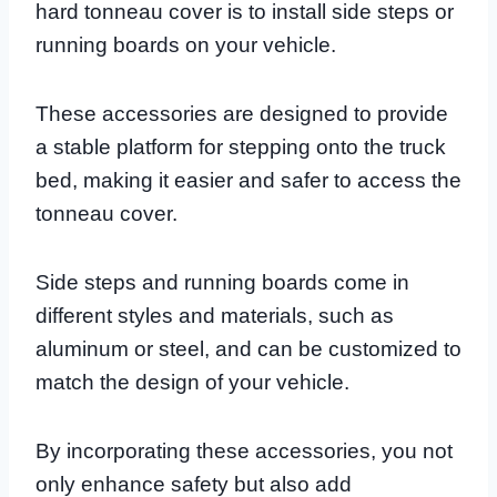
hard tonneau cover is to install side steps or
running boards on your vehicle.
These accessories are designed to provide
a stable platform for stepping onto the truck
bed, making it easier and safer to access the
tonneau cover.
Side steps and running boards come in
different styles and materials, such as
aluminum or steel, and can be customized to
match the design of your vehicle.
By incorporating these accessories, you not
only enhance safety but also add