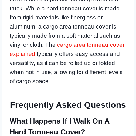
truck. While a hard tonneau cover is made
from rigid materials like fiberglass or
aluminum, a cargo area tonneau cover is
typically made from a soft material such as
vinyl or cloth. The
cargo area tonneau cover
explained
typically offers easy access and
versatility, as it can be rolled up or folded
when not in use, allowing for different levels
of cargo space.
Frequently Asked Questions
What Happens If I Walk On A
Hard Tonneau Cover?