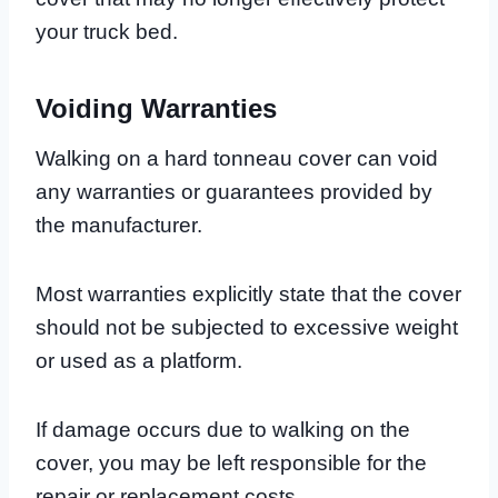
your truck bed.
Voiding Warranties
Walking on a hard tonneau cover can void
any warranties or guarantees provided by
the manufacturer.
Most warranties explicitly state that the cover
should not be subjected to excessive weight
or used as a platform.
If damage occurs due to walking on the
cover, you may be left responsible for the
repair or replacement costs.