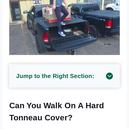
Jump to the Right Section:
Can You Walk On A Hard
Tonneau Cover?