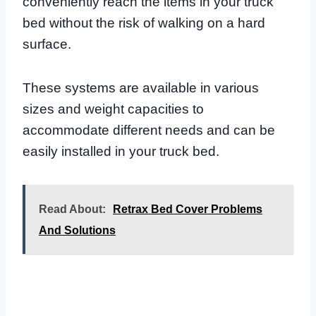
conveniently reach the items in your truck
bed without the risk of walking on a hard
surface.
These systems are available in various
sizes and weight capacities to
accommodate different needs and can be
easily installed in your truck bed.
Read About:
Retrax Bed Cover Problems
And Solutions