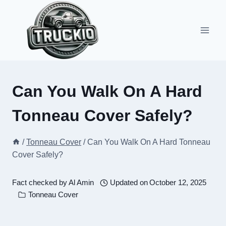
Skip
to
content
Can You Walk On A Hard
Tonneau Cover Safely?
/
Tonneau Cover
/
Can You Walk On A Hard Tonneau
Cover Safely?
Fact checked by
Al Amin
Updated on
October 12, 2025
Tonneau Cover