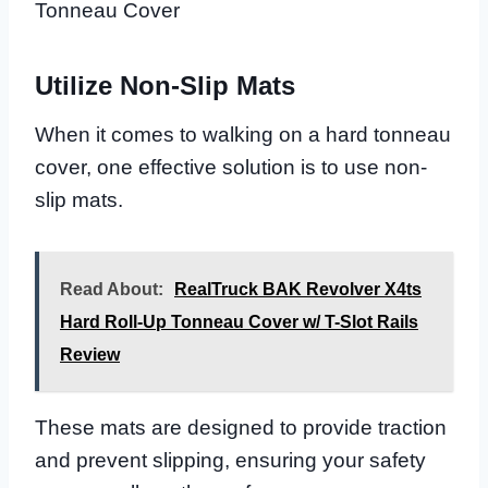
Tonneau Cover
Utilize Non-Slip Mats
When it comes to walking on a hard tonneau
cover, one effective solution is to use non-
slip mats.
Read About:
RealTruck BAK Revolver X4ts
Hard Roll-Up Tonneau Cover w/ T-Slot Rails
Review
These mats are designed to provide traction
and prevent slipping, ensuring your safety