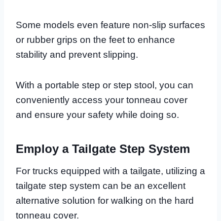
Some models even feature non-slip surfaces
or rubber grips on the feet to enhance
stability and prevent slipping.
With a portable step or step stool, you can
conveniently access your tonneau cover
and ensure your safety while doing so.
Employ a Tailgate Step System
For trucks equipped with a tailgate, utilizing a
tailgate step system can be an excellent
alternative solution for walking on the hard
tonneau cover.