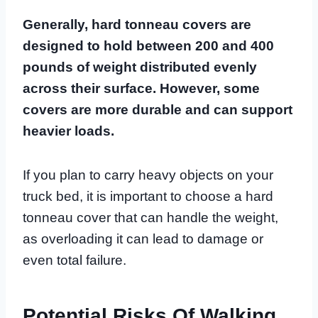
Generally, hard tonneau covers are
designed to hold between 200 and 400
pounds of weight distributed evenly
across their surface. However, some
covers are more durable and can support
heavier loads.
If you plan to carry heavy objects on your
truck bed, it is important to choose a hard
tonneau cover that can handle the weight,
as overloading it can lead to damage or
even total failure.
Potential Risks Of Walking