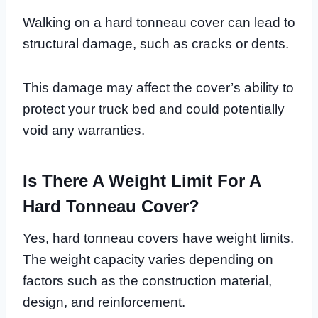
Walking on a hard tonneau cover can lead to
structural damage, such as cracks or dents.
This damage may affect the cover’s ability to
protect your truck bed and could potentially
void any warranties.
Is There A Weight Limit For A
Hard Tonneau Cover?
Yes, hard tonneau covers have weight limits.
The weight capacity varies depending on
factors such as the construction material,
design, and reinforcement.