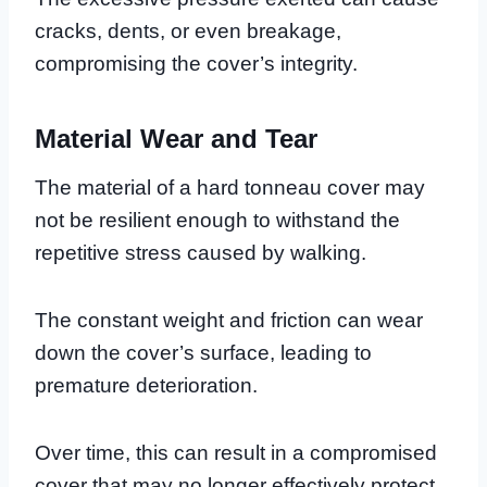
cracks, dents, or even breakage,
compromising the cover’s integrity.
Material Wear and Tear
The material of a hard tonneau cover may
not be resilient enough to withstand the
repetitive stress caused by walking.
The constant weight and friction can wear
down the cover’s surface, leading to
premature deterioration.
Over time, this can result in a compromised
cover that may no longer effectively protect