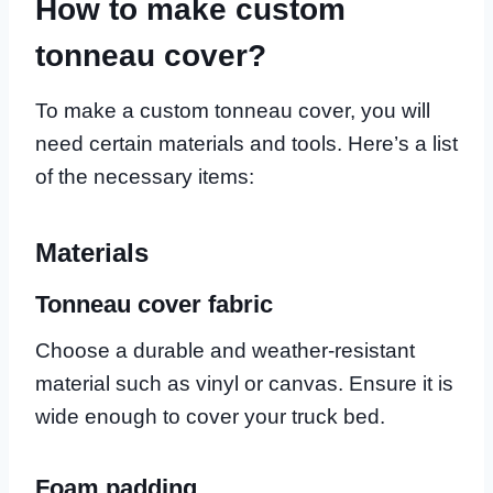
How to make custom
tonneau cover?
To make a custom tonneau cover, you will
need certain materials and tools. Here’s a list
of the necessary items:
Materials
Tonneau cover fabric
Choose a durable and weather-resistant
material such as vinyl or canvas. Ensure it is
wide enough to cover your truck bed.
Foam padding