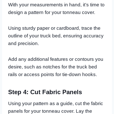
With your measurements in hand, it’s time to
design a pattern for your tonneau cover.
Using sturdy paper or cardboard, trace the
outline of your truck bed, ensuring accuracy
and precision.
Add any additional features or contours you
desire, such as notches for the truck bed
rails or access points for tie-down hooks.
Step 4: Cut Fabric Panels
Using your pattern as a guide, cut the fabric
panels for your tonneau cover. Lay the