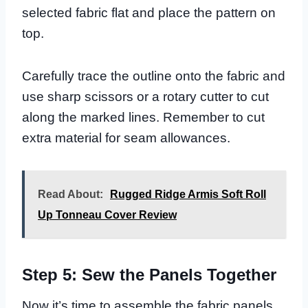
selected fabric flat and place the pattern on
top.
Carefully trace the outline onto the fabric and
use sharp scissors or a rotary cutter to cut
along the marked lines. Remember to cut
extra material for seam allowances.
Read About:
Rugged Ridge Armis Soft Roll
Up Tonneau Cover Review
Step 5: Sew the Panels Together
Now it’s time to assemble the fabric panels.