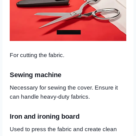
For cutting the fabric.
Sewing machine
Necessary for sewing the cover. Ensure it
can handle heavy-duty fabrics.
Iron and ironing board
Used to press the fabric and create clean