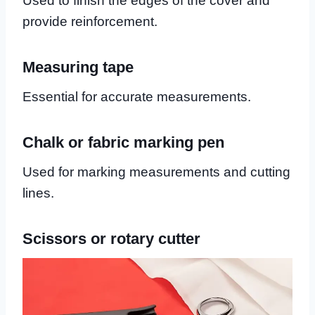
Used to finish the edges of the cover and
provide reinforcement.
Measuring tape
Essential for accurate measurements.
Chalk or fabric marking pen
Used for marking measurements and cutting
lines.
Scissors or rotary cutter