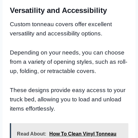
Versatility and Accessibility
Custom tonneau covers offer excellent
versatility and accessibility options.
Depending on your needs, you can choose
from a variety of opening styles, such as roll-
up, folding, or retractable covers.
These designs provide easy access to your
truck bed, allowing you to load and unload
items effortlessly.
Read About:
How To Clean Vinyl Tonneau