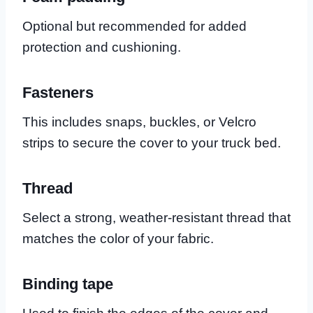
Optional but recommended for added
protection and cushioning.
Fasteners
This includes snaps, buckles, or Velcro
strips to secure the cover to your truck bed.
Thread
Select a strong, weather-resistant thread that
matches the color of your fabric.
Binding tape