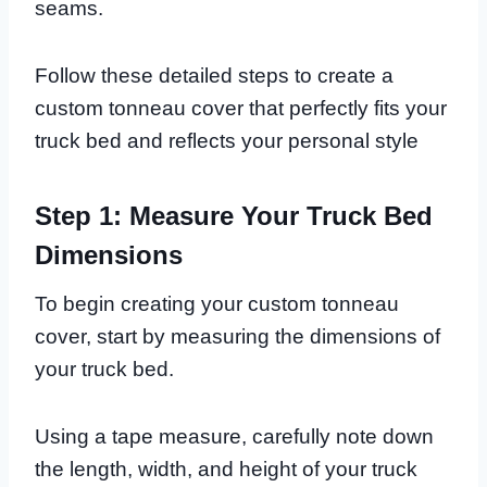
seams.
Follow these detailed steps to create a
custom tonneau cover that perfectly fits your
truck bed and reflects your personal style
Step 1: Measure Your Truck Bed
Dimensions
To begin creating your custom tonneau
cover, start by measuring the dimensions of
your truck bed.
Using a tape measure, carefully note down
the length, width, and height of your truck