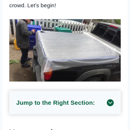
crowd. Let’s begin!
Jump to the Right Section: