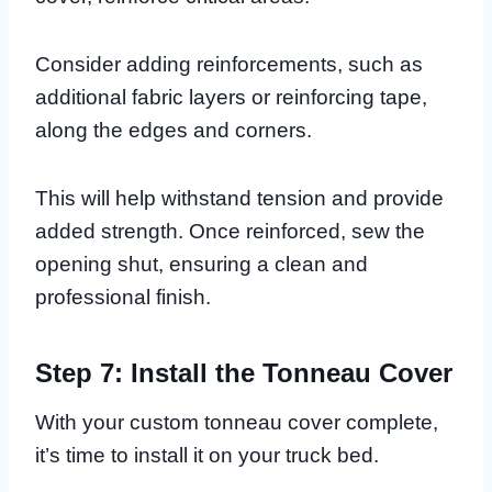
Consider adding reinforcements, such as
additional fabric layers or reinforcing tape,
along the edges and corners.
This will help withstand tension and provide
added strength. Once reinforced, sew the
opening shut, ensuring a clean and
professional finish.
Step 7: Install the Tonneau Cover
With your custom tonneau cover complete,
it’s time to install it on your truck bed.