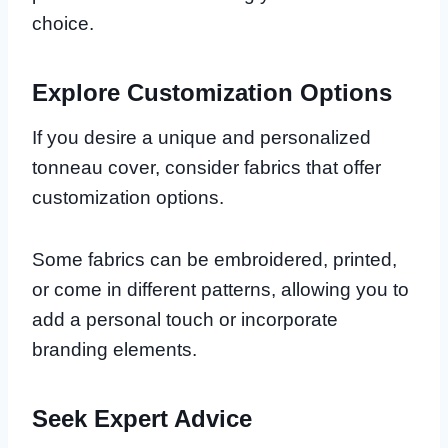
choice.
Explore Customization Options
If you desire a unique and personalized
tonneau cover, consider fabrics that offer
customization options.
Some fabrics can be embroidered, printed,
or come in different patterns, allowing you to
add a personal touch or incorporate
branding elements.
Seek Expert Advice