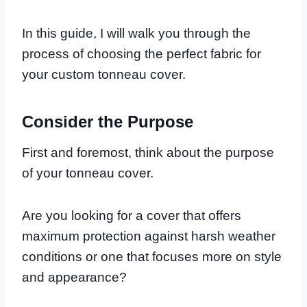
In this guide, I will walk you through the
process of choosing the perfect fabric for
your custom tonneau cover.
Consider the Purpose
First and foremost, think about the purpose
of your tonneau cover.
Are you looking for a cover that offers
maximum protection against harsh weather
conditions or one that focuses more on style
and appearance?