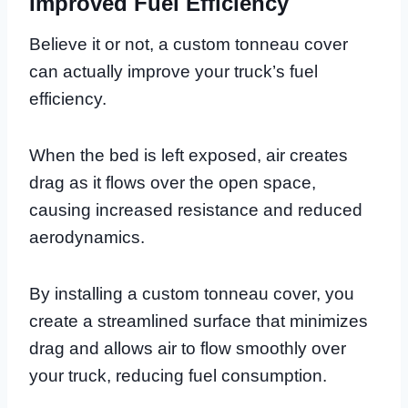
Improved Fuel Efficiency
Believe it or not, a custom tonneau cover
can actually improve your truck’s fuel
efficiency.
When the bed is left exposed, air creates
drag as it flows over the open space,
causing increased resistance and reduced
aerodynamics.
By installing a custom tonneau cover, you
create a streamlined surface that minimizes
drag and allows air to flow smoothly over
your truck, reducing fuel consumption.