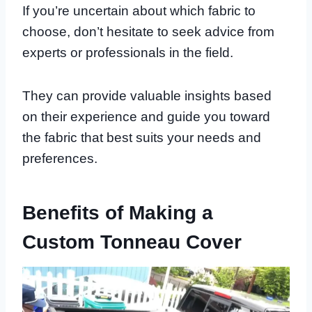
If you’re uncertain about which fabric to
choose, don’t hesitate to seek advice from
experts or professionals in the field.
They can provide valuable insights based
on their experience and guide you toward
the fabric that best suits your needs and
preferences.
Benefits of Making a
Custom Tonneau Cover