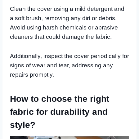
Clean the cover using a mild detergent and
a soft brush, removing any dirt or debris.
Avoid using harsh chemicals or abrasive
cleaners that could damage the fabric.
Additionally, inspect the cover periodically for
signs of wear and tear, addressing any
repairs promptly.
How to choose the right
fabric for durability and
style?