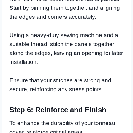
Start by pinning them together, and aligning
the edges and corners accurately.
Using a heavy-duty sewing machine and a
suitable thread, stitch the panels together
along the edges, leaving an opening for later
installation.
Ensure that your stitches are strong and
secure, reinforcing any stress points.
Step 6: Reinforce and Finish
To enhance the durability of your tonneau
cover, reinforce critical areas.