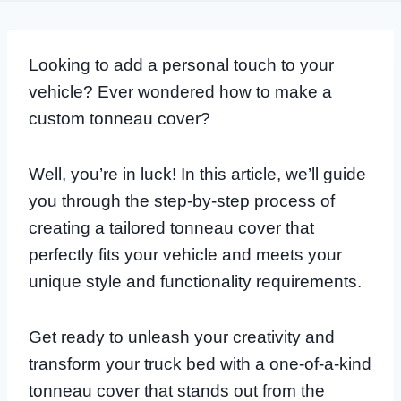
Looking to add a personal touch to your
vehicle? Ever wondered how to make a
custom tonneau cover?
Well, you’re in luck! In this article, we’ll guide
you through the step-by-step process of
creating a tailored tonneau cover that
perfectly fits your vehicle and meets your
unique style and functionality requirements.
Get ready to unleash your creativity and
transform your truck bed with a one-of-a-kind
tonneau cover that stands out from the