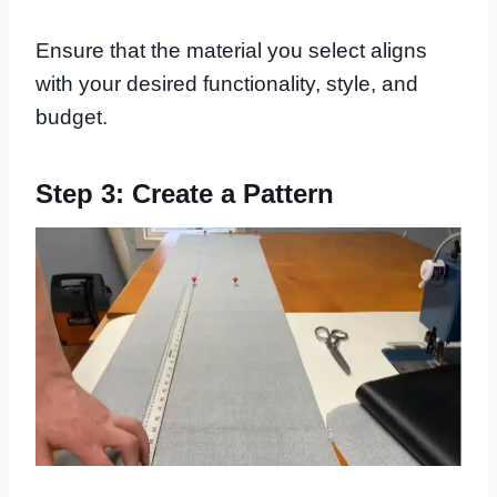
Ensure that the material you select aligns
with your desired functionality, style, and
budget.
Step 3: Create a Pattern