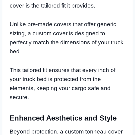
cover is the tailored fit it provides.
Unlike pre-made covers that offer generic
sizing, a custom cover is designed to
perfectly match the dimensions of your truck
bed.
This tailored fit ensures that every inch of
your truck bed is protected from the
elements, keeping your cargo safe and
secure.
Enhanced Aesthetics and Style
Beyond protection, a custom tonneau cover