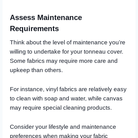
Assess Maintenance
Requirements
Think about the level of maintenance you’re
willing to undertake for your tonneau cover.
Some fabrics may require more care and
upkeep than others.
For instance, vinyl fabrics are relatively easy
to clean with soap and water, while canvas
may require special cleaning products.
Consider your lifestyle and maintenance
preferences when making your fabric