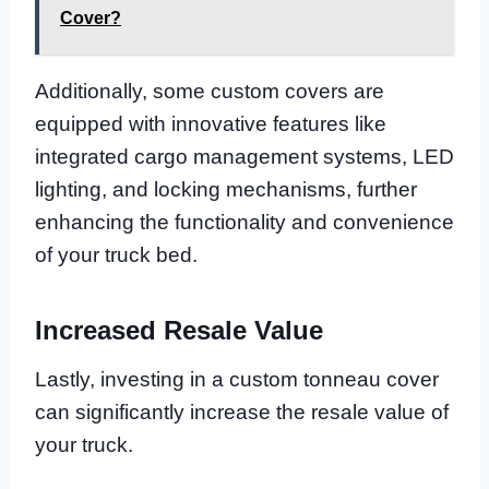
Cover?
Additionally, some custom covers are
equipped with innovative features like
integrated cargo management systems, LED
lighting, and locking mechanisms, further
enhancing the functionality and convenience
of your truck bed.
Increased Resale Value
Lastly, investing in a custom tonneau cover
can significantly increase the resale value of
your truck.