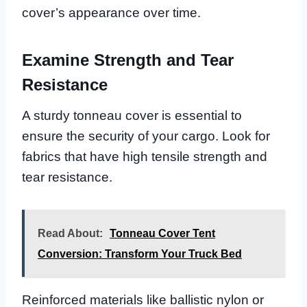
cover’s appearance over time.
Examine Strength and Tear
Resistance
A sturdy tonneau cover is essential to
ensure the security of your cargo. Look for
fabrics that have high tensile strength and
tear resistance.
Read About:
Tonneau Cover Tent
Conversion: Transform Your Truck Bed
Reinforced materials like ballistic nylon or