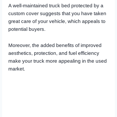
A well-maintained truck bed protected by a
custom cover suggests that you have taken
great care of your vehicle, which appeals to
potential buyers.
Moreover, the added benefits of improved
aesthetics, protection, and fuel efficiency
make your truck more appealing in the used
market.