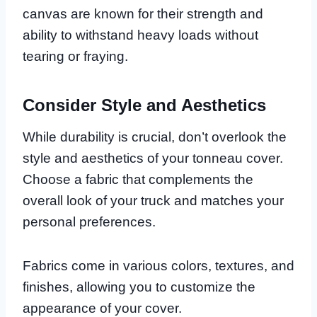
canvas are known for their strength and
ability to withstand heavy loads without
tearing or fraying.
Consider Style and Aesthetics
While durability is crucial, don’t overlook the
style and aesthetics of your tonneau cover.
Choose a fabric that complements the
overall look of your truck and matches your
personal preferences.
Fabrics come in various colors, textures, and
finishes, allowing you to customize the
appearance of your cover.