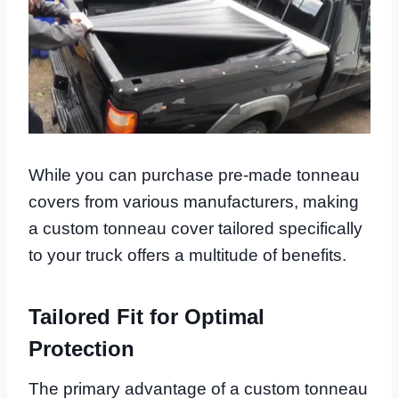
While you can purchase pre-made tonneau
covers from various manufacturers, making
a custom tonneau cover tailored specifically
to your truck offers a multitude of benefits.
Tailored Fit for Optimal
Protection
The primary advantage of a custom tonneau