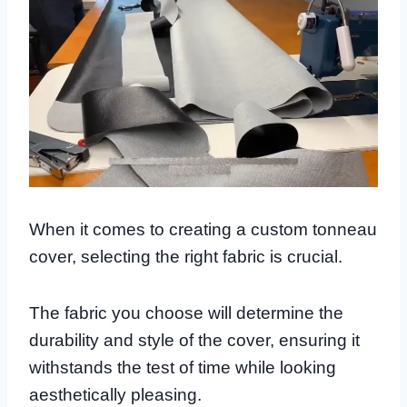
When it comes to creating a custom tonneau
cover, selecting the right fabric is crucial.
The fabric you choose will determine the
durability and style of the cover, ensuring it
withstands the test of time while looking
aesthetically pleasing.