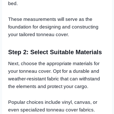
bed.
These measurements will serve as the
foundation for designing and constructing
your tailored tonneau cover.
Step 2: Select Suitable Materials
Next, choose the appropriate materials for
your tonneau cover. Opt for a durable and
weather-resistant fabric that can withstand
the elements and protect your cargo.
Popular choices include vinyl, canvas, or
even specialized tonneau cover fabrics.