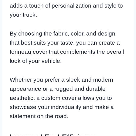
adds a touch of personalization and style to
your truck.
By choosing the fabric, color, and design
that best suits your taste, you can create a
tonneau cover that complements the overall
look of your vehicle.
Whether you prefer a sleek and modern
appearance or a rugged and durable
aesthetic, a custom cover allows you to
showcase your individuality and make a
statement on the road.