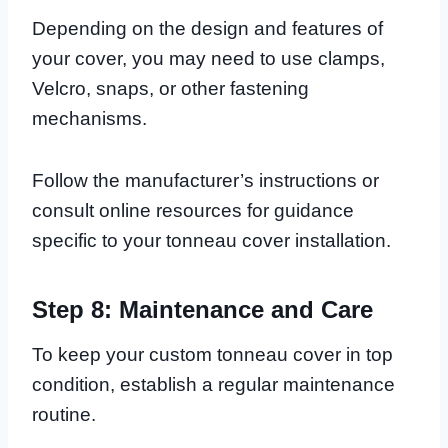
Depending on the design and features of
your cover, you may need to use clamps,
Velcro, snaps, or other fastening
mechanisms.
Follow the manufacturer’s instructions or
consult online resources for guidance
specific to your tonneau cover installation.
Step 8: Maintenance and Care
To keep your custom tonneau cover in top
condition, establish a regular maintenance
routine.