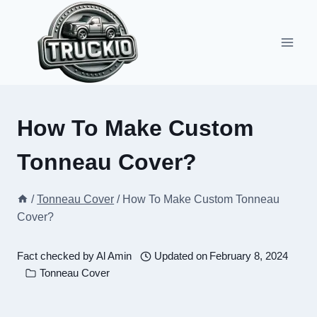
Skip
to
content
How To Make Custom
Tonneau Cover?
/
Tonneau Cover
/
How To Make Custom Tonneau
Cover?
Fact checked by
Al Amin
Updated on
February 8, 2024
Tonneau Cover