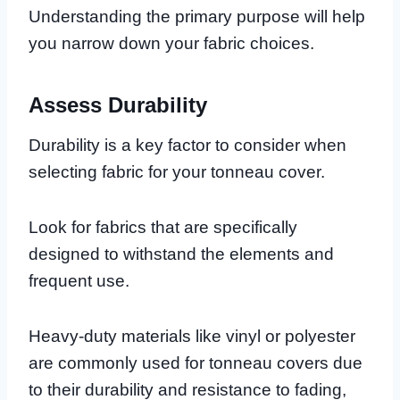
Understanding the primary purpose will help
you narrow down your fabric choices.
Assess Durability
Durability is a key factor to consider when
selecting fabric for your tonneau cover.
Look for fabrics that are specifically
designed to withstand the elements and
frequent use.
Heavy-duty materials like vinyl or polyester
are commonly used for tonneau covers due
to their durability and resistance to fading,