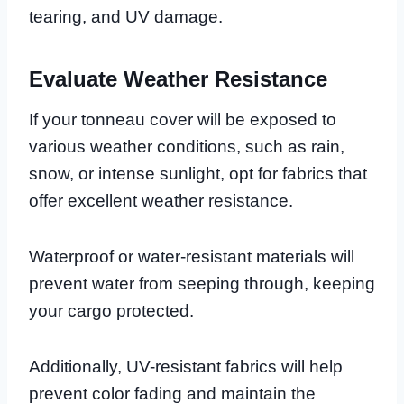
tearing, and UV damage.
Evaluate Weather Resistance
If your tonneau cover will be exposed to
various weather conditions, such as rain,
snow, or intense sunlight, opt for fabrics that
offer excellent weather resistance.
Waterproof or water-resistant materials will
prevent water from seeping through, keeping
your cargo protected.
Additionally, UV-resistant fabrics will help
prevent color fading and maintain the