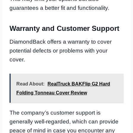
guarantees a better fit and functionality.
Warranty and Customer Support
DiamondBack offers a warranty to cover
potential defects or problems with your
cover.
Read About:
RealTruck BAKFlip G2 Hard
Folding Tonneau Cover Review
The company’s customer support is
generally well-regarded, which can provide
peace of mind in case you encounter any