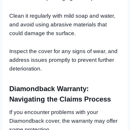
Clean it regularly with mild soap and water,
and avoid using abrasive materials that
could damage the surface.
Inspect the cover for any signs of wear, and
address issues promptly to prevent further
deterioration.
Diamondback Warranty:
Navigating the Claims Process
If you encounter problems with your
Diamondback cover, the warranty may offer
some protection.