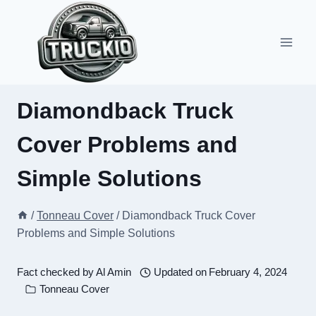
Skip
to
content
Diamondback Truck
Cover Problems and
Simple Solutions
/
Tonneau Cover
/
Diamondback Truck Cover
Problems and Simple Solutions
Fact checked by
Al Amin
Updated on
February 4, 2024
Tonneau Cover