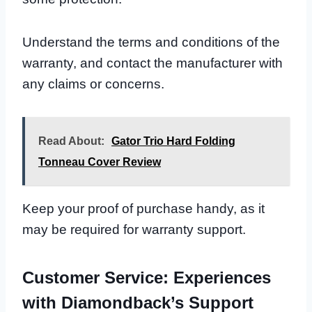
Understand the terms and conditions of the
warranty, and contact the manufacturer with
any claims or concerns.
Read About:
Gator Trio Hard Folding
Tonneau Cover Review
Keep your proof of purchase handy, as it
may be required for warranty support.
Customer Service: Experiences
with Diamondback’s Support