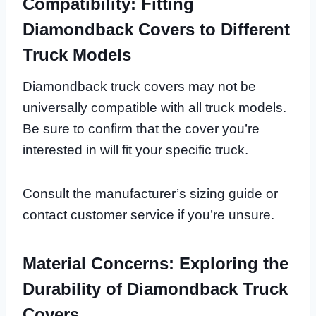
Compatibility: Fitting
Diamondback Covers to Different
Truck Models
Diamondback truck covers may not be
universally compatible with all truck models.
Be sure to confirm that the cover you’re
interested in will fit your specific truck.
Consult the manufacturer’s sizing guide or
contact customer service if you’re unsure.
Material Concerns: Exploring the
Durability of Diamondback Truck
Covers