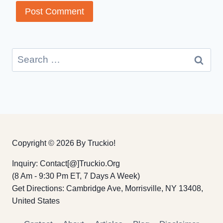
Search
for:
Copyright © 2026 By Truckio!
Inquiry: Contact[@]truckio.org
(8 Am - 9:30 Pm ET, 7 Days A Week)
Get Directions: Cambridge Ave, Morrisville, NY 13408,
United States