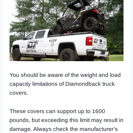
You should be aware of the weight and load
capacity limitations of Diamondback truck
covers.
These covers can support up to 1600
pounds, but exceeding this limit may result in
damage. Always check the manufacturer’s