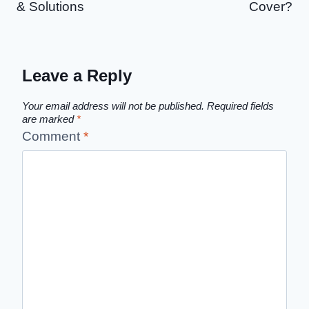
& Solutions
Cover?
Leave a Reply
Your email address will not be published.
Required fields
are marked
*
Comment
*