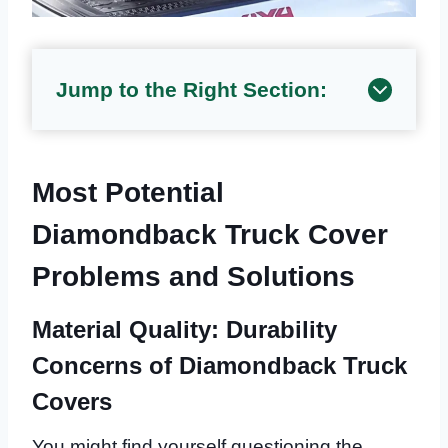
Jump to the Right Section:
Most Potential
Diamondback Truck Cover
Problems and Solutions
Material Quality: Durability
Concerns of Diamondback Truck
Covers
You might find yourself questioning the