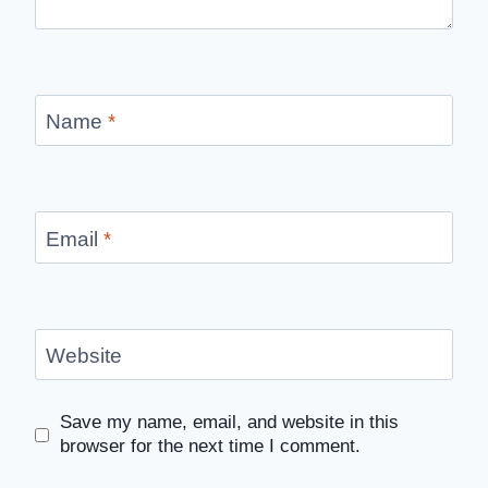
Name
*
Email
*
Website
Save my name, email, and website in this
browser for the next time I comment.