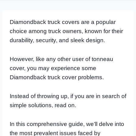
Diamondback truck covers are a popular
choice among truck owners, known for their
durability, security, and sleek design.
However, like any other user of tonneau
cover, you may experience some
Diamondback truck cover problems.
Instead of throwing up, if you are in search of
simple solutions, read on.
In this comprehensive guide, we’ll delve into
the most prevalent issues faced by