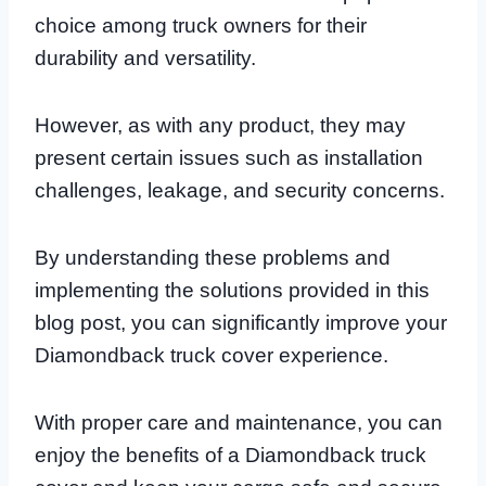
choice among truck owners for their
durability and versatility.
However, as with any product, they may
present certain issues such as installation
challenges, leakage, and security concerns.
By understanding these problems and
implementing the solutions provided in this
blog post, you can significantly improve your
Diamondback truck cover experience.
With proper care and maintenance, you can
enjoy the benefits of a Diamondback truck