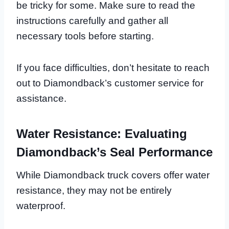
be tricky for some. Make sure to read the
instructions carefully and gather all
necessary tools before starting.
If you face difficulties, don’t hesitate to reach
out to Diamondback’s customer service for
assistance.
Water Resistance: Evaluating
Diamondback’s Seal Performance
While Diamondback truck covers offer water
resistance, they may not be entirely
waterproof.