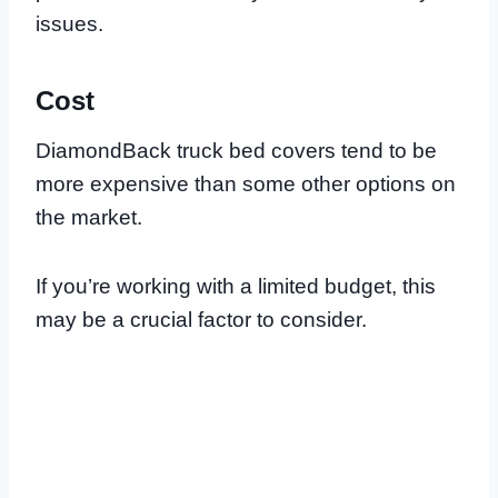
issues.
Cost
DiamondBack truck bed covers tend to be
more expensive than some other options on
the market.
If you’re working with a limited budget, this
may be a crucial factor to consider.