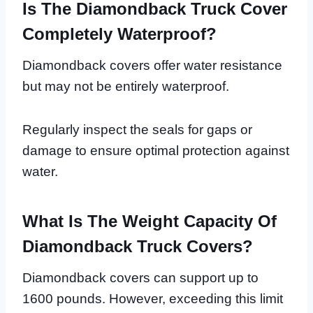
Is The Diamondback Truck Cover
Completely Waterproof?
Diamondback covers offer water resistance
but may not be entirely waterproof.
Regularly inspect the seals for gaps or
damage to ensure optimal protection against
water.
What Is The Weight Capacity Of
Diamondback Truck Covers?
Diamondback covers can support up to
1600 pounds. However, exceeding this limit