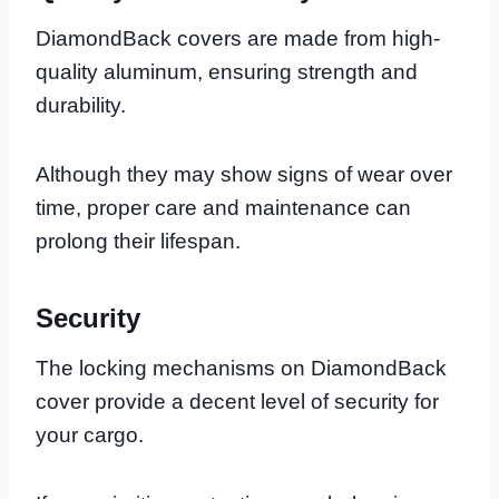
DiamondBack covers are made from high-
quality aluminum, ensuring strength and
durability.
Although they may show signs of wear over
time, proper care and maintenance can
prolong their lifespan.
Security
The locking mechanisms on DiamondBack
cover provide a decent level of security for
your cargo.