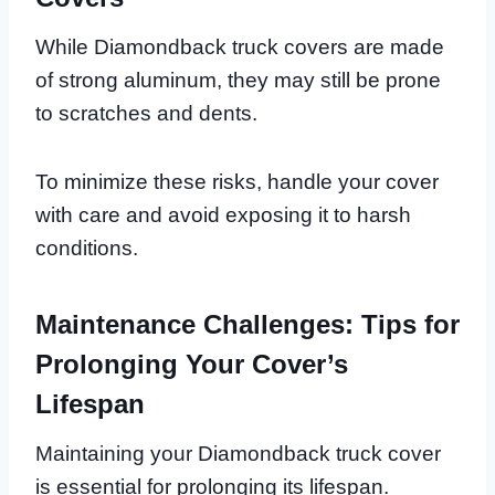
While Diamondback truck covers are made
of strong aluminum, they may still be prone
to scratches and dents.
To minimize these risks, handle your cover
with care and avoid exposing it to harsh
conditions.
Maintenance Challenges: Tips for
Prolonging Your Cover’s
Lifespan
Maintaining your Diamondback truck cover
is essential for prolonging its lifespan.