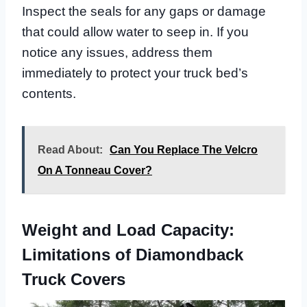
Inspect the seals for any gaps or damage
that could allow water to seep in. If you
notice any issues, address them
immediately to protect your truck bed’s
contents.
Read About:
Can You Replace The Velcro
On A Tonneau Cover?
Weight and Load Capacity:
Limitations of Diamondback
Truck Covers