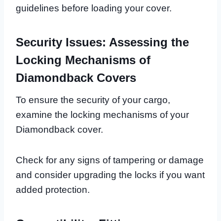
guidelines before loading your cover.
Security Issues: Assessing the
Locking Mechanisms of
Diamondback Covers
To ensure the security of your cargo,
examine the locking mechanisms of your
Diamondback cover.
Check for any signs of tampering or damage
and consider upgrading the locks if you want
added protection.