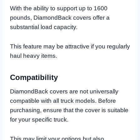
With the ability to support up to 1600
pounds, DiamondBack covers offer a
substantial load capacity.
This feature may be attractive if you regularly
haul heavy items.
Compatibility
DiamondBack covers are not universally
compatible with all truck models. Before
purchasing, ensure that the cover is suitable
for your specific truck.
This may limit your options but also