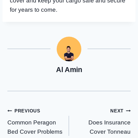
cover and keep your cargo safe and secure
for years to come.
Al Amin
Post
PREVIOUS
NEXT
Common Peragon
Does Insurance
navigation
Bed Cover Problems
Cover Tonneau