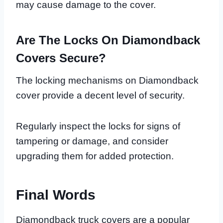
may cause damage to the cover.
Are The Locks On Diamondback
Covers Secure?
The locking mechanisms on Diamondback
cover provide a decent level of security.
Regularly inspect the locks for signs of
tampering or damage, and consider
upgrading them for added protection.
Final Words
Diamondback truck covers are a popular