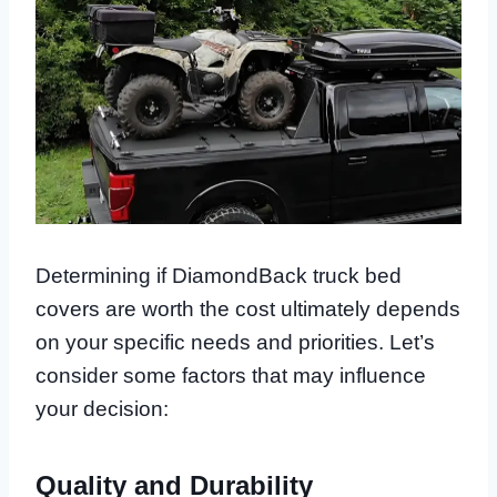
Determining if DiamondBack truck bed
covers are worth the cost ultimately depends
on your specific needs and priorities. Let’s
consider some factors that may influence
your decision:
Quality and Durability