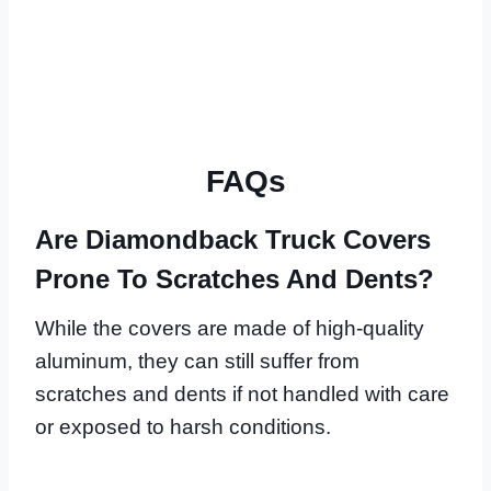
FAQs
Are Diamondback Truck Covers
Prone To Scratches And Dents?
While the covers are made of high-quality
aluminum, they can still suffer from
scratches and dents if not handled with care
or exposed to harsh conditions.