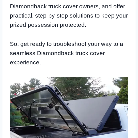
Diamondback truck cover owners, and offer
practical, step-by-step solutions to keep your
prized possession protected.
So, get ready to troubleshoot your way to a
seamless Diamondback truck cover
experience.