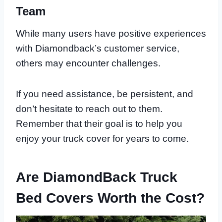
Team
While many users have positive experiences
with Diamondback’s customer service,
others may encounter challenges.
If you need assistance, be persistent, and
don’t hesitate to reach out to them.
Remember that their goal is to help you
enjoy your truck cover for years to come.
Are DiamondBack Truck
Bed Covers Worth the Cost?