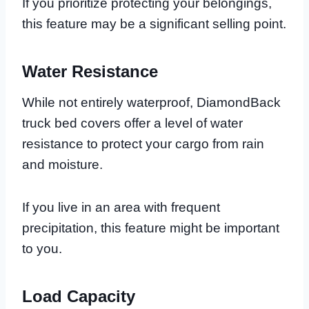
If you prioritize protecting your belongings,
this feature may be a significant selling point.
Water Resistance
While not entirely waterproof, DiamondBack
truck bed covers offer a level of water
resistance to protect your cargo from rain
and moisture.
If you live in an area with frequent
precipitation, this feature might be important
to you.
Load Capacity