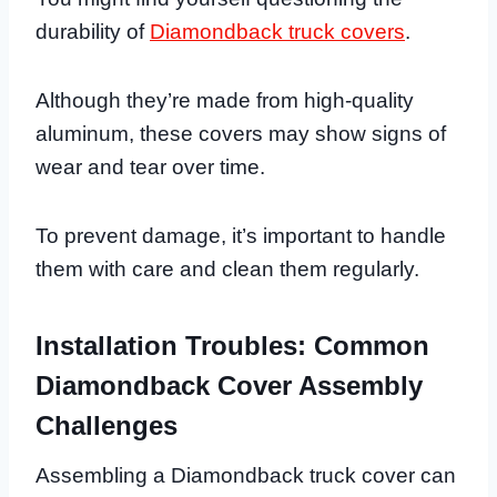
durability of
Diamondback truck covers
.
Although they’re made from high-quality
aluminum, these covers may show signs of
wear and tear over time.
To prevent damage, it’s important to handle
them with care and clean them regularly.
Installation Troubles: Common
Diamondback Cover Assembly
Challenges
Assembling a Diamondback truck cover can