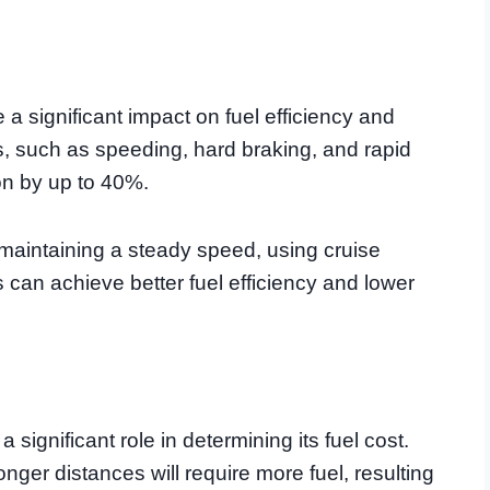
a significant impact on fuel efficiency and
ts, such as speeding, hard braking, and rapid
on by up to 40%.
 maintaining a steady speed, using cruise
 can achieve better fuel efficiency and lower
a significant role in determining its fuel cost.
nger distances will require more fuel, resulting