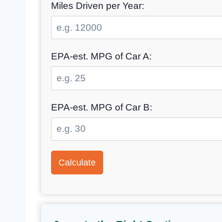
Miles Driven per Year:
EPA-est. MPG of Car A:
EPA-est. MPG of Car B:
Calculate