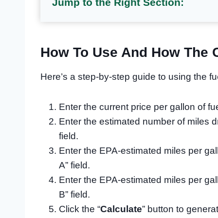
Jump to the Right Section:
How To Use And How The C
Here’s a step-by-step guide to using the fu
Enter the current price per gallon of fuel
Enter the estimated number of miles dr
field.
Enter the EPA-estimated miles per gal
A” field.
Enter the EPA-estimated miles per gal
B” field.
Click the “
Calculate
” button to generat