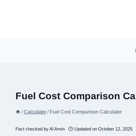
Skip
to
content
Fuel Cost Comparison Cal
/
Calculator
/
Fuel Cost Comparison Calculator
Fact checked by
Al Amin
Updated on
October 12, 2025