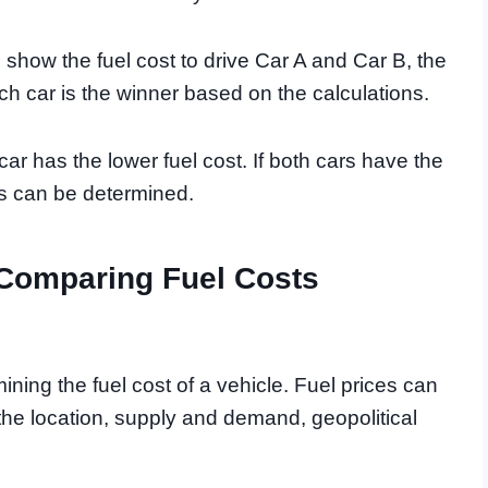
l show the fuel cost to drive Car A and Car B, the
ich car is the winner based on the calculations.
r has the lower fuel cost. If both cars have the
gs can be determined.
 Comparing Fuel Costs
rmining the fuel cost of a vehicle. Fuel prices can
the location, supply and demand, geopolitical