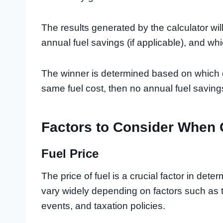
The results generated by the calculator wil
annual fuel savings (if applicable), and wh
The winner is determined based on which ca
same fuel cost, then no annual fuel savin
Factors to Consider When
Fuel Price
The price of fuel is a crucial factor in dete
vary widely depending on factors such as 
events, and taxation policies.