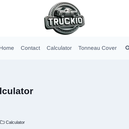
Home
Contact
Calculator
Tonneau Cover
culator
Calculator