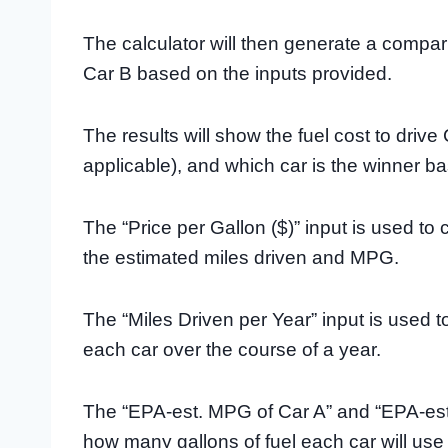
The calculator will then generate a compar
Car B based on the inputs provided.
The results will show the fuel cost to drive
applicable), and which car is the winner ba
The “Price per Gallon ($)” input is used to 
the estimated miles driven and MPG.
The “Miles Driven per Year” input is used t
each car over the course of a year.
The “EPA-est. MPG of Car A” and “EPA-est
how many gallons of fuel each car will use 