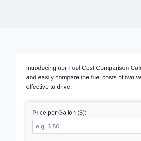
Introducing our Fuel Cost Comparison Calcu
and easily compare the fuel costs of two 
effective to drive.
Price per Gallon ($):