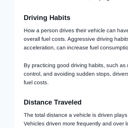
Driving Habits
How a person drives their vehicle can have 
overall fuel costs. Aggressive driving habi
acceleration, can increase fuel consumpti
By practicing good driving habits, such as
control, and avoiding sudden stops, drivers
fuel costs.
Distance Traveled
The total distance a vehicle is driven plays 
Vehicles driven more frequently and over lo