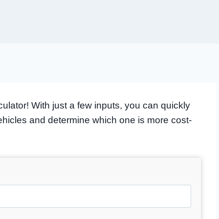
lator! With just a few inputs, you can quickly
vehicles and determine which one is more cost-