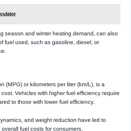
culator
g season and winter heating demand, can also
of fuel used, such as gasoline, diesel, or
ce.
n (MPG) or kilometers per liter (km/L), is a
l cost. Vehicles with higher fuel efficiency require
red to those with lower fuel efficiency.
ynamics, and weight reduction have led to
e overall fuel costs for consumers.