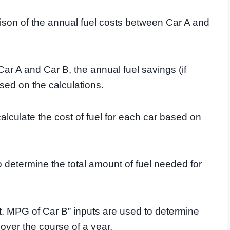
ison of the annual fuel costs between Car A and
 Car A and Car B, the annual fuel savings (if
sed on the calculations.
calculate the cost of fuel for each car based on
o determine the total amount of fuel needed for
. MPG of Car B” inputs are used to determine
over the course of a year.