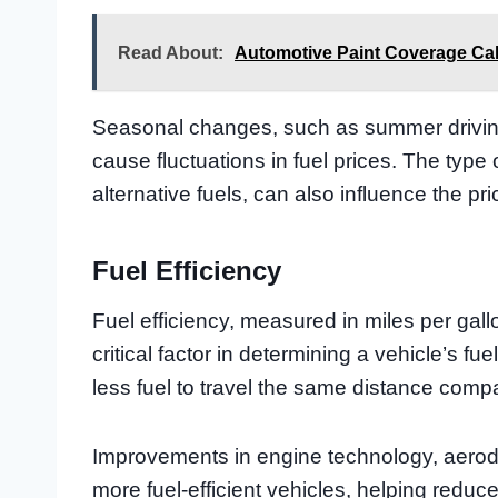
Read About:
Automotive Paint Coverage Cal
Seasonal changes, such as summer drivin
cause fluctuations in fuel prices. The type 
alternative fuels, can also influence the pri
Fuel Efficiency
Fuel efficiency, measured in miles per gallo
critical factor in determining a vehicle’s fue
less fuel to travel the same distance compa
Improvements in engine technology, aerod
more fuel-efficient vehicles, helping reduc