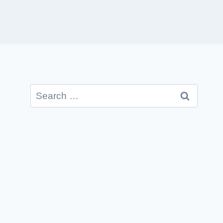
Search
for: