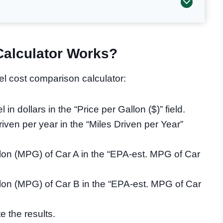
alculator Works?
el cost comparison calculator:
 in dollars in the “Price per Gallon ($)” field.
iven per year in the “Miles Driven per Year”
lon (MPG) of Car A in the “EPA-est. MPG of Car
lon (MPG) of Car B in the “EPA-est. MPG of Car
e the results.