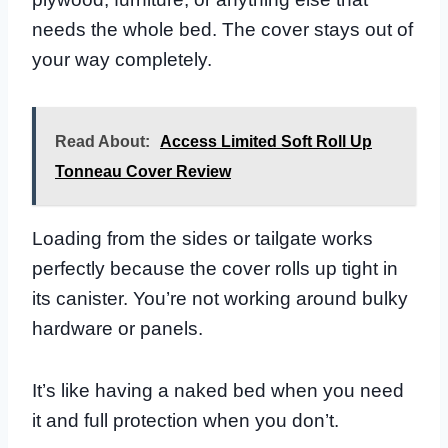
needs the whole bed. The cover stays out of
your way completely.
Read About:
Access Limited Soft Roll Up
Tonneau Cover Review
Loading from the sides or tailgate works
perfectly because the cover rolls up tight in
its canister. You’re not working around bulky
hardware or panels.
It’s like having a naked bed when you need
it and full protection when you don’t.