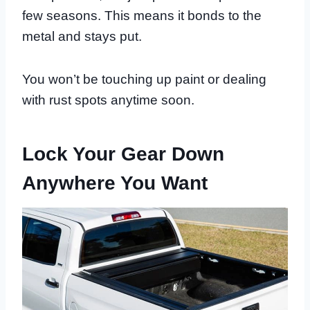
few seasons. This means it bonds to the
metal and stays put.
You won’t be touching up paint or dealing
with rust spots anytime soon.
Lock Your Gear Down
Anywhere You Want