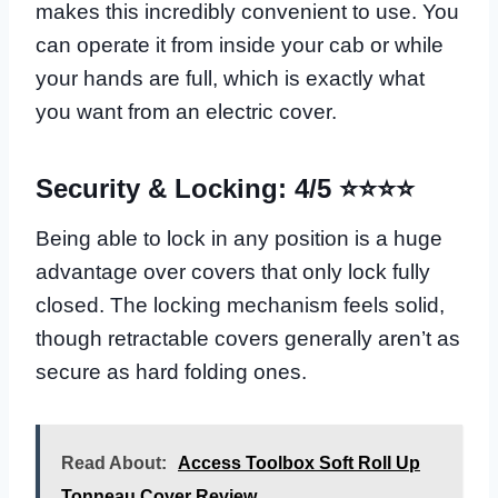
makes this incredibly convenient to use. You
can operate it from inside your cab or while
your hands are full, which is exactly what
you want from an electric cover.
Security & Locking: 4/5 ⭐⭐⭐⭐
Being able to lock in any position is a huge
advantage over covers that only lock fully
closed. The locking mechanism feels solid,
though retractable covers generally aren’t as
secure as hard folding ones.
Read About:
Access Toolbox Soft Roll Up
Tonneau Cover Review