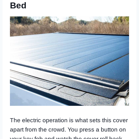
Bed
The electric operation is what sets this cover
apart from the crowd. You press a button on
your key fob and watch the cover roll back