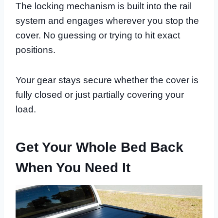
The locking mechanism is built into the rail
system and engages wherever you stop the
cover. No guessing or trying to hit exact
positions.
Your gear stays secure whether the cover is
fully closed or just partially covering your
load.
Get Your Whole Bed Back
When You Need It