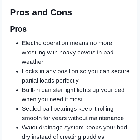
Pros and Cons
Pros
Electric operation means no more
wrestling with heavy covers in bad
weather
Locks in any position so you can secure
partial loads perfectly
Built-in canister light lights up your bed
when you need it most
Sealed ball bearings keep it rolling
smooth for years without maintenance
Water drainage system keeps your bed
dry instead of creating puddles