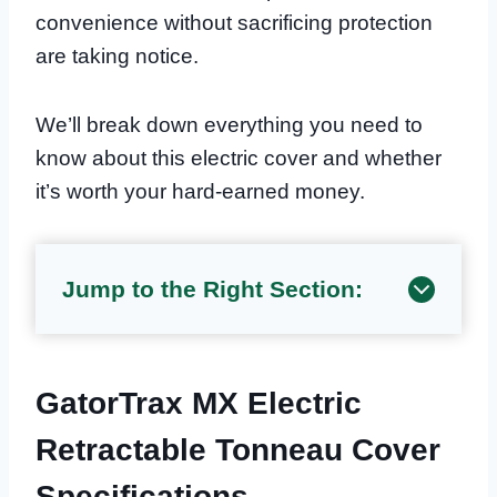
convenience without sacrificing protection
are taking notice.
We’ll break down everything you need to
know about this electric cover and whether
it’s worth your hard-earned money.
Jump to the Right Section:
GatorTrax MX Electric
Retractable Tonneau Cover
Specifications