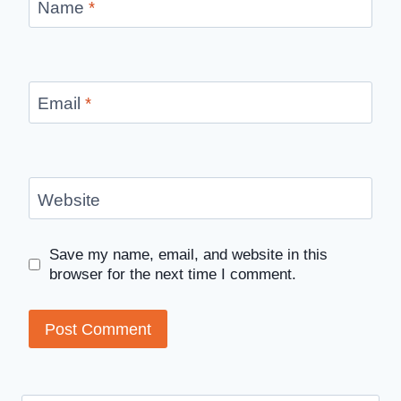
Name
*
Email
*
Website
Save my name, email, and website in this
browser for the next time I comment.