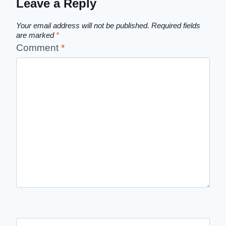
Leave a Reply
Your email address will not be published.
Required fields
are marked
*
Comment
*