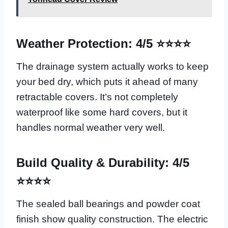
Weather Protection: 4/5 ⭐⭐⭐⭐
The drainage system actually works to keep
your bed dry, which puts it ahead of many
retractable covers. It’s not completely
waterproof like some hard covers, but it
handles normal weather very well.
Build Quality & Durability: 4/5
⭐⭐⭐⭐
The sealed ball bearings and powder coat
finish show quality construction. The electric