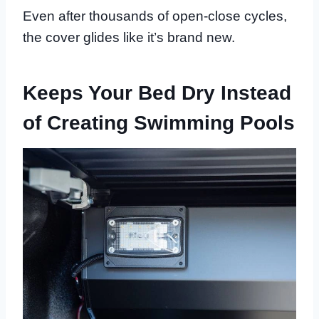
Even after thousands of open-close cycles,
the cover glides like it’s brand new.
Keeps Your Bed Dry Instead
of Creating Swimming Pools