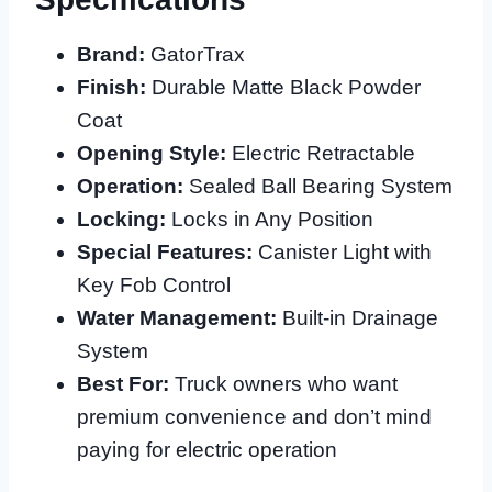
Brand:
GatorTrax
Finish:
Durable Matte Black Powder
Coat
Opening Style:
Electric Retractable
Operation:
Sealed Ball Bearing System
Locking:
Locks in Any Position
Special Features:
Canister Light with
Key Fob Control
Water Management:
Built-in Drainage
System
Best For:
Truck owners who want
premium convenience and don’t mind
paying for electric operation