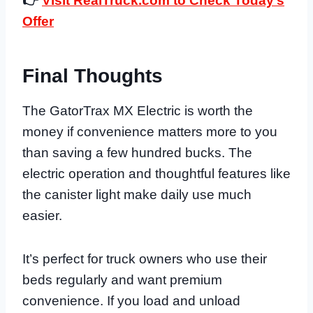
👉
Visit RealTruck.com to Check Today’s
Offer
Final Thoughts
The GatorTrax MX Electric is worth the
money if convenience matters more to you
than saving a few hundred bucks. The
electric operation and thoughtful features like
the canister light make daily use much
easier.
It’s perfect for truck owners who use their
beds regularly and want premium
convenience. If you load and unload