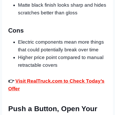
Matte black finish looks sharp and hides
scratches better than gloss
Cons
Electric components mean more things
that could potentially break over time
Higher price point compared to manual
retractable covers
👉
Visit RealTruck.com to Check Today’s
Offer
Push a Button, Open Your