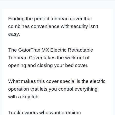
Finding the perfect tonneau cover that
combines convenience with security isn’t
easy.
The GatorTrax MX Electric Retractable
Tonneau Cover takes the work out of
opening and closing your bed cover.
What makes this cover special is the electric
operation that lets you control everything
with a key fob.
Truck owners who want premium