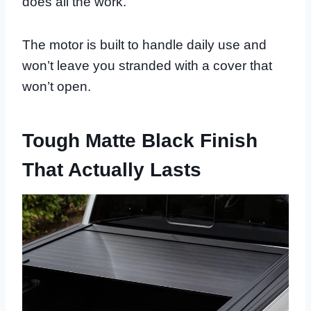
does all the work.
The motor is built to handle daily use and
won’t leave you stranded with a cover that
won’t open.
Tough Matte Black Finish
That Actually Lasts