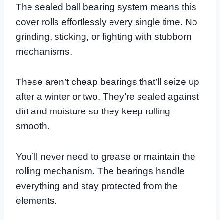
The sealed ball bearing system means this
cover rolls effortlessly every single time. No
grinding, sticking, or fighting with stubborn
mechanisms.
These aren’t cheap bearings that’ll seize up
after a winter or two. They’re sealed against
dirt and moisture so they keep rolling
smooth.
You’ll never need to grease or maintain the
rolling mechanism. The bearings handle
everything and stay protected from the
elements.