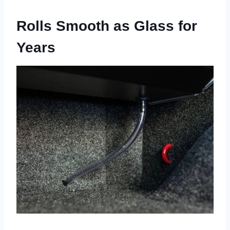
Rolls Smooth as Glass for
Years