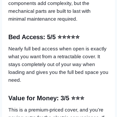
components add complexity, but the
mechanical parts are built to last with
minimal maintenance required.
Bed Access: 5/5 ⭐⭐⭐⭐⭐
Nearly full bed access when open is exactly
what you want from a retractable cover. It
stays completely out of your way when
loading and gives you the full bed space you
need.
Value for Money: 3/5 ⭐⭐⭐
This is a premium-priced cover, and you’re