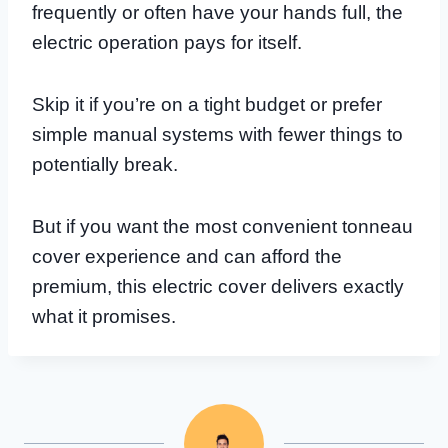
frequently or often have your hands full, the
electric operation pays for itself.
Skip it if you’re on a tight budget or prefer
simple manual systems with fewer things to
potentially break.
But if you want the most convenient tonneau
cover experience and can afford the
premium, this electric cover delivers exactly
what it promises.