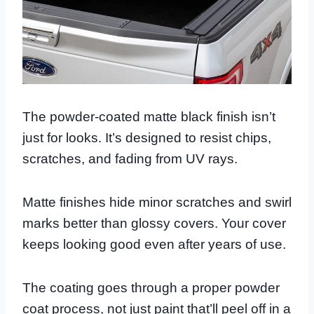
The powder-coated matte black finish isn’t
just for looks. It’s designed to resist chips,
scratches, and fading from UV rays.
Matte finishes hide minor scratches and swirl
marks better than glossy covers. Your cover
keeps looking good even after years of use.
The coating goes through a proper powder
coat process, not just paint that’ll peel off in a