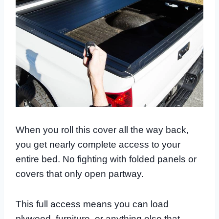
When you roll this cover all the way back,
you get nearly complete access to your
entire bed. No fighting with folded panels or
covers that only open partway.
This full access means you can load
plywood, furniture, or anything else that