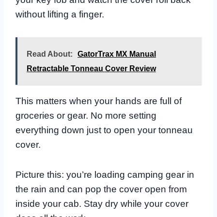
without lifting a finger.
Read About:
GatorTrax MX Manual
Retractable Tonneau Cover Review
This matters when your hands are full of
groceries or gear. No more setting
everything down just to open your tonneau
cover.
Picture this: you’re loading camping gear in
the rain and can pop the cover open from
inside your cab. Stay dry while your cover