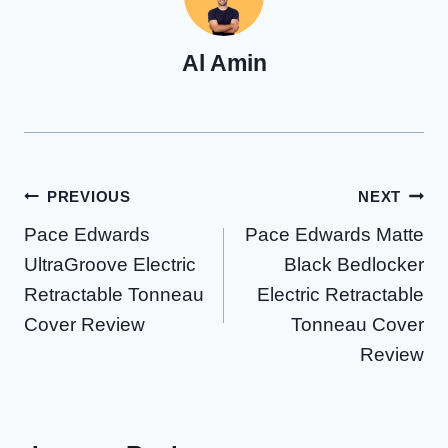
Al Amin
Post
PREVIOUS
NEXT
Pace Edwards
Pace Edwards Matte
navigation
UltraGroove Electric
Black Bedlocker
Retractable Tonneau
Electric Retractable
Cover Review
Tonneau Cover
Review