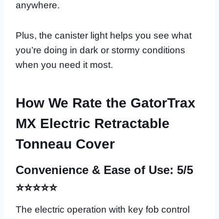
anywhere.
Plus, the canister light helps you see what
you’re doing in dark or stormy conditions
when you need it most.
How We Rate the GatorTrax
MX Electric Retractable
Tonneau Cover
Convenience & Ease of Use: 5/5
⭐⭐⭐⭐⭐
The electric operation with key fob control