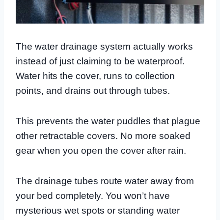
The water drainage system actually works
instead of just claiming to be waterproof.
Water hits the cover, runs to collection
points, and drains out through tubes.
This prevents the water puddles that plague
other retractable covers. No more soaked
gear when you open the cover after rain.
The drainage tubes route water away from
your bed completely. You won’t have
mysterious wet spots or standing water