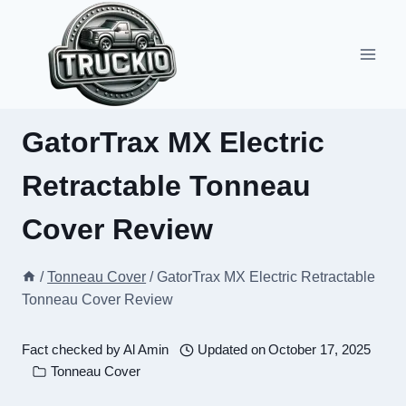
Skip
to
content
GatorTrax MX Electric
Retractable Tonneau
Cover Review
/
Tonneau Cover
/
GatorTrax MX Electric Retractable
Tonneau Cover Review
Fact checked by
Al Amin
Updated on
October 17, 2025
Tonneau Cover