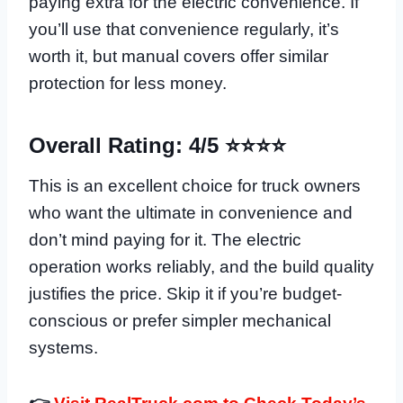
paying extra for the electric convenience. If
you’ll use that convenience regularly, it’s
worth it, but manual covers offer similar
protection for less money.
Overall Rating: 4/5 ⭐⭐⭐⭐
This is an excellent choice for truck owners
who want the ultimate in convenience and
don’t mind paying for it. The electric
operation works reliably, and the build quality
justifies the price. Skip it if you’re budget-
conscious or prefer simpler mechanical
systems.