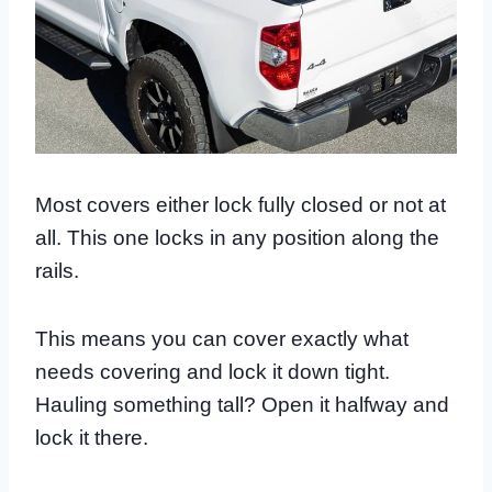
Most covers either lock fully closed or not at
all. This one locks in any position along the
rails.
This means you can cover exactly what
needs covering and lock it down tight.
Hauling something tall? Open it halfway and
lock it there.