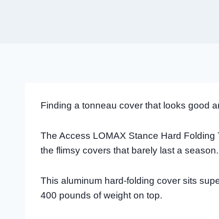
Finding a tonneau cover that looks good a
The Access LOMAX Stance Hard Folding To
the flimsy covers that barely last a season.
This aluminum hard-folding cover sits sup
400 pounds of weight on top.