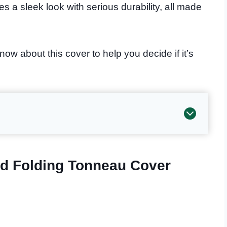
s a sleek look with serious durability, all made
ow about this cover to help you decide if it’s
d Folding Tonneau Cover