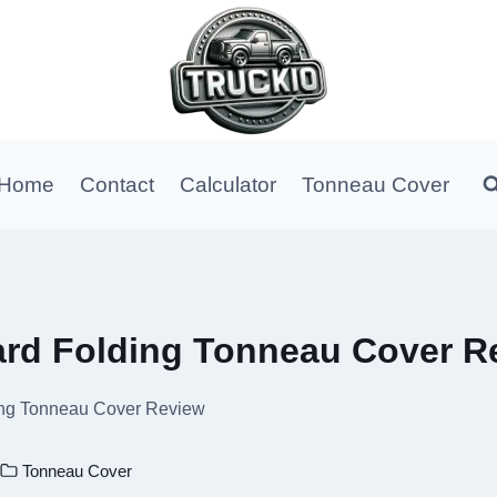
Home
Contact
Calculator
Tonneau Cover
rd Folding Tonneau Cover R
ng Tonneau Cover Review
Tonneau Cover