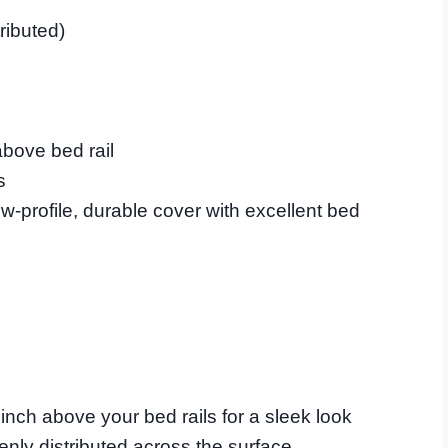
ributed)
bove bed rail
s
-profile, durable cover with excellent bed
n inch above your bed rails for a sleek look
nly distributed across the surface