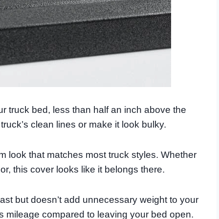
r truck bed, less than half an inch above the
truck’s clean lines or make it look bulky.
um look that matches most truck styles. Whether
, this cover looks like it belongs there.
 last but doesn’t add unnecessary weight to your
gas mileage compared to leaving your bed open.