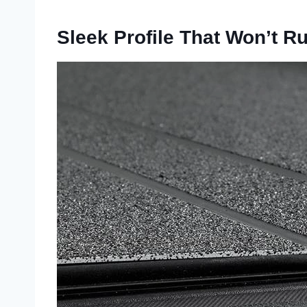
Sleek Profile That Won’t R