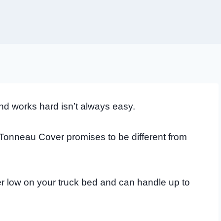
nd works hard isn’t always easy.
nneau Cover promises to be different from
er low on your truck bed and can handle up to