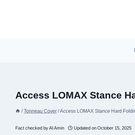
Skip
to
content
Access LOMAX Stance Ha
/
Tonneau Cover
/
Access LOMAX Stance Hard Foldi
Fact checked by
Al Amin
Updated on
October 15, 2025