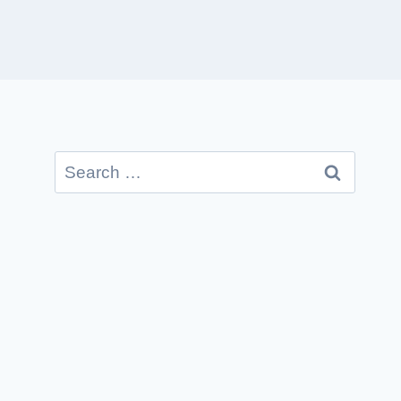
Search
for: