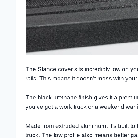
The Stance cover sits incredibly low on you
rails. This means it doesn’t mess with your 
The black urethane finish gives it a premi
you’ve got a work truck or a weekend warrior
Made from extruded aluminum, it’s built to
truck. The low profile also means better 