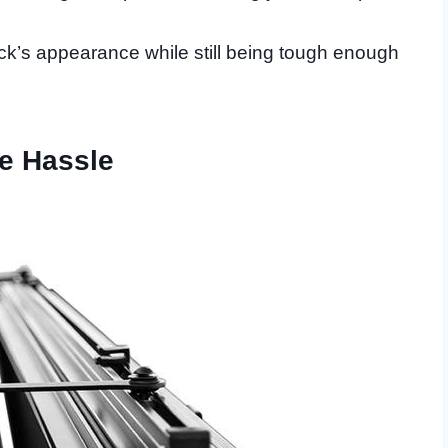
ruck’s appearance while still being tough enough
he Hassle