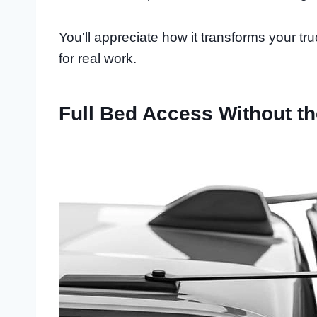
You’ll appreciate how it transforms your t
for real work.
Full Bed Access Without t