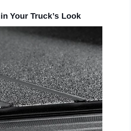
uin Your Truck’s Look