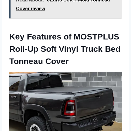
Cover review
Key Features of MOSTPLUS
Roll-Up Soft Vinyl Truck Bed
Tonneau Cover