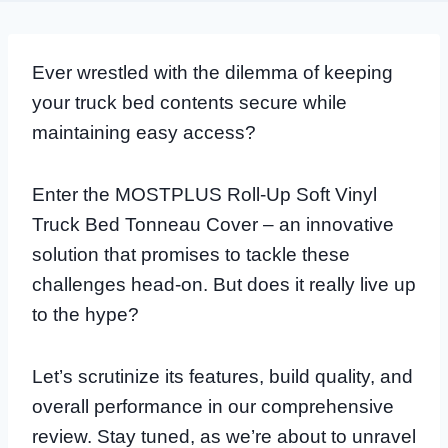
Ever wrestled with the dilemma of keeping
your truck bed contents secure while
maintaining easy access?
Enter the MOSTPLUS Roll-Up Soft Vinyl
Truck Bed Tonneau Cover – an innovative
solution that promises to tackle these
challenges head-on. But does it really live up
to the hype?
Let’s scrutinize its features, build quality, and
overall performance in our comprehensive
review. Stay tuned, as we’re about to unravel