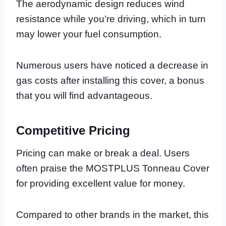
The aerodynamic design reduces wind
resistance while you’re driving, which in turn
may lower your fuel consumption.
Numerous users have noticed a decrease in
gas costs after installing this cover, a bonus
that you will find advantageous.
Competitive Pricing
Pricing can make or break a deal. Users
often praise the MOSTPLUS Tonneau Cover
for providing excellent value for money.
Compared to other brands in the market, this