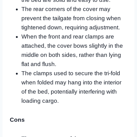
The rear corners of the cover may
prevent the tailgate from closing when
tightened down, requiring adjustment.
When the front and rear clamps are
attached, the cover bows slightly in the
middle on both sides, rather than lying
flat and flush.
The clamps used to secure the tri-fold
when folded may hang into the interior
of the bed, potentially interfering with
loading cargo.
Cons