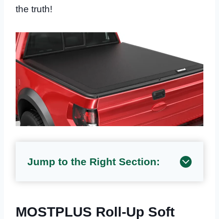
the truth!
Jump to the Right Section:
MOSTPLUS Roll-Up Soft