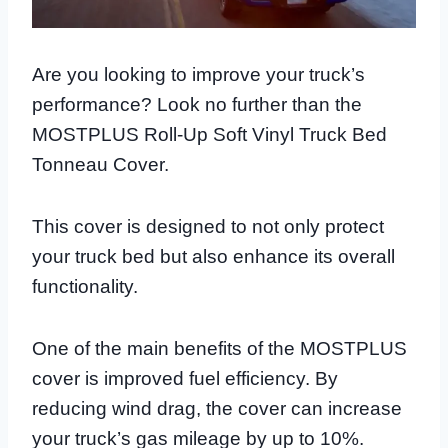
Are you looking to improve your truck’s
performance? Look no further than the
MOSTPLUS Roll-Up Soft Vinyl Truck Bed
Tonneau Cover.
This cover is designed to not only protect
your truck bed but also enhance its overall
functionality.
One of the main benefits of the MOSTPLUS
cover is improved fuel efficiency. By
reducing wind drag, the cover can increase
your truck’s gas mileage by up to 10%.