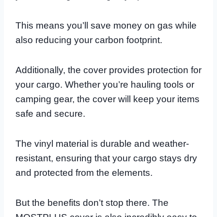
This means you’ll save money on gas while
also reducing your carbon footprint.
Additionally, the cover provides protection for
your cargo. Whether you’re hauling tools or
camping gear, the cover will keep your items
safe and secure.
The vinyl material is durable and weather-
resistant, ensuring that your cargo stays dry
and protected from the elements.
But the benefits don’t stop there. The