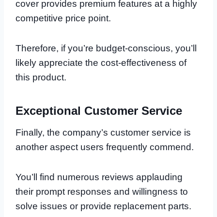
cover provides premium features at a highly
competitive price point.
Therefore, if you’re budget-conscious, you’ll
likely appreciate the cost-effectiveness of
this product.
Exceptional Customer Service
Finally, the company’s customer service is
another aspect users frequently commend.
You’ll find numerous reviews applauding
their prompt responses and willingness to
solve issues or provide replacement parts.