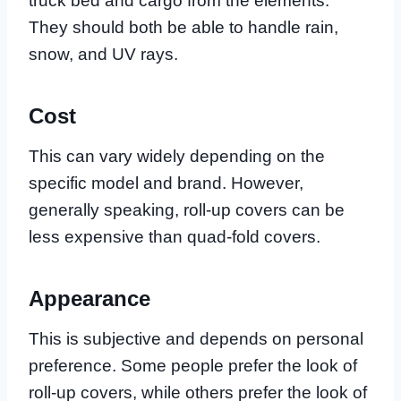
truck bed and cargo from the elements.
They should both be able to handle rain,
snow, and UV rays.
Cost
This can vary widely depending on the
specific model and brand. However,
generally speaking, roll-up covers can be
less expensive than quad-fold covers.
Appearance
This is subjective and depends on personal
preference. Some people prefer the look of
roll-up covers, while others prefer the look of