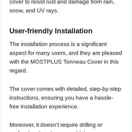
cover to resist rust and damage from rain,
snow, and UV rays.
User-friendly Installation
The installation process is a significant
aspect for many users, and they are pleased
with the MOSTPLUS Tonneau Cover in this
regard.
The cover comes with detailed, step-by-step
instructions, ensuring you have a hassle-
free installation experience.
Moreover, it doesn’t require drilling or