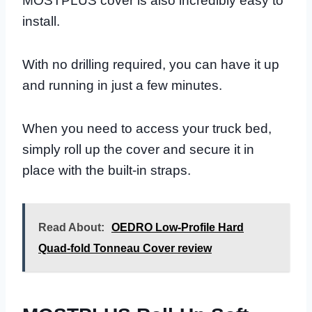
MOSTPLUS cover is also incredibly easy to
install.
With no drilling required, you can have it up
and running in just a few minutes.
When you need to access your truck bed,
simply roll up the cover and secure it in
place with the built-in straps.
Read About:
OEDRO Low-Profile Hard
Quad-fold Tonneau Cover review