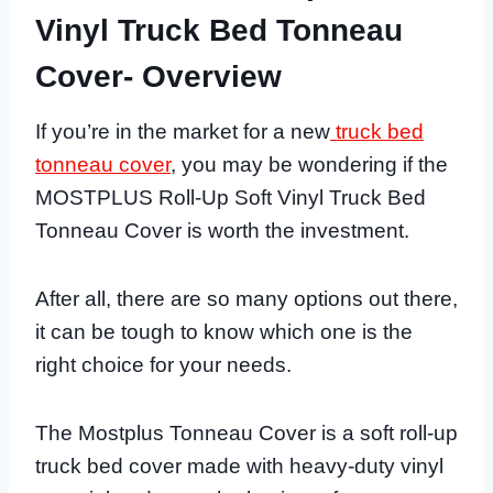
Vinyl Truck Bed Tonneau
Cover- Overview
If you’re in the market for a new
truck bed
tonneau cover
, you may be wondering if the
MOSTPLUS Roll-Up Soft Vinyl Truck Bed
Tonneau Cover is worth the investment.
After all, there are so many options out there,
it can be tough to know which one is the
right choice for your needs.
The Mostplus Tonneau Cover is a soft roll-up
truck bed cover made with heavy-duty vinyl