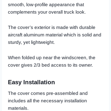
smooth, low-profile appearance that
complements your overall truck look.
The cover’s exterior is made with durable
aircraft aluminum material which is solid and
sturdy, yet lightweight.
When folded up near the windscreen, the
cover gives 2/3 bed access to its owner.
Easy Installation
The cover comes pre-assembled and
includes all the necessary installation
materials.