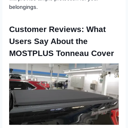
belongings.
Customer Reviews: What
Users Say About the
MOSTPLUS Tonneau Cover