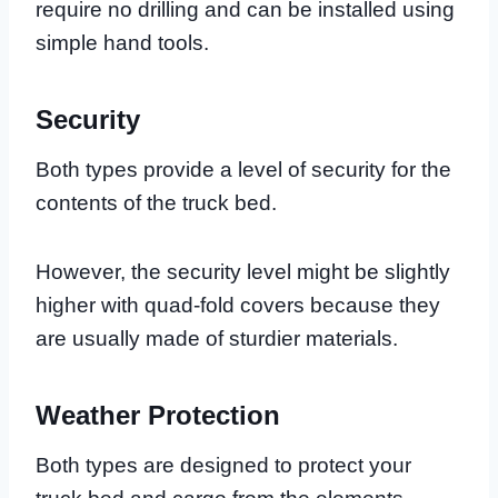
require no drilling and can be installed using
simple hand tools.
Security
Both types provide a level of security for the
contents of the truck bed.
However, the security level might be slightly
higher with quad-fold covers because they
are usually made of sturdier materials.
Weather Protection
Both types are designed to protect your