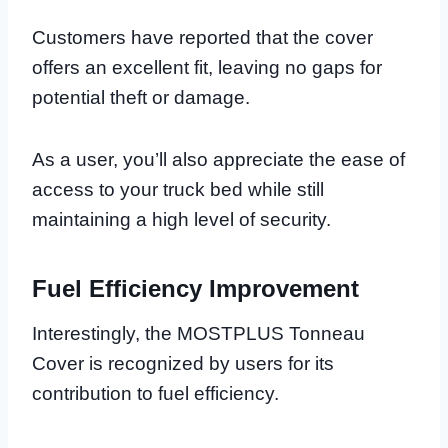
Customers have reported that the cover
offers an excellent fit, leaving no gaps for
potential theft or damage.
As a user, you’ll also appreciate the ease of
access to your truck bed while still
maintaining a high level of security.
Fuel Efficiency Improvement
Interestingly, the MOSTPLUS Tonneau
Cover is recognized by users for its
contribution to fuel efficiency.