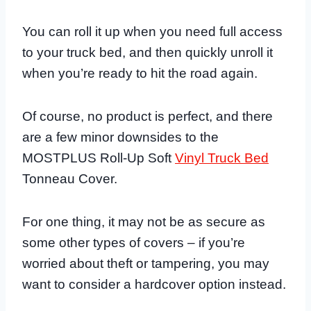
You can roll it up when you need full access
to your truck bed, and then quickly unroll it
when you’re ready to hit the road again.
Of course, no product is perfect, and there
are a few minor downsides to the
MOSTPLUS Roll-Up Soft
Vinyl Truck Bed
Tonneau Cover.
For one thing, it may not be as secure as
some other types of covers – if you’re
worried about theft or tampering, you may
want to consider a hardcover option instead.