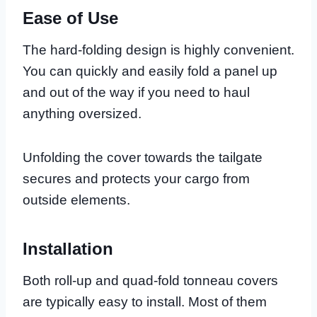
Ease of Use
The hard-folding design is highly convenient.
You can quickly and easily fold a panel up
and out of the way if you need to haul
anything oversized.
Unfolding the cover towards the tailgate
secures and protects your cargo from
outside elements.
Installation
Both roll-up and quad-fold tonneau covers
are typically easy to install. Most of them