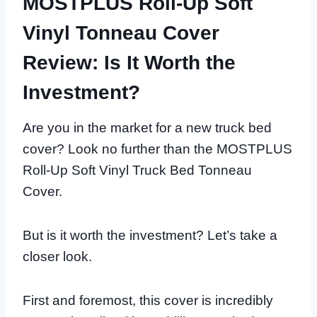
MOSTPLUS Roll-Up Soft
Vinyl Tonneau Cover
Review: Is It Worth the
Investment?
Are you in the market for a new truck bed
cover? Look no further than the MOSTPLUS
Roll-Up Soft Vinyl Truck Bed Tonneau
Cover.
But is it worth the investment? Let’s take a
closer look.
First and foremost, this cover is incredibly