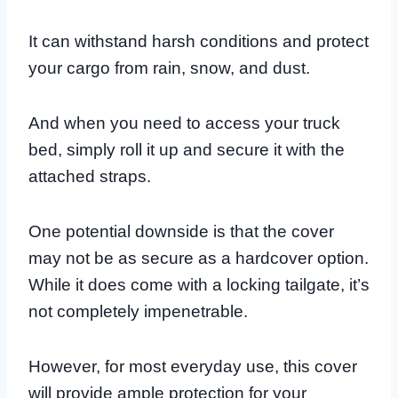
It can withstand harsh conditions and protect
your cargo from rain, snow, and dust.
And when you need to access your truck
bed, simply roll it up and secure it with the
attached straps.
One potential downside is that the cover
may not be as secure as a hardcover option.
While it does come with a locking tailgate, it’s
not completely impenetrable.
However, for most everyday use, this cover
will provide ample protection for your