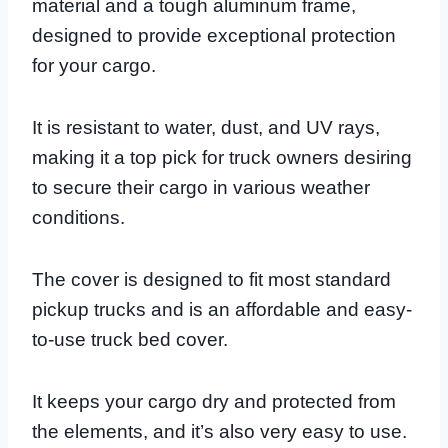
material and a tough aluminum frame,
designed to provide exceptional protection
for your cargo.
It is resistant to water, dust, and UV rays,
making it a top pick for truck owners desiring
to secure their cargo in various weather
conditions.
The cover is designed to fit most standard
pickup trucks and is an affordable and easy-
to-use truck bed cover.
It keeps your cargo dry and protected from
the elements, and it’s also very easy to use.