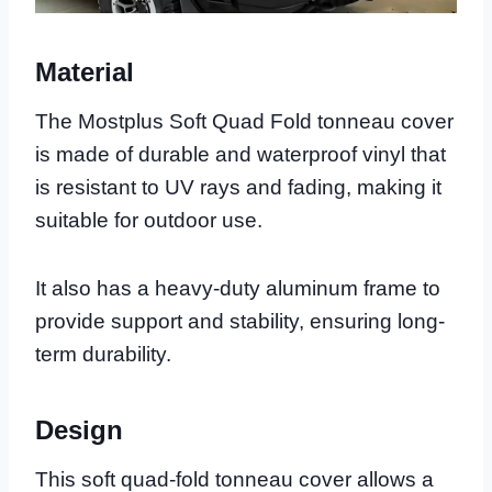
Material
The Mostplus Soft Quad Fold tonneau cover
is made of durable and waterproof vinyl that
is resistant to UV rays and fading, making it
suitable for outdoor use.
It also has a heavy-duty aluminum frame to
provide support and stability, ensuring long-
term durability.
Design
This soft quad-fold tonneau cover allows a