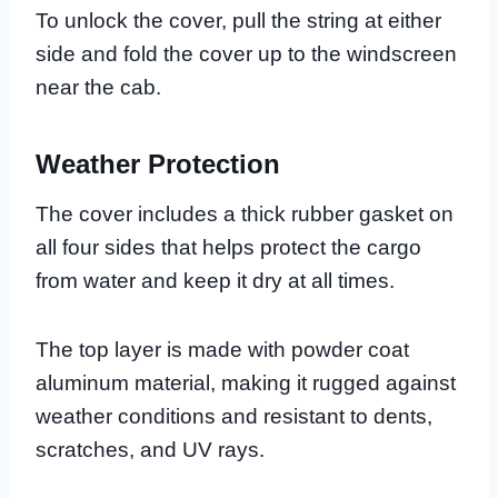
To unlock the cover, pull the string at either
side and fold the cover up to the windscreen
near the cab.
Weather Protection
The cover includes a thick rubber gasket on
all four sides that helps protect the cargo
from water and keep it dry at all times.
The top layer is made with powder coat
aluminum material, making it rugged against
weather conditions and resistant to dents,
scratches, and UV rays.