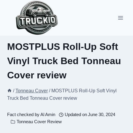
Skip
to
content
MOSTPLUS Roll-Up Soft
Vinyl Truck Bed Tonneau
Cover review
/
Tonneau Cover
/
MOSTPLUS Roll-Up Soft Vinyl
Truck Bed Tonneau Cover review
Fact checked by
Al Amin
Updated on
June 30, 2024
Tonneau Cover Review