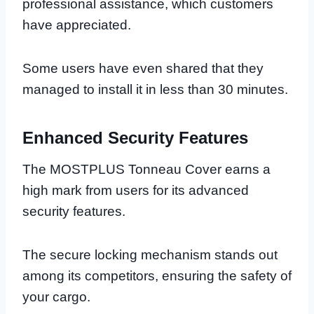
professional assistance, which customers
have appreciated.
Some users have even shared that they
managed to install it in less than 30 minutes.
Enhanced Security Features
The MOSTPLUS Tonneau Cover earns a
high mark from users for its advanced
security features.
The secure locking mechanism stands out
among its competitors, ensuring the safety of
your cargo.