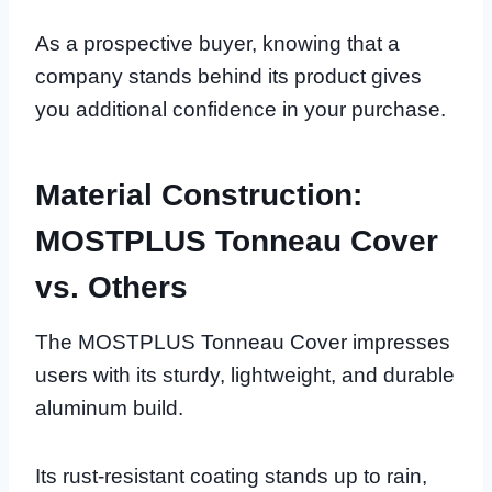
As a prospective buyer, knowing that a
company stands behind its product gives
you additional confidence in your purchase.
Material Construction:
MOSTPLUS Tonneau Cover
vs. Others
The MOSTPLUS Tonneau Cover impresses
users with its sturdy, lightweight, and durable
aluminum build.
Its rust-resistant coating stands up to rain,