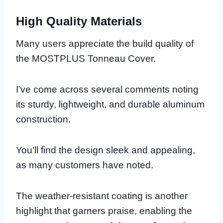
High Quality Materials
Many users appreciate the build quality of
the MOSTPLUS Tonneau Cover.
I’ve come across several comments noting
its sturdy, lightweight, and durable aluminum
construction.
You’ll find the design sleek and appealing,
as many customers have noted.
The weather-resistant coating is another
highlight that garners praise, enabling the