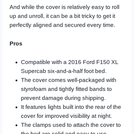
And while the cover is relatively easy to roll
up and unroll, it can be a bit tricky to get it
perfectly aligned and secured every time.
Pros
Compatible with a 2016 Ford F150 XL
Supercab six-and-a-half foot bed.
The cover comes well-packaged with
styrofoam and tightly fitted bands to
prevent damage during shipping.
It features lights built into the rear of the
cover for improved visibility at night.
The clamps used to attach the cover to
the bed are solid and easy to use.