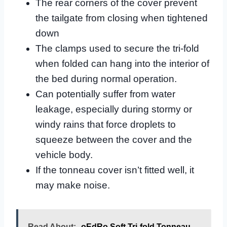
The rear corners of the cover prevent
the tailgate from closing when tightened
down
The clamps used to secure the tri-fold
when folded can hang into the interior of
the bed during normal operation.
Can potentially suffer from water
leakage, especially during stormy or
windy rains that force droplets to
squeeze between the cover and the
vehicle body.
If the tonneau cover isn’t fitted well, it
may make noise.
Read About:
oEdRo Soft Tri-fold Tonneau