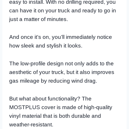
easy to install. With no drilling required, you
can have it on your truck and ready to go in
just a matter of minutes.
And once it’s on, you’ll immediately notice
how sleek and stylish it looks.
The low-profile design not only adds to the
aesthetic of your truck, but it also improves
gas mileage by reducing wind drag.
But what about functionality? The
MOSTPLUS cover is made of high-quality
vinyl material that is both durable and
weather-resistant.