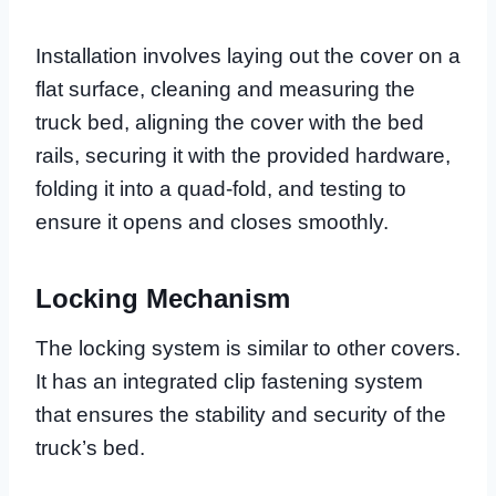
Installation involves laying out the cover on a
flat surface, cleaning and measuring the
truck bed, aligning the cover with the bed
rails, securing it with the provided hardware,
folding it into a quad-fold, and testing to
ensure it opens and closes smoothly.
Locking Mechanism
The locking system is similar to other covers.
It has an integrated clip fastening system
that ensures the stability and security of the
truck’s bed.