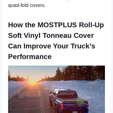
quad-fold covers.
How the MOSTPLUS Roll-Up
Soft Vinyl Tonneau Cover
Can Improve Your Truck’s
Performance