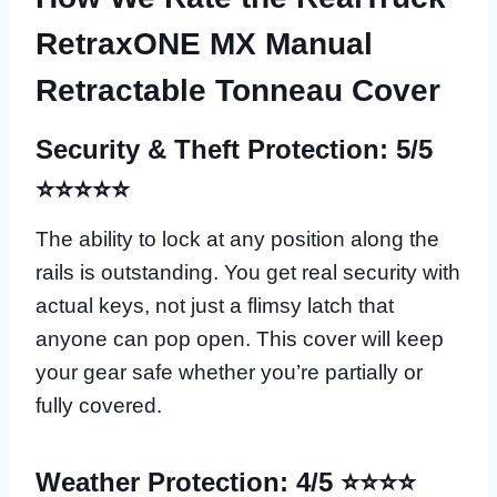
RetraxONE MX Manual
Retractable Tonneau Cover
Security & Theft Protection: 5/5
⭐⭐⭐⭐⭐
The ability to lock at any position along the
rails is outstanding. You get real security with
actual keys, not just a flimsy latch that
anyone can pop open. This cover will keep
your gear safe whether you’re partially or
fully covered.
Weather Protection: 4/5 ⭐⭐⭐⭐