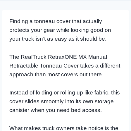
Finding a tonneau cover that actually
protects your gear while looking good on
your truck isn’t as easy as it should be.
The RealTruck RetraxONE MX Manual
Retractable Tonneau Cover takes a different
approach than most covers out there.
Instead of folding or rolling up like fabric, this
cover slides smoothly into its own storage
canister when you need bed access.
What makes truck owners take notice is the