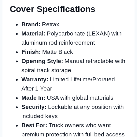
Cover Specifications
Brand:
Retrax
Material:
Polycarbonate (LEXAN) with
aluminum rod reinforcement
Finish:
Matte Black
Opening Style:
Manual retractable with
spiral track storage
Warranty:
Limited Lifetime/Prorated
After 1 Year
Made In:
USA with global materials
Security:
Lockable at any position with
included keys
Best For:
Truck owners who want
premium protection with full bed access