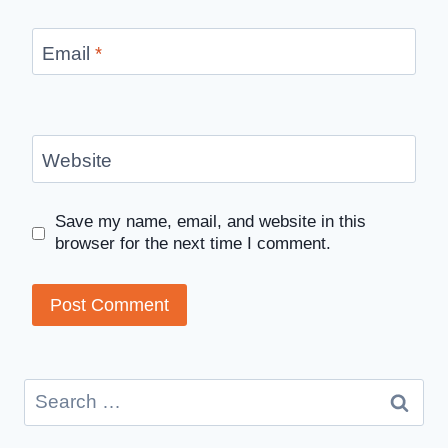
Email
*
Website
Save my name, email, and website in this
browser for the next time I comment.
Search
for: