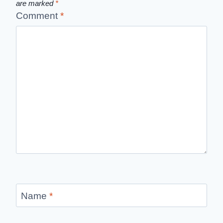
are marked
*
Comment
*
Name
*