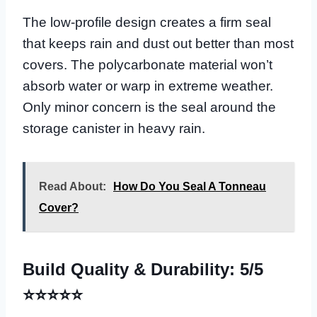
The low-profile design creates a firm seal
that keeps rain and dust out better than most
covers. The polycarbonate material won’t
absorb water or warp in extreme weather.
Only minor concern is the seal around the
storage canister in heavy rain.
Read About:
How Do You Seal A Tonneau
Cover?
Build Quality & Durability: 5/5
⭐⭐⭐⭐⭐