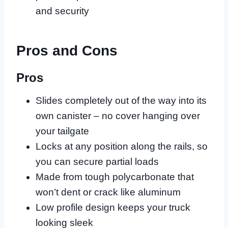
and security
Pros and Cons
Pros
Slides completely out of the way into its
own canister – no cover hanging over
your tailgate
Locks at any position along the rails, so
you can secure partial loads
Made from tough polycarbonate that
won’t dent or crack like aluminum
Low profile design keeps your truck
looking sleek