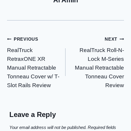
Al Amin
Post
PREVIOUS
NEXT
RealTruck
RealTruck Roll-N-
navigation
RetraxONE XR
Lock M-Series
Manual Retractable
Manual Retractable
Tonneau Cover w/ T-
Tonneau Cover
Slot Rails Review
Review
Leave a Reply
Your email address will not be published.
Required fields