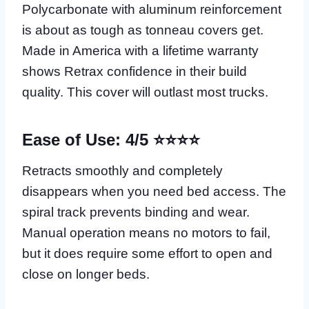
Polycarbonate with aluminum reinforcement
is about as tough as tonneau covers get.
Made in America with a lifetime warranty
shows Retrax confidence in their build
quality. This cover will outlast most trucks.
Ease of Use: 4/5 ⭐⭐⭐⭐
Retracts smoothly and completely
disappears when you need bed access. The
spiral track prevents binding and wear.
Manual operation means no motors to fail,
but it does require some effort to open and
close on longer beds.