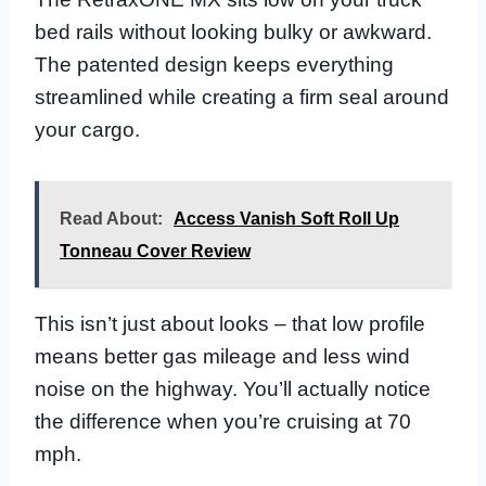
bed rails without looking bulky or awkward.
The patented design keeps everything
streamlined while creating a firm seal around
your cargo.
Read About:
Access Vanish Soft Roll Up
Tonneau Cover Review
This isn’t just about looks – that low profile
means better gas mileage and less wind
noise on the highway. You’ll actually notice
the difference when you’re cruising at 70
mph.