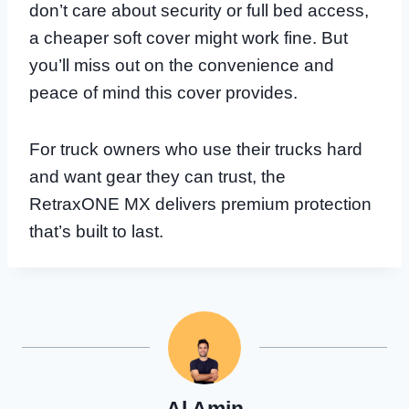
don’t care about security or full bed access,
a cheaper soft cover might work fine. But
you’ll miss out on the convenience and
peace of mind this cover provides.
For truck owners who use their trucks hard
and want gear they can trust, the
RetraxONE MX delivers premium protection
that’s built to last.