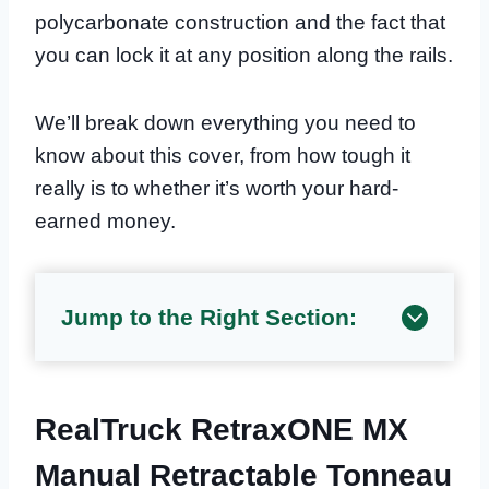
polycarbonate construction and the fact that
you can lock it at any position along the rails.
We’ll break down everything you need to
know about this cover, from how tough it
really is to whether it’s worth your hard-
earned money.
Jump to the Right Section:
RealTruck RetraxONE MX
Manual Retractable Tonneau