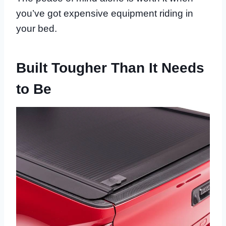
you’ve got expensive equipment riding in
your bed.
Built Tougher Than It Needs
to Be