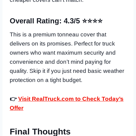
Overall Rating: 4.3/5 ⭐⭐⭐⭐
This is a premium tonneau cover that
delivers on its promises. Perfect for truck
owners who want maximum security and
convenience and don’t mind paying for
quality. Skip it if you just need basic weather
protection on a tight budget.
👉
Visit RealTruck.com to Check Today’s
Offer
Final Thoughts