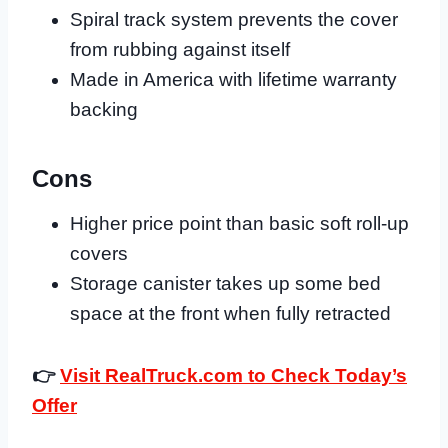
Spiral track system prevents the cover
from rubbing against itself
Made in America with lifetime warranty
backing
Cons
Higher price point than basic soft roll-up
covers
Storage canister takes up some bed
space at the front when fully retracted
👉
Visit RealTruck.com to Check Today’s
Offer