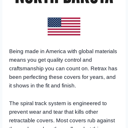
Being made in America with global materials
means you get quality control and
craftsmanship you can count on. Retrax has
been perfecting these covers for years, and
it shows in the fit and finish.
The spiral track system is engineered to
prevent wear and tear that kills other
retractable covers. Most covers rub against