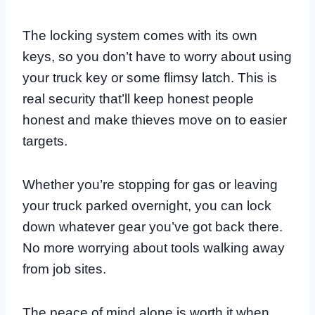
The locking system comes with its own
keys, so you don’t have to worry about using
your truck key or some flimsy latch. This is
real security that’ll keep honest people
honest and make thieves move on to easier
targets.
Whether you’re stopping for gas or leaving
your truck parked overnight, you can lock
down whatever gear you’ve got back there.
No more worrying about tools walking away
from job sites.
The peace of mind alone is worth it when