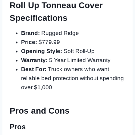
Roll Up Tonneau Cover
Specifications
Brand:
Rugged Ridge
Price:
$779.99
Opening Style:
Soft Roll-Up
Warranty:
5 Year Limited Warranty
Best For:
Truck owners who want
reliable bed protection without spending
over $1,000
Pros and Cons
Pros