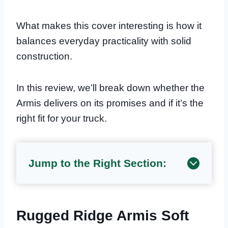
What makes this cover interesting is how it
balances everyday practicality with solid
construction.
In this review, we’ll break down whether the
Armis delivers on its promises and if it’s the
right fit for your truck.
Jump to the Right Section:
Rugged Ridge Armis Soft