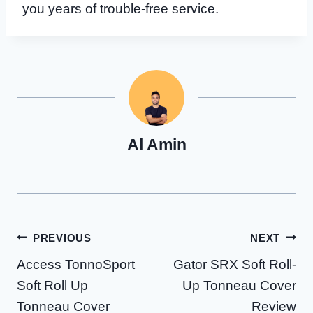
you years of trouble-free service.
Al Amin
Post
PREVIOUS
NEXT
Access TonnoSport
Gator SRX Soft Roll-
navigation
Soft Roll Up
Up Tonneau Cover
Tonneau Cover
Review