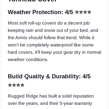
Weather Protection: 4/5 ⭐⭐⭐⭐
Most soft roll-up covers do a decent job
keeping rain and snow out of your bed, and
the Armis should follow that trend. While it
won’t be completely waterproof like some
hard covers, it’ll keep your gear dry in normal
weather conditions.
Build Quality & Durability: 4/5
⭐⭐⭐⭐
Rugged Ridge has built a solid reputation
over the years, and their 5-year warranty