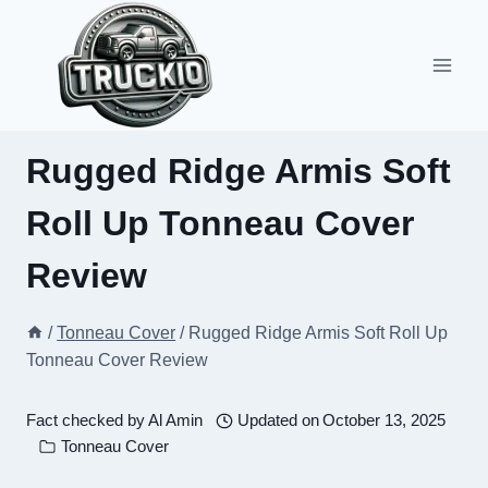
Skip
to
content
Rugged Ridge Armis Soft
Roll Up Tonneau Cover
Review
/
Tonneau Cover
/
Rugged Ridge Armis Soft Roll Up
Tonneau Cover Review
Fact checked by
Al Amin
Updated on
October 13, 2025
Tonneau Cover