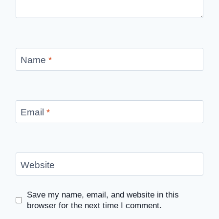
Name
*
Email
*
Website
Save my name, email, and website in this
browser for the next time I comment.