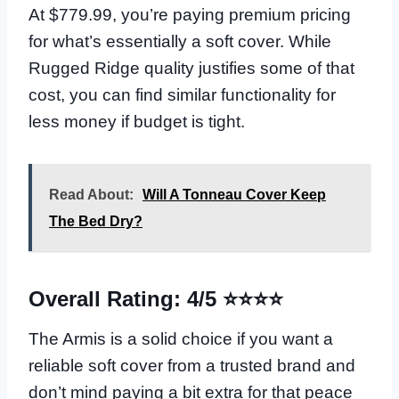
At $779.99, you’re paying premium pricing
for what’s essentially a soft cover. While
Rugged Ridge quality justifies some of that
cost, you can find similar functionality for
less money if budget is tight.
Read About:
Will A Tonneau Cover Keep
The Bed Dry?
Overall Rating: 4/5 ⭐⭐⭐⭐
The Armis is a solid choice if you want a
reliable soft cover from a trusted brand and
don’t mind paying a bit extra for that peace