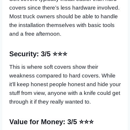
covers since there’s less hardware involved.
Most truck owners should be able to handle
the installation themselves with basic tools
and a free afternoon.
Security: 3/5 ⭐⭐⭐
This is where soft covers show their
weakness compared to hard covers. While
it’ll keep honest people honest and hide your
stuff from view, anyone with a knife could get
through it if they really wanted to.
Value for Money: 3/5 ⭐⭐⭐