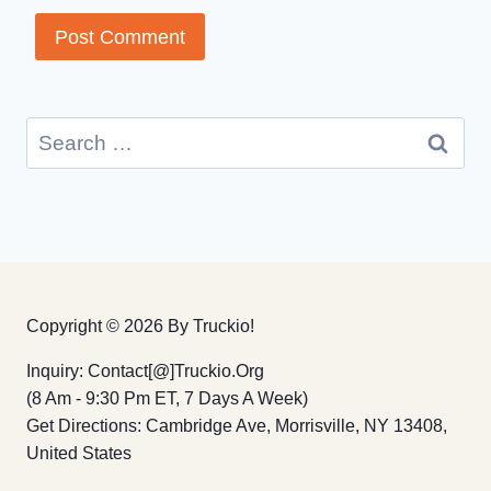
Search
for:
Copyright © 2026 By Truckio!
Inquiry: Contact[@]truckio.org
(8 Am - 9:30 Pm ET, 7 Days A Week)
Get Directions: Cambridge Ave, Morrisville, NY 13408,
United States