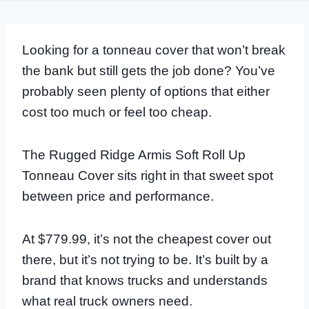
Looking for a tonneau cover that won’t break
the bank but still gets the job done? You’ve
probably seen plenty of options that either
cost too much or feel too cheap.
The Rugged Ridge Armis Soft Roll Up
Tonneau Cover sits right in that sweet spot
between price and performance.
At $779.99, it’s not the cheapest cover out
there, but it’s not trying to be. It’s built by a
brand that knows trucks and understands
what real truck owners need.