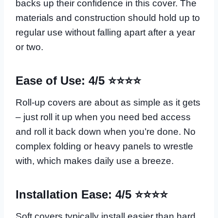
backs up their confidence in this cover. The
materials and construction should hold up to
regular use without falling apart after a year
or two.
Ease of Use: 4/5 ⭐⭐⭐⭐
Roll-up covers are about as simple as it gets
– just roll it up when you need bed access
and roll it back down when you’re done. No
complex folding or heavy panels to wrestle
with, which makes daily use a breeze.
Installation Ease: 4/5 ⭐⭐⭐⭐
Soft covers typically install easier than hard