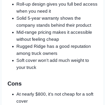
Roll-up design gives you full bed access
when you need it
Solid 5-year warranty shows the
company stands behind their product
Mid-range pricing makes it accessible
without feeling cheap
Rugged Ridge has a good reputation
among truck owners
Soft cover won’t add much weight to
your truck
Cons
At nearly $800, it’s not cheap for a soft
cover