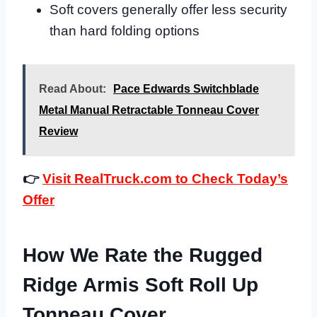
Soft covers generally offer less security
than hard folding options
Read About:
Pace Edwards Switchblade
Metal Manual Retractable Tonneau Cover
Review
👉
Visit RealTruck.com to Check Today’s
Offer
How We Rate the Rugged
Ridge Armis Soft Roll Up
Tonneau Cover