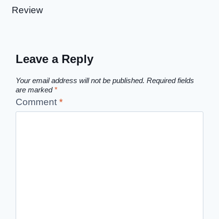
Review
Leave a Reply
Your email address will not be published.
Required fields
are marked
*
Comment
*