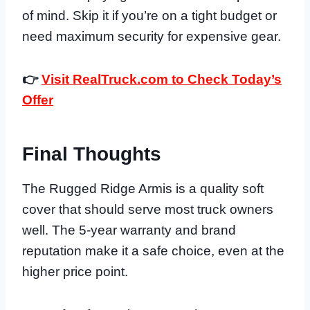
of mind. Skip it if you’re on a tight budget or
need maximum security for expensive gear.
👉
Visit RealTruck.com to Check Today’s
Offer
Final Thoughts
The Rugged Ridge Armis is a quality soft
cover that should serve most truck owners
well. The 5-year warranty and brand
reputation make it a safe choice, even at the
higher price point.