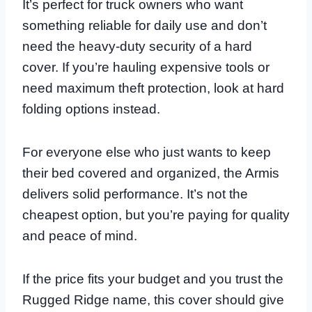
It’s perfect for truck owners who want
something reliable for daily use and don’t
need the heavy-duty security of a hard
cover. If you’re hauling expensive tools or
need maximum theft protection, look at hard
folding options instead.
For everyone else who just wants to keep
their bed covered and organized, the Armis
delivers solid performance. It’s not the
cheapest option, but you’re paying for quality
and peace of mind.
If the price fits your budget and you trust the
Rugged Ridge name, this cover should give