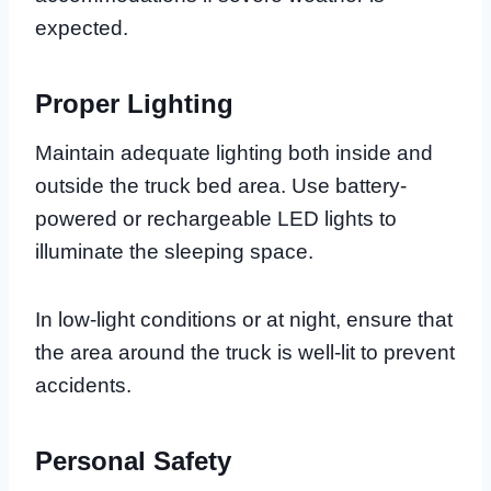
expected.
Proper Lighting
Maintain adequate lighting both inside and
outside the truck bed area. Use battery-
powered or rechargeable LED lights to
illuminate the sleeping space.
In low-light conditions or at night, ensure that
the area around the truck is well-lit to prevent
accidents.
Personal Safety