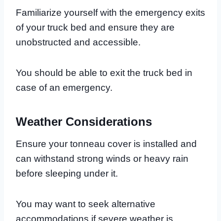
Familiarize yourself with the emergency exits
of your truck bed and ensure they are
unobstructed and accessible.
You should be able to exit the truck bed in
case of an emergency.
Weather Considerations
Ensure your tonneau cover is installed and
can withstand strong winds or heavy rain
before sleeping under it.
You may want to seek alternative
accommodations if severe weather is