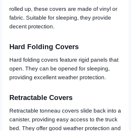
rolled up, these covers are made of vinyl or
fabric. Suitable for sleeping, they provide
decent protection.
Hard Folding Covers
Hard folding covers feature rigid panels that
open. They can be opened for sleeping,
providing excellent weather protection.
Retractable Covers
Retractable tonneau covers slide back into a
canister, providing easy access to the truck
bed. They offer good weather protection and