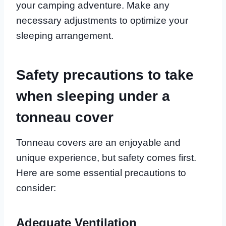
your camping adventure. Make any
necessary adjustments to optimize your
sleeping arrangement.
Safety precautions to take
when sleeping under a
tonneau cover
Tonneau covers are an enjoyable and
unique experience, but safety comes first.
Here are some essential precautions to
consider:
Adequate Ventilation