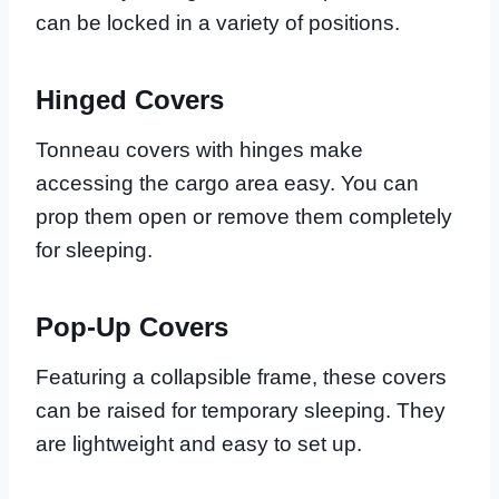
can be locked in a variety of positions.
Hinged Covers
Tonneau covers with hinges make
accessing the cargo area easy. You can
prop them open or remove them completely
for sleeping.
Pop-Up Covers
Featuring a collapsible frame, these covers
can be raised for temporary sleeping. They
are lightweight and easy to set up.