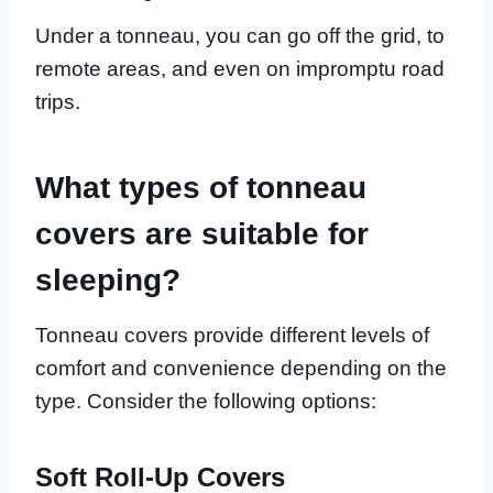
Under a tonneau, you can go off the grid, to
remote areas, and even on impromptu road
trips.
What types of tonneau
covers are suitable for
sleeping?
Tonneau covers provide different levels of
comfort and convenience depending on the
type. Consider the following options:
Soft Roll-Up Covers