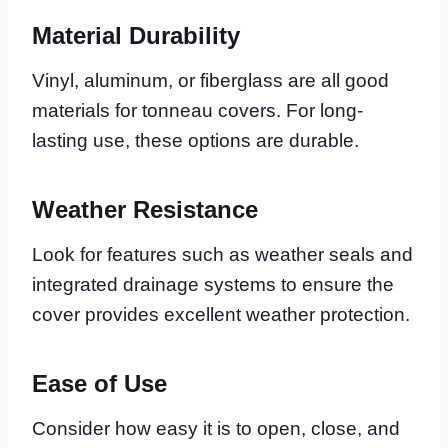
Material Durability
Vinyl, aluminum, or fiberglass are all good
materials for tonneau covers. For long-
lasting use, these options are durable.
Weather Resistance
Look for features such as weather seals and
integrated drainage systems to ensure the
cover provides excellent weather protection.
Ease of Use
Consider how easy it is to open, close, and