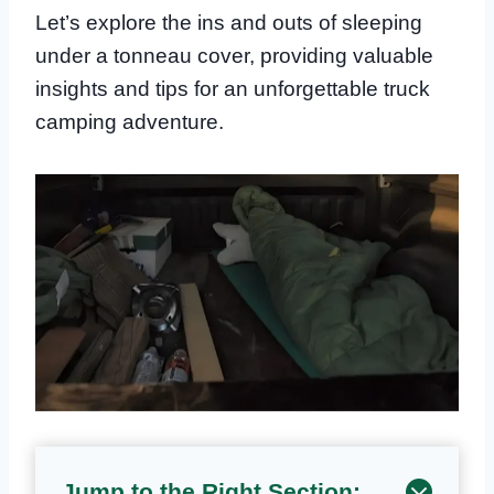
Let’s explore the ins and outs of sleeping
under a tonneau cover, providing valuable
insights and tips for an unforgettable truck
camping adventure.
Jump to the Right Section: