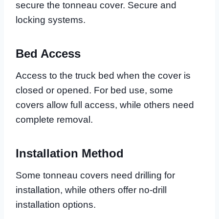
secure the tonneau cover. Secure and
locking systems.
Bed Access
Access to the truck bed when the cover is
closed or opened. For bed use, some
covers allow full access, while others need
complete removal.
Installation Method
Some tonneau covers need drilling for
installation, while others offer no-drill
installation options.