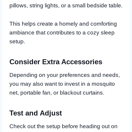
pillows, string lights, or a small bedside table.
This helps create a homely and comforting
ambiance that contributes to a cozy sleep
setup.
Consider Extra Accessories
Depending on your preferences and needs,
you may also want to invest in a mosquito
net, portable fan, or blackout curtains.
Test and Adjust
Check out the setup before heading out on