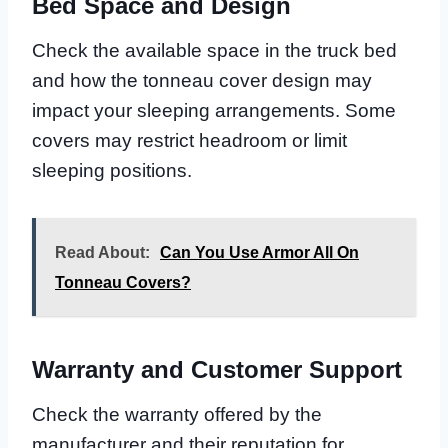
Bed Space and Design
Check the available space in the truck bed
and how the tonneau cover design may
impact your sleeping arrangements. Some
covers may restrict headroom or limit
sleeping positions.
Read About:
Can You Use Armor All On
Tonneau Covers?
Warranty and Customer Support
Check the warranty offered by the
manufacturer and their reputation for