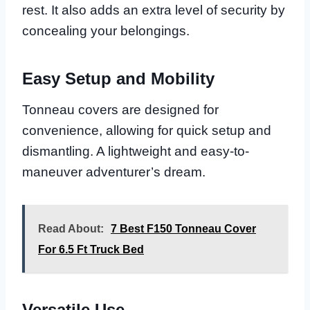
rest. It also adds an extra level of security by
concealing your belongings.
Easy Setup and Mobility
Tonneau covers are designed for
convenience, allowing for quick setup and
dismantling. A lightweight and easy-to-
maneuver adventurer’s dream.
Read About:
7 Best F150 Tonneau Cover
For 6.5 Ft Truck Bed
Versatile Use