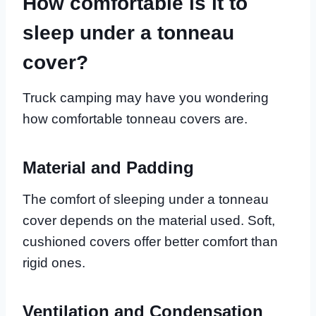
How comfortable is it to
sleep under a tonneau
cover?
Truck camping may have you wondering
how comfortable tonneau covers are.
Material and Padding
The comfort of sleeping under a tonneau
cover depends on the material used. Soft,
cushioned covers offer better comfort than
rigid ones.
Ventilation and Condensation