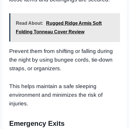
Read About:
Rugged Ridge Armis Soft
Folding Tonneau Cover Review
Prevent them from shifting or falling during
the night by using bungee cords, tie-down
straps, or organizers.
This helps maintain a safe sleeping
environment and minimizes the risk of
injuries.
Emergency Exits