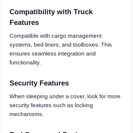
Compatibility with Truck
Features
Compatible with cargo management
systems, bed liners, and toolboxes. This
ensures seamless integration and
functionality.
Security Features
When sleeping under a cover, look for more
security features such as locking
mechanisms.