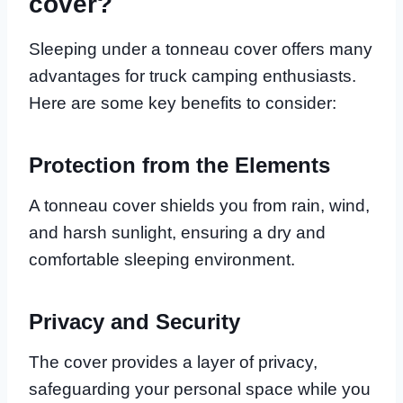
cover?
Sleeping under a tonneau cover offers many
advantages for truck camping enthusiasts.
Here are some key benefits to consider:
Protection from the Elements
A tonneau cover shields you from rain, wind,
and harsh sunlight, ensuring a dry and
comfortable sleeping environment.
Privacy and Security
The cover provides a layer of privacy,
safeguarding your personal space while you