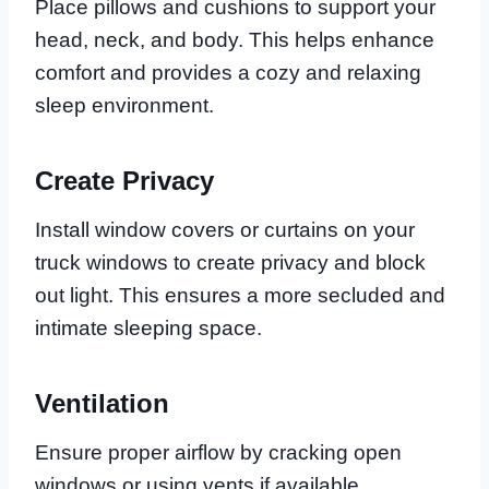
Place pillows and cushions to support your
head, neck, and body. This helps enhance
comfort and provides a cozy and relaxing
sleep environment.
Create Privacy
Install window covers or curtains on your
truck windows to create privacy and block
out light. This ensures a more secluded and
intimate sleeping space.
Ventilation
Ensure proper airflow by cracking open
windows or using vents if available.