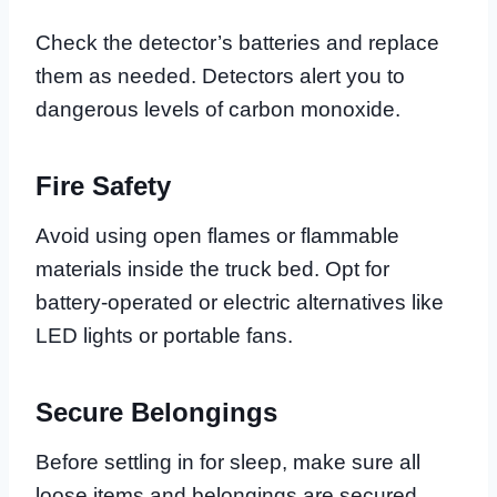
Check the detector’s batteries and replace
them as needed. Detectors alert you to
dangerous levels of carbon monoxide.
Fire Safety
Avoid using open flames or flammable
materials inside the truck bed. Opt for
battery-operated or electric alternatives like
LED lights or portable fans.
Secure Belongings
Before settling in for sleep, make sure all
loose items and belongings are secured.