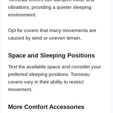
vibrations, providing a quieter sleeping
environment.
Opt for covers that many movements are
caused by wind or uneven terrain.
Space and Sleeping Positions
Test the available space and consider your
preferred sleeping positions. Tonneau
covers vary in their ability to restrict
movement.
More Comfort Accessories