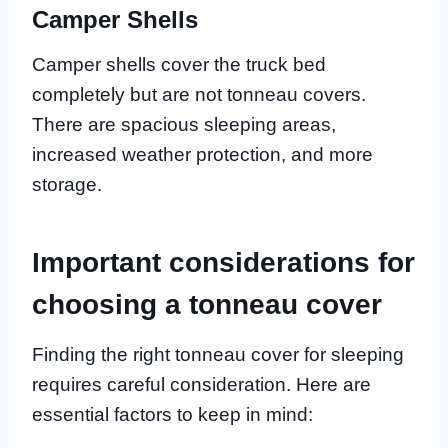
Camper Shells
Camper shells cover the truck bed
completely but are not tonneau covers.
There are spacious sleeping areas,
increased weather protection, and more
storage.
Important considerations for
choosing a tonneau cover
Finding the right tonneau cover for sleeping
requires careful consideration. Here are
essential factors to keep in mind: