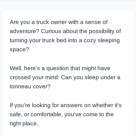
Are you a truck owner with a sense of
adventure? Curious about the possibility of
turning your truck bed into a cozy sleeping
space?
Well, here’s a question that might have
crossed your mind: Can you sleep under a
tonneau cover?
If you’re looking for answers on whether it’s
safe, or comfortable, you’ve come to the
right place.