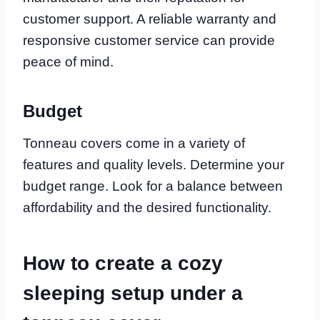
customer support. A reliable warranty and
responsive customer service can provide
peace of mind.
Budget
Tonneau covers come in a variety of
features and quality levels. Determine your
budget range. Look for a balance between
affordability and the desired functionality.
How to create a cozy
sleeping setup under a