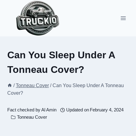
Skip
to
content
Can You Sleep Under A
Tonneau Cover?
/
Tonneau Cover
/
Can You Sleep Under A Tonneau
Cover?
Fact checked by
Al Amin
Updated on
February 4, 2024
Tonneau Cover