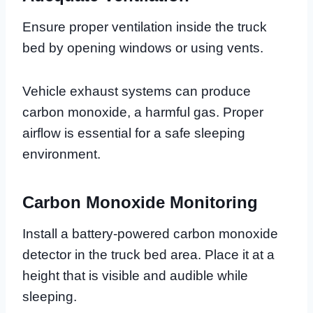
Ensure proper ventilation inside the truck
bed by opening windows or using vents.
Vehicle exhaust systems can produce
carbon monoxide, a harmful gas. Proper
airflow is essential for a safe sleeping
environment.
Carbon Monoxide Monitoring
Install a battery-powered carbon monoxide
detector in the truck bed area. Place it at a
height that is visible and audible while
sleeping.