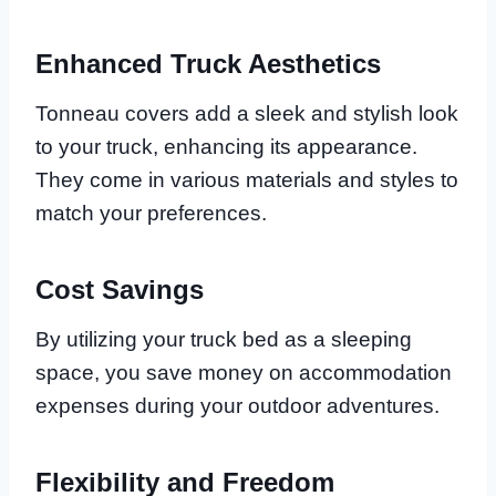
Enhanced Truck Aesthetics
Tonneau covers add a sleek and stylish look
to your truck, enhancing its appearance.
They come in various materials and styles to
match your preferences.
Cost Savings
By utilizing your truck bed as a sleeping
space, you save money on accommodation
expenses during your outdoor adventures.
Flexibility and Freedom