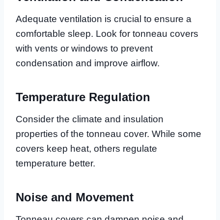
Adequate ventilation is crucial to ensure a
comfortable sleep. Look for tonneau covers
with vents or windows to prevent
condensation and improve airflow.
Temperature Regulation
Consider the climate and insulation
properties of the tonneau cover. While some
covers keep heat, others regulate
temperature better.
Noise and Movement
Tonneau covers can dampen noise and