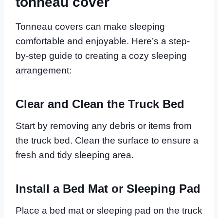
tonneau cover
Tonneau covers can make sleeping
comfortable and enjoyable. Here’s a step-
by-step guide to creating a cozy sleeping
arrangement:
Clear and Clean the Truck Bed
Start by removing any debris or items from
the truck bed. Clean the surface to ensure a
fresh and tidy sleeping area.
Install a Bed Mat or Sleeping Pad
Place a bed mat or sleeping pad on the truck