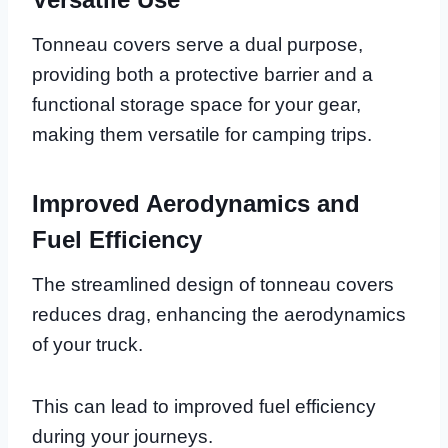
Tonneau covers serve a dual purpose,
providing both a protective barrier and a
functional storage space for your gear,
making them versatile for camping trips.
Improved Aerodynamics and
Fuel Efficiency
The streamlined design of tonneau covers
reduces drag, enhancing the aerodynamics
of your truck.
This can lead to improved fuel efficiency
during your journeys.