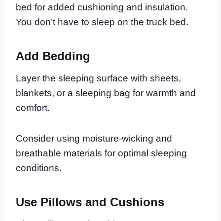
bed for added cushioning and insulation.
You don’t have to sleep on the truck bed.
Add Bedding
Layer the sleeping surface with sheets,
blankets, or a sleeping bag for warmth and
comfort.
Consider using moisture-wicking and
breathable materials for optimal sleeping
conditions.
Use Pillows and Cushions