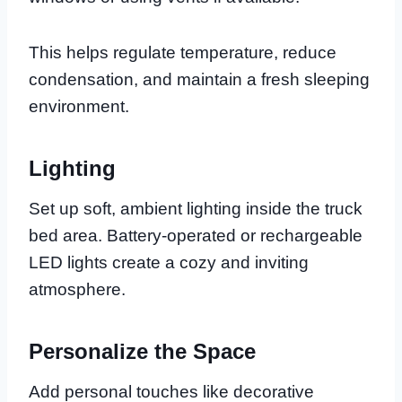
This helps regulate temperature, reduce
condensation, and maintain a fresh sleeping
environment.
Lighting
Set up soft, ambient lighting inside the truck
bed area. Battery-operated or rechargeable
LED lights create a cozy and inviting
atmosphere.
Personalize the Space
Add personal touches like decorative