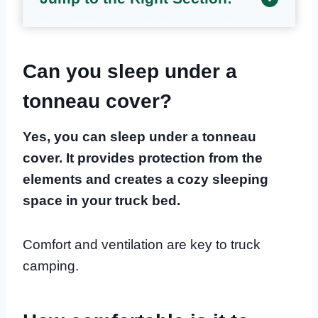
Can you sleep under a
tonneau cover?
Yes, you can sleep under a tonneau
cover. It provides protection from the
elements and creates a cozy sleeping
space in your truck bed.
Comfort and ventilation are key to truck
camping.