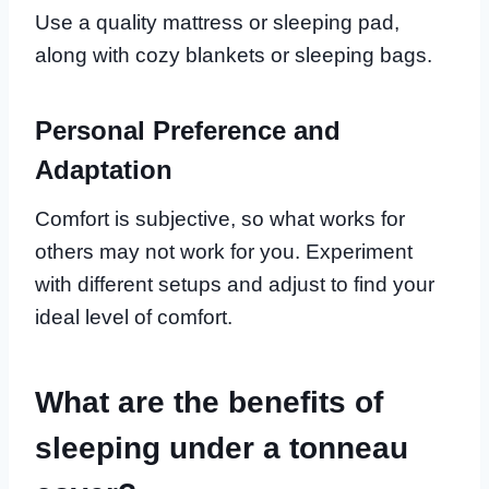
Use a quality mattress or sleeping pad,
along with cozy blankets or sleeping bags.
Personal Preference and
Adaptation
Comfort is subjective, so what works for
others may not work for you. Experiment
with different setups and adjust to find your
ideal level of comfort.
What are the benefits of
sleeping under a tonneau