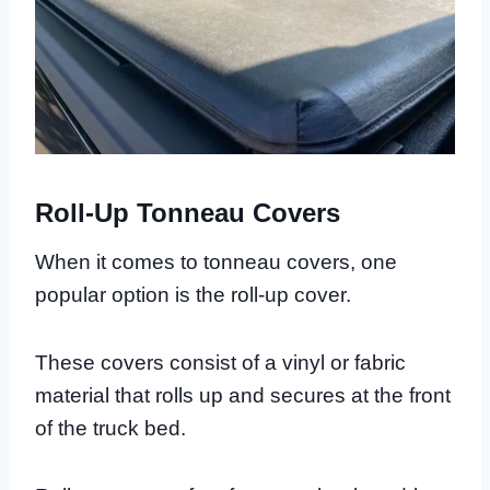
Roll-Up Tonneau Covers
When it comes to tonneau covers, one
popular option is the roll-up cover.
These covers consist of a vinyl or fabric
material that rolls up and secures at the front
of the truck bed.