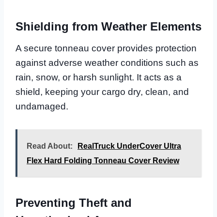
Shielding from Weather Elements
A secure tonneau cover provides protection
against adverse weather conditions such as
rain, snow, or harsh sunlight. It acts as a
shield, keeping your cargo dry, clean, and
undamaged.
Read About:
RealTruck UnderCover Ultra
Flex Hard Folding Tonneau Cover Review
Preventing Theft and