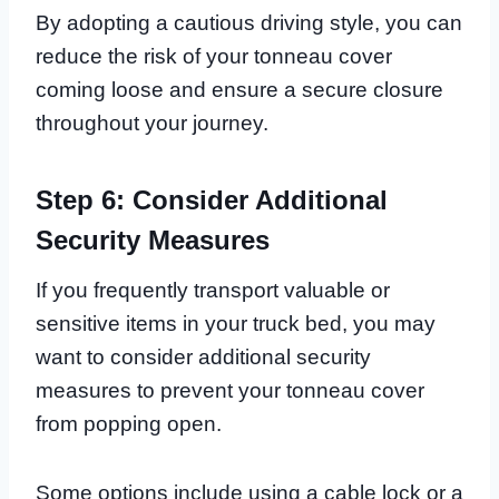
By adopting a cautious driving style, you can
reduce the risk of your tonneau cover
coming loose and ensure a secure closure
throughout your journey.
Step 6: Consider Additional
Security Measures
If you frequently transport valuable or
sensitive items in your truck bed, you may
want to consider additional security
measures to prevent your tonneau cover
from popping open.
Some options include using a cable lock or a