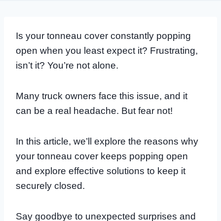
Is your tonneau cover constantly popping
open when you least expect it? Frustrating,
isn’t it? You’re not alone.
Many truck owners face this issue, and it
can be a real headache. But fear not!
In this article, we’ll explore the reasons why
your tonneau cover keeps popping open
and explore effective solutions to keep it
securely closed.
Say goodbye to unexpected surprises and