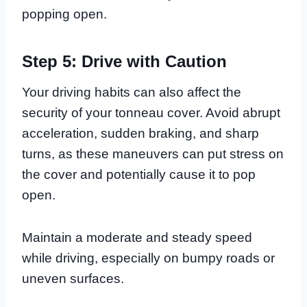
popping open.
Step 5: Drive with Caution
Your driving habits can also affect the
security of your tonneau cover. Avoid abrupt
acceleration, sudden braking, and sharp
turns, as these maneuvers can put stress on
the cover and potentially cause it to pop
open.
Maintain a moderate and steady speed
while driving, especially on bumpy roads or
uneven surfaces.