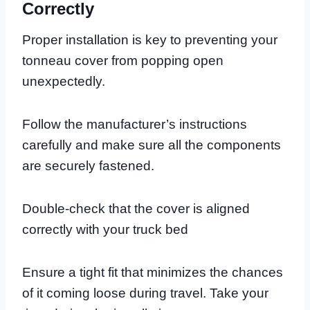
Correctly
Proper installation is key to preventing your
tonneau cover from popping open
unexpectedly.
Follow the manufacturer’s instructions
carefully and make sure all the components
are securely fastened.
Double-check that the cover is aligned
correctly with your truck bed
Ensure a tight fit that minimizes the chances
of it coming loose during travel. Take your