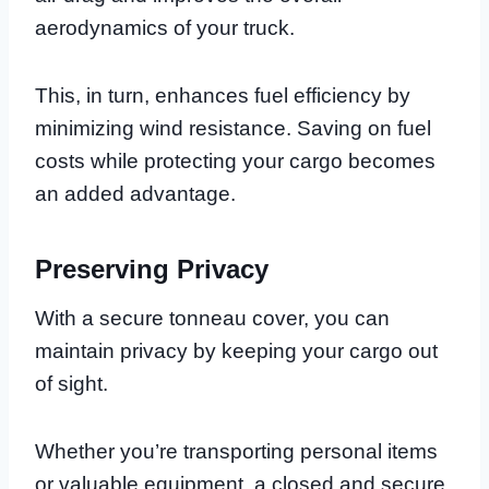
aerodynamics of your truck.
This, in turn, enhances fuel efficiency by
minimizing wind resistance. Saving on fuel
costs while protecting your cargo becomes
an added advantage.
Preserving Privacy
With a secure tonneau cover, you can
maintain privacy by keeping your cargo out
of sight.
Whether you’re transporting personal items
or valuable equipment, a closed and secure