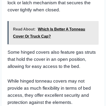
lock or latch mechanism that secures the
cover tightly when closed.
Read About:
Which Is Better A Tonneau
Cover Or Truck Cap?
Some hinged covers also feature gas struts
that hold the cover in an open position,
allowing for easy access to the bed.
While hinged tonneau covers may not
provide as much flexibility in terms of bed
access, they offer excellent security and
protection against the elements.