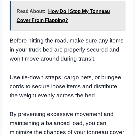
Read About:
How Do I Stop My Tonneau
Cover From Flapping?
Before hitting the road, make sure any items
in your truck bed are properly secured and
won’t move around during transit.
Use tie-down straps, cargo nets, or bungee
cords to secure loose items and distribute
the weight evenly across the bed.
By preventing excessive movement and
maintaining a balanced load, you can
minimize the chances of your tonneau cover