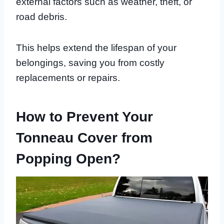
external factors such as weather, theft, or
road debris.
This helps extend the lifespan of your
belongings, saving you from costly
replacements or repairs.
How to Prevent Your
Tonneau Cover from
Popping Open?