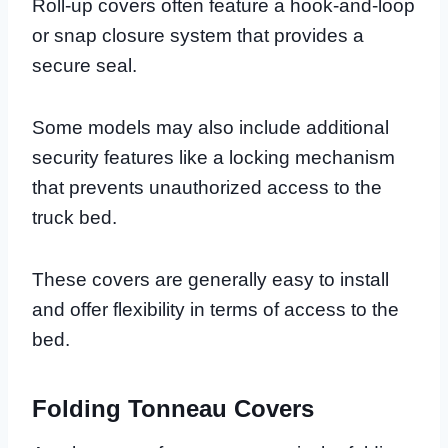
Roll-up covers often feature a hook-and-loop
or snap closure system that provides a
secure seal.
Some models may also include additional
security features like a locking mechanism
that prevents unauthorized access to the
truck bed.
These covers are generally easy to install
and offer flexibility in terms of access to the
bed.
Folding Tonneau Covers