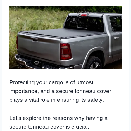
Protecting your cargo is of utmost
importance, and a secure tonneau cover
plays a vital role in ensuring its safety.
Let’s explore the reasons why having a
secure tonneau cover is crucial: