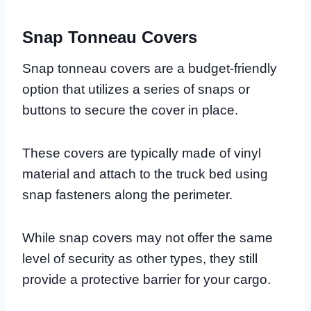
Snap Tonneau Covers
Snap tonneau covers are a budget-friendly
option that utilizes a series of snaps or
buttons to secure the cover in place.
These covers are typically made of vinyl
material and attach to the truck bed using
snap fasteners along the perimeter.
While snap covers may not offer the same
level of security as other types, they still
provide a protective barrier for your cargo.