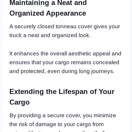
Maintaining a Neat and
Organized Appearance
A securely closed tonneau cover gives your
truck a neat and organized look.
It enhances the overall aesthetic appeal and
ensures that your cargo remains concealed
and protected, even during long journeys.
Extending the Lifespan of Your
Cargo
By providing a secure cover, you minimize
the risk of damage to your cargo from