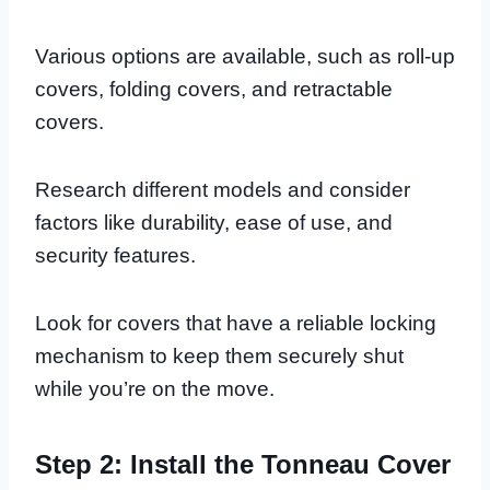
Various options are available, such as roll-up
covers, folding covers, and retractable
covers.
Research different models and consider
factors like durability, ease of use, and
security features.
Look for covers that have a reliable locking
mechanism to keep them securely shut
while you’re on the move.
Step 2: Install the Tonneau Cover