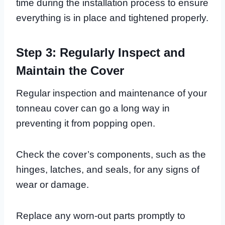
time during the installation process to ensure
everything is in place and tightened properly.
Step 3: Regularly Inspect and
Maintain the Cover
Regular inspection and maintenance of your
tonneau cover can go a long way in
preventing it from popping open.
Check the cover’s components, such as the
hinges, latches, and seals, for any signs of
wear or damage.
Replace any worn-out parts promptly to