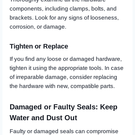
components, including clamps, bolts, and
brackets. Look for any signs of looseness,
corrosion, or damage.
Tighten or Replace
If you find any loose or damaged hardware,
tighten it using the appropriate tools. In case
of irreparable damage, consider replacing
the hardware with new, compatible parts.
Damaged or Faulty Seals: Keep
Water and Dust Out
Faulty or damaged seals can compromise