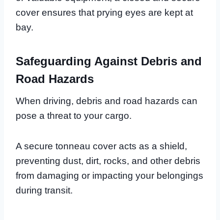
cover ensures that prying eyes are kept at
bay.
Safeguarding Against Debris and
Road Hazards
When driving, debris and road hazards can
pose a threat to your cargo.
A secure tonneau cover acts as a shield,
preventing dust, dirt, rocks, and other debris
from damaging or impacting your belongings
during transit.