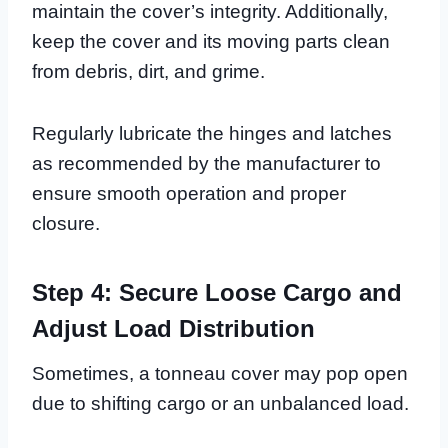
maintain the cover’s integrity. Additionally,
keep the cover and its moving parts clean
from debris, dirt, and grime.
Regularly lubricate the hinges and latches
as recommended by the manufacturer to
ensure smooth operation and proper
closure.
Step 4: Secure Loose Cargo and
Adjust Load Distribution
Sometimes, a tonneau cover may pop open
due to shifting cargo or an unbalanced load.