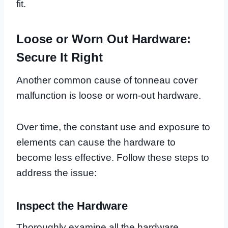
fit.
Loose or Worn Out Hardware:
Secure It Right
Another common cause of tonneau cover
malfunction is loose or worn-out hardware.
Over time, the constant use and exposure to
elements can cause the hardware to
become less effective. Follow these steps to
address the issue:
Inspect the Hardware
Thoroughly examine all the hardware