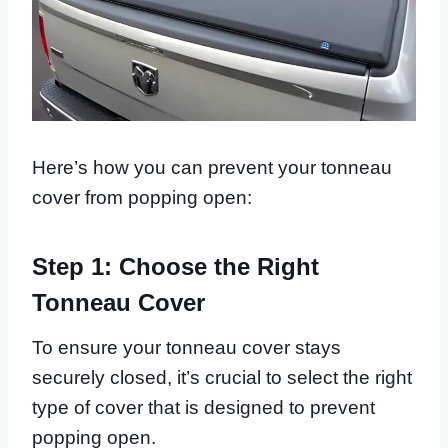
Here’s how you can prevent your tonneau
cover from popping open:
Step 1: Choose the Right
Tonneau Cover
To ensure your tonneau cover stays
securely closed, it’s crucial to select the right
type of cover that is designed to prevent
popping open.