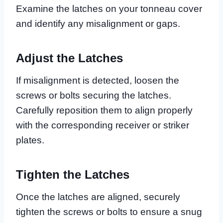
Examine the latches on your tonneau cover
and identify any misalignment or gaps.
Adjust the Latches
If misalignment is detected, loosen the
screws or bolts securing the latches.
Carefully reposition them to align properly
with the corresponding receiver or striker
plates.
Tighten the Latches
Once the latches are aligned, securely
tighten the screws or bolts to ensure a snug