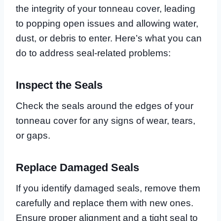
the integrity of your tonneau cover, leading
to popping open issues and allowing water,
dust, or debris to enter. Here’s what you can
do to address seal-related problems:
Inspect the Seals
Check the seals around the edges of your
tonneau cover for any signs of wear, tears,
or gaps.
Replace Damaged Seals
If you identify damaged seals, remove them
carefully and replace them with new ones.
Ensure proper alignment and a tight seal to