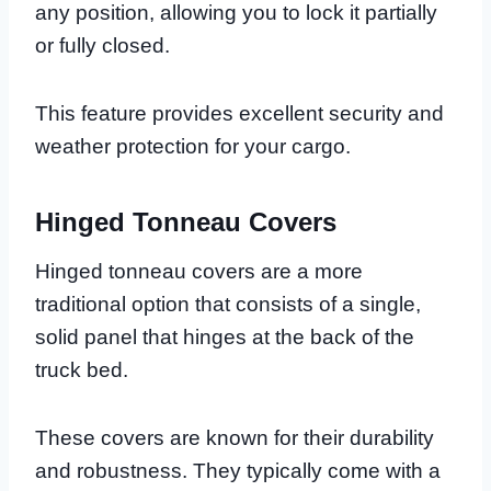
any position, allowing you to lock it partially
or fully closed.
This feature provides excellent security and
weather protection for your cargo.
Hinged Tonneau Covers
Hinged tonneau covers are a more
traditional option that consists of a single,
solid panel that hinges at the back of the
truck bed.
These covers are known for their durability
and robustness. They typically come with a