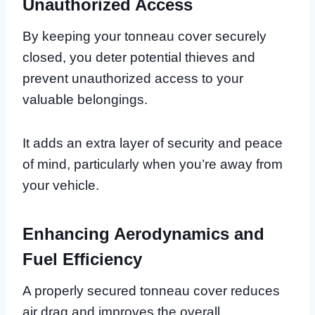
Unauthorized Access
By keeping your tonneau cover securely
closed, you deter potential thieves and
prevent unauthorized access to your
valuable belongings.
It adds an extra layer of security and peace
of mind, particularly when you’re away from
your vehicle.
Enhancing Aerodynamics and
Fuel Efficiency
A properly secured tonneau cover reduces
air drag and improves the overall