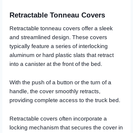
Retractable Tonneau Covers
Retractable tonneau covers offer a sleek
and streamlined design. These covers
typically feature a series of interlocking
aluminum or hard plastic slats that retract
into a canister at the front of the bed.
With the push of a button or the turn of a
handle, the cover smoothly retracts,
providing complete access to the truck bed.
Retractable covers often incorporate a
locking mechanism that secures the cover in