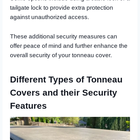
tailgate lock to provide extra protection
against unauthorized access.
These additional security measures can
offer peace of mind and further enhance the
overall security of your tonneau cover.
Different Types of Tonneau
Covers and their Security
Features