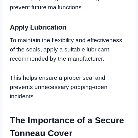
prevent future malfunctions.
Apply Lubrication
To maintain the flexibility and effectiveness
of the seals, apply a suitable lubricant
recommended by the manufacturer.
This helps ensure a proper seal and
prevents unnecessary popping-open
incidents.
The Importance of a Secure
Tonneau Cover