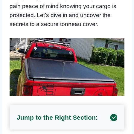
gain peace of mind knowing your cargo is
protected. Let’s dive in and uncover the
secrets to a secure tonneau cover.
Jump to the Right Section: