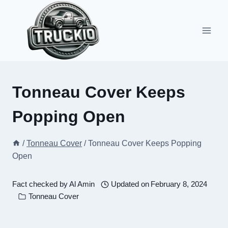
Skip
to
content
Tonneau Cover Keeps
Popping Open
/
Tonneau Cover
/
Tonneau Cover Keeps Popping
Open
Fact checked by
Al Amin
Updated on
February 8, 2024
Tonneau Cover