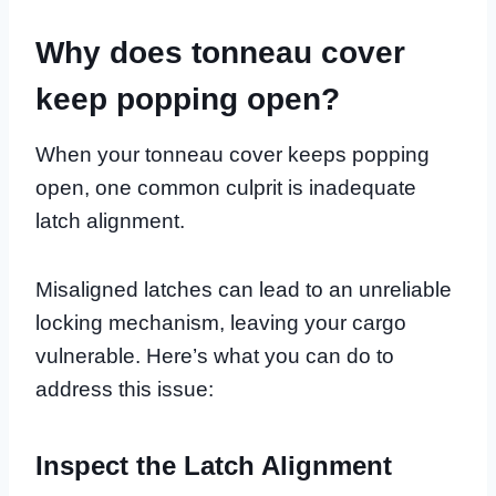
Why does tonneau cover
keep popping open?
When your tonneau cover keeps popping
open, one common culprit is inadequate
latch alignment.
Misaligned latches can lead to an unreliable
locking mechanism, leaving your cargo
vulnerable. Here’s what you can do to
address this issue:
Inspect the Latch Alignment