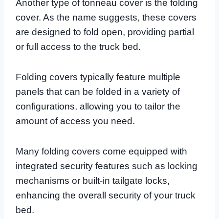
Another type of tonneau cover is the folding
cover. As the name suggests, these covers
are designed to fold open, providing partial
or full access to the truck bed.
Folding covers typically feature multiple
panels that can be folded in a variety of
configurations, allowing you to tailor the
amount of access you need.
Many folding covers come equipped with
integrated security features such as locking
mechanisms or built-in tailgate locks,
enhancing the overall security of your truck
bed.