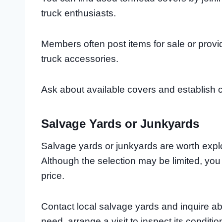
truck enthusiasts.
Members often post items for sale or pro
truck accessories.
Ask about available covers and establish c
Salvage Yards or Junkyards
Salvage yards or junkyards are worth expl
Although the selection may be limited, yo
price.
Contact local salvage yards and inquire abo
need, arrange a visit to inspect its conditi