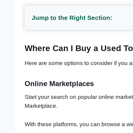
Jump to the Right Section:
Where Can I Buy a Used T
Here are some options to consider if you 
Online Marketplaces
Start your search on popular online market
Marketplace.
With these platforms, you can browse a w