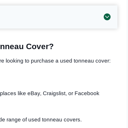
onneau Cover?
are looking to purchase a used tonneau cover:
places like eBay, Craigslist, or Facebook
ide range of used tonneau covers.