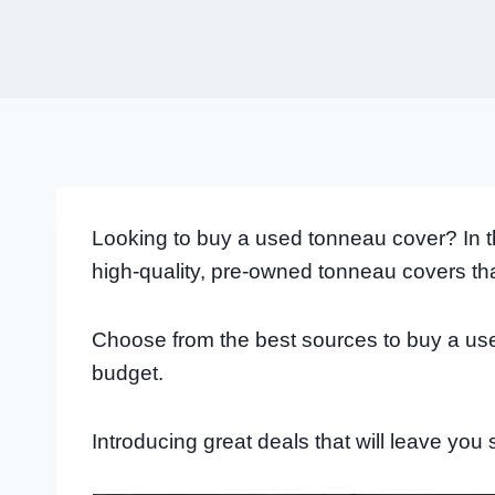
Looking to buy a used tonneau cover? In this
high-quality, pre-owned tonneau covers th
Choose from the best sources to buy a use
budget.
Introducing great deals that will leave you