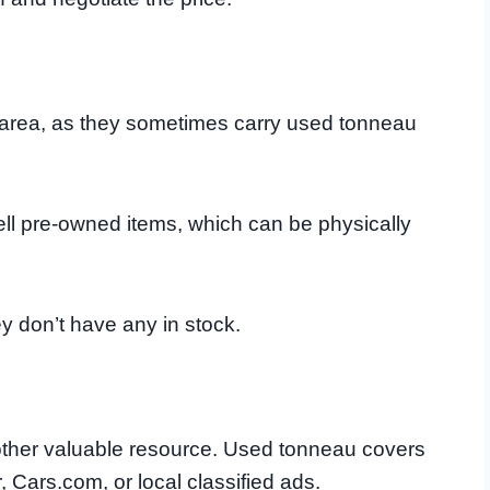
ur area, as they sometimes carry used tonneau
ell pre-owned items, which can be physically
y don’t have any in stock.
nother valuable resource. Used tonneau covers
, Cars.com, or local classified ads.