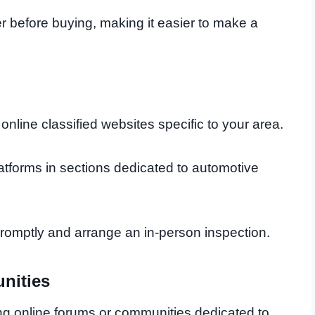
er before buying, making it easier to make a
nline classified websites specific to your area.
atforms in sections dedicated to automotive
s promptly and arrange an in-person inspection.
nities
ng online forums or communities dedicated to