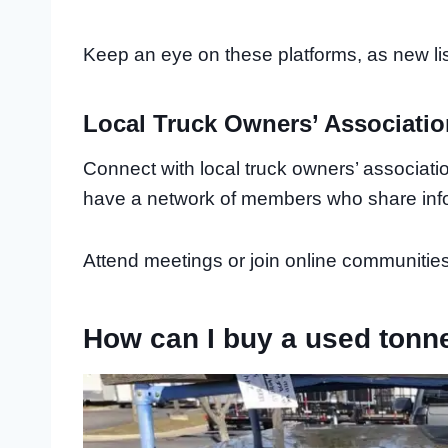
Keep an eye on these platforms, as new lis
Local Truck Owners’ Associati
Connect with local truck owners’ associati
have a network of members who share info
Attend meetings or join online communities 
How can I buy a used tonn