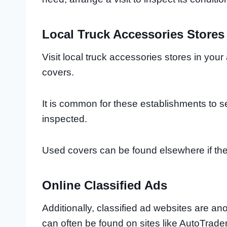
Local Truck Accessories Stores
Visit local truck accessories stores in yo
covers.
It is common for these establishments to s
inspected.
Used covers can be found elsewhere if the
Online Classified Ads
Additionally, classified ad websites are a
can often be found on sites like AutoTrader