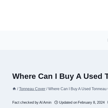
Skip
to
content
Where Can I Buy A Used 
/
Tonneau Cover
/
Where Can I Buy A Used Tonneau
Fact checked by
Al Amin
Updated on
February 8, 2024