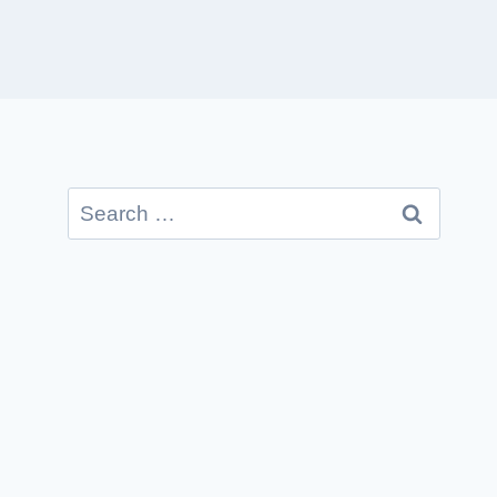
Search
for: