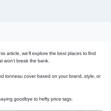
 article, we’ll explore the best places to find
at won’t break the bank.
d tonneau cover based on your brand, style, or
 saying goodbye to hefty price tags.