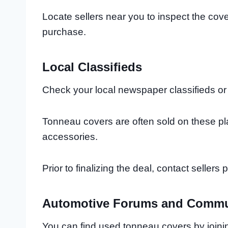
Locate sellers near you to inspect the cov
purchase.
Local Classifieds
Check your local newspaper classifieds or o
Tonneau covers are often sold on these pl
accessories.
Prior to finalizing the deal, contact seller
Automotive Forums and Commu
You can find used tonneau covers by joini