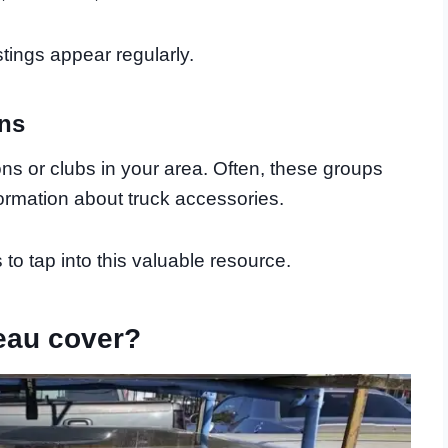
tings appear regularly.
ons
ons or clubs in your area. Often, these groups
rmation about truck accessories.
to tap into this valuable resource.
eau cover?