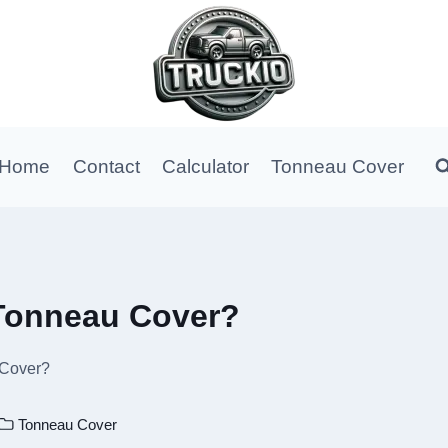
Home
Contact
Calculator
Tonneau Cover
Tonneau Cover?
 Cover?
Tonneau Cover