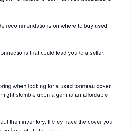
vide recommendations on where to buy used
onnections that could lead you to a seller.
oring when looking for a used tonneau cover.
u might stumble upon a gem at an affordable
ut their inventory. If they have the cover you
on and negotiate the price.